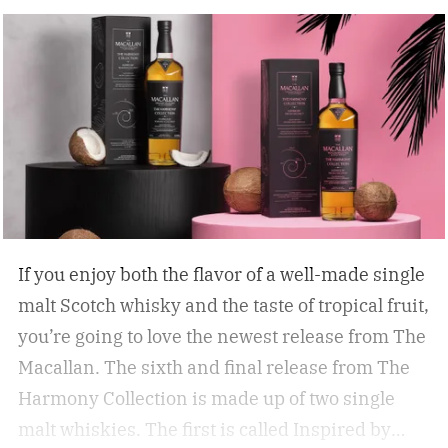
If you enjoy both the flavor of a well-made single
malt Scotch whisky and the taste of tropical fruit,
you’re going to love the newest release from The
Macallan. The sixth and final release from The
Harmony Collection is made up of two single
malt whiskies. The first is called Inspired by