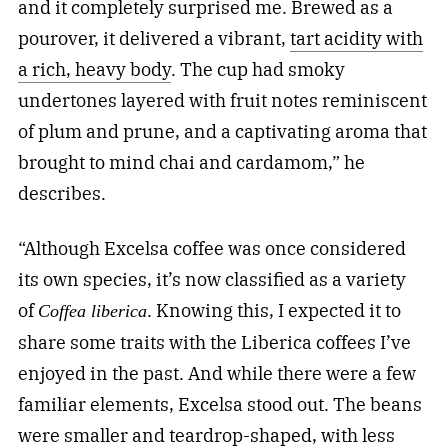
and it completely surprised me. Brewed as a
pourover, it delivered a vibrant,
tart acidity with
a rich, heavy body
. The cup had smoky
undertones layered with fruit notes reminiscent
of plum and prune, and a captivating aroma that
brought to mind chai and cardamom,” he
describes.
“Although Excelsa coffee was once considered
its own species, it’s now classified as a variety
of
. Knowing this, I expected it to
Coffea liberica
share some traits with the Liberica coffees I’ve
enjoyed in the past. And while there were a few
familiar elements, Excelsa stood out. The beans
were smaller and teardrop-shaped, with less