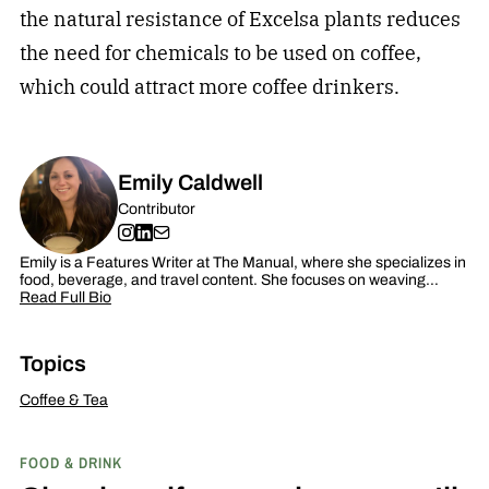
the natural resistance of Excelsa plants reduces
the need for chemicals to be used on coffee,
which could attract more coffee drinkers.
Emily Caldwell
Contributor
Emily is a Features Writer at The Manual, where she specializes in
food, beverage, and travel content. She focuses on weaving…
Read Full Bio
Topics
Coffee & Tea
FOOD & DRINK