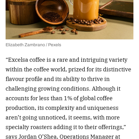
Elizabeth Zambrano / Pexels
“Excelsa coffee is a rare and intriguing variety
within the coffee world, prized for its distinctive
flavour profile and its ability to thrive in
challenging growing conditions. Although it
accounts for less than 1% of global coffee
production, its complexity and uniqueness
aren’t going unnoticed, it seems, with more
specialty roasters adding it to their offerings,”
says Jordan O’Shea, Operations Manager at