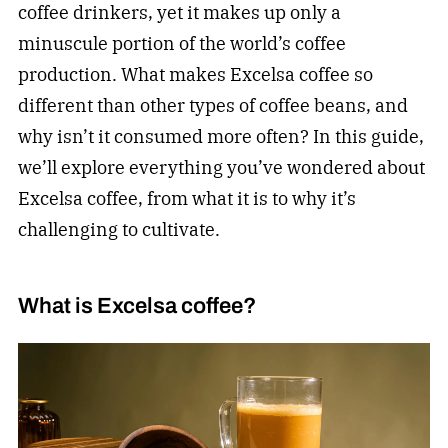
coffee drinkers, yet it makes up only a
minuscule portion of the world’s coffee
production. What makes Excelsa coffee so
different than other types of coffee beans, and
why isn’t it consumed more often? In this guide,
we’ll explore everything you’ve wondered about
Excelsa coffee, from what it is to why it’s
challenging to cultivate.
What is Excelsa coffee?