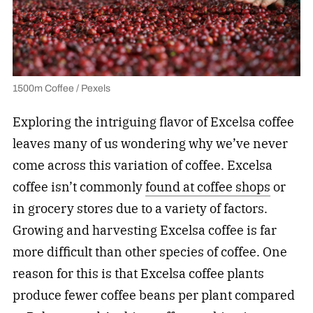
1500m Coffee / Pexels
Exploring the intriguing flavor of Excelsa coffee
leaves many of us wondering why we’ve never
come across this variation of coffee. Excelsa
coffee isn’t commonly
found at coffee shops
or
in grocery stores due to a variety of factors.
Growing and harvesting Excelsa coffee is far
more difficult than other species of coffee. One
reason for this is that Excelsa coffee plants
produce fewer coffee beans per plant compared