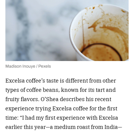
Madison Inouye / Pexels
Excelsa coffee’s taste is different from other
types of coffee beans, known for its tart and
fruity flavors. O’Shea describes his recent
experience trying Excelsa coffee for the first
time: “I had my first experience with Excelsa
earlier this year—a medium roast from India—