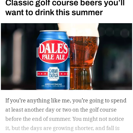
Classic golf course beers you’ll
want to drink this summer
If you’re anything like me, you’re going to spend
at least another day or two on the golf course
before the end of summer. You might not notice
it, but the days are growing shorter, and fall is