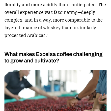
florality and more acidity than I anticipated. The
overall experience was fascinating—deeply
complex, and in a way, more comparable to the
layered nuance of whiskey than to similarly
processed Arabicas.”
What makes Excelsa coffee challenging
to grow and cultivate?