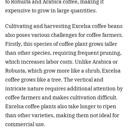
to Robusta and Arabica coffee, making it
expensive to grow in large quantities.
Cultivating and harvesting Excelsa coffee beans
also poses various challenges for coffee farmers.
Firstly, this species of coffee plant grows taller
than other species, requiring frequent pruning,
which increases labor costs. Unlike Arabica or
Robusta, which grow more like a shrub, Excelsa
coffee grows like a tree. The vertical and
intricate nature requires additional attention by
coffee farmers and makes cultivation difficult.
Excelsa coffee plants also take longer to ripen
than other varieties, making them not ideal for
commercial use.