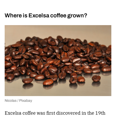
Where is Excelsa coffee grown?
Nicolas / Pixabay
Excelsa coffee was first discovered in the 19th