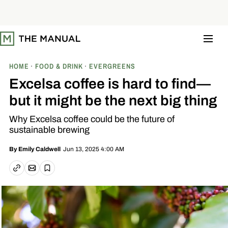
S
k
i
p
t
o
c
o
HOME
FOOD & DRINK
EVERGREENS
n
t
Excelsa coffee is hard to find—
e
n
but it might be the next big thing
t
Why Excelsa coffee could be the future of
sustainable brewing
Jun 13, 2025 4:00 AM
By
Emily Caldwell
Email article
Copy link
Save