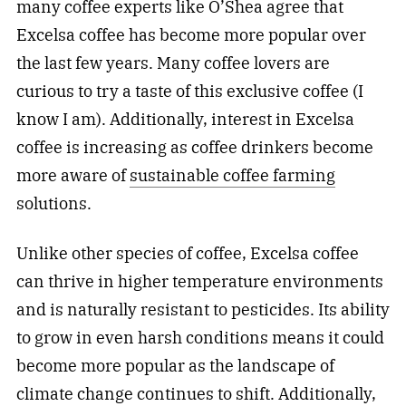
many coffee experts like O’Shea agree that
Excelsa coffee has become more popular over
the last few years. Many coffee lovers are
curious to try a taste of this exclusive coffee (I
know I am). Additionally, interest in Excelsa
coffee is increasing as coffee drinkers become
more aware of
sustainable coffee farming
solutions.
Unlike other species of coffee, Excelsa coffee
can thrive in higher temperature environments
and is naturally resistant to pesticides. Its ability
to grow in even harsh conditions means it could
become more popular as the landscape of
climate change continues to shift. Additionally,