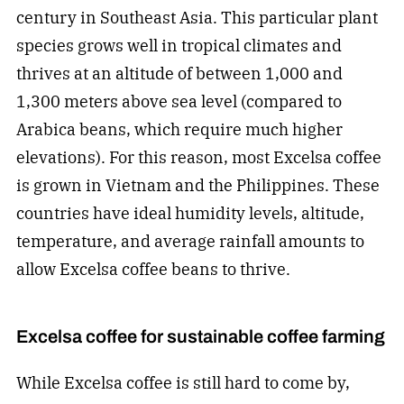
century in Southeast Asia. This particular plant
species grows well in tropical climates and
thrives at an altitude of between 1,000 and
1,300 meters above sea level (compared to
Arabica beans, which require much higher
elevations). For this reason, most Excelsa coffee
is grown in Vietnam and the Philippines. These
countries have ideal humidity levels, altitude,
temperature, and average rainfall amounts to
allow Excelsa coffee beans to thrive.
Excelsa coffee for sustainable coffee farming
While Excelsa coffee is still hard to come by,