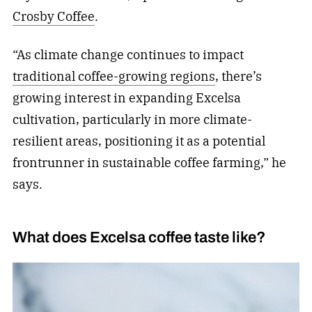
Crosby Coffee
.
“As climate change continues to impact
traditional coffee-growing regions
, there’s
growing interest in expanding Excelsa
cultivation, particularly in more climate-
resilient areas, positioning it as a potential
frontrunner in sustainable coffee farming,” he
says.
What does Excelsa coffee taste like?