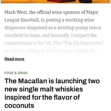
Mark West, the official wine sponsor of Major
League Baseball, is putting a working wine
dispenser disguised as a ketchup pump into a
cornfield in Iowa, and honestly, I respect the
commitment to the bit.
The “Top Up Dispenser,”
as they’re calling it, will show up outside the
diamond at next week’s MLB at Field of Dreams
Read more
game in Dyersville, Iowa — the annual matchup
FOOD & DRINK
played next to the actual field from the 1989
The Macallan is launching two
movie.
new single malt whiskies
inspired for the flavor of
coconuts