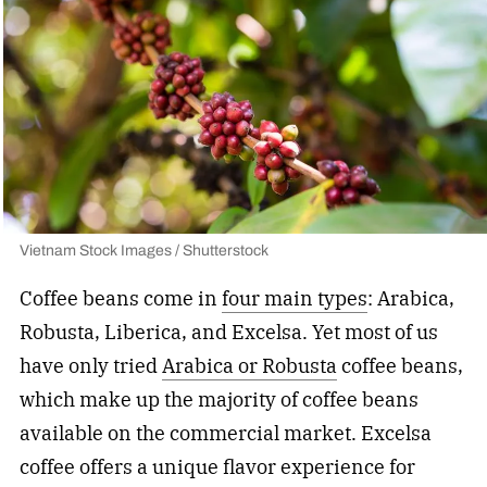
Vietnam Stock Images / Shutterstock
Coffee beans come in
four main types
: Arabica,
Robusta, Liberica, and Excelsa. Yet most of us
have only tried
Arabica or Robusta
coffee beans,
which make up the majority of coffee beans
available on the commercial market. Excelsa
coffee offers a unique flavor experience for