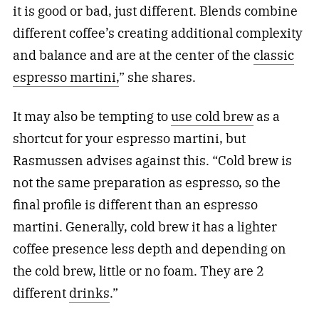
it is good or bad, just different. Blends combine
different coffee’s creating additional complexity
and balance and are at the center of the
classic
espresso martini,
” she shares.
It may also be tempting to
use cold brew
as a
shortcut for your espresso martini, but
Rasmussen advises against this. “Cold brew is
not the same preparation as espresso, so the
final profile is different than an espresso
martini. Generally, cold brew it has a lighter
coffee presence less depth and depending on
the cold brew, little or no foam. They are 2
different
drinks
.”