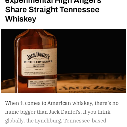
Share Straight Tennessee
Whiskey
When it comes to American whiskey, there’s no
name bigger than Jack Daniel’s. If you think
globally, the Lynchburg, Tennessee-based