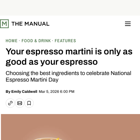
S
k
i
p
t
o
c
o
HOME
FOOD & DRINK
FEATURES
n
t
Your espresso martini is only as
e
n
good as your espresso
t
Choosing the best ingredients to celebrate National
Espresso Martini Day
Mar 5, 2026 6:00 PM
By
Emily Caldwell
Email article
Copy link
Save