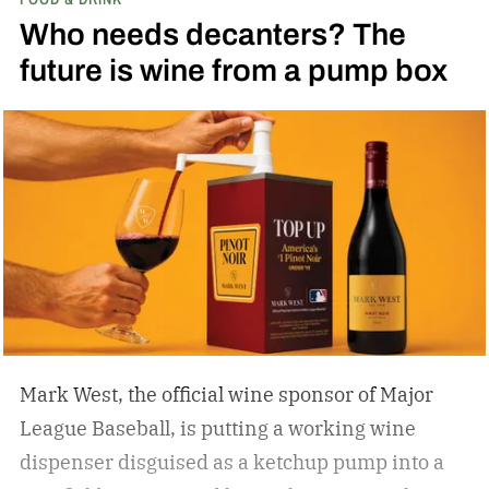
Who needs decanters? The
future is wine from a pump box
Mark West, the official wine sponsor of Major
League Baseball, is putting a working wine
dispenser disguised as a ketchup pump into a