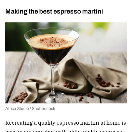
Making the best espresso martini
Africa Studio / Shutterstock
Recreating a quality espresso martini at home is
easy when you start with high-quality espresso