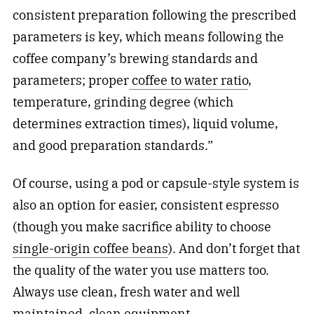
consistent preparation following the prescribed
parameters is key, which means following the
coffee company’s brewing standards and
parameters; proper
coffee to water ratio
,
temperature, grinding degree (which
determines extraction times), liquid volume,
and good preparation standards.”
Of course, using a pod or capsule-style system is
also an option for easier, consistent espresso
(though you make sacrifice ability to choose
single-origin coffee beans
). And don’t forget that
the quality of the water you use matters too.
Always use clean, fresh water and well
maintained, clean equipment.