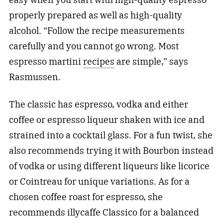
properly prepared as well as high-quality
alcohol. “Follow the recipe measurements
carefully and you cannot go wrong. Most
espresso martini
recipes
are simple,” says
Rasmussen.
The classic has espresso, vodka and either
coffee or espresso liqueur shaken with ice and
strained into a cocktail glass. For a fun twist, she
also recommends trying it with Bourbon instead
of vodka or using different liqueurs like licorice
or Cointreau for unique variations. As for a
chosen coffee roast for espresso, she
recommends illycaffe Classico for a balanced