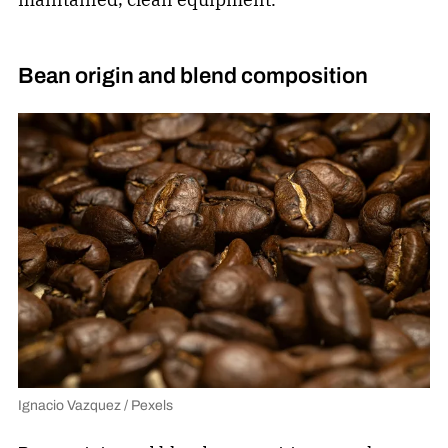
Bean origin and blend composition
Ignacio Vazquez / Pexels