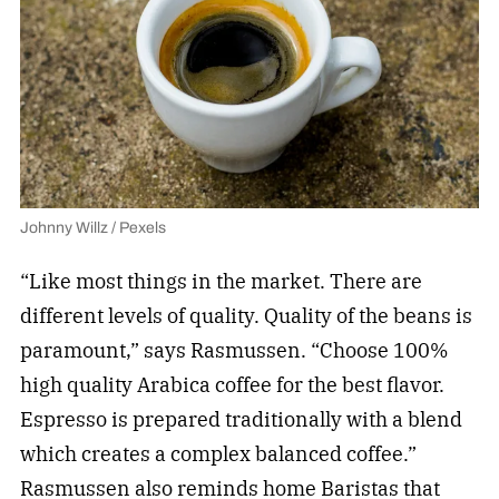
Johnny Willz / Pexels
“Like most things in the market. There are
different levels of quality. Quality of the beans is
paramount,” says Rasmussen. “Choose 100%
high quality Arabica coffee for the best flavor.
Espresso is prepared traditionally with a blend
which creates a complex balanced coffee.”
Rasmussen also reminds home Baristas that