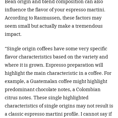
Bean origin and blend composition can also
influence the flavor of your espresso martini.
According to Rasmussen, these factors may
seem small but actually make a tremendous
impact.
“Single origin coffees have some very specific
flavor characteristics based on the variety and
where it is grown. Espresso preparation will
highlight the main characteristic in a coffee. For
example, a Guatemalan coffee might highlight
predominant chocolate notes, a Colombian
citrus notes. These single highlighted
characteristics of single origins may not result is
a classic espresso martini profile. I cannot say if