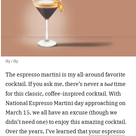
illy / illy
The espresso martini is my all-around favorite
cocktail. If you ask me, there’s never a
time
bad
for this classic, coffee-inspired cocktail. With
National Espresso Martini day approaching on
March 15, we all have an excuse (though we
didn’t need one) to enjoy this amazing cocktail.
Over the years, I’ve learned that
your espresso