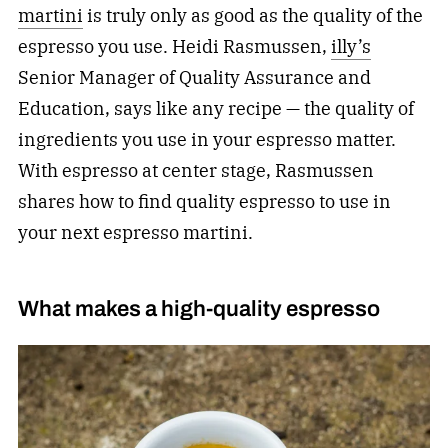
martini
is truly only as good as the quality of the
espresso you use. Heidi Rasmussen,
illy’s
Senior Manager of Quality Assurance and
Education, says like any recipe — the quality of
ingredients you use in your espresso matter.
With espresso at center stage, Rasmussen
shares how to find quality espresso to use in
your next espresso martini.
What makes a high-quality espresso