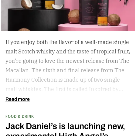
If you enjoy both the flavor of a well-made single
malt Scotch whisky and the taste of tropical fruit,
you’re going to love the newest release from The
Macallan. The sixth and final release from The
Harmony Collection is made up of two single
malt whiskies. The first is called Inspired by
Fresh Coconut and the second is called Inspired
Read more
by Toasted Coconut.
The two new tropical-
FOOD & DRINK
inspired single malt whiskies
Jack Daniel’s is launching new,
experimental High Angel’s