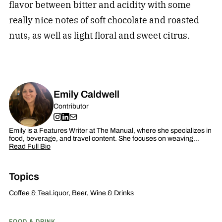
flavor between bitter and acidity with some
really nice notes of soft chocolate and roasted
nuts, as well as light floral and sweet citrus.
Emily Caldwell
Contributor
Emily is a Features Writer at The Manual, where she specializes in
food, beverage, and travel content. She focuses on weaving…
Read Full Bio
Topics
Coffee & Tea
Liquor, Beer, Wine & Drinks
FOOD & DRINK