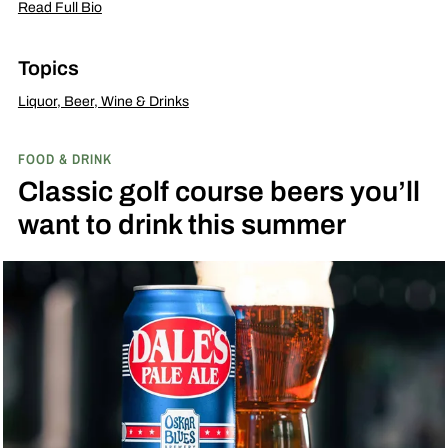
Read Full Bio
Topics
Liquor, Beer, Wine & Drinks
FOOD & DRINK
Classic golf course beers you’ll
want to drink this summer