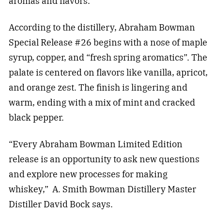
aromas and flavors.
According to the distillery, Abraham Bowman
Special Release #26 begins with a nose of maple
syrup, copper, and “fresh spring aromatics”. The
palate is centered on flavors like vanilla, apricot,
and orange zest. The finish is lingering and
warm, ending with a mix of mint and cracked
black pepper.
“Every Abraham Bowman Limited Edition
release is an opportunity to ask new questions
and explore new processes for making
whiskey,” A. Smith Bowman Distillery Master
Distiller David Bock says.