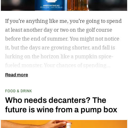
If you’re anything like me, you’re going to spend
at least another day or two on the golf course
before the end of summer. You might not notice
it, but the days are growing shorter, and fall is
lurking on the horizon like a pumpkin spice-
fueled monster. Your chances of spending
sunny, humid days on the links are quickly
Read more
dwindling. And while where you’re golfing and
FOOD & DRINK
who you’re with is important, so too is what
Who needs decanters? The
you’re drinking.
In my years of golfing and
future is wine from a pump box
drinking, I’ve encountered myriad golf course
cocktails, and I’ve found that while you can’t
beat the classic flask of whiskey, there’s nothing