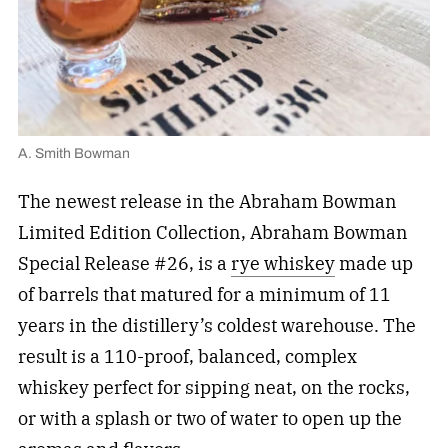
A. Smith Bowman
The newest release in the Abraham Bowman
Limited Edition Collection, Abraham Bowman
Special Release #26, is a
rye whiskey
made up
of barrels that matured for a minimum of 11
years in the distillery’s coldest warehouse. The
result is a 110-proof, balanced, complex
whiskey perfect for sipping neat, on the rocks,
or with a splash or two of water to open up the