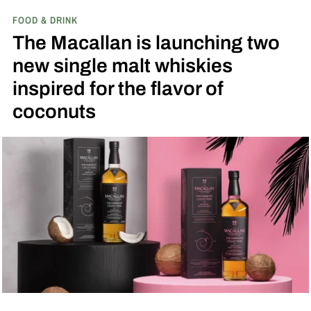
game in Dyersville, Iowa — the annual matchup
FOOD & DRINK
played next to the actual field from the 1989
The Macallan is launching two
movie.
new single malt whiskies
inspired for the flavor of
coconuts