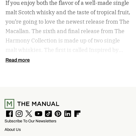
If you enjoy both the flavor of a well-made single
malt Scotch whisky and the taste of tropical fruit,
you’re going to love the newest release from The
Macallan. The sixth and final release from The
Harmony Collection is made up of two single
malt whiskies. The first is called Inspired by
Fresh Coconut and the second is called Inspired
Read more
by Toasted Coconut.
The two new tropical-
inspired single malt whiskies
F
I
T
Y
T
P
L
F
Subscribe To Our Newsletters
a
n
w
o
i
i
i
l
c
s
i
u
k
n
n
i
About Us
e
t
t
T
T
t
k
p