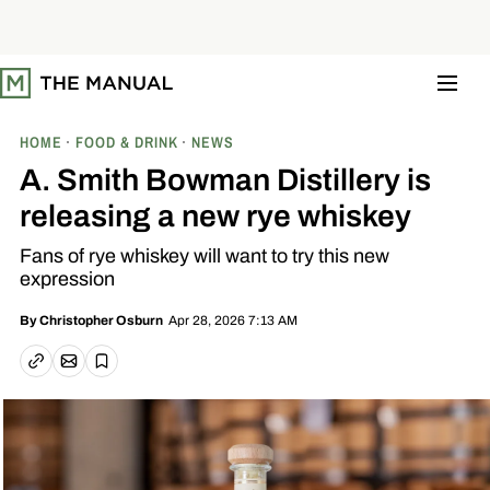
S
k
i
p
t
o
c
o
HOME
FOOD & DRINK
NEWS
n
t
A. Smith Bowman Distillery is
e
n
releasing a new rye whiskey
t
Fans of rye whiskey will want to try this new
expression
Apr 28, 2026 7:13 AM
By
Christopher Osburn
Email article
Copy link
Save