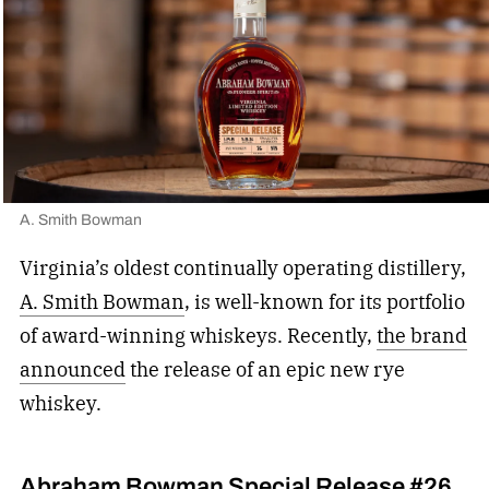
A. Smith Bowman
Virginia’s oldest continually operating distillery,
A. Smith Bowman
, is well-known for its portfolio
of award-winning whiskeys. Recently,
the brand
announced
the release of an epic new rye
whiskey.
Abraham Bowman Special Release #26