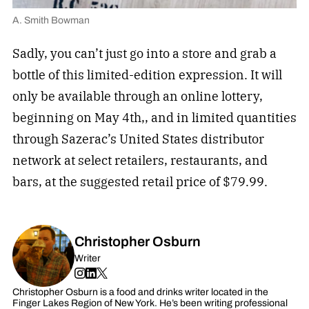
A. Smith Bowman
Sadly, you can’t just go into a store and grab a
bottle of this limited-edition expression. It will
only be available through an online lottery,
beginning on May 4th,, and in limited quantities
through Sazerac’s United States distributor
network at select retailers, restaurants, and
bars, at the suggested retail price of $79.99.
Christopher Osburn
Writer
Christopher Osburn is a food and drinks writer located in the
Finger Lakes Region of New York. He’s been writing professional