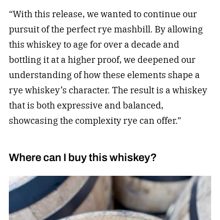
“With this release, we wanted to continue our
pursuit of the perfect rye mashbill. By allowing
this whiskey to age for over a decade and
bottling it at a higher proof, we deepened our
understanding of how these elements shape a
rye whiskey’s character. The result is a whiskey
that is both expressive and balanced,
showcasing the complexity rye can offer.”
Where can I buy this whiskey?