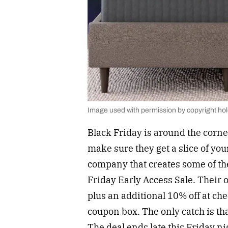
Image used with permission by copyright ho
Black Friday is around the corne
make sure they get a slice of yo
company that creates some of t
Friday Early Access Sale. Their o
plus an additional 10% off at ch
coupon box. The only catch is that
The deal ends late this Friday nig