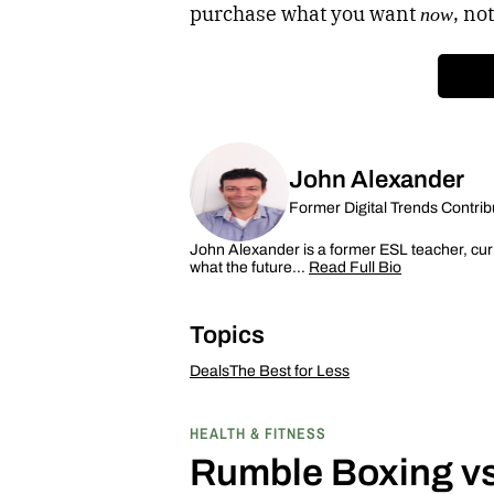
purchase what you want
, not
now
John Alexander
Former Digital Trends Contrib
John Alexander is a former ESL teacher, curr
what the future…
Read Full Bio
Topics
Deals
The Best for Less
HEALTH & FITNESS
Rumble Boxing vs