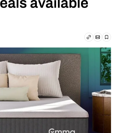
deals available
Email article
Copy link
Save