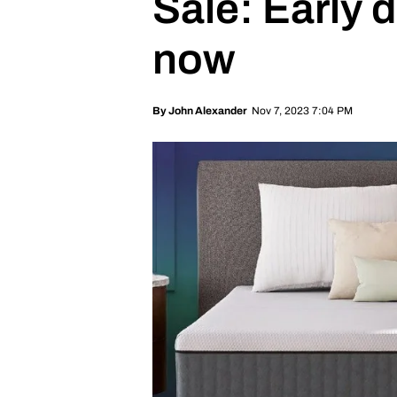
Sale: Early 
now
Nov 7, 2023 7:04 PM
By
John Alexander