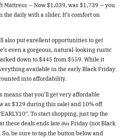
ft Mattress — Now $1,039, was $1,739 — you
the daily with a slider. It’s comfort on
 also put excellent opportunities to get
re’s even a gorgeous, natural-looking rustic
arked down to $445 from $559. While it
verything available in the early Black Friday
counted into affordability.
 means that you’ll get very affordable
w as $329 during this sale) and 10% off
EARLY10”. To start shopping, just tap the
t these deals ends late
Friday (not Black
this
 So, be sure to tap the button below and