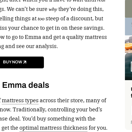
gs. We can’t be sure
they’re doing this,
why
lling things at
steep of a discount, but
too
ss your chance to get in on these savings.
ow to go to Emma and get a quality mattress
ng and see our analysis.
BUY NOW
p Emma deals
f
mattress types
across their store, many of
now. Traditionally, controlling your bed’s
se deal. You’d buy something with the
 get the
optimal mattress thickness
for you.