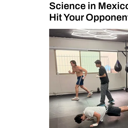
Science in Mexico
Hit Your Opponen