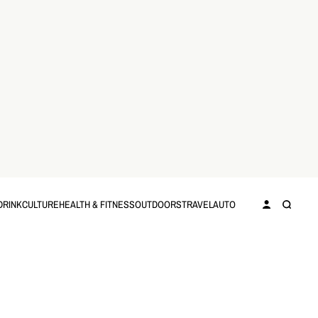
DRINK
CULTURE
HEALTH & FITNESS
OUTDOORS
TRAVEL
AUTO