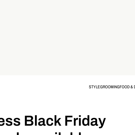
STYLE
GROOMING
FOOD & 
ss Black Friday