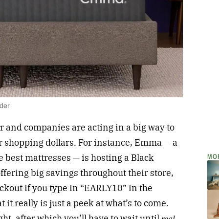
lder
r and companies are acting in a big way to
ur shopping dollars. For instance, Emma — a
MO
he
best mattresses
— is hosting a Black
ffering big savings throughout their store,
eckout if you type in “EARLY10” in the
 it really is just a peek at what’s to come.
ht, after which you’ll have to wait until
real