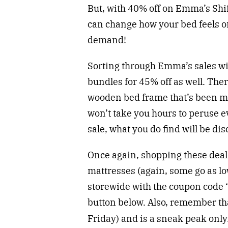
But, with 40% off on Emma’s Shi
can change how your bed feels on 
demand!
Sorting through Emma’s sales will
bundles for 45% off as well. The
wooden bed frame that’s been m
won’t take you hours to peruse e
sale, what you do find will be dis
Once again, shopping these deals
mattresses (again, some go as lo
storewide with the coupon code “
button below. Also, remember tha
Friday) and is a sneak peak only.