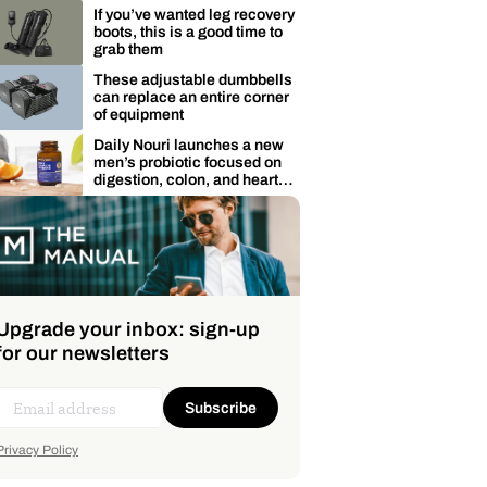
membership
If you’ve wanted leg recovery
boots, this is a good time to
grab them
These adjustable dumbbells
can replace an entire corner
of equipment
Daily Nouri launches a new
men’s probiotic focused on
digestion, colon, and heart
health
Upgrade your inbox: sign-up
for our newsletters
Subscribe
Privacy Policy