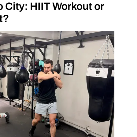
 City: HIIT Workout or
t?