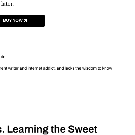
 later.
BUY NOW
utor
ent writer and internet addict, and lacks the wisdom to know
. Learning the Sweet