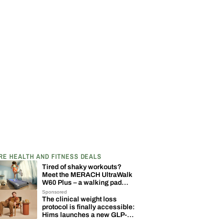
RE HEALTH AND FITNESS DEALS
Tired of shaky workouts?
Meet the MERACH UltraWalk
W60 Plus – a walking pad
built to last
Sponsored
The clinical weight loss
protocol is finally accessible:
Hims launches a new GLP-1