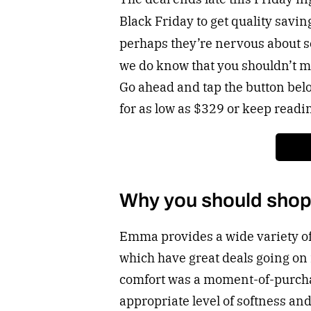
Black Friday to get quality savin
perhaps they’re nervous about se
we do know that you shouldn’t mi
Go ahead and tap the button bel
for as low as $329 or keep readi
Why you should sho
Emma provides a wide variety o
which have great deals going on 
comfort was a moment-of-purcha
appropriate level of softness and