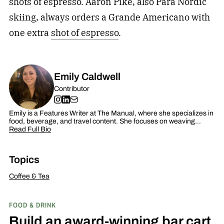
shots of espresso. Aaron Pike, also Para Nordic
skiing, always orders a Grande Americano with
one extra
shot of espresso
.
Emily Caldwell
Contributor
Emily is a Features Writer at The Manual, where she specializes in
food, beverage, and travel content. She focuses on weaving…
Read Full Bio
Topics
Coffee & Tea
FOOD & DRINK
Build an award-winning bar cart