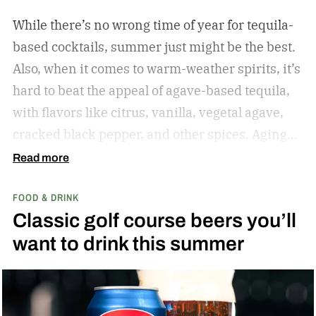
While there’s no wrong time of year for tequila-
based cocktails, summer just might be the best.
Also, when it comes to warm-weather spirits, it’s
hard to beat the appeal of agave-based tequila,
with flavors like citrus, vanilla, vegetal agave,
cracked black pepper, and other spices. Aging
only adds to the nuanced flavor profile, making
Read more
tequila a great choice for warm-weather mixed
FOOD & DRINK
drinks like the Margarita, Paloma, and more.
Classic golf course beers you’ll
While I’ve sung the praises of gin-based
want to drink this summer
cocktails during the summer months, I have the
same affinity for tequila. There’s something
special about sitting on a deck (or dock)
overlooking a pond, lake, or river while you sip a