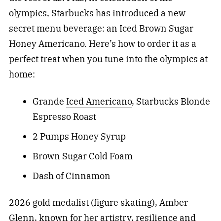
olympics, Starbucks has introduced a new
secret menu beverage: an Iced Brown Sugar
Honey Americano. Here’s how to order it as a
perfect treat when you tune into the olympics at
home:
Grande
Iced Americano
, Starbucks Blonde
Espresso Roast
2 Pumps Honey Syrup
Brown Sugar Cold Foam
Dash of Cinnamon
2026 gold medalist (figure skating), Amber
Glenn, known for her artistry, resilience and