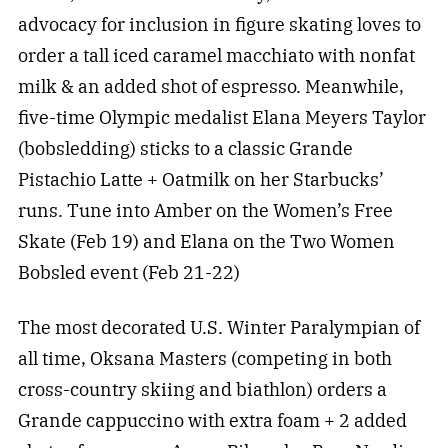
advocacy for inclusion in figure skating loves to
order a tall iced caramel macchiato with nonfat
milk & an added shot of espresso. Meanwhile,
five-time Olympic medalist Elana Meyers Taylor
(bobsledding) sticks to a classic Grande
Pistachio Latte + Oatmilk on her Starbucks’
runs. Tune into Amber on the Women’s Free
Skate (Feb 19) and Elana on the Two Women
Bobsled event (Feb 21-22)
The most decorated U.S. Winter Paralympian of
all time, Oksana Masters (competing in both
cross-country skiing and biathlon) orders a
Grande cappuccino with extra foam + 2 added