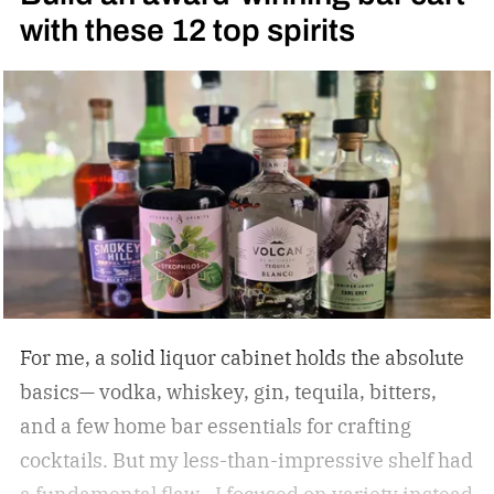
with these 12 top spirits
For me, a solid liquor cabinet holds the absolute
basics— vodka, whiskey, gin, tequila, bitters,
and a few home bar essentials for crafting
cocktails. But my less-than-impressive shelf had