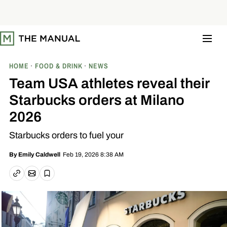
S
k
i
p
t
o
c
o
HOME
FOOD & DRINK
NEWS
n
t
Team USA athletes reveal their
e
n
Starbucks orders at Milano
t
2026
Starbucks orders to fuel your
Feb 19, 2026 8:38 AM
By
Emily Caldwell
Email article
Copy link
Save