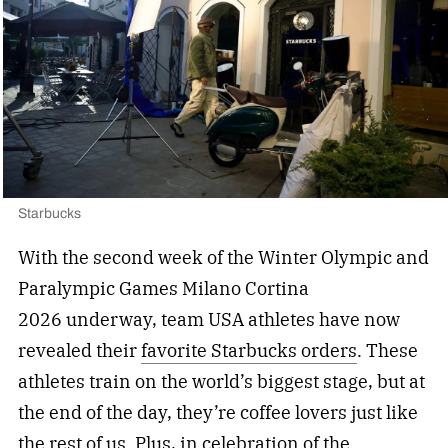
Starbucks
With the second week of the Winter Olympic and
Paralympic Games Milano Cortina
2026 underway, team USA athletes have now
revealed their
favorite Starbucks orders
. These
athletes train on the world’s biggest stage, but at
the end of the day, they’re coffee lovers just like
the rest of us. Plus, in celebration of the