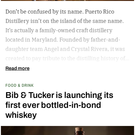
Don’t be confused by its name. Puerto Rico
Distillery isn’t on the island of the same name.
It’s actually a family-owned craft distillery
located in Maryland. Founded by father-and-
daughter team Angel and Crystal Rivera, it was
created to pay tribute to the distilling history of
Puerto Rico. Recently, the distillery moved into a
Read more
historic building in Brunswick, Maryland, and is
FOOD & DRINK
celebrating by launching a special rum release.
Bib & Tucker is launching its
Clandestino Añejo
first ever bottled-in-bond
whiskey