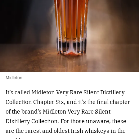
Midleton
It’s called Midleton Very Rare Silent Distillery
Collection Chapter Six, and it’s the final chapter
of the brand’s Midleton Very Rare Silent
Distillery Collection. For those unaware, these
are the rarest and oldest Irish whiskeys in the