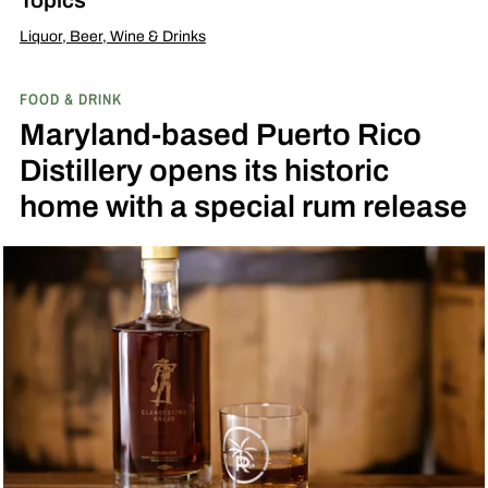
Liquor, Beer, Wine & Drinks
FOOD & DRINK
Maryland-based Puerto Rico
Distillery opens its historic
home with a special rum release