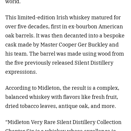
world.
This limited-edition Irish whiskey matured for
over five decades, first in ex-bourbon American
oak barrels. It was then decanted into a bespoke
cask made by Master Cooper Ger Buckley and
his team. The barrel was made using wood from
the five previously released Silent Distillery
expressions.
According to Midleton, the result is a complex,
balanced whiskey with flavors like fresh fruit,
dried tobacco leaves, antique oak, and more.
“Midleton Very Rare Silent Distillery Collection