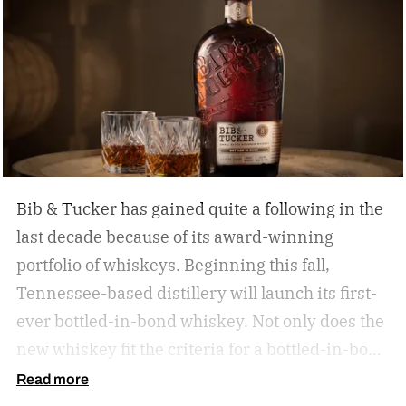
Bib & Tucker has gained quite a following in the
last decade because of its award-winning
portfolio of whiskeys. Beginning this fall,
Tennessee-based distillery will launch its first-
ever bottled-in-bond whiskey. Not only does the
new whiskey fit the criteria for a bottled-in-bond
expression, but it’s matured twice as long as it
Read more
needs to be.
Bib & Tucker 8-Year-Old Bottled-in-