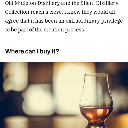
Old Midleton Distillery and the Silent Distillery
Collection reach a close, I know they would all
agree that it has been an extraordinary privilege
to be part of the creation process.”
Where can I buy it?