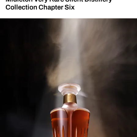
Collection Chapter Six