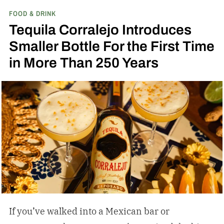
FOOD & DRINK
Bond Bourbon
Tequila Corralejo Introduces
Smaller Bottle For the First Time
in More Than 250 Years
If you’ve walked into a Mexican bar or