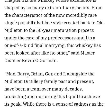
Chapter Six is a whiskey whose excellence is
shaped by so many extraordinary factors. From
the characteristics of the now incredibly rare
single pot still distillate style created back in Old
Midleton to the 50-year maturation process
under the care of my predecessors and I to a
one-of-a-kind final marrying, this whiskey has
been looked after like no other,” said Master
Distiller Kevin O’Gorman.
“Max, Barry, Brian, Ger, and I, alongside the
Midleton Distillery family past and present,
have been a team over many decades,
protecting and nurturing this liquid to achieve
its peak. While there is a sense of sadness as the