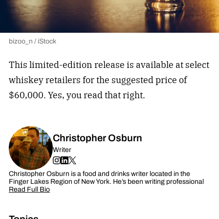
bizoo_n / iStock
This limited-edition release is available at select
whiskey retailers for the suggested price of
$60,000. Yes, you read that right.
Christopher Osburn
Writer
Christopher Osburn is a food and drinks writer located in the
Finger Lakes Region of New York. He’s been writing professional
Read Full Bio
Topics