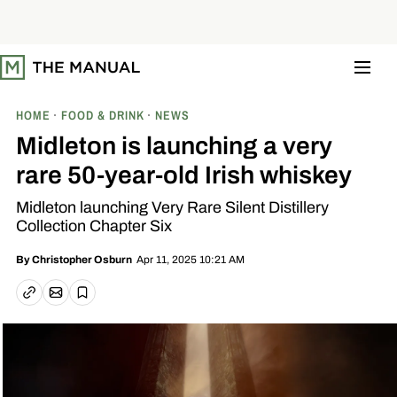
S
k
i
p
t
o
c
o
HOME
FOOD & DRINK
NEWS
n
t
Midleton is launching a very
e
n
rare 50-year-old Irish whiskey
t
Midleton launching Very Rare Silent Distillery
Collection Chapter Six
Apr 11, 2025 10:21 AM
By
Christopher Osburn
Email article
Copy link
Save