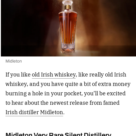
Midleton
If you like
old Irish whiskey
, like really old Irish
whiskey, and you have quite a bit of extra money
burning a hole in your pocket, you’ll be excited
to hear about the newest release from famed
Irish distiller Midleton
.
Midleton Very Rare Silent Distillery