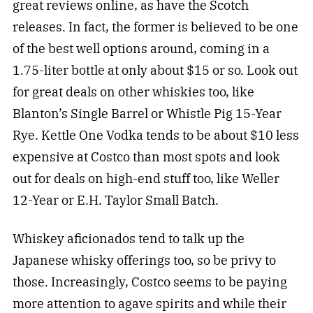
great reviews online, as have the Scotch
releases. In fact, the former is believed to be one
of the best well options around, coming in a
1.75-liter bottle at only about $15 or so. Look out
for great deals on other whiskies too, like
Blanton’s Single Barrel or Whistle Pig 15-Year
Rye. Kettle One Vodka tends to be about $10 less
expensive at Costco than most spots and look
out for deals on high-end stuff too, like Weller
12-Year or E.H. Taylor Small Batch.
Whiskey aficionados tend to talk up the
Japanese whisky offerings too, so be privy to
those. Increasingly, Costco seems to be paying
more attention to agave spirits and while their