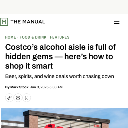
S
k
i
p
t
o
c
o
HOME
FOOD & DRINK
FEATURES
n
t
Costco’s alcohol aisle is full of
e
n
hidden gems — here’s how to
t
shop it smart
Beer, spirits, and wine deals worth chasing down
Jun 3, 2025 5:00 AM
By
Mark Stock
Email article
Copy link
Save