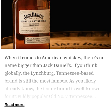
When it comes to American whiskey, there’s no
name bigger than Jack Daniel’s. If you think
globally, the Lynchburg, Tennessee-based
brand is still the most famous. As you likely
already know, the iconic brand is well-known
for its wildly popular Old No. 7 Tennessee
whiskey as well as countless award-winning
Read more
expressions. Recently, Jack Daniel’s announced