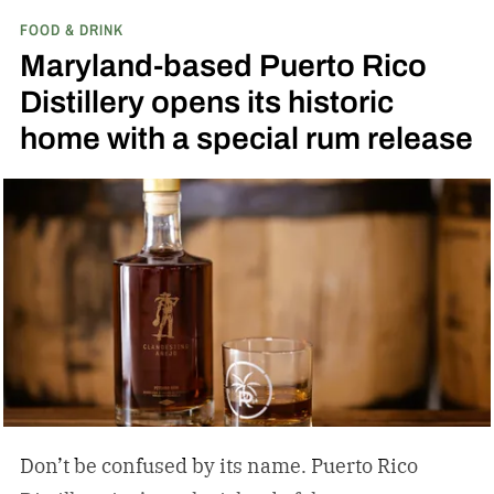
FOOD & DRINK
the release of a new addition to its epic portfolio:
Maryland-based Puerto Rico
High Angel’s Share Tennessee Whiskey.
Jack
Distillery opens its historic
Daniel’s High Angel’s Share Tennessee Whiskey
home with a special rum release
Don’t be confused by its name. Puerto Rico