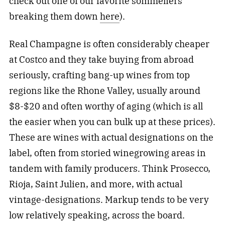
check out one of our favorite sommeliers
breaking them down
here
).
Real Champagne is often considerably cheaper
at Costco and they take buying from abroad
seriously, crafting bang-up wines from top
regions like the Rhone Valley, usually around
$8-$20 and often worthy of aging (which is all
the easier when you can bulk up at these prices).
These are wines with actual designations on the
label, often from storied winegrowing areas in
tandem with family producers. Think Prosecco,
Rioja, Saint Julien, and more, with actual
vintage-designations. Markup tends to be very
low relatively speaking, across the board.