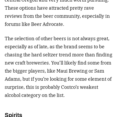
These options have attracted pretty rave
reviews from the beer community, especially in
forums like Beer Advocate.
The selection of other beers is not always great,
especially as of late, as the brand seems to be
chasing the hard seltzer trend more than finding
new craft breweries. You’ll likely find some from
the bigger players, like Maui Brewing or Sam
Adams, but if you’re looking for some element of
surprise, this is probably Costco’s weakest
alcohol category on the list.
Spirits