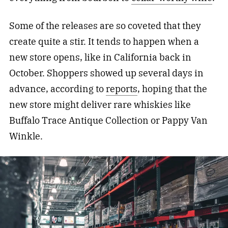
Some of the releases are so coveted that they
create quite a stir. It tends to happen when a
new store opens, like in California back in
October. Shoppers showed up several days in
advance, according to
reports
, hoping that the
new store might deliver rare whiskies like
Buffalo Trace Antique Collection or Pappy Van
Winkle.