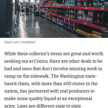
Sean Lee / Unsplash
While these collector’s items are great and worth
seeking out at Costco, there are other deals to be
had and ones that don’t involve missing work to
camp on the sidewalk. The Washington state-
based chain, with more than 600 stores in the
nation, has partnered with real producers to
make some quality liquid at an exceptional
price. Laws are different state to state