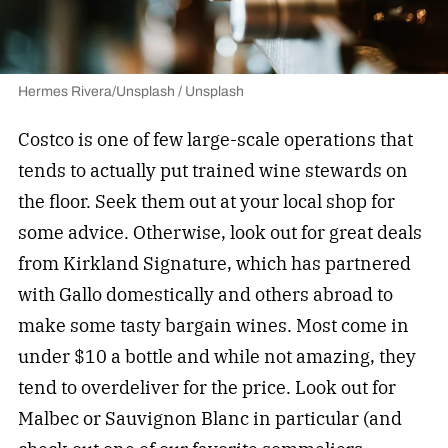
Hermes Rivera/Unsplash / Unsplash
Costco is one of few large-scale operations that
tends to actually put trained wine stewards on
the floor. Seek them out at your local shop for
some advice. Otherwise, look out for great deals
from Kirkland Signature, which has partnered
with Gallo domestically and others abroad to
make some tasty bargain wines. Most come in
under $10 a bottle and while not amazing, they
tend to overdeliver for the price. Look out for
Malbec or Sauvignon Blanc in particular (and