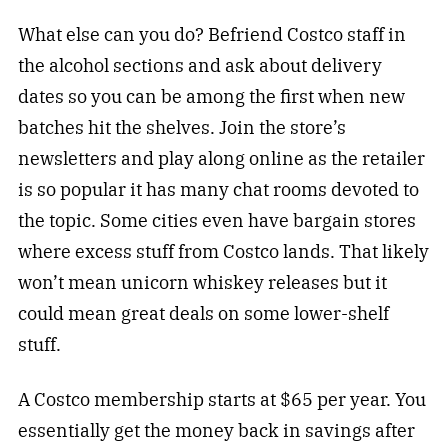
What else can you do? Befriend Costco staff in
the alcohol sections and ask about delivery
dates so you can be among the first when new
batches hit the shelves. Join the store’s
newsletters and play along online as the retailer
is so popular it has many chat rooms devoted to
the topic. Some cities even have bargain stores
where excess stuff from Costco lands. That likely
won’t mean unicorn whiskey releases but it
could mean great deals on some lower-shelf
stuff.
A Costco membership starts at $65 per year. You
essentially get the money back in savings after