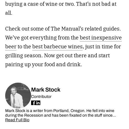
buying a case of wine or two. That’s not bad at
all.
Check out some of The Manual’s related guides.
We’ve got everything from the
best inexpensive
beer
to the
best barbecue wines
, just in time for
grilling season. Now get out there and start
pairing up your food and drink.
Mark Stock
Contributor
Mark Stock is a writer from Portland, Oregon. He fell into wine
during the Recession and has been fixated on the stuff since…
Read Full Bio