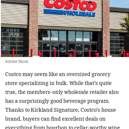
Adobe Stock
Costco may seem like an oversized grocery
store specializing in bulk. While that’s quite
true, the members-only wholesale retailer also
has a surprisingly good beverage program.
Thanks to Kirkland Signature, Costco’s house
brand, buyers can find excellent deals on
everything from bourbon to
cellar-worthy wine
.