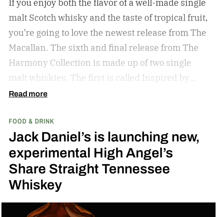
If you enjoy both the flavor of a well-made single
malt Scotch whisky and the taste of tropical fruit,
you’re going to love the newest release from The
Macallan. The sixth and final release from The
Harmony Collection is made up of two single
malt whiskies. The first is called Inspired by
Fresh Coconut and the second is called Inspired
Read more
by Toasted Coconut.
The two new tropical-
FOOD & DRINK
inspired single malt whiskies
Jack Daniel’s is launching new,
experimental High Angel’s
Share Straight Tennessee
Whiskey