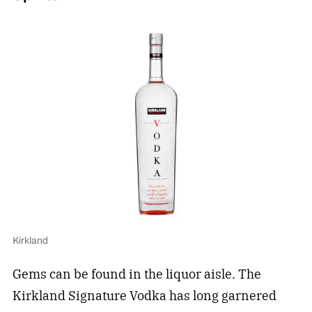
Kirkland
Gems can be found in the liquor aisle. The
Kirkland Signature Vodka has long garnered