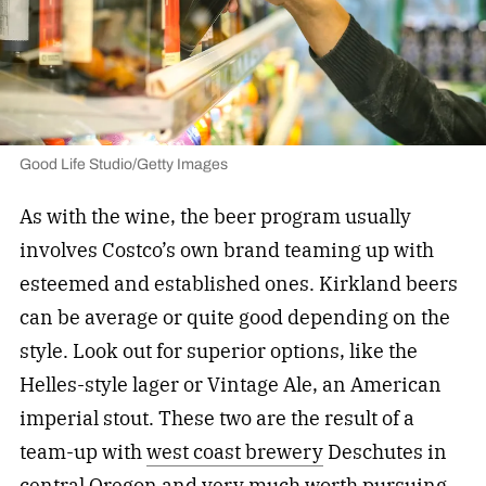
Good Life Studio/Getty Images
As with the wine, the beer program usually
involves Costco’s own brand teaming up with
esteemed and established ones. Kirkland beers
can be average or quite good depending on the
style. Look out for superior options, like the
Helles-style lager or Vintage Ale, an American
imperial stout. These two are the result of a
team-up with
west coast brewery
Deschutes in
central Oregon and very much worth pursuing.