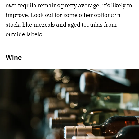
own tequila remains pretty average, it’s likely to
improve. Look out for some other options in
stock, like mezcals and aged tequilas from
outside labels.
Wine