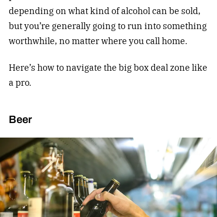
depending on what kind of alcohol can be sold,
but you’re generally going to run into something
worthwhile, no matter where you call home.
Here’s how to navigate the big box deal zone like
a pro.
Beer