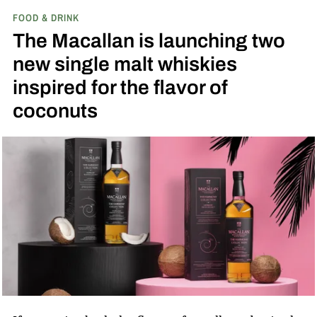
FOOD & DRINK
The Macallan is launching two
new single malt whiskies
inspired for the flavor of
coconuts