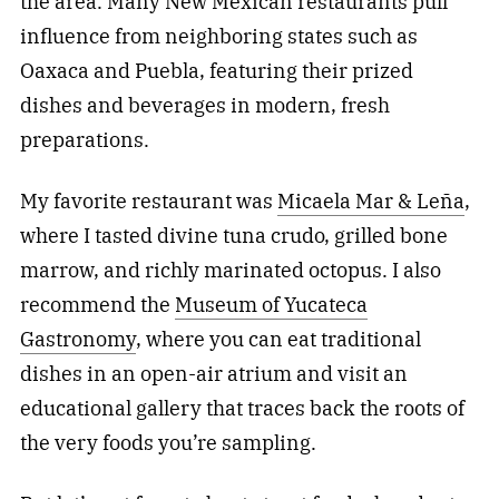
the area. Many New Mexican restaurants pull
influence from neighboring states such as
Oaxaca and Puebla, featuring their prized
dishes and beverages in modern, fresh
preparations.
My favorite restaurant was
Micaela Mar & Leña
,
where I tasted divine tuna crudo, grilled bone
marrow, and richly marinated octopus. I also
recommend the
Museum of Yucateca
Gastronomy
, where you can eat traditional
dishes in an open-air atrium and visit an
educational gallery that traces back the roots of
the very foods you’re sampling.