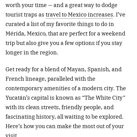
worth your time — and a great way to dodge
tourist traps as
travel to Mexico increases
. I’ve
curated a list of my favorite things to do in
Mérida, Mexico, that are perfect for a weekend
trip but also give you a few options if you stay
longer in the region.
Get ready for a blend of Mayan, Spanish, and
French lineage, paralleled with the
contemporary amenities of a modern city. The
Yucatán’s capital is known as “The White City”
with its clean streets, friendly people, and
fascinating history, all waiting to be explored.
Here’s how you can make the most out of your
visit.