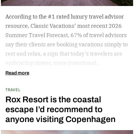
According to the #1 rated luxury travel advisor
resource, Classic Vacations’ most recent 2026
Summer Travel Forecast, 67% of travel advisors
say their clients are booking vacations simply to
rest and relax, a sign that today’s travelers are
embracing slower, more intentional
getaways. The outdated concept of “go, go, go”
Read more
vacations doesn’t always hold true anymore, as
TRAVEL
travelers begin to adopt the mindset that “analog
Rox Resort is the coastal
travel” can sometimes be preferable.
Analog
escape I’d recommend to
travel is a trend centered on disconnecting from
anyone visiting Copenhagen
devices and reconnecting with local culture,
nature, and immersive experiences. While not