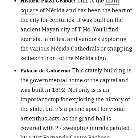
This is the
main
Historic Plaza Grande:
square
of Mérida and has been the heart of
the city for centuries. It was built on the
ancient Mayan city of T’Ho. You’ll find
tourists, families, and vendors exploring
the various Mérida Cathedrals or snapping
selfies in front of the Mérida sign.
This stately building is
Palacio de Gobierno:
the
governmental home
of the capital and
was built in 1892. Not only is is an
important stop for exploring the history of
the state, but it’s a prime sport for visual
art enthusiasts, as the grand hall is
covered with 27 sweeping murals painted
by artist Fernando Castro Pacheco,