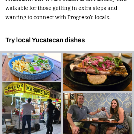
walkable for those getting in extra steps and
wanting to connect with Progreso’s locals.
Try local Yucatecan dishes