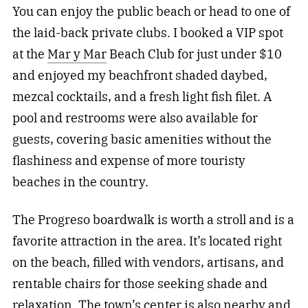
You can enjoy the public beach or head to one of
the laid-back private clubs. I booked a VIP spot
at the
Mar y Mar
Beach Club for just under $10
and enjoyed my beachfront shaded daybed,
mezcal cocktails, and a fresh light fish filet. A
pool and restrooms were also available for
guests, covering basic amenities without the
flashiness and expense of more touristy
beaches in the country.
The Progreso boardwalk is worth a stroll and is a
favorite attraction in the area. It’s located right
on the beach, filled with vendors, artisans, and
rentable chairs for those seeking shade and
relaxation. The town’s center is also nearby and