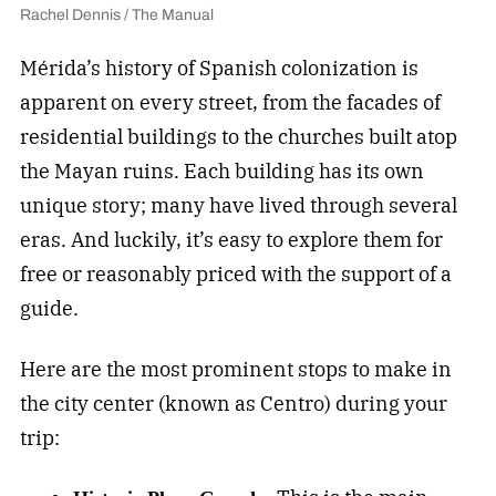
Rachel Dennis / The Manual
Mérida’s history of Spanish colonization is
apparent on every street, from the facades of
residential buildings to the churches built atop
the Mayan ruins. Each building has its own
unique story; many have lived through several
eras. And luckily, it’s easy to explore them for
free or reasonably priced with the support of a
guide.
Here are the most prominent stops to make in
the city center (known as Centro) during your
trip: