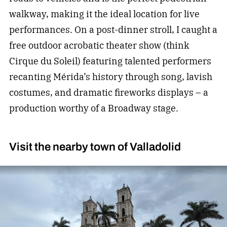
walkway, making it the ideal location for live
performances. On a post-dinner stroll, I caught a
free outdoor acrobatic theater show (think
Cirque du Soleil) featuring talented performers
recanting Mérida’s history through song, lavish
costumes, and dramatic fireworks displays – a
production worthy of a Broadway stage.
Visit the nearby town of Valladolid