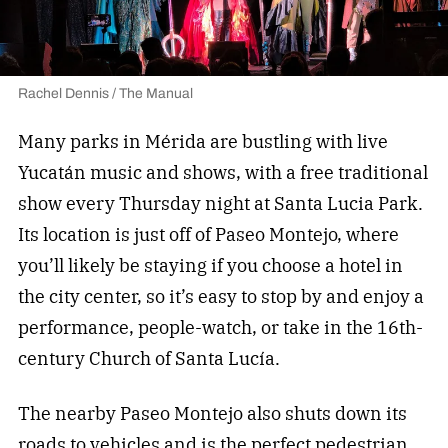
Rachel Dennis / The Manual
Many parks in Mérida are bustling with live
Yucatán music and shows, with a free traditional
show every Thursday night at Santa Lucia Park.
Its location is just off of Paseo Montejo, where
you’ll likely be staying if you choose a hotel in
the city center, so it’s easy to stop by and enjoy a
performance, people-watch, or take in the 16th-
century Church of Santa Lucía.
The nearby Paseo Montejo also shuts down its
roads to vehicles and is the perfect pedestrian