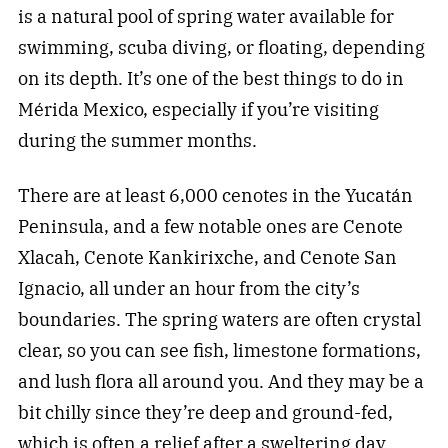
is a natural pool of spring water available for
swimming, scuba diving, or floating, depending
on its depth. It’s one of the best things to do in
Mérida Mexico, especially if you’re visiting
during the summer months.
There are at least 6,000 cenotes in the Yucatán
Peninsula, and a few notable ones are Cenote
Xlacah, Cenote Kankirixche, and Cenote San
Ignacio, all under an hour from the city’s
boundaries. The spring waters are often crystal
clear, so you can see fish, limestone formations,
and lush flora all around you. And they may be a
bit chilly since they’re deep and ground-fed,
which is often a relief after a sweltering day