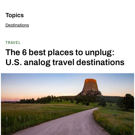
Topics
Destinations
TRAVEL
The 6 best places to unplug:
U.S. analog travel destinations