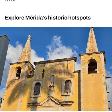
Explore Mérida’s historic hotspots