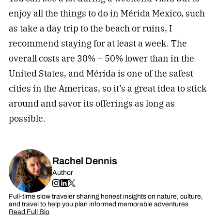
enjoy all the things to do in Mérida Mexico, such
as take a day trip to the beach or ruins, I
recommend staying for at least a week. The
overall costs are 30% – 50% lower than in the
United States, and Mérida is one of the safest
cities in the Americas, so it’s a great idea to stick
around and savor its offerings as long as
possible.
Rachel Dennis
Author
Full-time slow traveler sharing honest insights on nature, culture,
and travel to help you plan informed memorable adventures
Read Full Bio