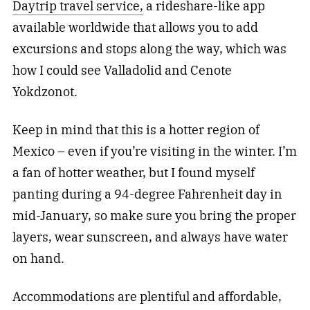
Daytrip travel service,
a rideshare-like app
available worldwide that allows you to add
excursions and stops along the way, which was
how I could see Valladolid and Cenote
Yokdzonot.
Keep in mind that this is a hotter region of
Mexico – even if you’re visiting in the winter. I’m
a fan of hotter weather, but I found myself
panting during a 94-degree Fahrenheit day in
mid-January, so make sure you bring the proper
layers, wear sunscreen, and always have water
on hand.
Accommodations are plentiful and affordable,