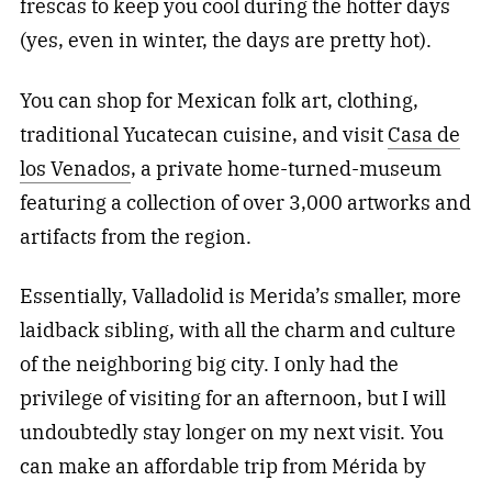
frescas to keep you cool during the hotter days
(yes, even in winter, the days are pretty hot).
You can shop for Mexican folk art, clothing,
traditional Yucatecan cuisine, and visit
Casa de
los Venados
, a private home-turned-museum
featuring a collection of over 3,000 artworks and
artifacts from the region.
Essentially, Valladolid is Merida’s smaller, more
laidback sibling, with all the charm and culture
of the neighboring big city. I only had the
privilege of visiting for an afternoon, but I will
undoubtedly stay longer on my next visit. You
can make an affordable trip from Mérida by