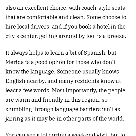
also an excellent choice, with coach-style seats
that are comfortable and clean. Some choose to
hire local drivers, and if you book a hotel in the
city’s center, getting around by foot is a breeze.
It always helps to learn a bit of Spanish, but
Mérida is a good option for those who don’t
know the language. Someone usually knows
English nearby, and many residents know at
least a few words. Most importantly, the people
are warm and friendly in this region, so
stumbling through language barriers isn’t as
jarring as it may be in other parts of the world.
You can see a lot during a weekend visit, but to