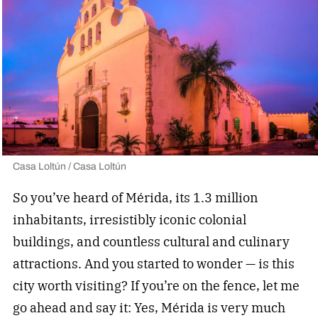
Casa Loltún / Casa Loltún
So you’ve heard of Mérida, its 1.3 million
inhabitants, irresistibly iconic colonial
buildings, and countless cultural and culinary
attractions. And you started to wonder — is this
city worth visiting? If you’re on the fence, let me
go ahead and say it: Yes, Mérida is very much