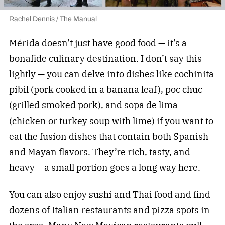
Rachel Dennis / The Manual
Mérida doesn’t just have good food — it’s a
bonafide culinary destination. I don’t say this
lightly — you can delve into dishes like cochinita
pibil (pork cooked in a banana leaf), poc chuc
(grilled smoked pork), and sopa de lima
(chicken or turkey soup with lime) if you want to
eat the fusion dishes that contain both Spanish
and Mayan flavors. They’re rich, tasty, and
heavy – a small portion goes a long way here.
You can also enjoy sushi and Thai food and find
dozens of Italian restaurants and pizza spots in