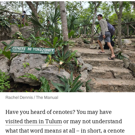
Rachel Dennis / The Manual
Have you heard of cenotes? You may have
visited them in Tulum
or may not understand
what that word means at all – in short, a cenote