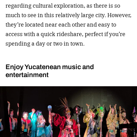
regarding cultural exploration, as there is so
much to see in this relatively large city. However,
they’re located near each other and easy to
access with a quick rideshare, perfect if you’re
spending a day or two in town.
Enjoy Yucatenean music and
entertainment