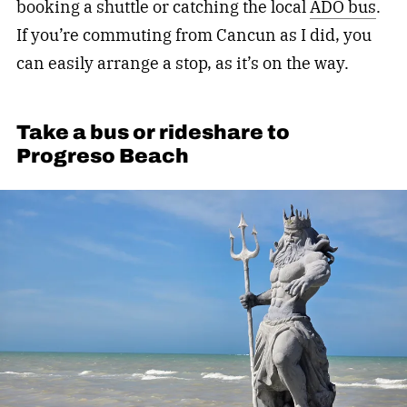
booking a shuttle or catching the local
ADO bus
.
If you’re commuting from Cancun as I did, you
can easily arrange a stop, as it’s on the way.
Take a bus or rideshare to
Progreso Beach