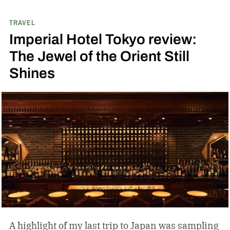
TRAVEL
Imperial Hotel Tokyo review:
The Jewel of the Orient Still
Shines
A highlight of my last trip to Japan was sampling