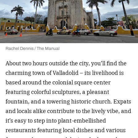
Rachel Dennis / The Manual
About two hours outside the city, you’ll find the
charming town of Valladolid – its livelihood is
based around the colonial square center
featuring colorful sculptures, a pleasant
fountain, and a towering historic church. Expats
and locals alike contribute to the lively vibe, and
it’s easy to step into plant-embellished
restaurants featuring local dishes and various