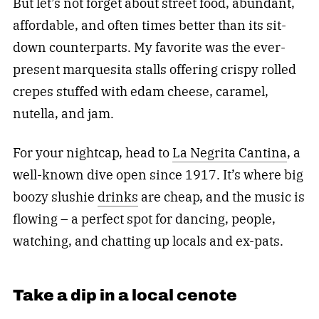
But let’s not forget about street food, abundant,
affordable, and often times better than its sit-
down counterparts. My favorite was the ever-
present marquesita stalls offering crispy rolled
crepes stuffed with edam cheese, caramel,
nutella, and jam.
For your nightcap, head to
La Negrita Cantina
, a
well-known dive open since 1917. It’s where big
boozy slushie
drinks
are cheap, and the music is
flowing – a perfect spot for dancing, people,
watching, and chatting up locals and ex-pats.
Take a dip in a local cenote