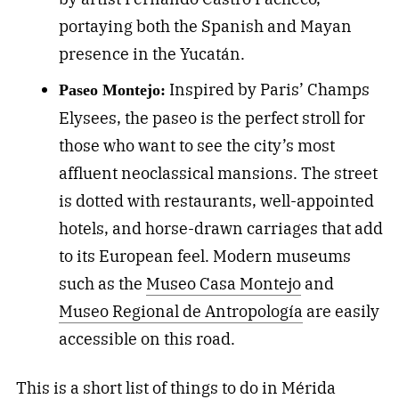
portaying both the Spanish and Mayan
presence in the Yucatán.
Inspired by Paris’ Champs
Paseo Montejo:
Elysees, the paseo is the perfect stroll for
those who want to see the city’s most
affluent neoclassical mansions. The street
is dotted with restaurants, well-appointed
hotels, and horse-drawn carriages that add
to its European feel. Modern museums
such as the
Museo Casa Montejo
and
Museo Regional de Antropología
are easily
accessible on this road.
This is a short list of things to do in Mérida