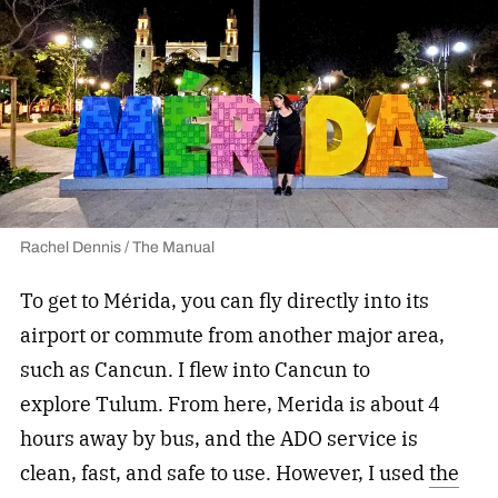
Rachel Dennis / The Manual
To get to Mérida, you can fly directly into its
airport or commute from another major area,
such as Cancun. I flew into Cancun to
explore Tulum. From here, Merida is about 4
hours away by bus, and the ADO service is
clean, fast, and safe to use. However, I used
the