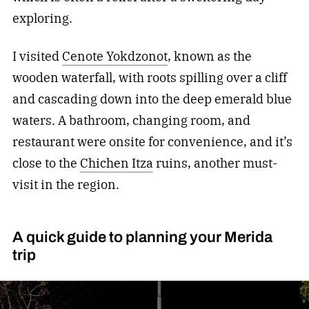
exploring.
I visited
Cenote Yokdzonot
, known as the
wooden waterfall, with roots spilling over a cliff
and cascading down into the deep emerald blue
waters. A bathroom, changing room, and
restaurant were onsite for convenience, and it’s
close to the
Chichen Itza
ruins, another must-
visit in the region.
A quick guide to planning your Merida
trip