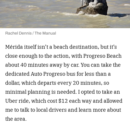
Rachel Dennis / The Manual
Mérida itself isn’t a beach destination, but it’s
close enough to the action, with Progreso Beach
about 40 minutes away by car. You can take the
dedicated Auto Progreso bus for less than a
dollar, which departs every 20 minutes, so
minimal planning is needed. I opted to take an
Uber ride, which cost $12 each way and allowed
me to talk to local drivers and learn more about
the area.