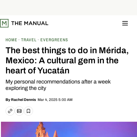
S
k
i
p
t
o
c
o
HOME
TRAVEL
EVERGREENS
n
t
The best things to do in Mérida,
e
n
Mexico: A cultural gem in the
t
heart of Yucatán
My personal recommendations after a week
exploring the city
Mar 4, 2025 5:00 AM
By
Rachel Dennis
Email article
Copy link
Save