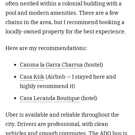
often nestled within a colonial building with a
pool and modern amenities. There are a few
chains in the area, but I recommend booking a
locally-owned property for the best experience.
Here are my recommendations:
Casona la Garra Charrua
(hostel)
Casa Kiik
(Airbnb — I stayed here and
highly recommend it)
Casa Lecanda Boutique
(hotel)
Uber is available and reliable throughout the
city. Drivers are professional, with clean
vehicles and smooth commutes. The ADO bus is