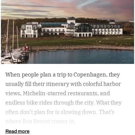
every analog travel destination is the same,
many U.S. analog travel destinations share
common characteristics such as a heavy focus
on nature, culture, or human connection-style
activities, fewer crowds and less
commercialization, and a slower pace that
encourages mindfulness. There are many types
of this style travel that can be geared towards
When people plan a trip to Copenhagen, they
your unique travel preferences, such as a
usually fill their itinerary with colorful harbor
reading retreat getaway for the bookworm to a
views, Michelin-starred restaurants, and
stargazing adventure for nature lovers.
endless bike rides through the city. What they
often don’t plan for is slowing down.
That’s
where Rox Resort comes in.
Read more