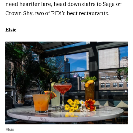
need heartier fare, head downstairs to
Saga
or
Crown Shy
, two of FiDi’s best restaurants.
Elsie
Elsie