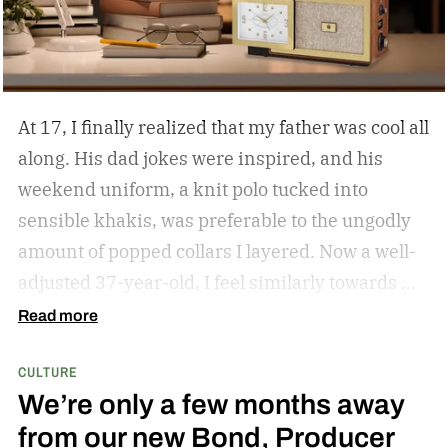
At 17, I finally realized that my father was cool all
along. His dad jokes were inspired, and his
weekend uniform, a knit polo tucked into
sensible khakis, was preferable to the ungodly
amount of popped collars I layered. Now a well-
adjusted 37-year-old, I feel similarly towards my
dear grandfather, particularly in his interior
Read more
decor. Grandpa outfitted his study with culture
CULTURE
and art; he didn’t have a mancave, he had a
We’re only a few months away
gentleman cave.
Entering your 40s, you’ve
from our new Bond, Producer
conceivably invested in a watch that will outlive