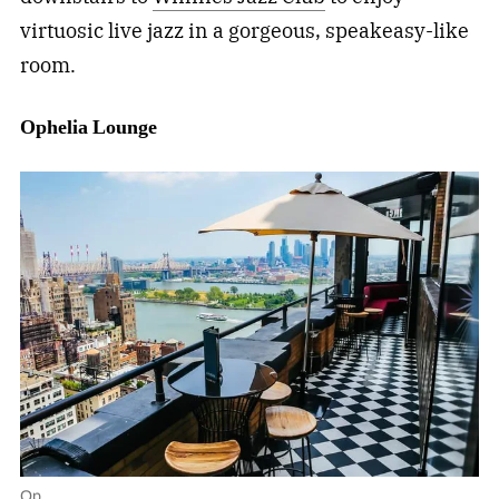
virtuosic live jazz in a gorgeous, speakeasy-like
room.
Ophelia
Lounge
Op