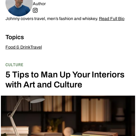
Author
Johnny covers travel, men’s fashion and whiskey.
Read Full Bio
Topics
Food & Drink
Travel
CULTURE
5 Tips to Man Up Your Interiors
with Art and Culture