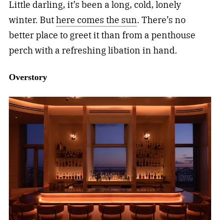
Little darling, it’s been a long, cold, lonely
winter. But
here comes the sun
. There’s no
better place to greet it than from a penthouse
perch with a refreshing libation in hand.
Overstory