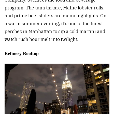
program. The tuna tartare, Maine lobster rolls,
and prime beef sliders are menu highlights. On
a warm summer evening, it’s one of the finest
perches in Manhattan to sip a cold martini and
watch rush hour melt into twilight.
Refinery Rooftop