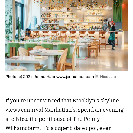
Photo (c) 2024 Jenna Haar www.jennahaar.com
El Nico / Je
If you’re unconvinced that Brooklyn’s skyline
views can rival Manhattan’s, spend an evening
at
elNico
, the penthouse of
The Penny
Williamsburg
. It’s a superb date spot, even