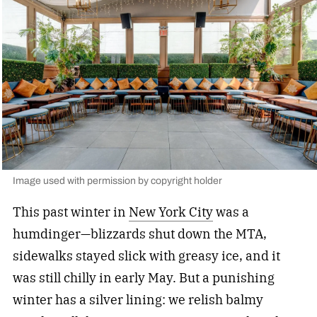
Image used with permission by copyright holder
This past winter in
New York City
was a
humdinger—blizzards shut down the MTA,
sidewalks stayed slick with greasy ice, and it
was still chilly in early May. But a punishing
winter has a silver lining: we relish balmy