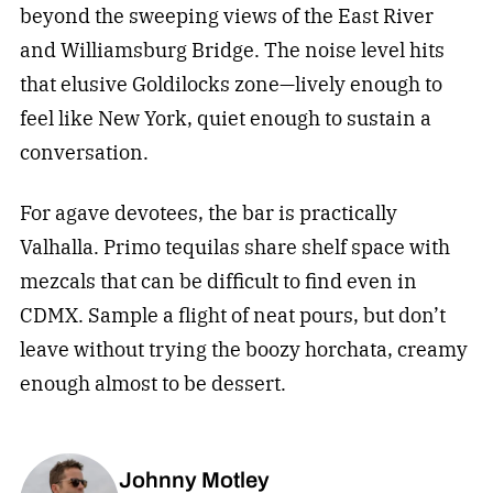
beyond the sweeping views of the East River
and Williamsburg Bridge. The noise level hits
that elusive Goldilocks zone—lively enough to
feel like New York, quiet enough to sustain a
conversation.
For agave devotees, the bar is practically
Valhalla. Primo tequilas share shelf space with
mezcals that can be difficult to find even in
CDMX. Sample a flight of neat pours, but don’t
leave without trying the boozy horchata, creamy
enough almost to be dessert.
Johnny Motley