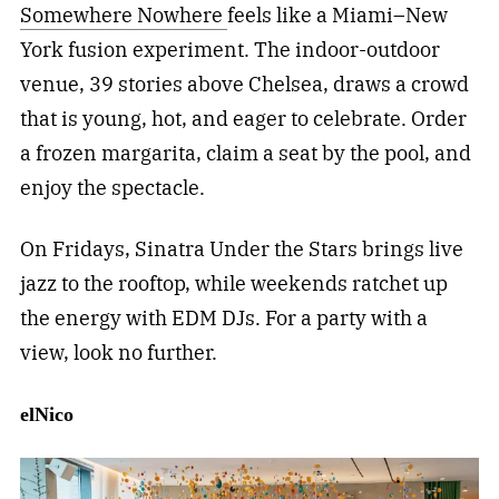
Somewhere Nowhere
feels like a Miami–New
York fusion experiment. The indoor-outdoor
venue, 39 stories above Chelsea, draws a crowd
that is young, hot, and eager to celebrate. Order
a frozen margarita, claim a seat by the pool, and
enjoy the spectacle.
On Fridays, Sinatra Under the Stars brings live
jazz to the rooftop, while weekends ratchet up
the energy with EDM DJs. For a party with a
view, look no further.
elNico