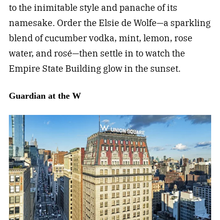
to the inimitable style and panache of its
namesake. Order the Elsie de Wolfe—a sparkling
blend of cucumber vodka, mint, lemon, rose
water, and rosé—then settle in to watch the
Empire State Building glow in the sunset.
Guardian at the W