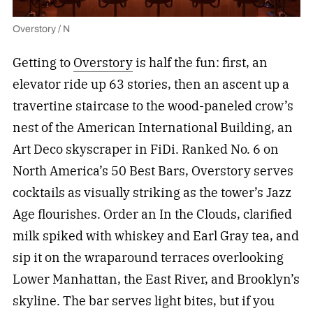
Overstory / N
Getting to
Overstory
is half the fun: first, an
elevator ride up 63 stories, then an ascent up a
travertine staircase to the wood-paneled crow’s
nest of the American International Building, an
Art Deco skyscraper in FiDi. Ranked No. 6 on
North America’s 50 Best Bars, Overstory serves
cocktails as visually striking as the tower’s Jazz
Age flourishes. Order an In the Clouds, clarified
milk spiked with whiskey and Earl Gray tea, and
sip it on the wraparound terraces overlooking
Lower Manhattan, the East River, and Brooklyn’s
skyline. The bar serves light bites, but if you