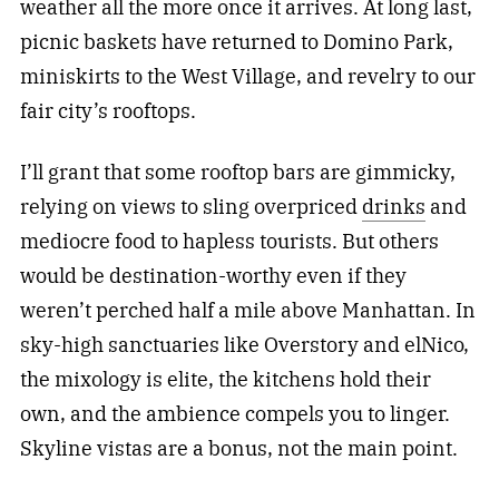
weather all the more once it arrives. At long last,
picnic baskets have returned to Domino Park,
miniskirts to the West Village, and revelry to our
fair city’s rooftops.
I’ll grant that some rooftop bars are gimmicky,
relying on views to sling overpriced
drinks
and
mediocre food to hapless tourists. But others
would be destination-worthy even if they
weren’t perched half a mile above Manhattan. In
sky-high sanctuaries like Overstory and elNico,
the mixology is elite, the kitchens hold their
own, and the ambience compels you to linger.
Skyline vistas are a bonus, not the main point.