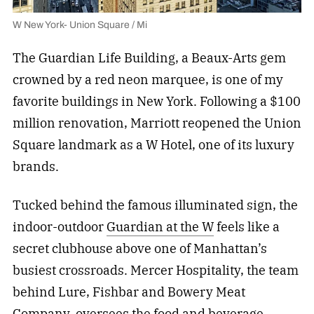
W New York- Union Square / Mi
The Guardian Life Building, a Beaux-Arts gem
crowned by a red neon marquee, is one of my
favorite buildings in New York. Following a $100
million renovation, Marriott reopened the Union
Square landmark as a W Hotel, one of its luxury
brands.
Tucked behind the famous illuminated sign, the
indoor-outdoor
Guardian at the W
feels like a
secret clubhouse above one of Manhattan’s
busiest crossroads. Mercer Hospitality, the team
behind Lure, Fishbar and Bowery Meat
Company, oversees the
food and beverage