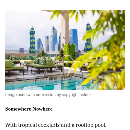
Image used with permission by copyright holder
Somewhere Nowhere
With tropical cocktails and a rooftop pool,