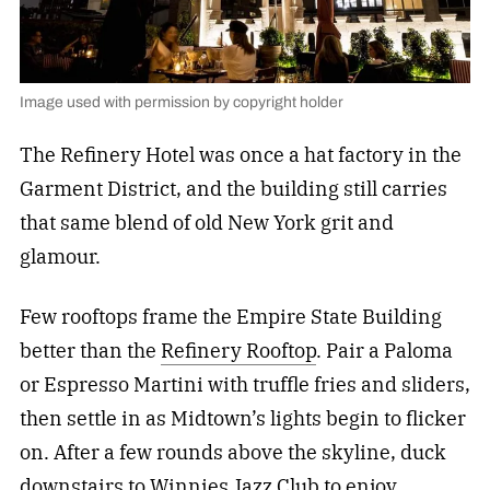
Image used with permission by copyright holder
The Refinery Hotel was once a hat factory in the
Garment District, and the building still carries
that same blend of old New York grit and
glamour.
Few rooftops frame the Empire State Building
better than the
Refinery Rooftop
. Pair a Paloma
or Espresso Martini with truffle fries and sliders,
then settle in as Midtown’s lights begin to flicker
on. After a few rounds above the skyline, duck
downstairs to
Winnies Jazz Club
to enjoy