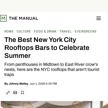
S
k
i
p
t
o
c
o
HOME
CULTURE
FOOD & DRINK
TRAVEL
EVERGREENS
n
t
The Best New York City
e
n
Rooftops Bars to Celebrate
t
Summer
From penthouses in Midtown to East River crow's
nests, here are the NYC rooftops that aren't tourist
traps
Jun 1, 2026 5:00 PM
By
Johnny Motley
Email article
Copy link
Save