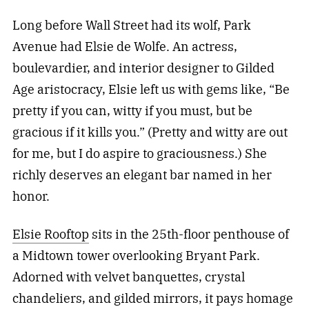
Long before Wall Street had its wolf, Park
Avenue had Elsie de Wolfe. An actress,
boulevardier, and interior designer to Gilded
Age aristocracy, Elsie left us with gems like, “Be
pretty if you can, witty if you must, but be
gracious if it kills you.” (Pretty and witty are out
for me, but I do aspire to graciousness.) She
richly deserves an elegant bar named in her
honor.
Elsie Rooftop
sits in the 25th-floor penthouse of
a Midtown tower overlooking Bryant Park.
Adorned with velvet banquettes, crystal
chandeliers, and gilded mirrors, it pays homage