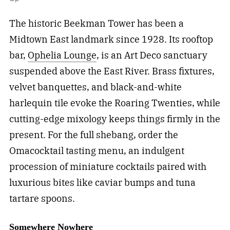
The historic Beekman Tower has been a
Midtown East landmark since 1928. Its rooftop
bar,
Ophelia Lounge
, is an Art Deco sanctuary
suspended above the East River. Brass fixtures,
velvet banquettes, and black-and-white
harlequin tile evoke the Roaring Twenties, while
cutting-edge mixology keeps things firmly in the
present. For the full shebang, order the
Omacocktail tasting menu, an indulgent
procession of miniature cocktails paired with
luxurious bites like caviar bumps and tuna
tartare spoons.
Somewhere Nowhere