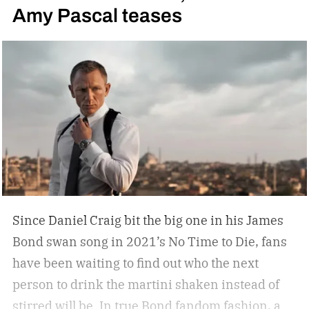
Amy Pascal teases
you, but not a tip-top display case. You can
confidently choose a bottle of whiskey and a
cigar, but does your space need decanters or
humidors? Should you acquire an oil painting to
hang by your Neil Leifer football photography?
Some leather-bound classics to accompany your
TASCHEN James Bond coffee table book?
Since Daniel Craig bit the big one in his James
Bond swan song in 2021’s No Time to Die, fans
have been waiting to find out who the next
person to drink the martini shaken instead of
stirred will be. In true Bond fandom fashion, a