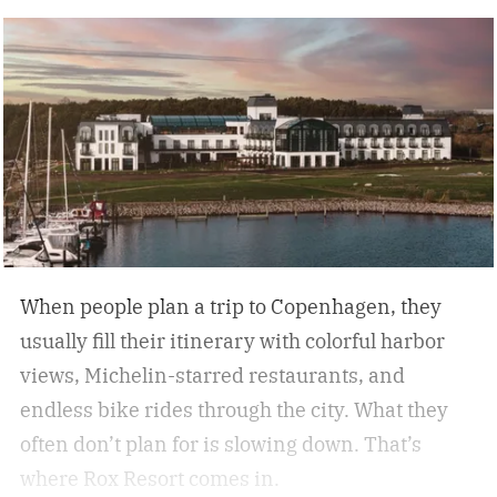
nature, and immersive experiences. While not
every analog travel destination is the same,
many U.S. analog travel destinations share
common characteristics such as a heavy focus
on nature, culture, or human connection-style
activities, fewer crowds and less
commercialization, and a slower pace that
encourages mindfulness. There are many types
of this style travel that can be geared towards
When people plan a trip to Copenhagen, they
your unique travel preferences, such as a
usually fill their itinerary with colorful harbor
reading retreat getaway for the bookworm to a
views, Michelin-starred restaurants, and
stargazing adventure for nature lovers.
endless bike rides through the city. What they
often don’t plan for is slowing down.
That’s
where Rox Resort comes in.