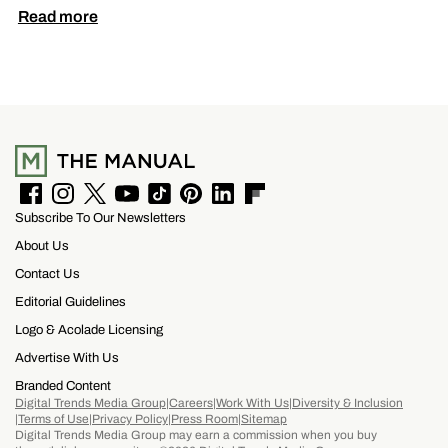
Read more
F
I
T
Y
T
P
L
F
Subscribe To Our Newsletters
a
n
w
o
i
i
i
l
c
s
i
u
k
n
n
i
About Us
e
t
t
T
T
t
k
p
b
a
t
u
o
e
e
b
Contact Us
o
g
e
b
k
r
d
o
Editorial Guidelines
o
r
r
e
e
I
a
k
a
s
n
r
Logo & Acolade Licensing
m
t
d
Advertise With Us
Branded Content
Digital Trends Media Group
Careers
Work With Us
Diversity & Inclusion
Terms of Use
Privacy Policy
Press Room
Sitemap
Digital Trends Media Group may earn a commission when you buy