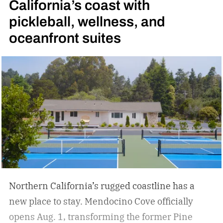
California’s coast with
pickleball, wellness, and
oceanfront suites
Northern California’s rugged coastline has a
new place to stay. Mendocino Cove officially
opens Aug. 1, transforming the former Pine