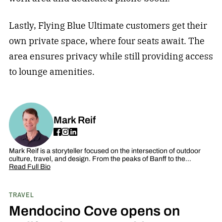
Lastly, Flying Blue Ultimate customers get their
own private space, where four seats await. The
area ensures privacy while still providing access
to lounge amenities.
Mark Reif
Mark Reif is a storyteller focused on the intersection of outdoor
culture, travel, and design. From the peaks of Banff to the…
Read Full Bio
TRAVEL
Mendocino Cove opens on