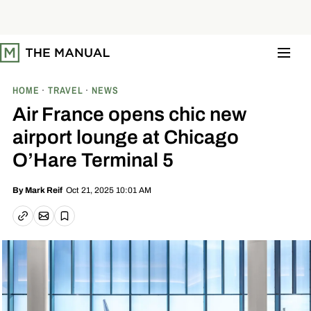
S
k
i
p
t
o
c
o
HOME
TRAVEL
NEWS
n
t
Air France opens chic new
e
n
airport lounge at Chicago
t
O’Hare Terminal 5
Oct 21, 2025 10:01 AM
By
Mark Reif
Email article
Copy link
Save