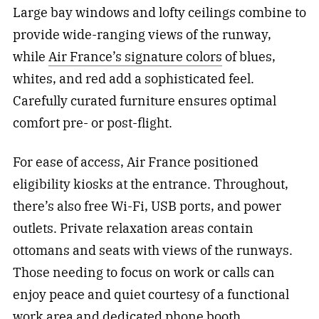
Large bay windows and lofty ceilings combine to
provide wide-ranging views of the runway,
while
Air France’s signature colors
of blues,
whites, and red add a sophisticated feel.
Carefully curated furniture ensures optimal
comfort pre- or post-flight.
For ease of access, Air France positioned
eligibility kiosks at the entrance. Throughout,
there’s also free Wi-Fi, USB ports, and power
outlets. Private relaxation areas contain
ottomans and seats with views of the runways.
Those needing to focus on work or calls can
enjoy peace and quiet courtesy of a functional
work area and dedicated phone booth.