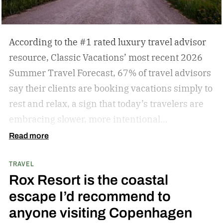
According to the #1 rated luxury travel advisor
resource, Classic Vacations’ most recent 2026
Summer Travel Forecast, 67% of travel advisors
say their clients are booking vacations simply to
rest and relax, a sign that today’s travelers are
embracing slower, more intentional
getaways. The outdated concept of “go, go, go”
Read more
vacations doesn’t always hold true anymore, as
TRAVEL
travelers begin to adopt the mindset that “analog
Rox Resort is the coastal
travel” can sometimes be preferable.
Analog
escape I’d recommend to
travel is a trend centered on disconnecting from
anyone visiting Copenhagen
devices and reconnecting with local culture,