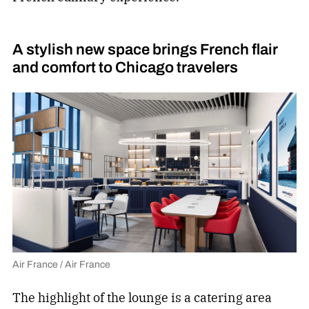
A stylish new space brings French flair
and comfort to Chicago travelers
Air France / Air France
The highlight of the lounge is a catering area