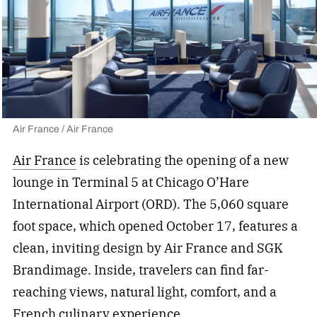
Air France / Air France
Air France
is celebrating the opening of a new
lounge in Terminal 5 at Chicago O’Hare
International Airport (ORD). The 5,060 square
foot space, which opened October 17, features a
clean, inviting design by Air France and SGK
Brandimage. Inside, travelers can find far-
reaching views, natural light, comfort, and a
French culinary experience.