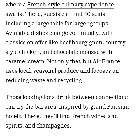
where a
French-style culinary experience
awaits. There, guests can find 40 seats,
including a large table for larger groups.
Available dishes change continually, with
classics on offer like beef bourgignon, country-
style chicken, and chocolate mousse with
caramel cream. Not only that, but Air France
uses local,
seasonal produce
and focuses on
reducing waste and recycling.
Those looking for a drink between connections
can try the bar area, inspired by grand Parisian
hotels. There, they’ll find French wines and
spirits, and champagnes.