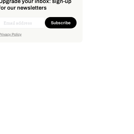
Upgrade your inbox: sign-up
for our newsletters
Subscribe
Privacy Policy