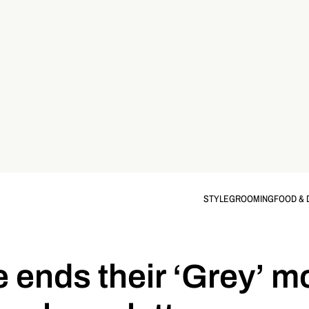
STYLE
GROOMING
FOOD & 
ends their ‘Grey’ m