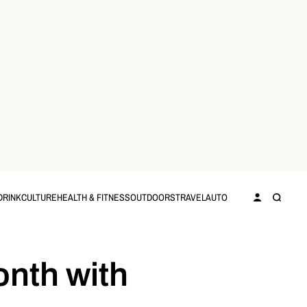
DRINK
CULTURE
HEALTH & FITNESS
OUTDOORS
TRAVEL
AUTO
onth with