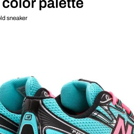
 color palette
ld sneaker