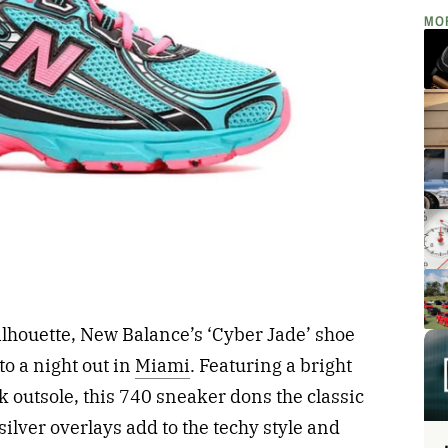
MO
silhouette, New Balance’s ‘Cyber Jade’ shoe
to a night out in
Miami
. Featuring a bright
 outsole, this 740 sneaker dons the classic
silver overlays add to the techy style and