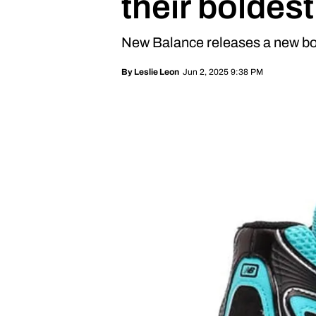
their boldest
New Balance releases a new bo
Jun 2, 2025 9:38 PM
By
Leslie Leon