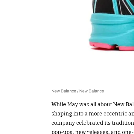
New Balance / New Balance
While May was all about
New Bal
shaping into a more eccentric an
company celebrated its tradition
pop-ups, new releases, and one-