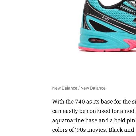
New Balance / New Balance
With the 740 as its base for the 
can easily be confused for a nod 
aquamarine base and a bold pink
colors of ‘90s movies. Black and 