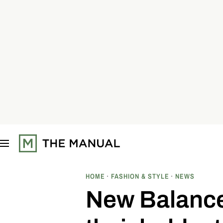
S
k
i
p
t
o
c
o
n
t
e
n
t
HOME
FASHION & STYLE
NEWS
New Balance 