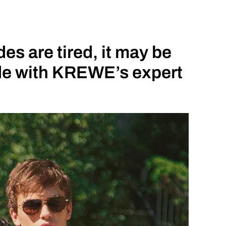
s are tired, it may be
ade with KREWE’s expert