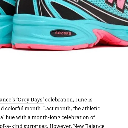
ance’s ‘Grey Days’
celebration, June is
d colorful month. Last month, the athletic
al hue with a month-long celebration of
of-a-kind surprises. However,
New Balance