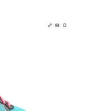
Email article
Copy link
Save