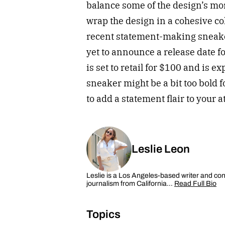
balance some of the design’s mor
wrap the design in a cohesive co
recent statement-making sneake
yet to announce a release date fo
is set to retail for $100 and is 
sneaker might be a bit too bold f
to add a statement flair to your 
Leslie Leon
Leslie is a Los Angeles-based writer and cont
journalism from California…
Read Full Bio
Topics