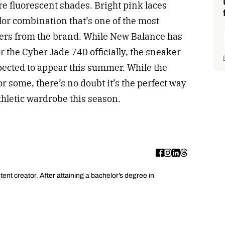
e fluorescent shades. Bright pink laces
lor combination that’s one of the most
rs from the brand. While New Balance has
r the Cyber Jade 740 officially, the sneaker
expected to appear this summer. While the
or some, there’s no doubt it’s the perfect way
athletic wardrobe this season.
ent creator. After attaining a bachelor’s degree in