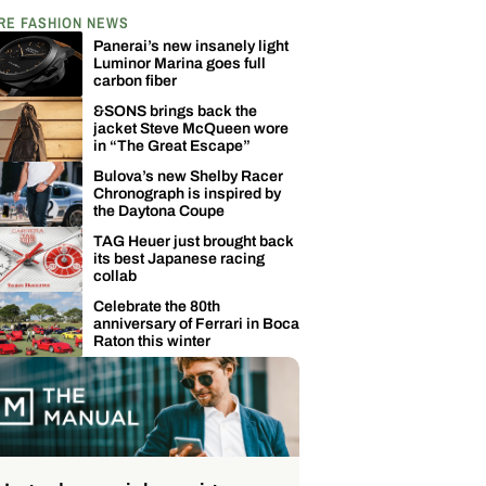
RE FASHION NEWS
Panerai’s new insanely light
Luminor Marina goes full
carbon fiber
&SONS brings back the
jacket Steve McQueen wore
in “The Great Escape”
Bulova’s new Shelby Racer
Chronograph is inspired by
the Daytona Coupe
TAG Heuer just brought back
its best Japanese racing
collab
Celebrate the 80th
anniversary of Ferrari in Boca
Raton this winter