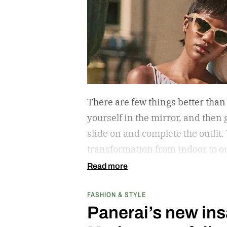
There are few things better than
yourself in the mirror, and then g
slide on and complete the outfit.
transformation from indoor to ou
protect your eyes from the harmf
Read more
getting that annoying headache r
FASHION & STYLE
are also an amazing stylistic o
Panerai’s new ins
piece; just ask Elton John if the