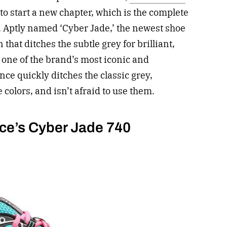
to start a new chapter, which is the complete
n. Aptly named ‘Cyber Jade,’ the newest shoe
that ditches the subtle grey for brilliant,
 one of the brand’s most iconic and
nce quickly ditches the classic grey,
e colors, and isn’t afraid to use them.
ce’s Cyber Jade 740