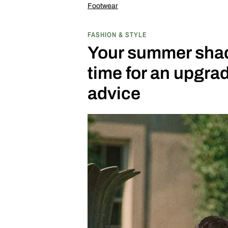
Footwear
FASHION & STYLE
Your summer shade
time for an upgr
advice