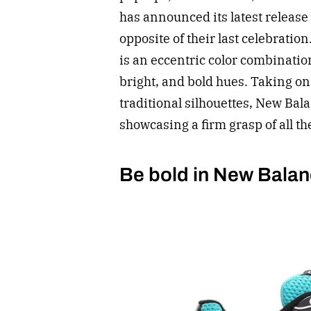
has announced its latest release 
opposite of their last celebratio
is an eccentric color combination 
bright, and bold hues. Taking on
traditional silhouettes, New Bala
showcasing a firm grasp of all th
Be bold in New Balan