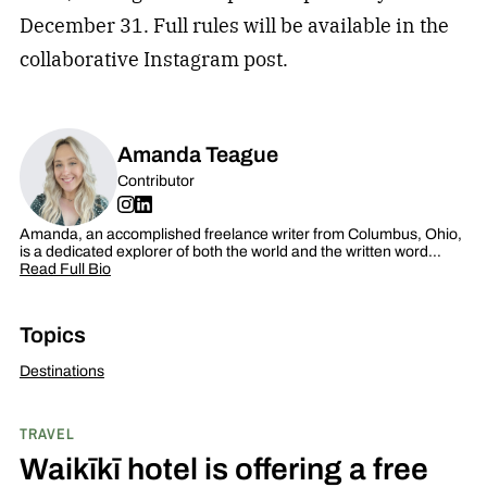
December 31. Full rules will be available in the
collaborative Instagram post.
Amanda Teague
Contributor
Amanda, an accomplished freelance writer from Columbus, Ohio,
is a dedicated explorer of both the world and the written word…
Read Full Bio
Topics
Destinations
TRAVEL
Waikīkī hotel is offering a free