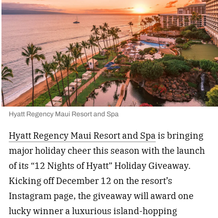
Hyatt Regency Maui Resort and Spa
Hyatt Regency Maui Resort and Spa
is bringing
major holiday cheer this season with the launch
of its “12 Nights of Hyatt” Holiday Giveaway.
Kicking off December 12 on the resort’s
Instagram page, the giveaway will award one
lucky winner a luxurious island-hopping