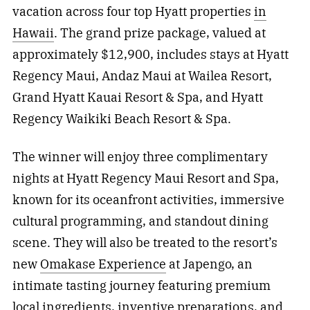
vacation across four top Hyatt properties
in
Hawaii
. The grand prize package, valued at
approximately $12,900, includes stays at Hyatt
Regency Maui, Andaz Maui at Wailea Resort,
Grand Hyatt Kauai Resort & Spa, and Hyatt
Regency Waikiki Beach Resort & Spa.
The winner will enjoy three complimentary
nights at Hyatt Regency Maui Resort and Spa,
known for its oceanfront activities, immersive
cultural programming, and standout dining
scene. They will also be treated to the resort’s
new
Omakase Experience
at Japengo, an
intimate tasting journey featuring premium
local ingredients, inventive preparations, and