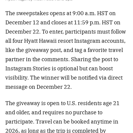
The sweepstakes opens at 9:00 a.m. HST on
December 12 and closes at 11:59 p.m. HST on
December 22. To enter, participants must follow
all four Hyatt Hawaii resort Instagram accounts,
like the giveaway post, and tag a favorite travel
partner in the comments. Sharing the post to
Instagram Stories is optional but can boost
visibility. The winner will be notified via direct
message on December 22.
The giveaway is open to U.S. residents age 21
and older, and requires no purchase to
participate. Travel can be booked anytime in
2026, as long as the trip is completed by