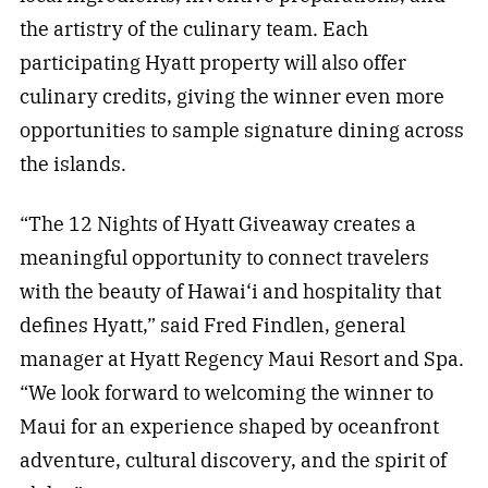
the artistry of the culinary team. Each
participating Hyatt property will also offer
culinary credits, giving the winner even more
opportunities to sample signature dining across
the islands.
“The 12 Nights of Hyatt Giveaway creates a
meaningful opportunity to connect travelers
with the beauty of Hawai‘i and hospitality that
defines Hyatt,” said Fred Findlen, general
manager at Hyatt Regency Maui Resort and Spa.
“We look forward to welcoming the winner to
Maui for an experience shaped by oceanfront
adventure, cultural discovery, and the spirit of