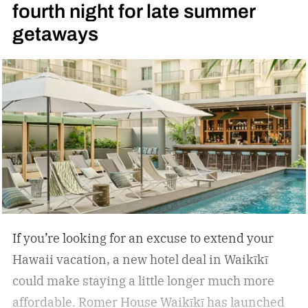
fourth night for late summer
getaways
If you’re looking for an excuse to extend your
Hawaii vacation, a new hotel deal in Waikīkī
could make staying a little longer much more
affordable.
Romer House Waikīkī has launched