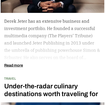
Derek Jeter has an extensive business and
investment portfolio. He founded a successful
multimedia company (The Players’ Tribune)
and launched Jeter Publishing in 2013 under
the umbrella of publishing powerhouse Simon &
Schuster. He also serves on the board of
directors of numerous business ventures. The
Read more
list goes on and on for the former New York
TRAVEL
Yankees captain.
The overarching theme in
Under-the-radar culinary
Jeter’s approach is familiar to those who
destinations worth traveling for
watched and admired his legendary career:
Whatever he attaches his name to, there’s