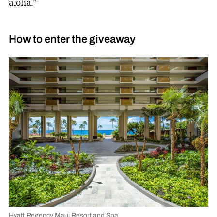
aloha.”
How to enter the giveaway
Hyatt Regency Maui Resort and Spa