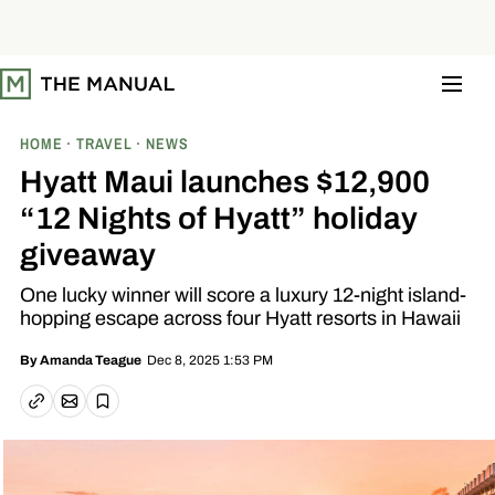
S
k
i
p
t
o
c
o
HOME
TRAVEL
NEWS
n
t
Hyatt Maui launches $12,900
e
n
“12 Nights of Hyatt” holiday
t
giveaway
One lucky winner will score a luxury 12-night island-
hopping escape across four Hyatt resorts in Hawaii
Dec 8, 2025 1:53 PM
By
Amanda Teague
Email article
Copy link
Save