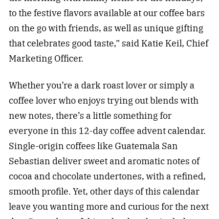
to the festive flavors available at our coffee bars
on the go with friends, as well as unique gifting
that celebrates good taste,” said Katie Keil, Chief
Marketing Officer.
Whether you’re a dark roast lover or simply a
coffee lover who enjoys trying out blends with
new notes, there’s a little something for
everyone in this 12-day coffee advent calendar.
Single-origin coffees like Guatemala San
Sebastian deliver sweet and aromatic notes of
cocoa and chocolate undertones, with a refined,
smooth profile. Yet, other days of this calendar
leave you wanting more and curious for the next