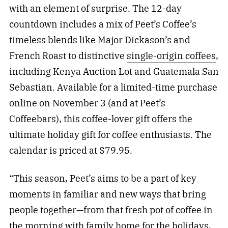
with an element of surprise. The 12-day
countdown includes a mix of Peet’s Coffee’s
timeless blends like Major Dickason’s and
French Roast to distinctive
single-origin coffees
,
including Kenya Auction Lot and Guatemala San
Sebastian. Available for a limited-time purchase
online on November 3 (and at Peet’s
Coffeebars), this coffee-lover gift offers the
ultimate holiday gift for coffee enthusiasts. The
calendar is priced at $79.95.
“This season, Peet’s aims to be a part of key
moments in familiar and new ways that bring
people together—from that fresh pot of coffee in
the morning with family home for the holidays,