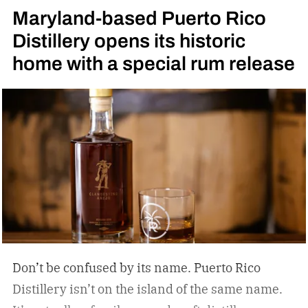
Maryland-based Puerto Rico
Distillery opens its historic
home with a special rum release
Don’t be confused by its name. Puerto Rico
Distillery isn’t on the island of the same name.