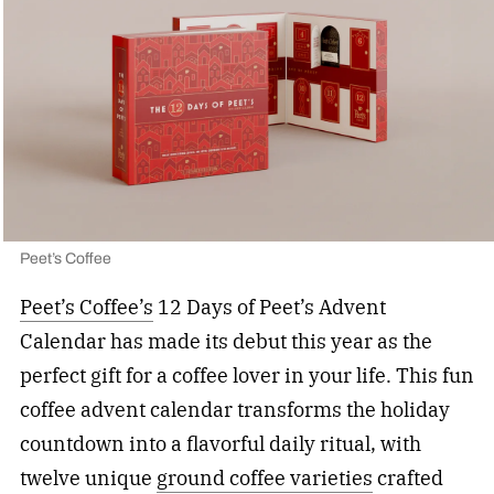
Peet’s Coffee
Peet’s Coffee’s
12 Days of Peet’s Advent
Calendar has made its debut this year as the
perfect gift for a coffee lover in your life. This fun
coffee advent calendar transforms the holiday
countdown into a flavorful daily ritual, with
twelve unique
ground coffee varieties
crafted