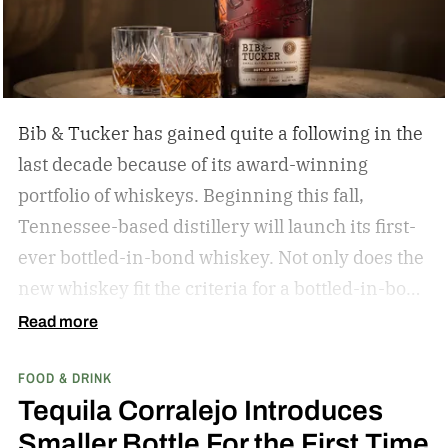
Bib & Tucker has gained quite a following in the
last decade because of its award-winning
portfolio of whiskeys. Beginning this fall,
Tennessee-based distillery will launch its first-
ever bottled-in-bond whiskey. Not only does the
new whiskey fit the criteria for a bottled-in-bond
expression, but it’s matured twice as long as it
Read more
needs to be.
Bib & Tucker 8-Year-Old Bottled-in-
FOOD & DRINK
Bond Bourbon
Tequila Corralejo Introduces
Smaller Bottle For the First Time