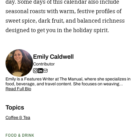
day. Some days of this calendar also include
seasonal roasts with warm, festive profiles of
sweet spice, dark fruit, and balanced richness
designed to get you in the holiday spirit.
Emily Caldwell
Contributor
Emily is a Features Writer at The Manual, where she specializes in
food, beverage, and travel content. She focuses on weaving…
Read Full Bio
Topics
Coffee & Tea
FOOD & DRINK