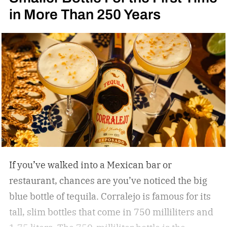
in More Than 250 Years
If you’ve walked into a Mexican bar or
restaurant, chances are you’ve noticed the big
blue bottle of tequila. Corralejo is famous for its
tall, slim bottles that come in 750 milliliters and