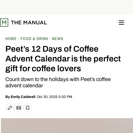
S
k
i
p
t
o
c
o
HOME
FOOD & DRINK
NEWS
n
t
Peet’s 12 Days of Coffee
e
n
Advent Calendar is the perfect
t
gift for coffee lovers
Count down to the holidays with Peet’s coffee
advent calendar
Oct 30, 2025 5:00 PM
By
Emily Caldwell
Email article
Copy link
Save