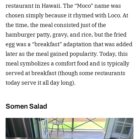
restaurant in Hawaii. The “Moco” name was
chosen simply because it rhymed with Loco. At
the time, the meal consisted just of the
hamburger patty, gravy, and rice, but the fried
egg was a “breakfast” adaptation that was added
later as the meal gained popularity. Today, this
meal symbolizes a comfort food and is typically
served at breakfast (though some restaurants
today serve it all day long).
Somen Salad