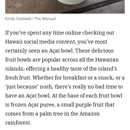
Emily Caldwell / The Manual
If you’ve spent any time online checking out
Hawaii social media content, you’ve most
certainly seen an Açaí bowl. These delicious
fruit bowls are popular across all the Hawaiian
islands, offering a healthy taste of the island’s
fresh fruit. Whether for breakfast or a snack, or a
‘just because’ nosh, there’s really no bad time to
have an Açaí bowl. At the base of each fruit bowl
is frozen Açaí puree, a small purple fruit that
comes from a palm tree in the Amazon
rainforest.