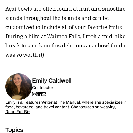
Açaí bowls are often found at fruit and smoothie
stands throughout the islands and can be
customized to include all of your favorite fruits.
During a hike at Waimea Falls, I took a mid-hike
break to snack on this delicious acai bowl (and it
was so worth it).
Emily Caldwell
Contributor
Emily is a Features Writer at The Manual, where she specializes in
food, beverage, and travel content. She focuses on weaving…
Read Full Bio
Topics