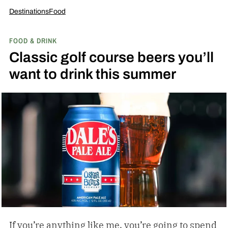
Destinations
Food
FOOD & DRINK
Classic golf course beers you’ll
want to drink this summer
If you’re anything like me, you’re going to spend