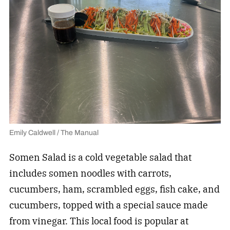
Emily Caldwell / The Manual
Somen Salad is a cold vegetable salad that
includes somen noodles with carrots,
cucumbers, ham, scrambled eggs, fish cake, and
cucumbers, topped with a special sauce made
from vinegar. This local food is popular at