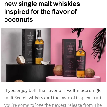
new single malt whiskies
inspired for the flavor of
coconuts
If you enjoy both the flavor of a well-made single
malt Scotch whisky and the taste of tropical fruit,
you’re going to love the newest release from The