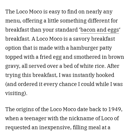
The Loco Moco is easy to find on nearly any
menu, offering a little something different for
breakfast than your standard ‘
bacon and eggs
‘
breakfast. A Loco Moco is a savory breakfast
option that is made with a hamburger patty
topped with a fried egg and smothered in brown
gravy, all served over a bed of white rice. After
trying this breakfast, I was instantly hooked
(and ordered it every chance I could while I was
visiting).
The origins of the Loco Moco date back to 1949,
when a teenager with the nickname of Loco of
requested an inexpensive, filling meal at a