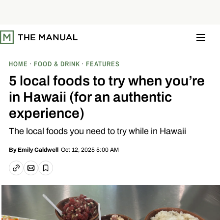
S
k
i
p
t
o
c
o
HOME
FOOD & DRINK
FEATURES
n
t
5 local foods to try when you’re
e
n
in Hawaii (for an authentic
t
experience)
The local foods you need to try while in Hawaii
Oct 12, 2025 5:00 AM
By
Emily Caldwell
Email article
Copy link
Save