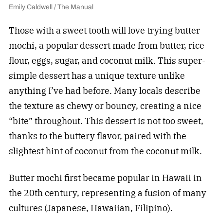
Emily Caldwell / The Manual
Those with a sweet tooth will love trying butter
mochi, a popular dessert made from butter, rice
flour, eggs, sugar, and coconut milk. This super-
simple dessert has a unique texture unlike
anything I’ve had before. Many locals describe
the texture as chewy or bouncy, creating a nice
“bite” throughout. This dessert is not too sweet,
thanks to the buttery flavor, paired with the
slightest hint of coconut from the coconut milk.
Butter mochi first became popular in Hawaii in
the 20th century, representing a fusion of many
cultures (Japanese, Hawaiian, Filipino).