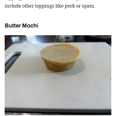
include other toppings like pork or spam.
Butter Mochi