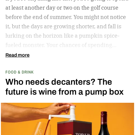
at least another day or two on the golf course
before the end of summer. You might not notice
it, but the days are growing shorter, and fall is
lurking on the horizon like a pumpkin spice-
fueled monster. Your chances of spending
sunny, humid days on the links are quickly
Read more
dwindling. And while where you’re golfing and
FOOD & DRINK
who you’re with is important, so too is what
Who needs decanters? The
you’re drinking.
In my years of golfing and
future is wine from a pump box
drinking, I’ve encountered myriad golf course
cocktails, and I’ve found that while you can’t
beat the classic flask of whiskey, there’s nothing
better than a crisp, refreshing beer on a warm
summer day spent enjoying 18 holes. Who cares