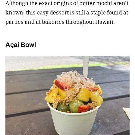
Although the exact origins of butter mochi aren’t
known, this easy dessert is still a staple found at
parties and at bakeries throughout Hawaii.
Açaí Bowl