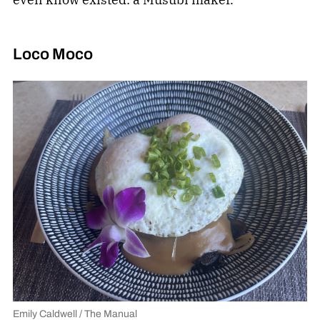
Loco Moco
Emily Caldwell / The Manual