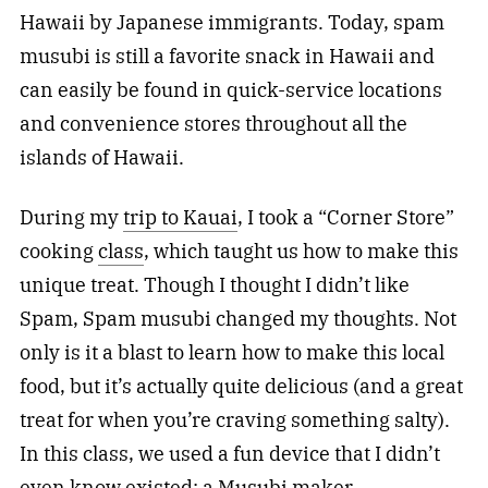
Hawaii by Japanese immigrants. Today, spam
musubi is still a favorite snack in Hawaii and
can easily be found in quick-service locations
and convenience stores throughout all the
islands of Hawaii.
During my
trip to Kauai
, I took a “Corner Store”
cooking
class
, which taught us how to make this
unique treat. Though I thought I didn’t like
Spam, Spam musubi changed my thoughts. Not
only is it a blast to learn how to make this local
food, but it’s actually quite delicious (and a great
treat for when you’re craving something salty).
In this class, we used a fun device that I didn’t
even know existed: a Musubi maker.