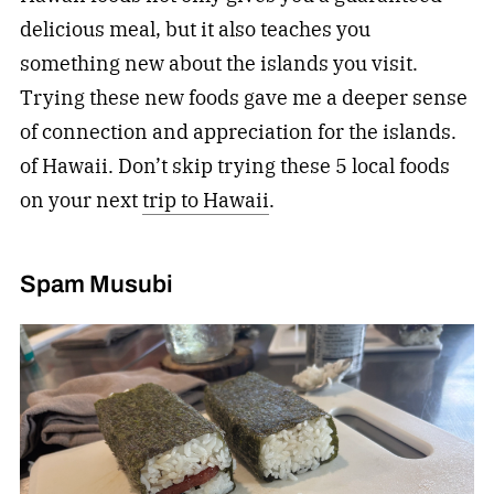
delicious meal, but it also teaches you
something new about the islands you visit.
Trying these new foods gave me a deeper sense
of connection and appreciation for the islands.
of Hawaii. Don’t skip trying these 5 local foods
on your next
trip to Hawaii
.
Spam Musubi