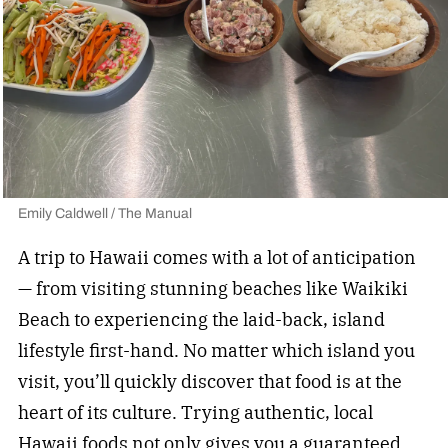
Emily Caldwell / The Manual
A trip to Hawaii comes with a lot of anticipation
— from visiting stunning beaches like Waikiki
Beach to experiencing the laid-back, island
lifestyle first-hand. No matter which island you
visit, you’ll quickly discover that food is at the
heart of its culture. Trying authentic, local
Hawaii foods not only gives you a guaranteed