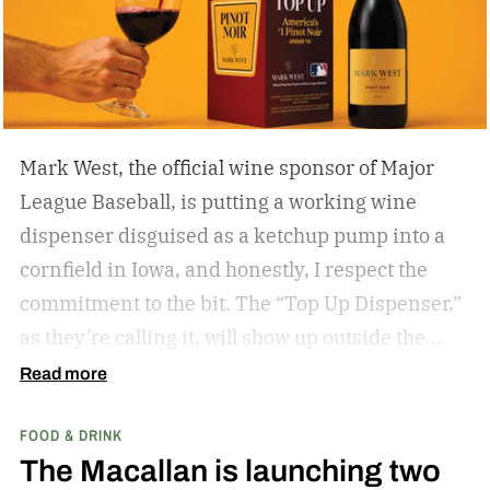
if you’re hitting eagles or double bogeys left and
right if you have a nice beer to sip?
Mark West, the official wine sponsor of Major
League Baseball, is putting a working wine
dispenser disguised as a ketchup pump into a
cornfield in Iowa, and honestly, I respect the
commitment to the bit.
The “Top Up Dispenser,”
as they’re calling it, will show up outside the
diamond at next week’s MLB at Field of Dreams
Read more
game in Dyersville, Iowa — the annual matchup
FOOD & DRINK
played next to the actual field from the 1989
The Macallan is launching two
movie.