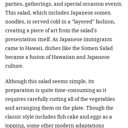
parties, gatherings, and special occasion events.
This salad, which includes Japanese somen
noodles, is served cold in a “layered” fashion,
creating a piece of art from the salad’s
presentation itself. As Japanese immigrants
came to Hawaii, dishes like the Somen Salad
became a fusion of Hawaiian and Japanese
culture.
Although this salad seems simple, its
preparation is quite time-consuming as it
requires carefully cutting all of the vegetables
and arranging them on the plate. Though the
classic style includes fish cake and eggs as a
topping, some other modern adaptations