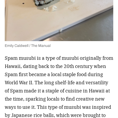
Emily Caldwell / The Manual
Spam musubi is a type of musubi originally from
Hawaii, dating back to the 20th century when
Spam first became a local staple food during
World War II. The long shelf-life and versatility
of Spam made it a staple of cuisine in Hawaii at
the time, sparking locals to find creative new
ways to use it. This type of musubi was inspired
by Japanese rice balls, which were brought to