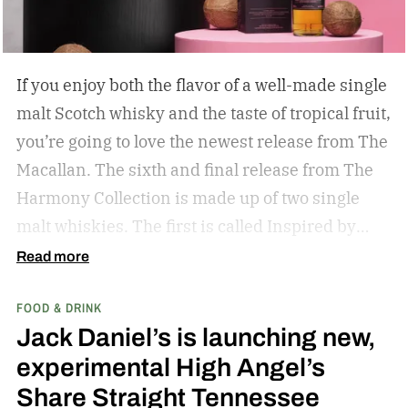
If you enjoy both the flavor of a well-made single
malt Scotch whisky and the taste of tropical fruit,
you’re going to love the newest release from The
Macallan. The sixth and final release from The
Harmony Collection is made up of two single
malt whiskies. The first is called Inspired by
Fresh Coconut and the second is called Inspired
Read more
by Toasted Coconut.
The two new tropical-
FOOD & DRINK
inspired single malt whiskies
Jack Daniel’s is launching new,
experimental High Angel’s
Share Straight Tennessee