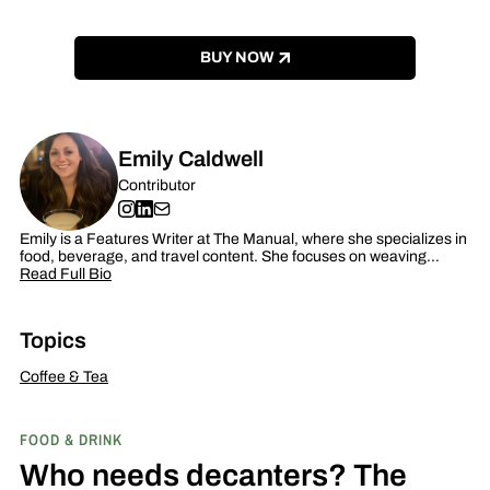
BUY NOW
Emily Caldwell
Contributor
Emily is a Features Writer at The Manual, where she specializes in
food, beverage, and travel content. She focuses on weaving…
Read Full Bio
Topics
Coffee & Tea
FOOD & DRINK
Who needs decanters? The