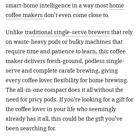
smart-home intelligence in a way most
home
coffee makers
don’t even come close to.
Unlike
traditional single-serve brewers
that rely
on waste-heavy pods or bulky machines that
require time and patience to learn, this coffee
maker delivers fresh-ground, podless single-
serve and complete carafe brewing, giving
every coffee lover flexibility for home brewing.
The all-in-one compact does it all without the
need for pricy pods. If you’re looking for a gift for
the coffee lover in your life who seemingly
already has it all, this could be the gift you’ve
been searching for.