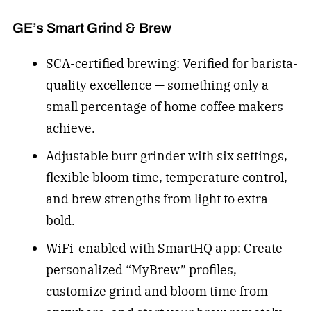
GE’s Smart Grind & Brew
SCA-certified brewing: Verified for barista-
quality excellence — something only a
small percentage of home coffee makers
achieve.
Adjustable burr grinder
with six settings,
flexible bloom time, temperature control,
and brew strengths from light to extra
bold.
WiFi-enabled with SmartHQ app: Create
personalized “MyBrew” profiles,
customize grind and bloom time from