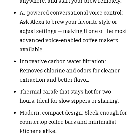
anywhere, and start your brew remotely.
AI-powered conversational voice control:
Ask Alexa to brew your favorite style or
adjust settings — making it one of the most
advanced voice-enabled coffee makers
available.
Innovative carbon water filtration:
Removes chlorine and odors for cleaner
extraction and better flavor.
Thermal carafe that stays hot for two
hours: Ideal for slow sippers or sharing.
Modern, compact design: Sleek enough for
countertop coffee bars and minimalist
kitchens alike.