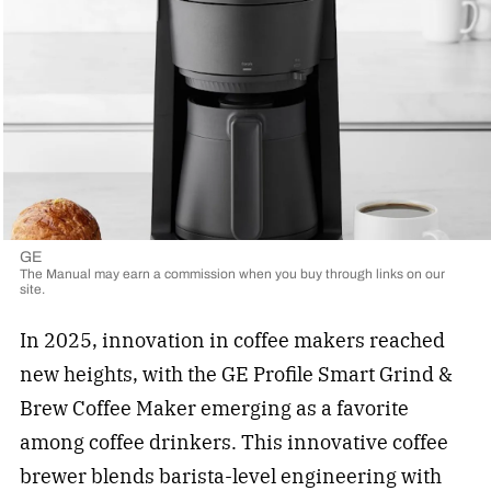
GE
The Manual may earn a commission when you buy through links on our
site.
In 2025, innovation in coffee makers reached
new heights, with the GE Profile Smart Grind &
Brew Coffee Maker emerging as a favorite
among coffee drinkers. This innovative coffee
brewer blends barista-level engineering with