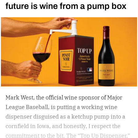
future is wine from a pump box
Mark West, the official wine sponsor of Major
League Baseball, is putting a working wine
dispenser disguised as a ketchup pump into a
cornfield in Iowa, and honestly, I respect the
commitment to the bit.
The “Top Up Dispenser,”