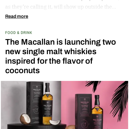
as they’re calling it, will show up outside the
diamond at next week’s MLB at Field of Dreams
Read more
game in Dyersville, Iowa — the annual matchup
FOOD & DRINK
played next to the actual field from the 1989
The Macallan is launching two
movie.
new single malt whiskies
inspired for the flavor of
coconuts