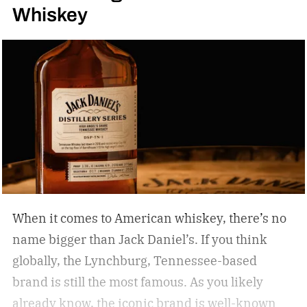
Whiskey
When it comes to American whiskey, there’s no
name bigger than Jack Daniel’s. If you think
globally, the Lynchburg, Tennessee-based
brand is still the most famous. As you likely
already know, the iconic brand is well-known