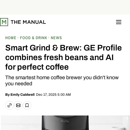
S
k
i
p
t
o
c
o
HOME
FOOD & DRINK
NEWS
n
t
Smart Grind & Brew: GE Profile
e
n
combines fresh beans and AI
t
for perfect coffee
The smartest home coffee brewer you didn't know
you needed
Dec 17, 2025 5:00 AM
By
Emily Caldwell
Email article
Copy link
Save