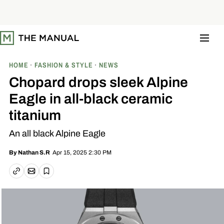
S
k
i
p
t
o
c
o
HOME
FASHION & STYLE
NEWS
n
t
Chopard drops sleek Alpine
e
n
Eagle in all-black ceramic
t
titanium
An all black Alpine Eagle
Apr 15, 2025 2:30 PM
By
Nathan S.R
Email article
Copy link
Save