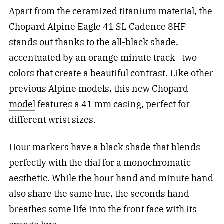
Apart from the ceramized titanium material, the
Chopard Alpine Eagle 41 SL Cadence 8HF
stands out thanks to the all-black shade,
accentuated by an orange minute track—two
colors that create a beautiful contrast. Like other
previous Alpine models, this new
Chopard
model
features a 41 mm casing, perfect for
different wrist sizes.
Hour markers have a black shade that blends
perfectly with the dial for a monochromatic
aesthetic. While the hour hand and minute hand
also share the same hue, the seconds hand
breathes some life into the front face with its