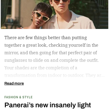
There are few things better than putting
together a great look, checking yourself in the
mirror, and then going for that perfect pair of
sunglasses to slide on and complete the outfit.
Your shades are the completion of a
transformation from indoor to outdoor. They are
functional in that they protect your eyes from
Read more
the harmful rays of the sun. And they keep you
FASHION & STYLE
from getting that annoying headache resulting
Panerai’s new insanely light
from squinting all day. But they are also an