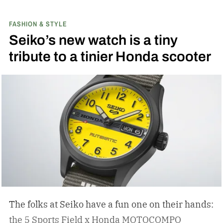
FASHION & STYLE
Seiko’s new watch is a tiny
tribute to a tinier Honda scooter
The folks at Seiko have a fun one on their hands:
the 5 Sports Field x Honda MOTOCOMPO