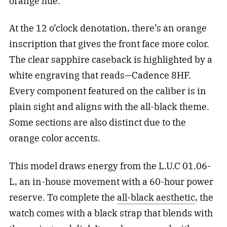
orange hue.
At the 12 o’clock denotation, there’s an orange
inscription that gives the front face more color.
The clear sapphire caseback is highlighted by a
white engraving that reads—Cadence 8HF.
Every component featured on the caliber is in
plain sight and aligns with the all-black theme.
Some sections are also distinct due to the
orange color accents.
This model draws energy from the L.U.C 01.06-
L, an in-house movement with a 60-hour power
reserve. To complete the
all-black aesthetic
, the
watch comes with a black strap that blends with