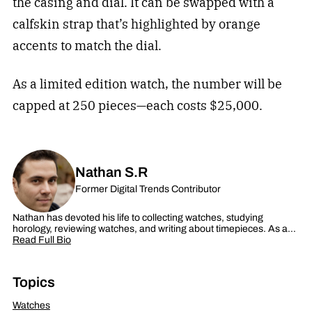
the casing and dial. It can be swapped with a
calfskin strap that’s highlighted by orange
accents to match the dial.
As a limited edition watch, the number will be
capped at 250 pieces—each costs $25,000.
Nathan S.R
Former Digital Trends Contributor
Nathan has devoted his life to collecting watches, studying
horology, reviewing watches, and writing about timepieces. As a…
Read Full Bio
Topics
Watches