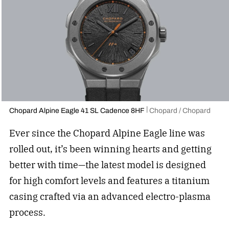
Chopard Alpine Eagle 41 SL Cadence 8HF
Chopard / Chopard
Ever since the Chopard Alpine Eagle line was
rolled out, it’s been winning hearts and getting
better with time—the latest model is designed
for high comfort levels and features a titanium
casing crafted via an advanced electro-plasma
process.