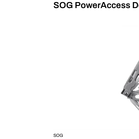
SOG PowerAccess D
SOG