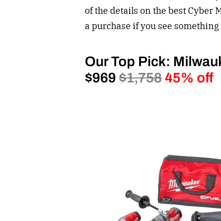
of the details on the best Cyber 
a purchase if you see something 
Our Top Pick: Milwau
$969
$1,758
45% off