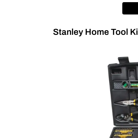
Stanley Home Tool K