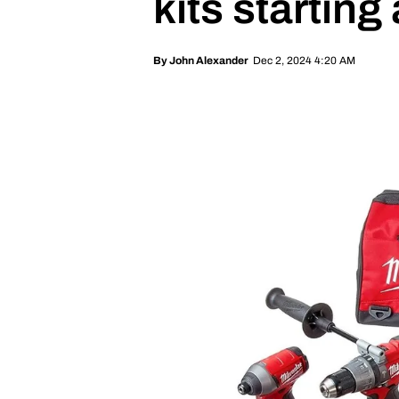
kits starting 
Dec 2, 2024 4:20 AM
By
John Alexander