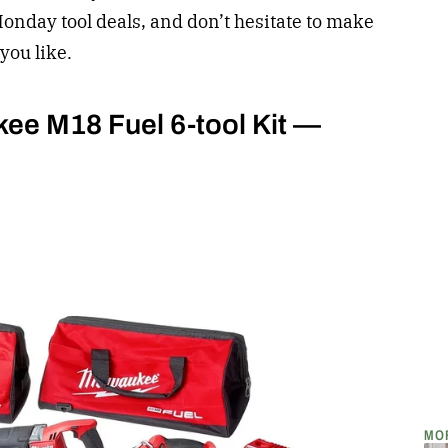
Monday tool deals, and don’t hesitate to make
you like.
kee M18 Fuel 6-tool Kit —
MO