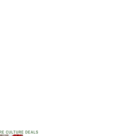
RE CULTURE DEALS