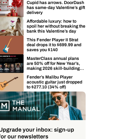
Cupid has arrows. DoorDash
has same-day Valentine’s gift
delivery
Affordable luxury: how to
spoil her without breaking the
bank this Valentine’s day
This Fender Player II Strat
deal drops it to $699.99 and
saves you $140
MasterClass annual plans
are 50% off for New Year’s,
making 2026 skill-building
easier
Fender’s Malibu Player
acoustic guitar just dropped
to $277.10 (34% off)
Upgrade your inbox: sign-up
for our newsletters