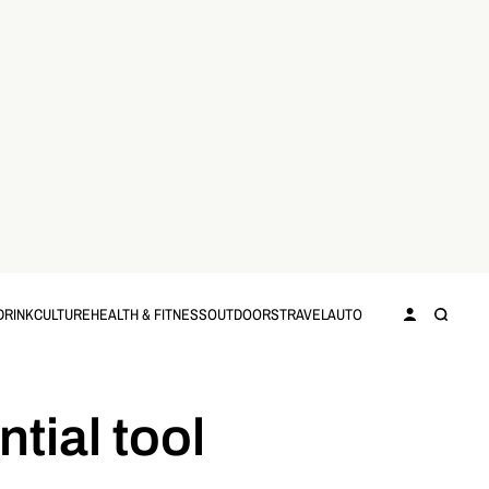
DRINK
CULTURE
HEALTH & FITNESS
OUTDOORS
TRAVEL
AUTO
tial tool