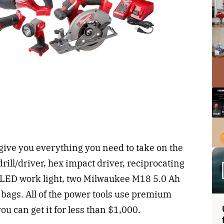
 give you everything you need to take on the
rill/driver, hex impact driver, reciprocating
, LED work light, two Milwaukee M18 5.0 Ah
l bags. All of the power tools use premium
ou can get it for less than $1,000.