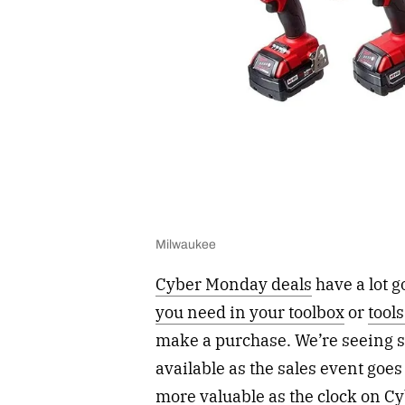
Milwaukee
Cyber Monday deals
have a lot g
you need in your toolbox
or
tool
make a purchase. We’re seeing 
available as the sales event goe
more valuable as the clock on C