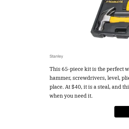
Stanley
This 65-piece kit is the perfect w
hammer, screwdrivers, level, pli
place. At $40, it is a steal, and 
when you need it.