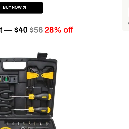
BUY NOW
it — $40
$56
28% off