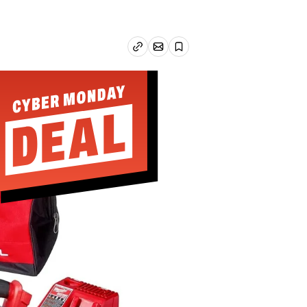
Email article
Copy link
Save