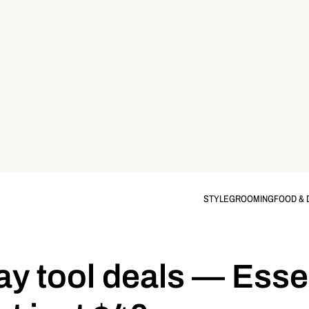
STYLE
GROOMING
FOOD & 
 tool deals — Essen