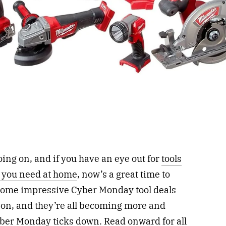
oing on, and if you have an eye out for
tools
s you need at home
, now’s a great time to
some impressive Cyber Monday tool deals
s on, and they’re all becoming more and
yber Monday ticks down. Read onward for all