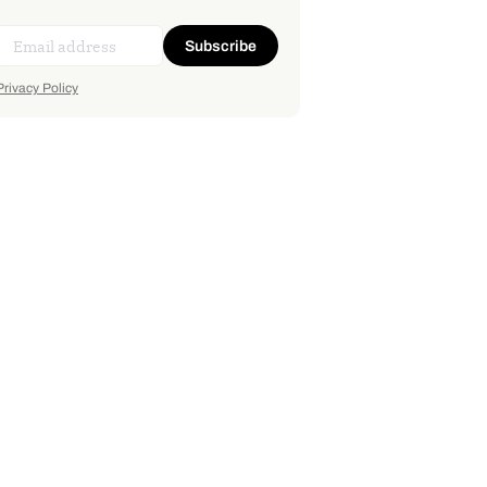
Subscribe
Privacy Policy