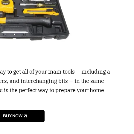
ay to get all of your main tools — including a
ers, and interchanging bits — in the same
this is the perfect way to prepare your home
BUY NOW