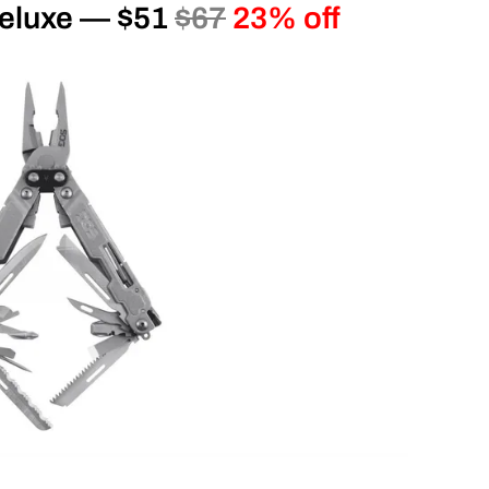
eluxe — $51
$67
23% off