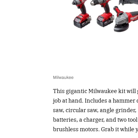
Milwaukee
This gigantic Milwaukee kit will
job at hand. Includes a hammer d
saw, circular saw, angle grinder
batteries, a charger, and two too
brushless motors. Grab it while y