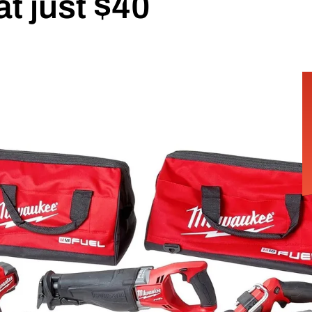
at just $40