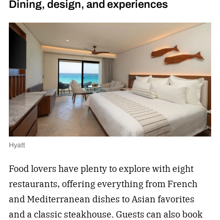
Dining, design, and experiences
Hyatt
Food lovers have plenty to explore with eight
restaurants, offering everything from French
and Mediterranean dishes to Asian favorites
and a classic steakhouse. Guests can also book