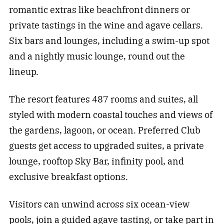
romantic extras like beachfront dinners or
private tastings in the wine and agave cellars.
Six bars and lounges, including a swim-up spot
and a nightly music lounge, round out the
lineup.
The resort features 487 rooms and suites, all
styled with modern coastal touches and views of
the gardens, lagoon, or ocean. Preferred Club
guests get access to upgraded suites, a private
lounge, rooftop Sky Bar, infinity pool, and
exclusive breakfast options.
Visitors can unwind across six ocean-view
pools, join a guided agave tasting, or take part in