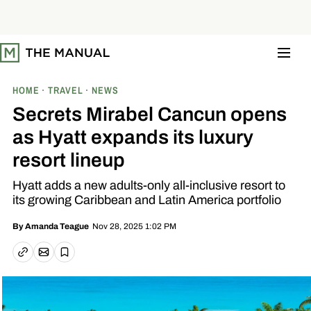
S
k
i
p
t
o
c
o
HOME
TRAVEL
NEWS
n
t
Secrets Mirabel Cancun opens
e
n
as Hyatt expands its luxury
t
resort lineup
Hyatt adds a new adults-only all-inclusive resort to
its growing Caribbean and Latin America portfolio
Nov 28, 2025 1:02 PM
By
Amanda Teague
Email article
Copy link
Save