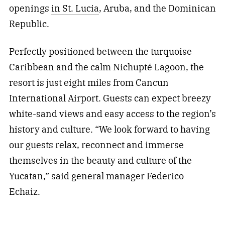
openings
in St. Lucia
, Aruba, and the Dominican
Republic.
Perfectly positioned between the turquoise
Caribbean and the calm Nichupté Lagoon, the
resort is just eight miles from Cancun
International Airport. Guests can expect breezy
white-sand views and easy access to the region’s
history and culture. “We look forward to having
our guests relax, reconnect and immerse
themselves in the beauty and culture of the
Yucatan,” said general manager Federico
Echaiz.