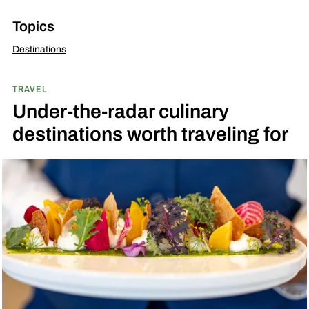
Topics
Destinations
TRAVEL
Under-the-radar culinary
destinations worth traveling for