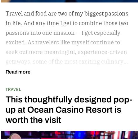
Travel and food are two of my biggest passions
in life. And any time I get to combine those two
passions into one mission — I get especially
excited. As travelers like myself continue to
seek out more meaningful, experience-driven
getaways, some of the most exciting culinary
discoveries are taking place beyond the world’s
Read more
traditional foodie capitals.
From hidden wine
TRAVEL
regions and coastal towns celebrated for their
This thoughtfully designed pop-
seafood traditions to unexpected resort
up at Ocean Casino Resort is
destinations blending luxury hospitality with
worth the visit
authentic local flavors, we’ve complied a list of
some of the best under-the-radar culinary
destinations you won’t want to miss. These