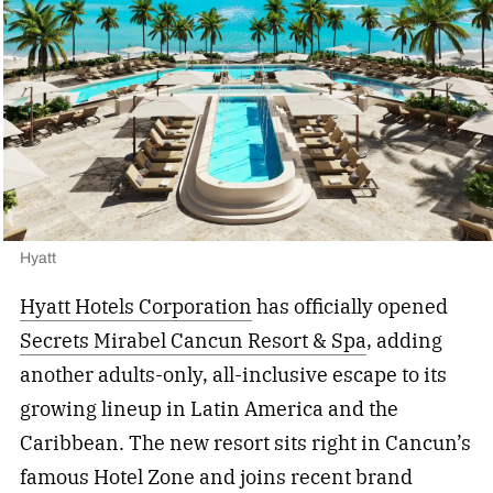
Hyatt
Hyatt Hotels Corporation
has officially opened
Secrets Mirabel Cancun Resort & Spa
, adding
another adults-only, all-inclusive escape to its
growing lineup in Latin America and the
Caribbean. The new resort sits right in Cancun’s
famous Hotel Zone and joins recent brand