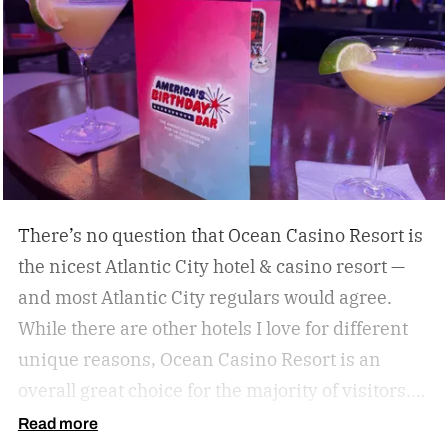
destinations give travelers a chance to eat,
drink, and experience a destination like a true
local. Don’t miss these upcoming events taking
place across the country, geared towards foodies
like us.
There’s no question that Ocean Casino Resort is
the nicest Atlantic City hotel & casino resort —
and most Atlantic City regulars would agree.
While there are other hotels I love for different
unique reasons, Ocean Casino Resort is an
overall great choice for the majority of visitors.
You just can’t beat the vibes of Ocean Casino
Read more