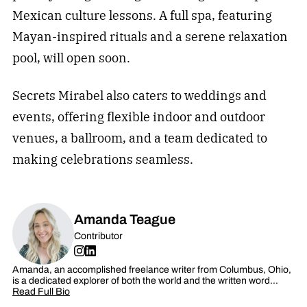
Mexican culture lessons. A full spa, featuring
Mayan-inspired rituals and a serene relaxation
pool, will open soon.
Secrets Mirabel also caters to weddings and
events, offering flexible indoor and outdoor
venues, a ballroom, and a team dedicated to
making celebrations seamless.
Amanda Teague
Contributor
Amanda, an accomplished freelance writer from Columbus, Ohio,
is a dedicated explorer of both the world and the written word…
Read Full Bio