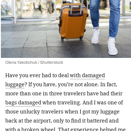
Olena Yakobchuk / Shutterstock
Have you ever had to deal
with damaged
luggage
? If you have, you’re not alone. In fact,
more than
one in three travelers have had their
bags damaged
when traveling. And I was one of
those unlucky travelers when I got my luggage
back at the airport, only to find it battered and
with a broken wheel. That experience helped me