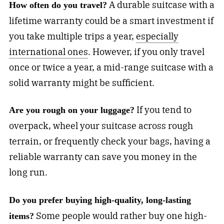
A durable suitcase with a
How often do you travel?
lifetime warranty could be a smart investment if
you take multiple trips a year,
especially
international ones
. However, if you only travel
once or twice a year, a mid-range suitcase with a
solid warranty might be sufficient.
If you tend to
Are you rough on your luggage?
overpack, wheel your suitcase across rough
terrain, or frequently check your bags, having a
reliable warranty can save you money in the
long run.
Do you prefer buying high-quality, long-lasting
Some people would rather buy one high-
items?