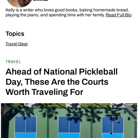
Kelly is a writer who loves good books, baking homemade bread,
playing the piano, and spending time with her family.
Read Full Bio
Topics
Travel Gear
TRAVEL
Ahead of National Pickleball
Day, These Are the Courts
Worth Traveling For