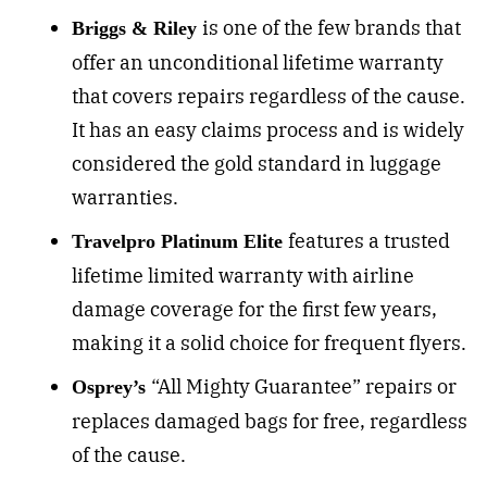
is o
ne of the few brands that
Briggs & Riley
offer an unconditional lifetime warranty
that covers repairs regardless of the cause.
It has an easy claims process and is widely
considered the gold standard in luggage
warranties.
f
eatures a trusted
Travelpro Platinum Elite
l
ifetime limited warranty with airline
damage coverage for the first few years,
making it a solid choice for frequent flyers.
“All Mighty Guarantee” repairs or
Osprey’s
replaces damaged bags for free, regardless
of the cause.