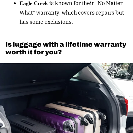
is k
nown for their “No Matter
Eagle Creek
What” warranty, which covers repairs but
has some exclusions.
Is luggage with a lifetime warranty
worth it for you?