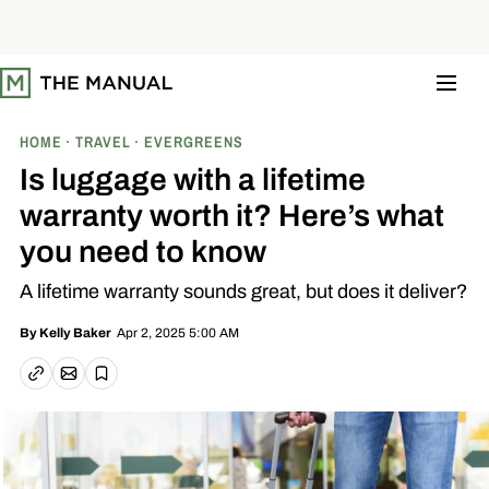
S
k
i
p
t
o
c
o
HOME
TRAVEL
EVERGREENS
n
t
Is luggage with a lifetime
e
n
warranty worth it? Here’s what
t
you need to know
A lifetime warranty sounds great, but does it deliver?
Apr 2, 2025 5:00 AM
By
Kelly Baker
Email article
Copy link
Save