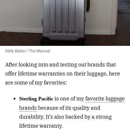
Kelly Baker / The Manual
After looking into and testing out brands that
offer lifetime warranties on their luggage, here
are some of my favorites:
is one of my
favorite luggage
Sterling Pacific
brands
because of its quality and
durability. It’s also backed by a strong
lifetime warranty.