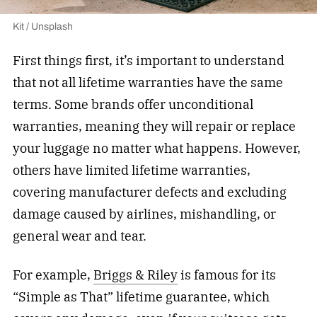
Kit / Unsplash
First things first, it’s important to understand
that not all lifetime warranties have the same
terms. Some brands offer unconditional
warranties, meaning they will repair or replace
your luggage no matter what happens. However,
others have limited lifetime warranties,
covering manufacturer defects and excluding
damage caused by airlines, mishandling, or
general wear and tear.
For example,
Briggs & Riley
is famous for its
“Simple as That” lifetime guarantee, which