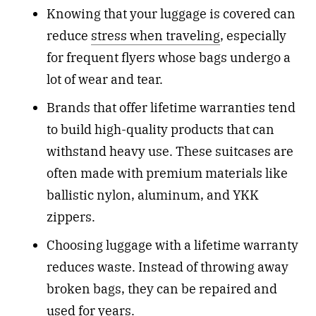
Knowing that your luggage is covered can
reduce
stress when traveling
, especially
for frequent flyers whose bags undergo a
lot of wear and tear.
Brands that offer lifetime warranties tend
to build high-quality products that can
withstand heavy use. These suitcases are
often made with premium materials like
ballistic nylon, aluminum, and YKK
zippers.
Choosing luggage with a lifetime warranty
reduces waste. Instead of throwing away
broken bags, they can be repaired and
used for years.