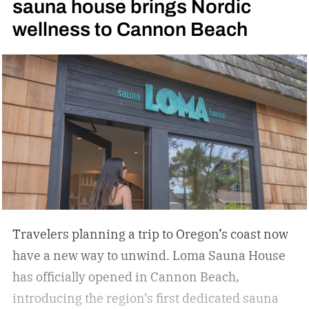
sauna house brings Nordic
sports in America. Can’t tell? Hit up your
wellness to Cannon Beach
trendiest neighborhood bars. You’ll likely find a
bar that now features a pickleball court or two.
They’re springing up everywhere in Austin, TX,
where I own a home. Hospitality groups are now
jumping on the trend, combining people’s love
for travel and pickleball.
Travelers planning a trip to Oregon’s coast now
have a new way to unwind. Loma Sauna House
has officially opened in Cannon Beach,
introducing the region’s first dedicated sauna