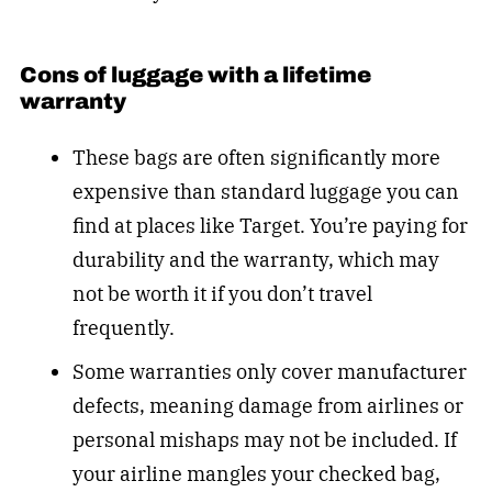
Cons of luggage with a lifetime
warranty
These bags are often significantly more
expensive than standard luggage you can
find at places like Target. You’re paying for
durability and the warranty, which may
not be worth it if you don’t travel
frequently.
Some warranties only cover manufacturer
defects, meaning damage from airlines or
personal mishaps may not be included. If
your airline mangles your checked bag,