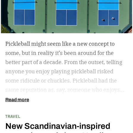
Pickleball might seem like a new concept to
some, but in reality it’s been around for the
better part of a decade. From the outset, telling
anyone you enjoy playing pickleball risked
some ridicule or chuckles. Pickleball had the
same reputation as, say, someone who enjoys
hitting the park for a little hacky sack.
But the
Read more
joke’s on the jokesters. Pickleball’s gained
TRAVEL
significant steam in just the last few years. In
New Scandinavian-inspired
fact, pickleball is one of the fastest-growing