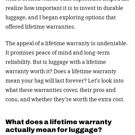
realize how important it is to invest in durable
luggage, and I began exploring options that
offered lifetime warranties.
The appeal of a lifetime warranty is undeniable.
It promises peace of mind and long-term
reliability. But is luggage with a lifetime
warranty worth it? Does a lifetime warranty
mean your bag will last forever? Let’s look into
what these warranties cover, their pros and
cons, and whether they’re worth the extra cost.
What does a lifetime warranty
actually mean for luggage?