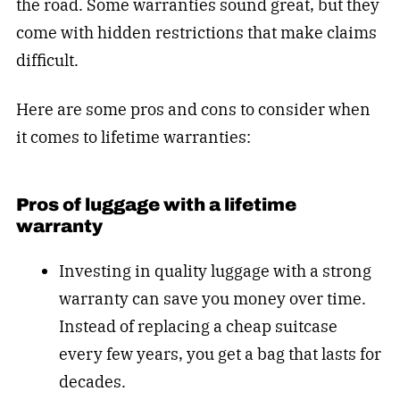
the road. Some warranties sound great, but they
come with hidden restrictions that make claims
difficult.
Here are some pros and cons to consider when
it comes to lifetime warranties:
Pros of luggage with a lifetime
warranty
Investing in quality luggage with a strong
warranty can save you money over time.
Instead of replacing a cheap suitcase
every few years, you get a bag that lasts for
decades.