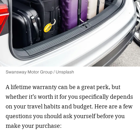
Swansway Motor Group / Unsplash
A lifetime warranty can be a great perk, but
whether it’s worth it for you specifically depends
on your travel habits and budget. Here are a few
questions you should ask yourself before you
make your purchase: