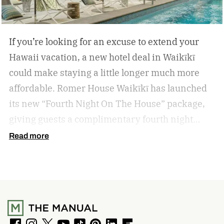
If you’re looking for an excuse to extend your
Hawaii vacation, a new hotel deal in Waikīkī
could make staying a little longer much more
affordable.
Romer House Waikīkī has launched
its new “Fourth Night On The House” package,
giving guests a complimentary fourth night
when they book a three-night stay. The offer also
Read more
includes a $100 resort credit that can be used at
the hotel’s restaurants, bar, and poolside dining,
making it easy to settle into island life without
rushing through your itinerary.