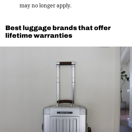
may no longer apply.
Best luggage brands that offer
lifetime warranties