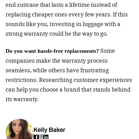
end suitcase that lasts a lifetime instead of
replacing cheaper ones every few years. If this
sounds like you, investing in luggage with a
strong warranty could be the way to go.
Some
Do you want hassle-free replacements?
companies make the warranty process
seamless, while others have frustrating
restrictions. Researching customer experiences
can help you choose a brand that stands behind
its warranty.
Kelly Baker