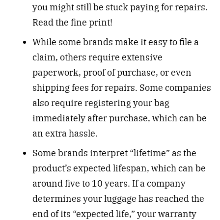
you might still be stuck paying for repairs.
Read the fine print!
While some brands make it easy to file a
claim, others require extensive
paperwork, proof of purchase, or even
shipping fees for repairs. Some companies
also require registering your bag
immediately after purchase, which can be
an extra hassle.
Some brands interpret “lifetime” as the
product’s expected lifespan, which can be
around five to 10 years. If a company
determines your luggage has reached the
end of its “expected life,” your warranty