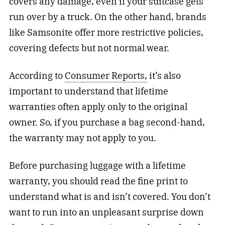
covers any damage, even if your suitcase gets
run over by a truck. On the other hand, brands
like Samsonite offer more restrictive policies,
covering defects but not normal wear.
According to
Consumer Reports,
it’s also
important to understand that lifetime
warranties often apply only to the original
owner. So, if you purchase a bag second-hand,
the warranty may not apply to you.
Before purchasing luggage with a lifetime
warranty, you should read the fine print to
understand what is and isn’t covered. You don’t
want to run into an unpleasant surprise down