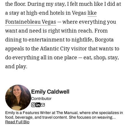
the floor. During my stay, I felt much like I did at
a stay at high-end hotels in Vegas
like
Fontainebleau Vegas
— where everything you
want and need is right within reach. From
dining to entertainment to nightlife, Borgota
appeals to the Atlantic City visitor that wants to
do everything all in one place — eat, shop, stay,
and play.
Emily Caldwell
Contributor
Emily is a Features Writer at The Manual, where she specializes in
food, beverage, and travel content. She focuses on weaving…
Read Full Bio