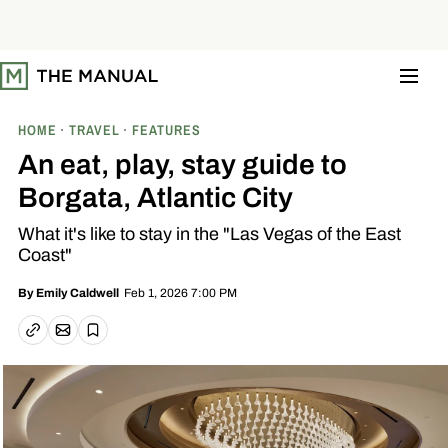
S
k
i
p
t
o
c
o
HOME
TRAVEL
FEATURES
n
t
An eat, play, stay guide to
e
n
Borgata, Atlantic City
t
What it's like to stay in the "Las Vegas of the East
Coast"
Feb 1, 2026 7:00 PM
By
Emily Caldwell
Email article
Copy link
Save