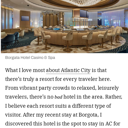
Borgata Hotel Casino & Spa
What I love most
about Atlantic City
is that
there’s truly a resort for every traveler here.
From vibrant party crowds to relaxed, leisurely
travelers, there’s no
hotel in the area. Rather,
bad
I believe each resort suits a different type of
visitor. After my recent stay at Borgota, I
discovered this hotel is the spot to stay in AC for