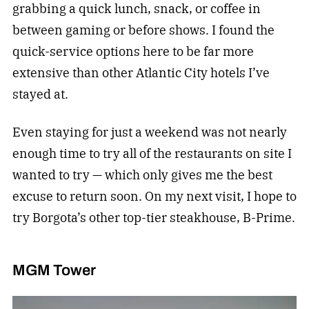
grabbing a quick lunch, snack, or coffee in
between gaming or before shows. I found the
quick-service options here to be far more
extensive than other Atlantic City hotels I’ve
stayed at.
Even staying for just a weekend was not nearly
enough time to try all of the restaurants on site I
wanted to try — which only gives me the best
excuse to return soon. On my next visit, I hope to
try Borgota’s other top-tier steakhouse, B-Prime.
MGM Tower