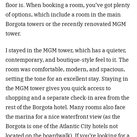
floor is. When booking a room, you’ve got plenty
of options, which include a room in the main
Borgota towers or the recently renovated MGM
tower.
I stayed in the MGM tower, which has a quieter,
contemporary, and boutique-style feel to it. The
room was comfortable, modern, and spacious,
setting the tone for an excellent stay. Staying in
the MGM tower gives you quick access to
shopping and a separate check-in area from the
rest of the Borgota hotel. Many rooms also face
the marina for a nice waterfront view (as the
Borgota is one of the Atlantic City hotels not
located on the boardwalk). If you’re looking for a