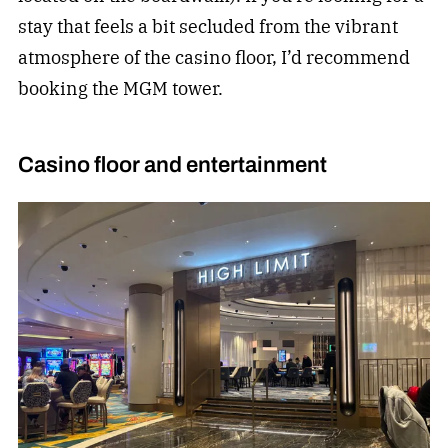
stay that feels a bit secluded from the vibrant
atmosphere of the casino floor, I’d recommend
booking the MGM tower.
Casino floor and entertainment