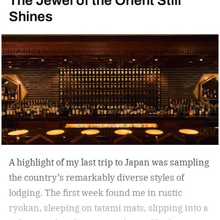
The Jewel of the Orient Still
Shines
A highlight of my last trip to Japan was sampling
the country’s remarkably diverse styles of
lodging. The first week found me in rustic
ryokan, sleeping on tatami mats, slipping into a