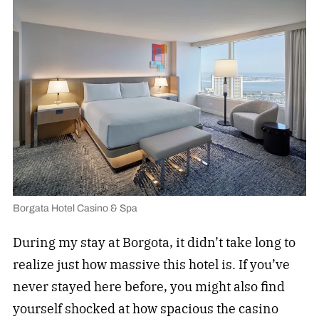
Borgata Hotel Casino & Spa
During my stay at Borgota, it didn’t take long to
realize just how massive this hotel is. If you’ve
never stayed here before, you might also find
yourself shocked at how spacious the casino