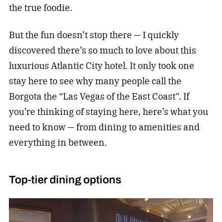
the true foodie.
But the fun doesn’t stop there — I quickly
discovered there’s so much to love about this
luxurious Atlantic City hotel. It only took one
stay here to see why many people call the
Borgota the “Las Vegas of the East Coast”. If
you’re thinking of staying here, here’s what you
need to know — from dining to amenities and
everything in between.
Top-tier dining options