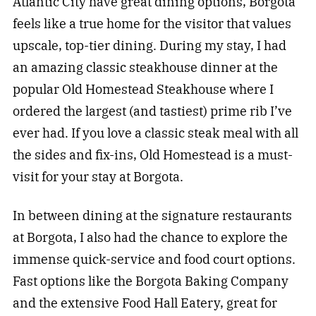
Atlantic City have great dining options, Borgota
feels like a true home for the visitor that values
upscale, top-tier dining. During my stay, I had
an amazing classic steakhouse dinner at the
popular Old Homestead Steakhouse where I
ordered the largest (and tastiest) prime rib I’ve
ever had. If you love a classic steak meal with all
the sides and fix-ins, Old Homestead is a must-
visit for your stay at Borgota.
In between dining at the signature restaurants
at Borgota, I also had the chance to explore the
immense quick-service and food court options.
Fast options like the Borgota Baking Company
and the extensive Food Hall Eatery, great for