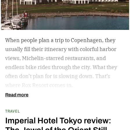
activities, fewer crowds and less
commercialization, and a slower pace that
encourages mindfulness. There are many types
of this style travel that can be geared towards
When people plan a trip to Copenhagen, they
your unique travel preferences, such as a
usually fill their itinerary with colorful harbor
reading retreat getaway for the bookworm to a
views, Michelin-starred restaurants, and
stargazing adventure for nature lovers.
endless bike rides through the city. What they
often don’t plan for is slowing down.
That’s
where Rox Resort comes in.
Read more
TRAVEL
Imperial Hotel Tokyo review: