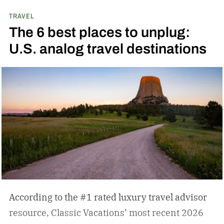
TRAVEL
The 6 best places to unplug:
U.S. analog travel destinations
According to the #1 rated luxury travel advisor
resource, Classic Vacations’ most recent 2026