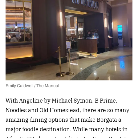
Emily Caldwell / The Manual
With Angeline by Michael Symon, B Prime,
Noodles and Old Homestead, there are so many
amazing dining options that make Borgata a
major foodie destination. While many hotels in