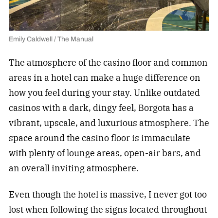
Emily Caldwell / The Manual
The atmosphere of the casino floor and common
areas in a hotel can make a huge difference on
how you feel during your stay. Unlike outdated
casinos with a dark, dingy feel, Borgota has a
vibrant, upscale, and luxurious atmosphere. The
space around the casino floor is immaculate
with plenty of lounge areas, open-air bars, and
an overall inviting atmosphere.
Even though the hotel is massive, I never got too
lost when following the signs located throughout