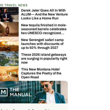
RE TRAVEL NEWS
Derek Jeter Goes All In With
ALUM— And the New Venture
Looks Like a Home Run
New tequila finished in mole-
seasoned barrels celebrates
two UNESCO-recognized
Mexican traditions
New Serengeti safari camp
launches with discounts of
up to 50% through 2027
These 2026 island getaways
are surging in popularity right
now
This New Montana Hotel
Captures the Poetry of the
Open Road