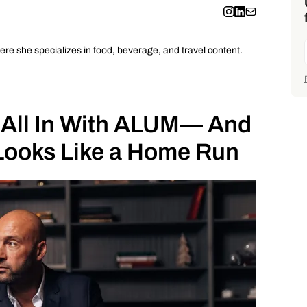
ere she specializes in food, beverage, and travel content.
 All In With ALUM— And
Looks Like a Home Run