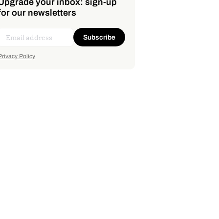
Upgrade your inbox: sign-up
for our newsletters
Subscribe
Privacy Policy