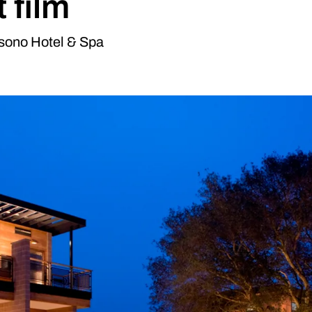
 film
sono Hotel & Spa