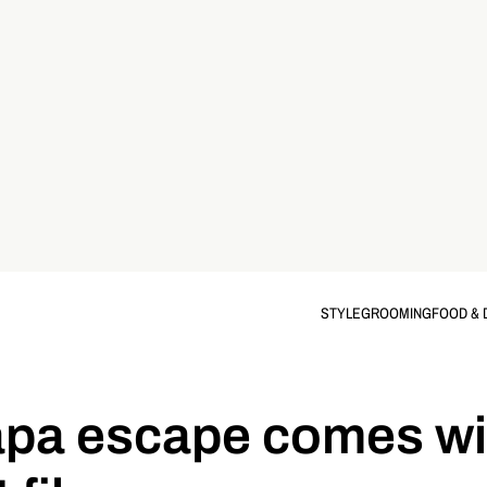
STYLE
GROOMING
FOOD & 
apa escape comes wi