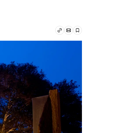
Email article
Copy link
Save