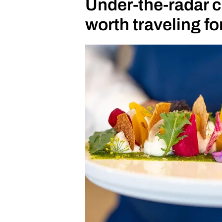
Under-the-radar c
undoubtedly a clear vision. He 
worth traveling fo
and groups, which explains his 