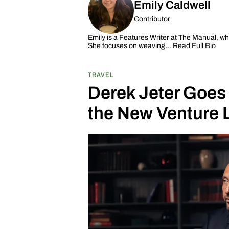
Emily Caldwell
Contributor
Emily is a Features Writer at The Manual, wh
She focuses on weaving…
Read Full Bio
TRAVEL
Derek Jeter Goes
the New Venture 