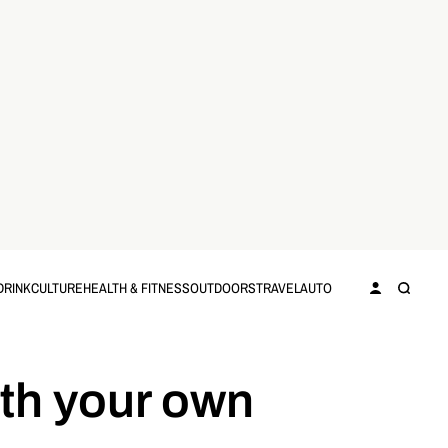
DRINK
CULTURE
HEALTH & FITNESS
OUTDOORS
TRAVEL
AUTO
th your own