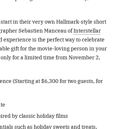
 start in their very own Hallmark-style short
eographer Sebastien Manceau of
Interstellar
nd experience is the perfect way to celebrate
ble gift for the movie-loving person in your
e only for a limited time from November 2,
ce (Starting at $6,300 for two guests, for
ite
red by classic holiday films
tials such as holiday sweets and treats,