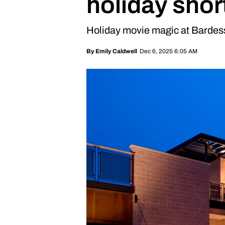
holiday short
Holiday movie magic at Bardes
Dec 6, 2025 6:05 AM
By
Emily Caldwell