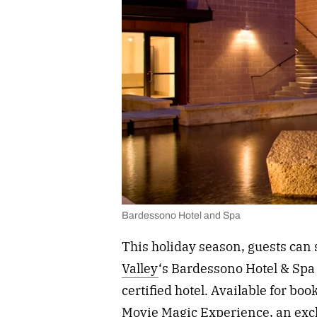
Bardessono Hotel and Spa
This holiday season, guests can 
Valley
‘s Bardessono Hotel & Sp
certified hotel. Available for b
Movie Magic Experience, an excl