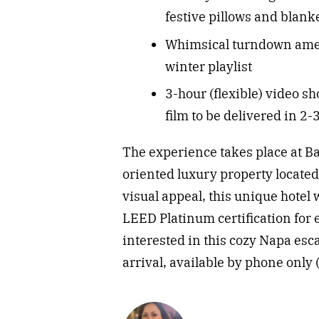
festive pillows and blanke
Whimsical turndown ameni
winter playlist
3-hour (flexible) video sh
film to be delivered in 2
The experience takes place at B
oriented luxury property located 
visual appeal, this unique hotel w
LEED Platinum certification for
interested in this cozy Napa esc
arrival, available by phone only 