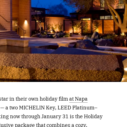
star in their own holiday film
at Napa
a — a two MICHELIN Key, LEED Platinum–
ooking now through January 31 is the Holiday
usive package that combines a cozy,