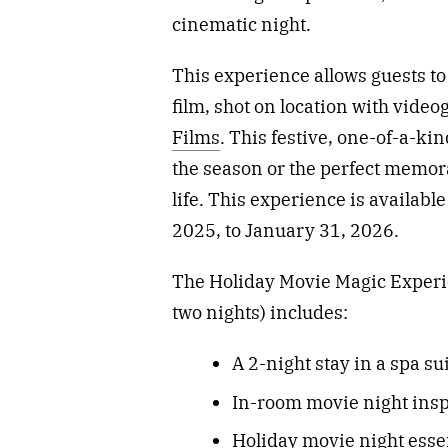
cinematic night.
This experience allows guests to
film, shot on location with vid
Films
. This festive, one-of-a-ki
the season or the perfect memora
life. This experience is availabl
2025, to January 31, 2026.
The Holiday Movie Magic Experien
two nights) includes:
A 2-night stay in a spa su
In-room movie night inspi
Holiday movie night essen