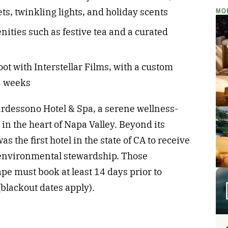
MO
ts, twinkling lights, and holiday scents
ties such as festive tea and a curated
oot with Interstellar Films, with a custom
-3 weeks
ardessono Hotel & Spa, a serene wellness-
in the heart of Napa Valley. Beyond its
as the first hotel in the state of CA to receive
 environmental stewardship. Those
ape must book at least 14 days prior to
(blackout dates apply).