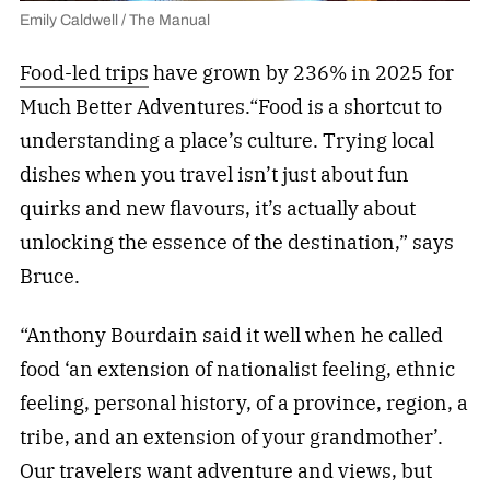
Emily Caldwell / The Manual
Food-led trips
have grown by 236% in 2025 for
Much Better Adventures.“Food is a shortcut to
understanding a place’s culture. Trying local
dishes when you travel isn’t just about fun
quirks and new flavours, it’s actually about
unlocking the essence of the destination,” says
Bruce.
“Anthony Bourdain said it well when he called
food ‘an extension of nationalist feeling, ethnic
feeling, personal history, of a province, region, a
tribe, and an extension of your grandmother’.
Our travelers want adventure and views, but