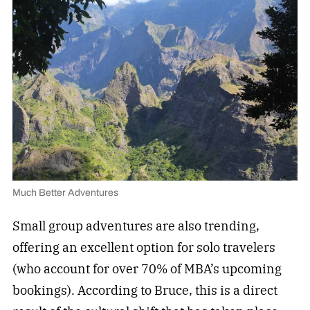
Much Better Adventures
Small group adventures are also trending,
offering an excellent option for solo travelers
(who account for over 70% of MBA’s upcoming
bookings). According to Bruce, this is a direct