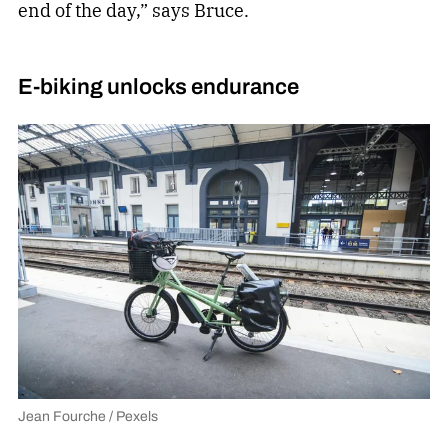
end of the day,” says Bruce.
E-biking unlocks endurance
Jean Fourche / Pexels