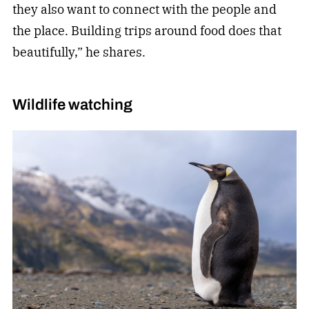
they also want to connect with the people and
the place. Building trips around food does that
beautifully,” he shares.
Wildlife watching