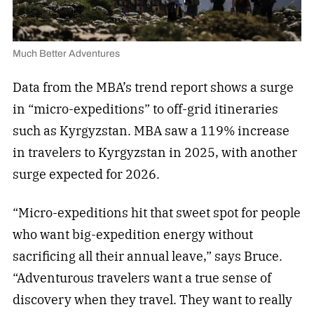
Much Better Adventures
Data from the MBA’s trend report shows a surge
in “micro-expeditions” to off-grid itineraries
such as Kyrgyzstan. MBA saw a 119% increase
in travelers to Kyrgyzstan in 2025, with another
surge expected for 2026.
“Micro-expeditions hit that sweet spot for people
who want big-expedition energy without
sacrificing all their annual leave,” says Bruce.
“Adventurous travelers want a true sense of
discovery when they travel. They want to really