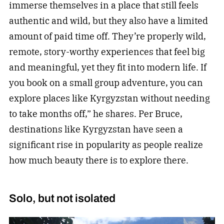
immerse themselves in a place that still feels
authentic and wild, but they also have a limited
amount of paid time off. They’re properly wild,
remote, story-worthy experiences that feel big
and meaningful, yet they fit into modern life. If
you book on a small group adventure, you can
explore places like Kyrgyzstan without needing
to take months off,” he shares. Per Bruce,
destinations like Kyrgyzstan have seen a
significant rise in popularity as people realize
how much beauty there is to explore there.
Solo, but not isolated