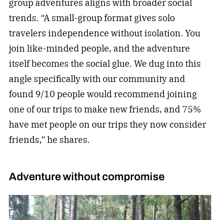
group adventures aligns with broader social
trends. “A small-group format gives solo
travelers independence without isolation. You
join like-minded people, and the adventure
itself becomes the social glue. We dug into this
angle specifically with our community and
found 9/10 people would recommend joining
one of our trips to make new friends, and 75%
have met people on our trips they now consider
friends,” he shares.
Adventure without compromise