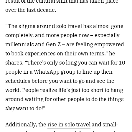
result of the cultural shift that has taken place
over the last decade.
“The stigma around solo travel has almost gone
completely, and more people now – especially
millennials and Gen Z – are feeling empowered
to book experiences on their own terms,” he
shares. “There’s only so long you can wait for 10
people in a WhatsApp group to line up their
schedules before you want to go and see the
world. People realize life’s just too short to hang
around waiting for other people to do the things
they
want to do!”
Additionally, the
rise in solo travel
and small-