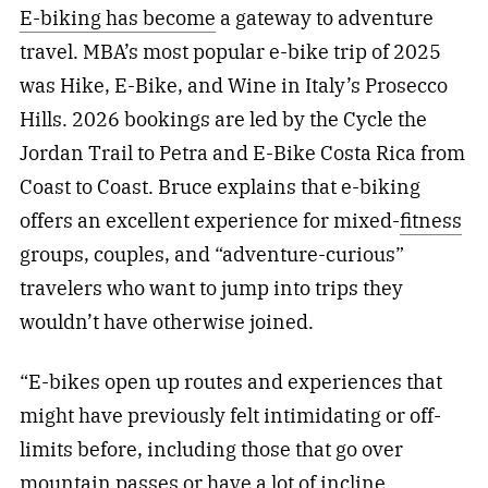
E-biking has become
a gateway to adventure
travel. MBA’s most popular e-bike trip of 2025
was Hike, E-Bike, and Wine in Italy’s Prosecco
Hills. 2026 bookings are led by the Cycle the
Jordan Trail to Petra and E-Bike Costa Rica from
Coast to Coast. Bruce explains that e-biking
offers an excellent experience for mixed-
fitness
groups, couples, and “adventure-curious”
travelers who want to jump into trips they
wouldn’t have otherwise joined.
“E-bikes open up routes and experiences that
might have previously felt intimidating or off-
limits before, including those that go over
mountain passes or have a lot of incline