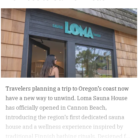
Travelers planning a trip to Oregon’s coast now
have a new way to unwind. Loma Sauna House
has officially opened in Cannon Beach,
introducing the region’s first dedicated sauna
house and a wellness experience inspired by
traditional Finnish bathing rituals.
Designed for