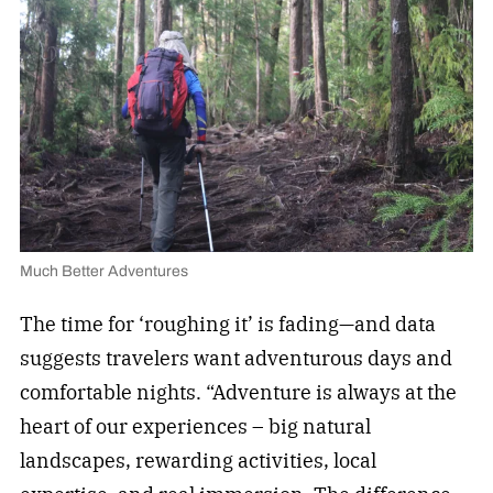
Much Better Adventures
The time for ‘roughing it’ is fading—and data
suggests travelers want adventurous days and
comfortable nights. “Adventure is always at the
heart of our experiences – big natural
landscapes, rewarding activities, local