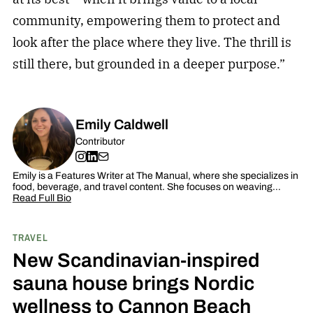
community, empowering them to protect and
look after the place where they live. The thrill is
still there, but grounded in a deeper purpose.”
Emily Caldwell
Contributor
Emily is a Features Writer at The Manual, where she specializes in
food, beverage, and travel content. She focuses on weaving…
Read Full Bio
TRAVEL
New Scandinavian-inspired
sauna house brings Nordic
wellness to Cannon Beach