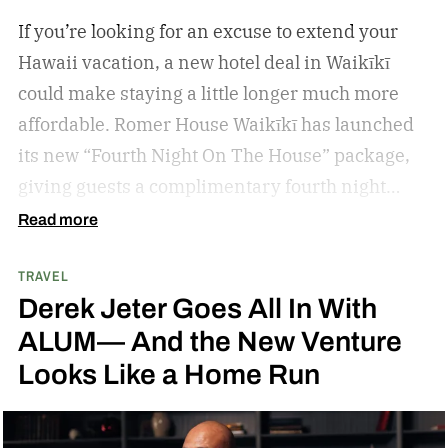
If you’re looking for an excuse to extend your
Hawaii vacation, a new hotel deal in Waikīkī
could make staying a little longer much more
affordable.
Romer House Waikīkī has launched
its new “Fourth Night On The House” package,
giving guests a complimentary fourth night
when they book a three-night stay. The offer also
Read more
includes a $100 resort credit that can be used at
TRAVEL
the hotel’s restaurants, bar, and poolside dining,
Derek Jeter Goes All In With
making it easy to settle into island life without
ALUM— And the New Venture
rushing through your itinerary.
Looks Like a Home Run