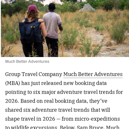
Much Better Adventures
Group Travel Company
Much Better Adventures
(MBA) has just released new booking data
pointing to six major adventure travel trends for
2026. Based on real booking data, they’ve
shared six adventure travel trends that will
shape travel in 2026 — from micro-expeditions
to wildlife excursions
. Below, Sam Bruce, Much