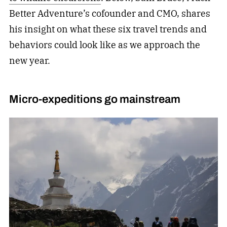
Better Adventure’s cofounder and CMO, shares
his insight on what these six travel trends and
behaviors could look like as we approach the
new year.
Micro-expeditions go mainstream