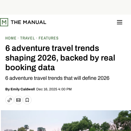
S
k
i
p
t
o
c
o
HOME
TRAVEL
FEATURES
n
t
6 adventure travel trends
e
n
shaping 2026, backed by real
t
booking data
6 adventure travel trends that will define 2026
Dec 16, 2025 4:00 PM
By
Emily Caldwell
Email article
Copy link
Save