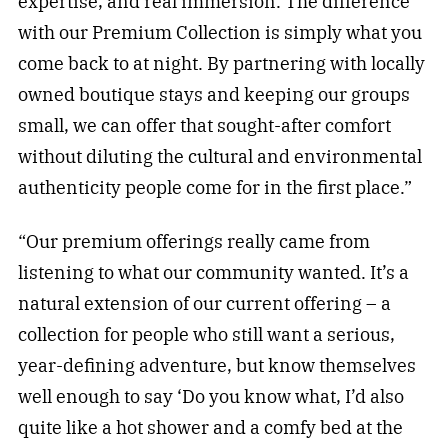
expertise, and real immersion. The difference
with our Premium Collection is simply what you
come back to at night. By partnering with locally
owned boutique stays and keeping our groups
small, we can offer that sought-after comfort
without diluting the cultural and environmental
authenticity people come for in the first place.”
“Our premium offerings really came from
listening to what our community wanted. It’s a
natural extension of our current offering – a
collection for people who still want a serious,
year-defining adventure, but know themselves
well enough to say ‘Do you know what, I’d also
quite like a hot shower and a comfy bed at the