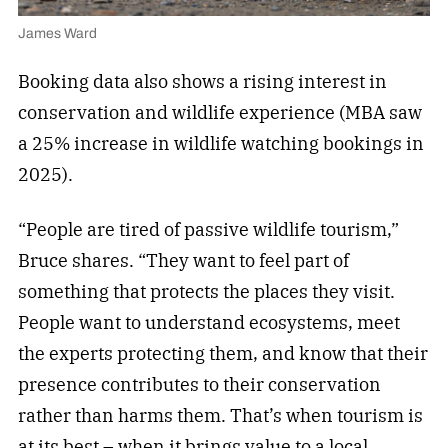
James Ward
Booking data also shows a rising interest in
conservation and wildlife experience (MBA saw
a 25% increase in wildlife watching bookings in
2025).
“People are tired of passive wildlife tourism,”
Bruce shares. “They want to feel part of
something that protects the places they visit.
People want to understand ecosystems, meet
the experts protecting them, and know that their
presence contributes to their conservation
rather than harms them. That’s when tourism is
at its best – when it brings value to a local