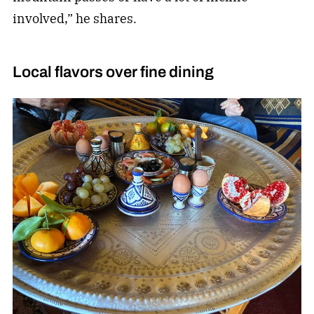
involved,” he shares.
Local flavors over fine dining