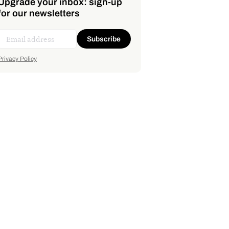
Upgrade your inbox: sign-up
for our newsletters
Subscribe
Privacy Policy