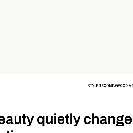
STYLE
GROOMING
FOOD & 
eauty quietly change