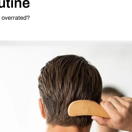
utine
t overrated?