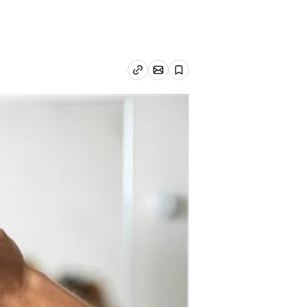
Email article
Copy link
Save