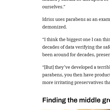
ourselves.”
Idriss uses parabens as an examp
demonized.
“I think the biggest one I can thi
decades of data verifying the sa
been around for decades, preser
“[But] they’ve developed a terrib
parabens, you then have products
more irritating preservatives tha
Finding the middle g