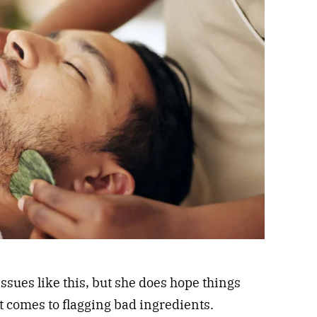
issues like this, but she does hope things
t comes to flagging bad ingredients.