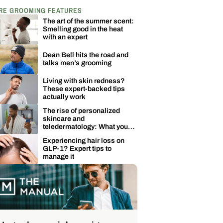
RE GROOMING FEATURES
The art of the summer scent:
Smelling good in the heat
with an expert
Dean Bell hits the road and
talks men’s grooming
Living with skin redness?
These expert-backed tips
actually work
The rise of personalized
skincare and
teledermatology: What you
need to know
Experiencing hair loss on
GLP-1? Expert tips to
manage it