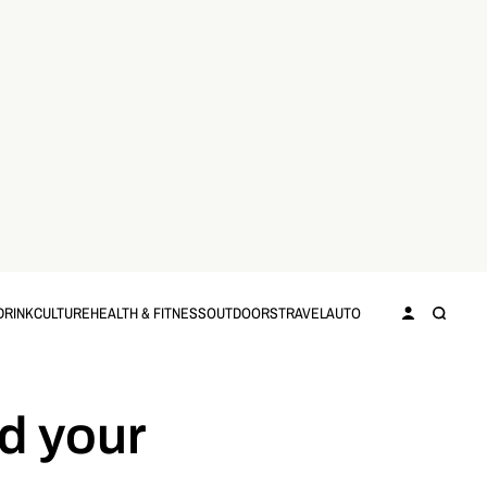
DRINK
CULTURE
HEALTH & FITNESS
OUTDOORS
TRAVEL
AUTO
d your