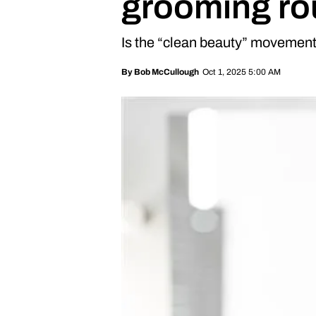
grooming ro
Is the “clean beauty” movemen
Oct 1, 2025 5:00 AM
By
Bob McCullough