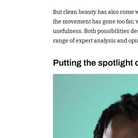
But clean beauty has also come w
the movement has gone too far, wh
usefulness. Both possibilities de
range of expert analysis and opi
Putting the spotlight