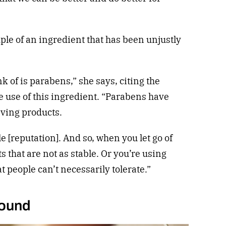
le of an ingredient that has been unjustly
nk of is parabens,” she says, citing the
fe use of this ingredient. “Parabens have
ving products.
le [reputation]. And so, when you let go of
 that are not as stable. Or you’re using
t people can’t necessarily tolerate.”
round