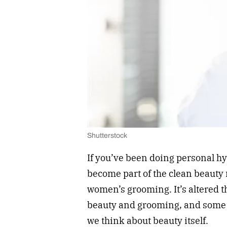
Shutterstock
If you’ve been doing personal hyg
become part of the clean beauty 
women’s grooming. It’s altered 
beauty and grooming, and some w
we think about beauty itself.