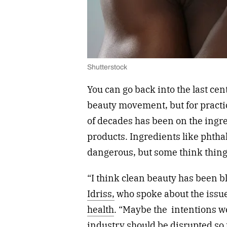
Shutterstock
You can go back into the last cent
beauty movement, but for practic
of decades has been on the ingr
products. Ingredients like phth
dangerous, but some think things
“I think clean beauty has been b
Idriss,
who spoke about the issu
health
. “Maybe the
intentions w
industry should be disrupted so 