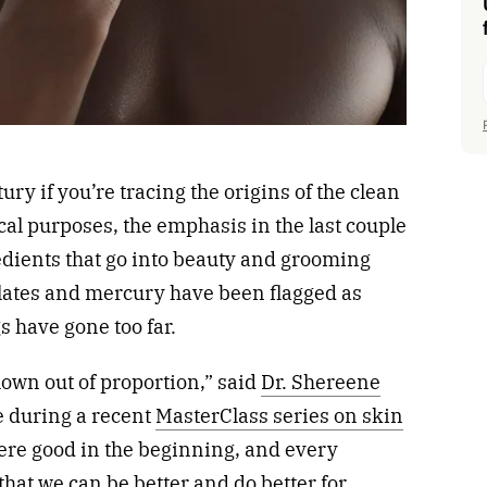
ury if you’re tracing the origins of the clean
al purposes, the emphasis in the last couple
edients that go into beauty and grooming
alates and mercury have been flagged as
 have gone too far.
lown out of proportion,” said
Dr. Shereene
e during a recent
MasterClass series on skin
ere good in the beginning, and every
that we can be better and do better for