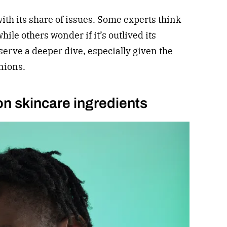
ith its share of issues. Some experts think
ile others wonder if it’s outlived its
serve a deeper dive, especially given the
nions.
 on skincare ingredients