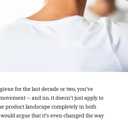
iene for the last decade or two, you’ve
movement — and no, it doesn’t just apply to
the product landscape completely in both
ould argue that it’s even changed the way