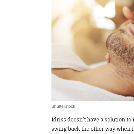
Shutterstock
Idriss doesn’t have a solution to 
swing back the other way when i