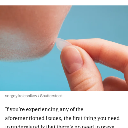
sergey kolesnikov / Shutterstock
If you’re experiencing any of the
aforementioned issues, the first thing you need
to understand is that there’s no need to press