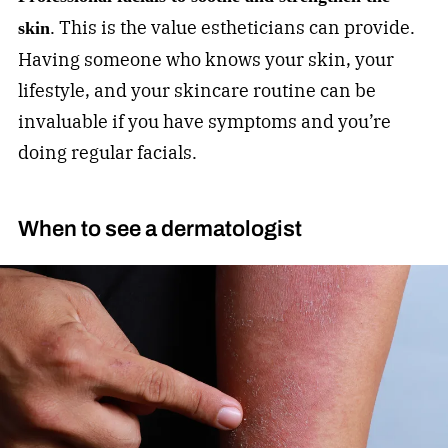
. This is the value estheticians can provide.
skin
Having someone who knows your skin, your
lifestyle, and your skincare routine can be
invaluable if you have symptoms and you’re
doing regular facials.
When to see a dermatologist