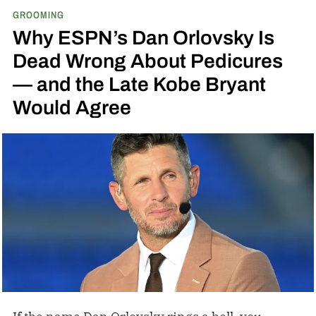
GROOMING
Why ESPN’s Dan Orlovsky Is
Dead Wrong About Pedicures
— and the Late Kobe Bryant
Would Agree