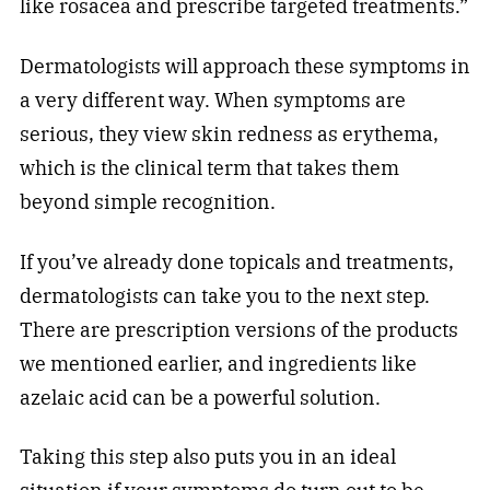
like rosacea and prescribe targeted treatments.”
Dermatologists will approach these symptoms in
a very different way. When symptoms are
serious, they view skin redness as erythema,
which is the clinical term that takes them
beyond simple recognition.
If you’ve already done topicals and treatments,
dermatologists can take you to the next step.
There are prescription versions of the products
we mentioned earlier, and ingredients like
azelaic acid can be a powerful solution.
Taking this step also puts you in an ideal