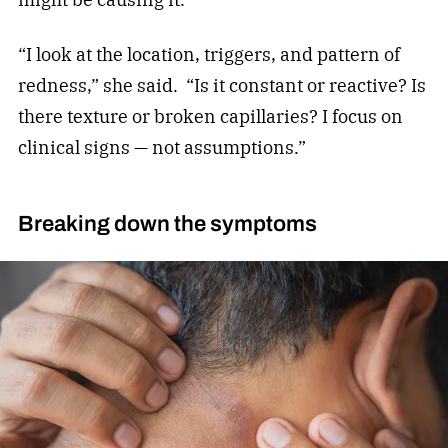
“I look at the location, triggers, and pattern of
redness,” she said.
“Is it constant or reactive? Is
there texture or broken capillaries? I focus on
clinical signs — not assumptions.”
Breaking down the symptoms