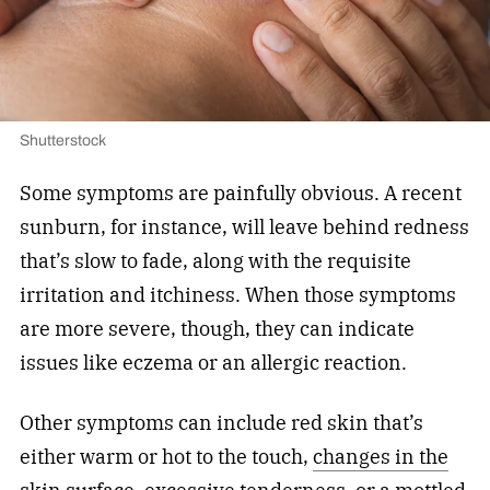
Shutterstock
Some symptoms are painfully obvious. A recent
sunburn, for instance, will leave behind redness
that’s slow to fade, along with the requisite
irritation and itchiness. When those symptoms
are more severe, though, they can indicate
issues like eczema or an allergic reaction.
Other symptoms can include red skin that’s
either warm or hot to the touch,
changes in the