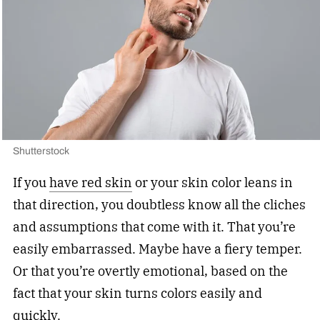
Shutterstock
If you
have red skin
or your skin color leans in
that direction, you doubtless know all the cliches
and assumptions that come with it. That you’re
easily embarrassed. Maybe have a fiery temper.
Or that you’re overtly emotional, based on the
fact that your skin turns colors easily and
quickly.