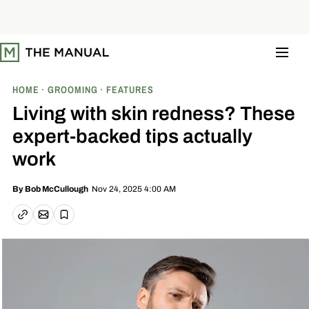
S
k
i
p
t
o
c
o
HOME
GROOMING
FEATURES
n
t
Living with skin redness? These
e
n
expert-backed tips actually
t
work
Nov 24, 2025 4:00 AM
By
Bob McCullough
Email article
Copy link
Save