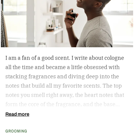
tough guy, loves getting pedicures. Orlovsky
appeared on Mike Greenberg’s Get Up show and
made his feelings known.
I am a fan of a good scent. I write about cologne
all the time and became a little obsessed with
stacking fragrances and diving deep into the
notes that build all my favorite scents. The top
notes you smell right away, the heart notes that
form the core of the fragrance, and the base
notes that stick around the longest. As a matter
Read more
of fact, Kevin Keller, co-founder of Fulton &
GROOMING
Roark is who sent me down the obsessed path