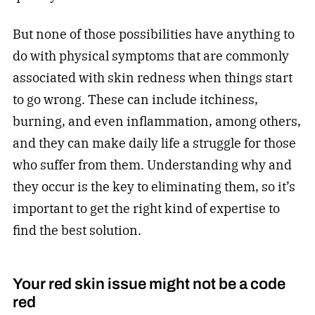
But none of those possibilities have anything to
do with physical symptoms that are commonly
associated with skin redness when things start
to go wrong. These can include itchiness,
burning, and even inflammation, among others,
and they can make daily life a struggle for those
who suffer from them. Understanding why and
they occur is the key to eliminating them, so it’s
important to get the right kind of expertise to
find the best solution.
Your red skin issue might not be a code
red