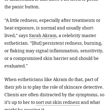
the panic button.
“A little redness, especially after treatments or
heat exposure, is normal and usually short-
lived,” says
Sarah Akram
, a celebrity master
esthetician. “[But] persistent redness, burning,
or flaking may signal inflammation, sensitivity,
or a compromised skin barrier and should be
evaluated.”
When estheticians like Akram do that, part of
their job is to play the role of skincare detective.
Clients are often distracted by the symptoms, so
it’s up to her to
sort out skin redness
and what
might be causing it.