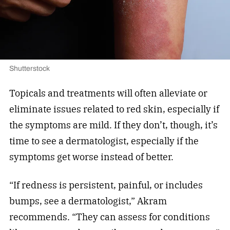
Shutterstock
Topicals and treatments will often alleviate or
eliminate issues related to red skin, especially if
the symptoms are mild. If they don’t, though, it’s
time to see a dermatologist, especially if the
symptoms get worse instead of better.
“If redness is persistent, painful, or includes
bumps, see a dermatologist,” Akram
recommends. “They can assess for conditions