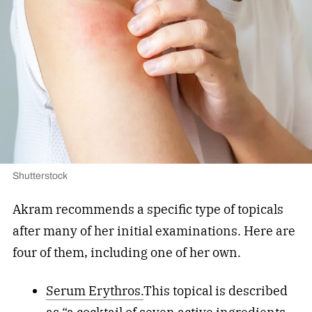
Shutterstock
Akram recommends a specific type of topicals
after many of her initial examinations. Here are
four of them, including one of her own.
Serum Erythros.
This topical is described