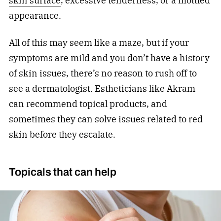
skin surface
, excessive tenderness, or a mottled
appearance.
All of this may seem like a maze, but if your
symptoms are mild and you don’t have a history
of skin issues, there’s no reason to rush off to
see a dermatologist. Estheticians like Akram
can recommend topical products, and
sometimes they can solve issues related to red
skin before they escalate.
Topicals that can help