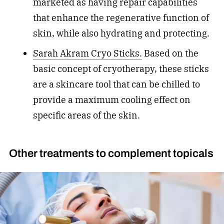
marketed as having repair capabilities
that enhance the regenerative function of
skin, while also hydrating and protecting.
Sarah Akram Cryo Sticks.
Based on the
basic concept of cryotherapy, these sticks
are a skincare tool that can be chilled to
provide a maximum cooling effect on
specific areas of the skin.
Other treatments to complement topicals