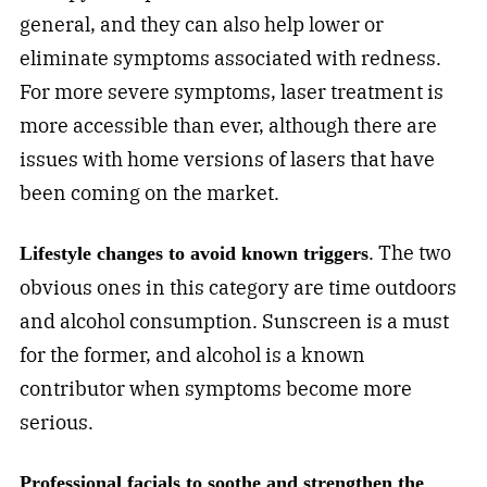
general, and they can also help lower or
eliminate symptoms associated with redness.
For more severe symptoms, laser treatment is
more accessible than ever, although there are
issues with home versions of lasers that have
been coming on the market.
. The two
Lifestyle changes to avoid known triggers
obvious ones in this category are time outdoors
and alcohol consumption. Sunscreen is a must
for the former, and alcohol is a known
contributor when symptoms become more
serious.
Professional facials to soothe and strengthen the