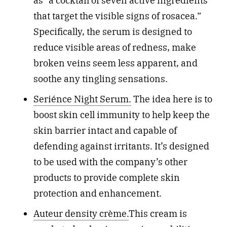
as “a cocktail of seven active ingredients
that target the visible signs of rosacea.”
Specifically, the serum is designed to
reduce visible areas of redness, make
broken veins seem less apparent, and
soothe any tingling sensations.
Seriénce Night Serum.
The idea here is to
boost skin cell immunity to help keep the
skin barrier intact and capable of
defending against irritants. It’s designed
to be used with the company’s other
products to provide complete skin
protection and enhancement.
Auteur density crème.
This cream is