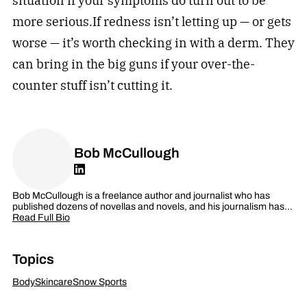
situation if your symptoms do turn out to be
more serious.If redness isn’t letting up — or gets
worse — it’s worth checking in with a derm. They
can bring in the big guns if your over-the-
counter stuff isn’t cutting it.
Bob McCullough
Bob McCullough is a freelance author and journalist who has
published dozens of novellas and novels, and his journalism has…
Read Full Bio
Topics
Body
Skincare
Snow Sports