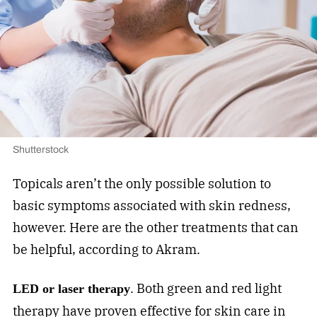
Shutterstock
Topicals aren’t the only possible solution to
basic symptoms associated with skin redness,
however. Here are the other treatments that can
be helpful, according to Akram.
. Both green and red light
LED or laser therapy
therapy have proven effective for skin care in