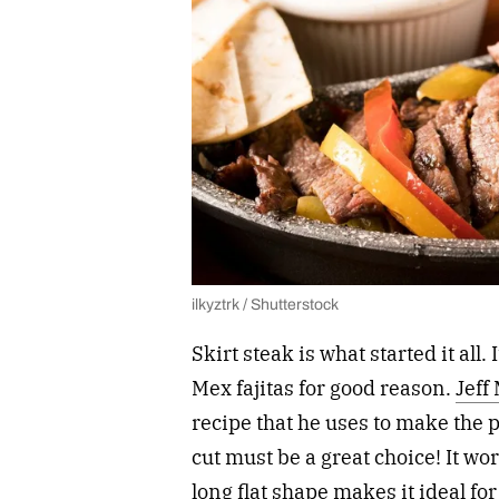
ilkyztrk / Shutterstock
Skirt steak is what started it all. 
Mex fajitas for good reason.
Jeff
recipe that he uses to make the p
cut must be a great choice! It wo
long flat shape makes it ideal fo