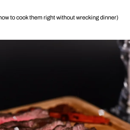
 how to cook them right without wrecking dinner)