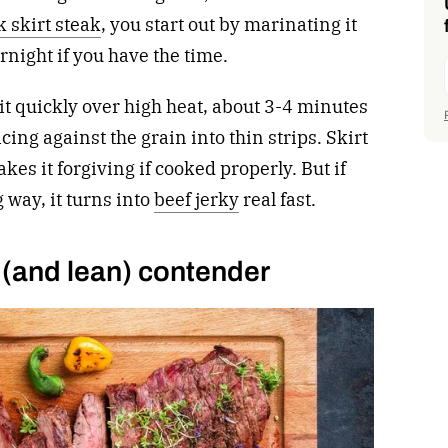
k skirt steak
, you start out by marinating it
ernight if you have the time.
r it quickly over high heat, about 3-4 minutes
icing against the grain into thin strips. Skirt
kes it forgiving if cooked properly. But if
g way, it turns into
beef jerky
real fast.
 (and lean) contender