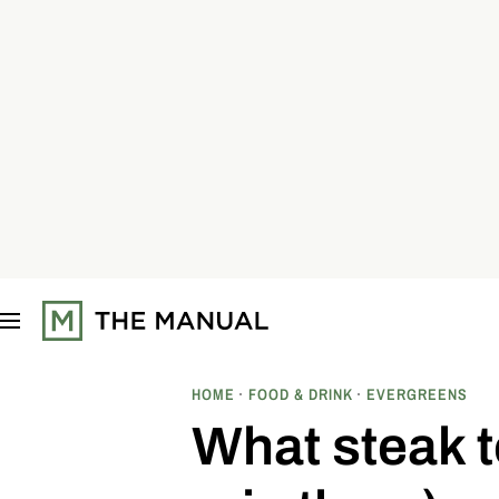
S
k
i
p
t
o
c
o
n
t
e
n
t
HOME
FOOD & DRINK
EVERGREENS
What steak to