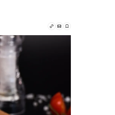
Email article
Copy link
Save