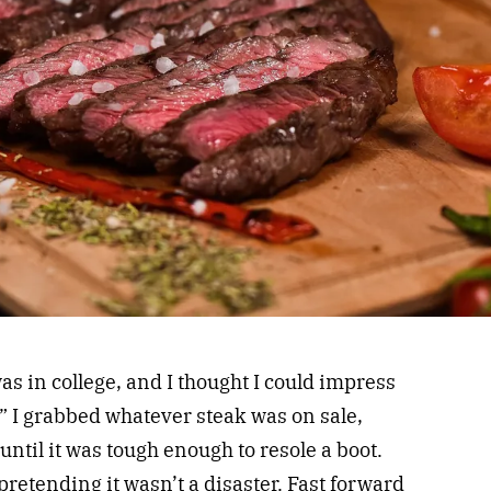
was in college, and I thought I could impress
” I grabbed whatever steak was on sale,
until it was tough enough to resole a boot.
retending it wasn’t a disaster. Fast forward