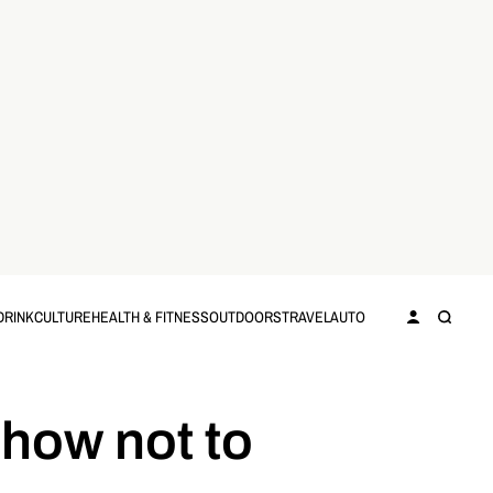
DRINK
CULTURE
HEALTH & FITNESS
OUTDOORS
TRAVEL
AUTO
 how not to