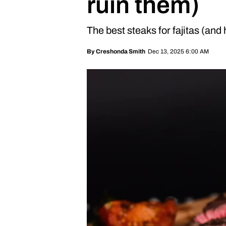
ruin them)
The best steaks for fajitas (and
Dec 13, 2025 6:00 AM
By
Creshonda Smith