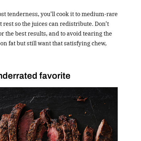
st tenderness, you’ll cook it to medium-rare
rest so the juices can redistribute. Don’t
for the best results, and to avoid tearing the
on fat but still want that satisfying chew,
nderrated favorite