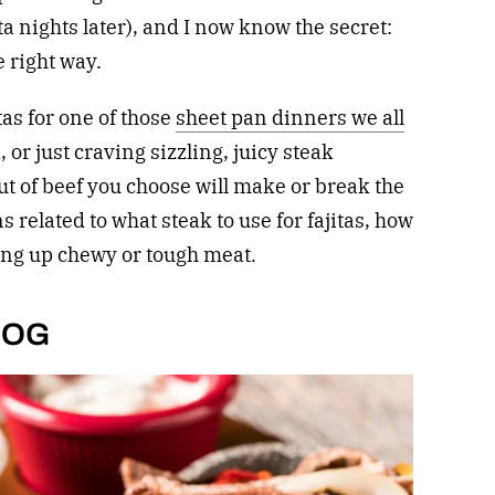
ta nights later), and I now know the secret:
e right way.
as for one of those
sheet pan dinners we all
 or just craving sizzling, juicy steak
ut of beef you choose will make or break the
s related to what steak to use for fajitas, how
ving up chewy or tough meat.
a OG