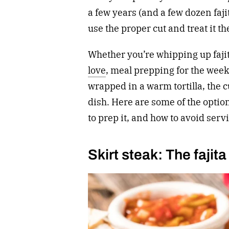
a few years (and a few dozen faji
use the proper cut and treat it th
Whether you’re whipping up fajit
love
, meal prepping for the week,
wrapped in a warm tortilla, the c
dish. Here are some of the option
to prep it, and how to avoid ser
Skirt steak: The fajit