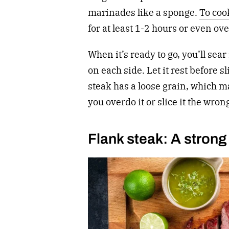
marinades like a sponge.
To coo
for at least 1-2 hours or even ov
When it’s ready to go, you’ll sea
on each side. Let it rest before sl
steak has a loose grain, which ma
you overdo it or slice it the wron
Flank steak: A strong