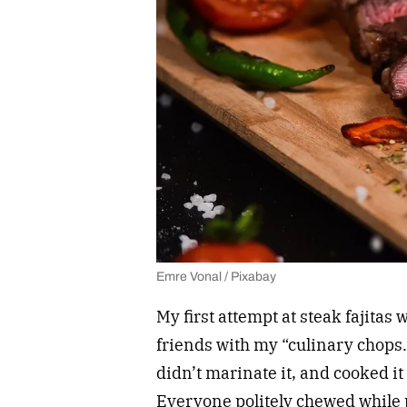
Emre Vonal / Pixabay
My first attempt at steak fajitas 
friends with my “culinary chops.
didn’t marinate it, and cooked it 
Everyone politely chewed while p