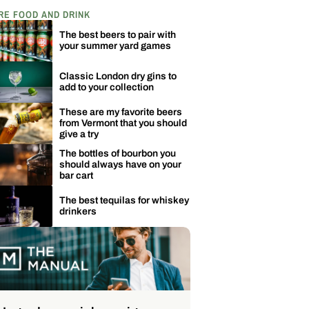
RE FOOD AND DRINK
The best beers to pair with
your summer yard games
Classic London dry gins to
add to your collection
These are my favorite beers
from Vermont that you should
give a try
The bottles of bourbon you
should always have on your
bar cart
The best tequilas for whiskey
drinkers