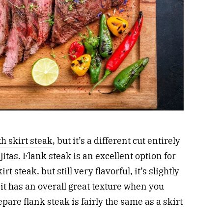
h skirt steak
, but it’s a different cut entirely
jitas. Flank steak is an excellent option for
rt steak, but still very flavorful, it’s slightly
t has an overall great texture when you
repare flank steak is fairly the same as a skirt