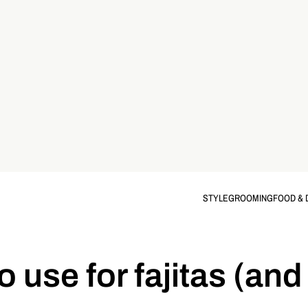
STYLE
GROOMING
FOOD & 
 use for fajitas (and