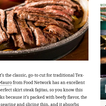
MO
It’s the classic, go-to cut for traditional Tex-
 Mauro
from Food Network has an excellent
erfect skirt steak fajitas, so you know this
rks because it’s packed with beefy flavor, the
r searing and slicing thin, and it absorbs