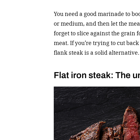
You need a good marinade to boo
or medium, and then let the meat 
forget to slice against the grain 
meat. If you’re trying to cut back 
flank steak is a solid alternative.
Flat iron steak: The u