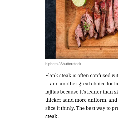
hlphoto / Shutterstock
Flank steak is often confused wit
— and another great choice for fa
fajitas because it’s leaner than ski
thicker aand more uniform, and i
slice it thinly. The best way to p
steak.