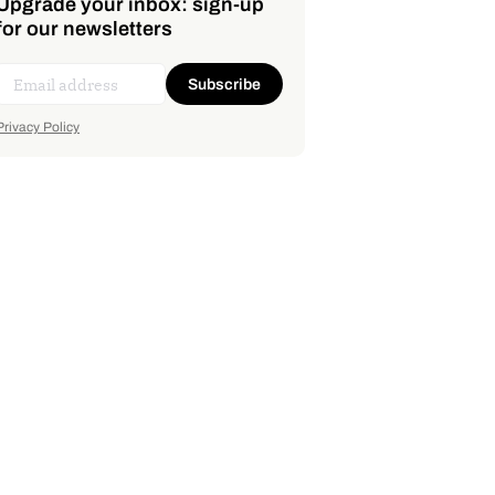
Upgrade your inbox: sign-up
for our newsletters
Subscribe
Privacy Policy