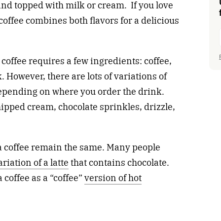
nd topped with milk or cream. If you love
coffee combines both flavors for a delicious
offee requires a few ingredients: coffee,
 However, there are lots of variations of
depending on where you order the drink.
pped cream, chocolate sprinkles, drizzle,
a coffee remain the same. Many people
ariation of a latte
that contains chocolate.
coffee as a “coffee”
version of hot