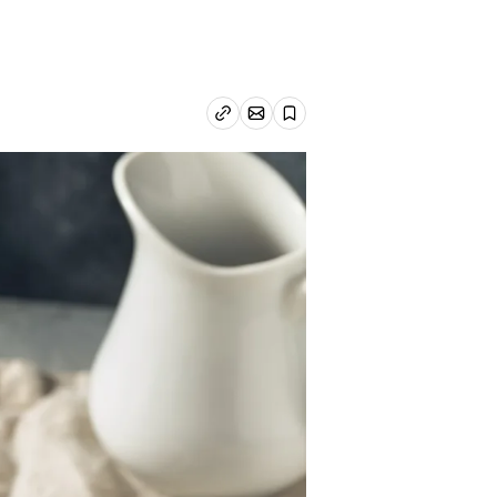
Email article
Copy link
Save