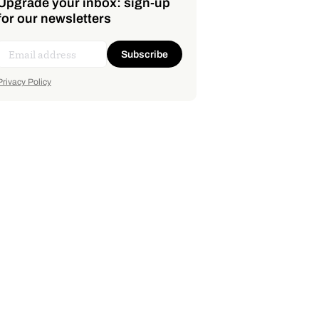
Upgrade your inbox: sign-up
for our newsletters
Subscribe
Privacy Policy