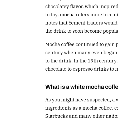
chocolatey flavor, which inspire
today, mocha refers more to a mi
notes that Yemeni traders would s
the drink to soon become popular
Mocha coffee continued to gain 
century when many even began a
to the drink. In the 19th century
chocolate to espresso drinks to 
What is a white mocha coff
As you might have suspected, a 
ingredients as a mocha coffee, ex
Starbucks and many other nationa