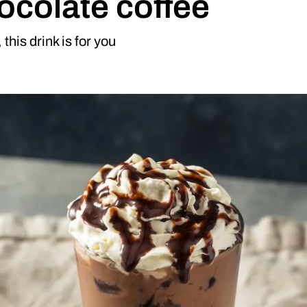
ocolate coffee
this drink is for you