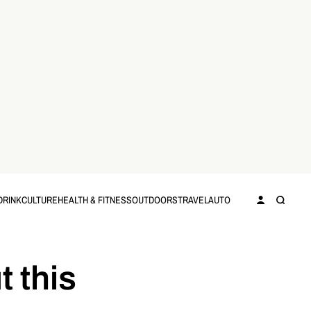
DRINK
CULTURE
HEALTH & FITNESS
OUTDOORS
TRAVEL
AUTO
t this