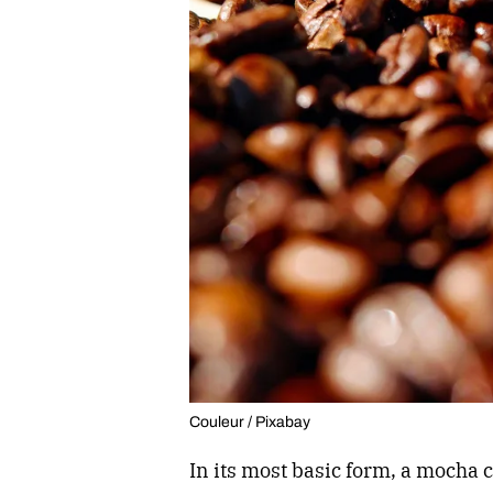
Couleur / Pixabay
In its most basic form, a mocha 