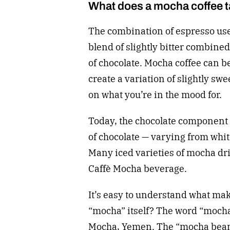
What does a mocha coffee ta
The combination of espresso use
blend of slightly bitter combin
of chocolate. Mocha coffee can b
create a variation of slightly swe
on what you’re in the mood for.
Today, the chocolate component 
of chocolate — varying from whi
Many iced varieties of mocha dri
Caffè Mocha beverage.
It’s easy to understand what mak
“mocha” itself? The word “mocha”
Mocha, Yemen. The “mocha bean”