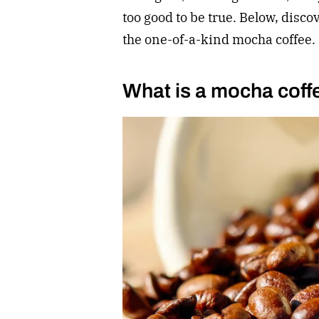
too good to be true. Below, disco
the one-of-a-kind mocha coffee.
What is a mocha coff