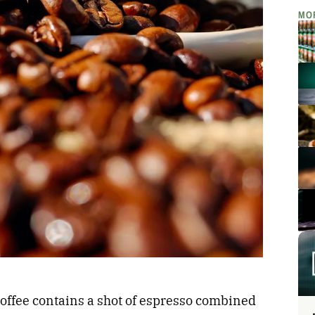
MO
coffee contains a shot of espresso combined