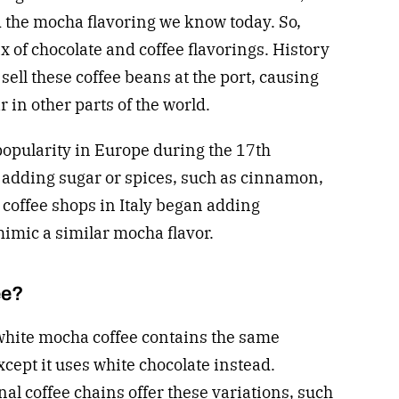
d the mocha flavoring we know today. So,
x of chocolate and coffee flavorings. History
ell these coffee beans at the port, causing
 in other parts of the world.
popularity in Europe during the 17th
dding sugar or spices, such as cinnamon,
, coffee shops in Italy began adding
mimic a similar mocha flavor.
ee?
white mocha coffee contains the same
cept it uses white chocolate instead.
l coffee chains offer these variations, such