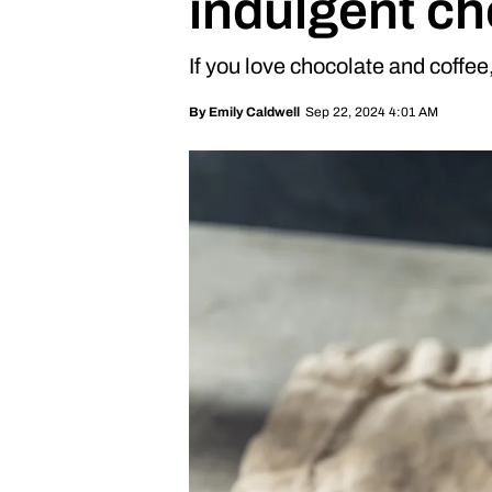
indulgent ch
If you love chocolate and coffee, 
Sep 22, 2024 4:01 AM
By
Emily Caldwell