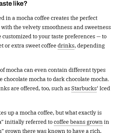
ste like?
d in a mocha coffee creates the perfect
ed with the velvety smoothness and sweetness
e customized to your taste preferences — to
et or extra sweet coffee
drinks
, depending
of mocha can even contain different types
te chocolate mocha to dark chocolate mocha.
nks are offered, too, such as
Starbucks
‘ Iced
es up a mocha coffee, but what exactly is
 initially referred to
coffee beans grown
in
 grown there was known to have a rich,