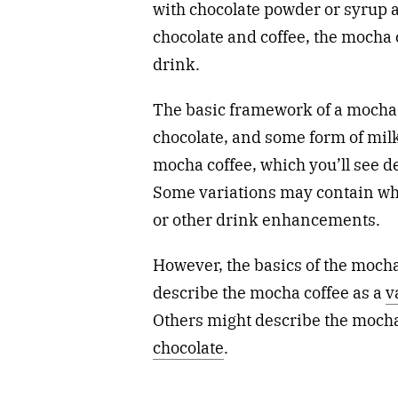
with chocolate powder or syrup a
chocolate and coffee, the mocha 
drink.
The basic framework of a mocha c
chocolate, and some form of milk.
mocha coffee, which you’ll see 
Some variations may contain whi
or other drink enhancements.
However, the basics of the moch
describe the mocha coffee as a
v
Others might describe the mocha 
chocolate
.