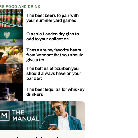
RE FOOD AND DRINK
The best beers to pair with
your summer yard games
Classic London dry gins to
add to your collection
These are my favorite beers
from Vermont that you should
give a try
The bottles of bourbon you
should always have on your
bar cart
The best tequilas for whiskey
drinkers