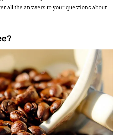
ver all the answers to your questions about
ee?