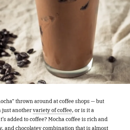
ocha” thrown around at coffee shops — but
a just another
variety of coffee
, or is it a
at’s added to coffee? Mocha coffee is rich and
ty, and chocolatey combination that is almost