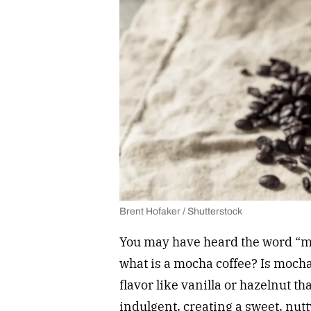
Brent Hofaker / Shutterstock
You may have heard the word “m
what is a mocha coffee? Is moch
flavor like vanilla or hazelnut th
indulgent, creating a sweet, nut