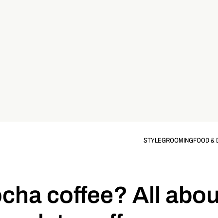
STYLE
GROOMING
FOOD & 
cha coffee? All abou