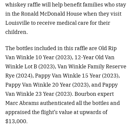
whiskey raffle will help benefit families who stay
in the Ronald McDonald House when they visit
Louisville to receive medical care for their
children.
The bottles included in this raffle are Old Rip
Van Winkle 10 Year (2023), 12-Year Old Van
Winkle Lot B (2023), Van Winkle Family Reserve
Rye (2024), Pappy Van Winkle 15 Year (2023),
Pappy Van Winkle 20 Year (2023), and Pappy
Van Winkle 23 Year (2023). Bourbon expert
Marc Abrams authenticated all the bottles and
appraised the flight’s value at upwards of
$13,000.