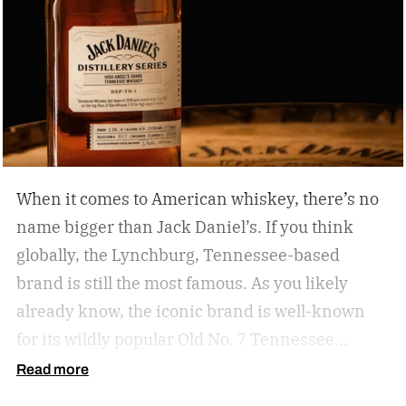
When it comes to American whiskey, there’s no
name bigger than Jack Daniel’s. If you think
globally, the Lynchburg, Tennessee-based
brand is still the most famous. As you likely
already know, the iconic brand is well-known
for its wildly popular Old No. 7 Tennessee
whiskey as well as countless award-winning
Read more
expressions. Recently, Jack Daniel’s announced