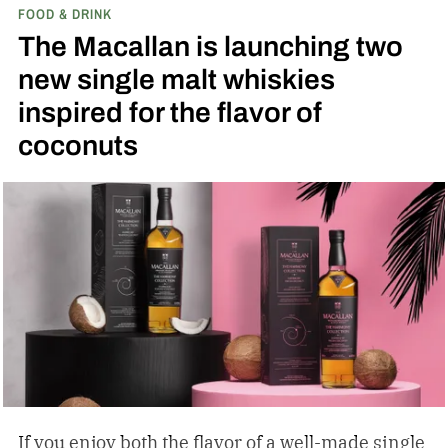
FOOD & DRINK
The Macallan is launching two
new single malt whiskies
inspired for the flavor of
coconuts
If you enjoy both the flavor of a well-made single