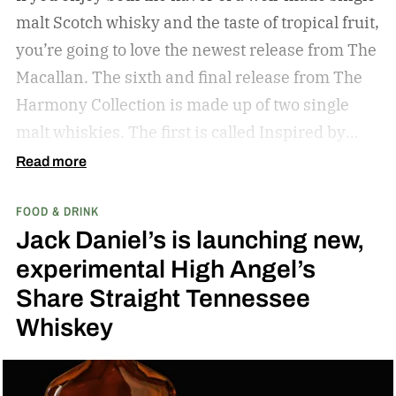
malt Scotch whisky and the taste of tropical fruit,
you’re going to love the newest release from The
Macallan. The sixth and final release from The
Harmony Collection is made up of two single
malt whiskies. The first is called Inspired by
Fresh Coconut and the second is called Inspired
Read more
by Toasted Coconut.
The two new tropical-
FOOD & DRINK
inspired single malt whiskies
Jack Daniel’s is launching new,
experimental High Angel’s
Share Straight Tennessee
Whiskey