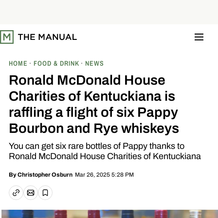
S
k
i
p
t
o
c
o
HOME
FOOD & DRINK
NEWS
n
t
Ronald McDonald House
e
n
Charities of Kentuckiana is
t
raffling a flight of six Pappy
Bourbon and Rye whiskeys
You can get six rare bottles of Pappy thanks to
Ronald McDonald House Charities of Kentuckiana
Mar 26, 2025 5:28 PM
By
Christopher Osburn
Email article
Copy link
Save