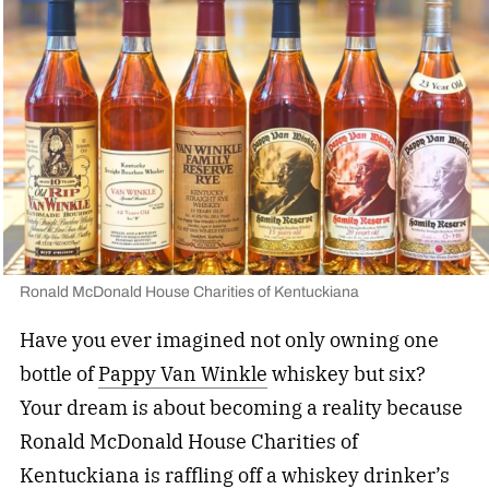
Ronald McDonald House Charities of Kentuckiana
Have you ever imagined not only owning one
bottle of
Pappy Van Winkle
whiskey but six?
Your dream is about becoming a reality because
Ronald McDonald House Charities of
Kentuckiana is raffling off a whiskey drinker’s