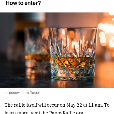
How to enter?
coldsnowstorm / istock
The raffle itself will occur on May 22 at 11 am. To
learn more, visit the PappyRaffle.org.