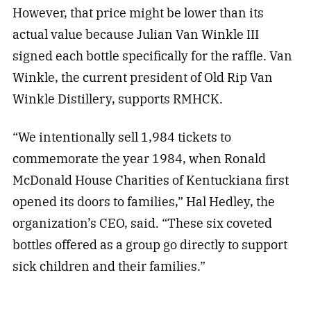
However, that price might be lower than its
actual value because Julian Van Winkle III
signed each bottle specifically for the raffle. Van
Winkle, the current president of Old Rip Van
Winkle Distillery, supports RMHCK.
“We intentionally sell 1,984 tickets to
commemorate the year 1984, when Ronald
McDonald House Charities of Kentuckiana first
opened its doors to families,” Hal Hedley, the
organization’s CEO, said. “These six coveted
bottles offered as a group go directly to support
sick children and their families.”