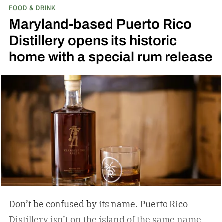
FOOD & DRINK
the release of a new addition to its epic portfolio:
Maryland-based Puerto Rico
High Angel’s Share Tennessee Whiskey.
Jack
Distillery opens its historic
Daniel’s High Angel’s Share Tennessee Whiskey
home with a special rum release
Don’t be confused by its name. Puerto Rico
Distillery isn’t on the island of the same name.