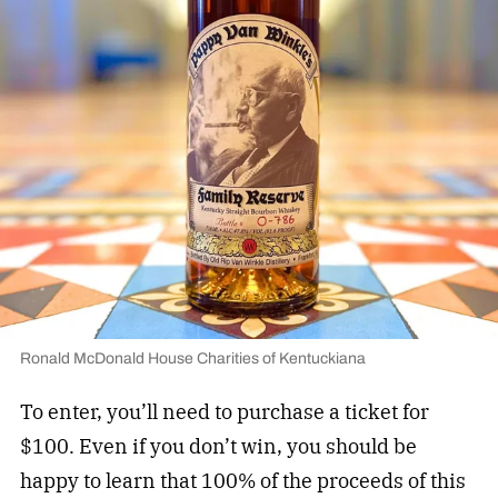
Ronald McDonald House Charities of Kentuckiana
To enter, you’ll need to purchase a ticket for
$100. Even if you don’t win, you should be
happy to learn that 100% of the proceeds of this