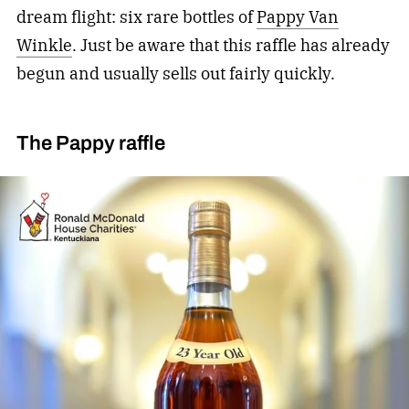
dream flight: six rare bottles of
Pappy Van
Winkle
. Just be aware that this raffle has already
begun and usually sells out fairly quickly.
The Pappy raffle