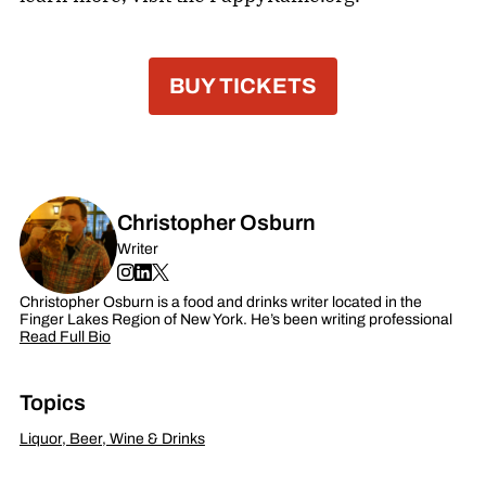
BUY TICKETS
Christopher Osburn
Writer
Christopher Osburn is a food and drinks writer located in the
Finger Lakes Region of New York. He’s been writing professional
Read Full Bio
Topics
Liquor, Beer, Wine & Drinks