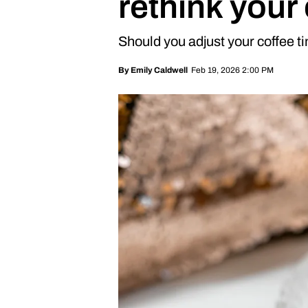
rethink your
Should you adjust your coffee t
Feb 19, 2026 2:00 PM
By
Emily Caldwell