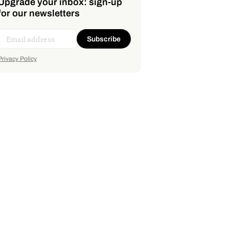
Upgrade your inbox: sign-up
for our newsletters
Subscribe
Privacy Policy