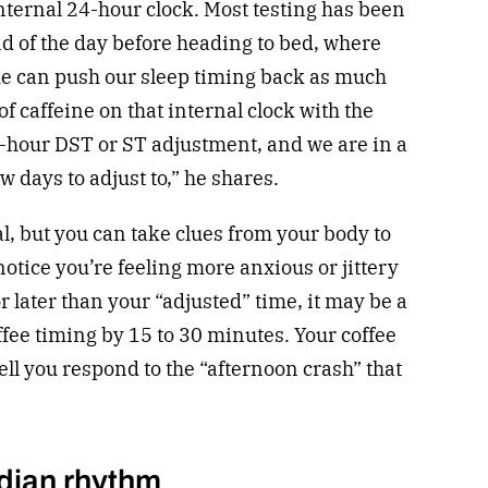
nternal 24-hour clock. Most testing has been
nd of the day before heading to bed, where
me can push our sleep timing back as much
of caffeine on that internal clock with the
e-hour DST or ST adjustment, and we are in a
w days to adjust to,” he shares.
l, but you can take clues from your body to
u notice you’re feeling more anxious or jittery
 later than your “adjusted” time, it may be a
ffee timing by 15 to 30 minutes. Your coffee
ell you respond to the “afternoon crash” that
adian rhythm