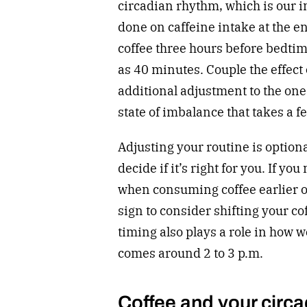
circadian rhythm, which is our i
done on caffeine intake at the e
coffee three hours before bedti
as 40 minutes. Couple the effect 
additional adjustment to the on
state of imbalance that takes a fe
Adjusting your routine is optiona
decide if it’s right for you. If yo
when consuming coffee earlier or
sign to consider shifting your co
timing also plays a role in how w
comes around 2 to 3 p.m.
Coffee and your circ