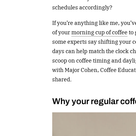
schedules accordingly?
If you’re anything like me, you’v
of your
morning cup of coffee
to 
some experts say shifting your co
days can help match the clock ch
scoop on coffee timing and dayli
with Major Cohen, Coffee Educat
shared.
Why your regular coffe