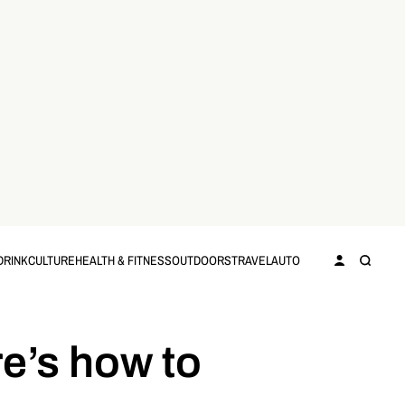
DRINK
CULTURE
HEALTH & FITNESS
OUTDOORS
TRAVEL
AUTO
e’s how to