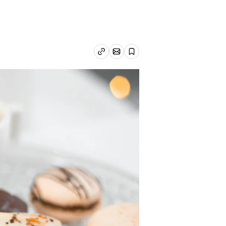
Email article
Copy link
Save