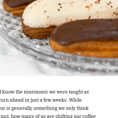
all know the mnemonic we were taught as
 turn ahead in just a few weeks. While
ur is generally something we only think
djust, how many of us are shifting our coffee