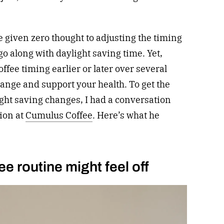
e given zero thought to adjusting the timing
go along with daylight saving time. Yet,
ffee timing earlier or later over several
ange and support your health. To get the
ght saving changes, I had a conversation
ion at
Cumulus Coffee
. Here’s what he
e routine might feel off