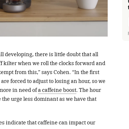
ll developing, there is little doubt that all
ff kilter when we roll the clocks forward and
xempt from this,” says Cohen. “In the first
are forced to adjust to losing an hour, so we
 more in need of
a caffeine boost
. The hour
e the urge less dominant as we have that
es indicate that caffeine can impact our