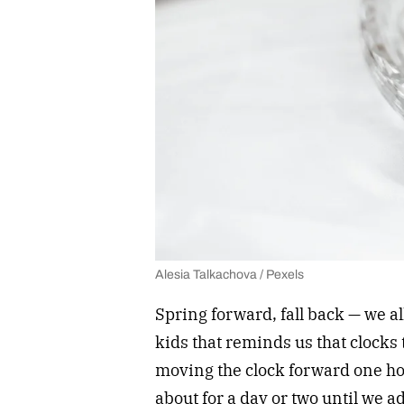
Alesia Talkachova / Pexels
Spring forward, fall back — we 
kids that reminds us that clocks
moving the clock forward one ho
about for a day or two until we a