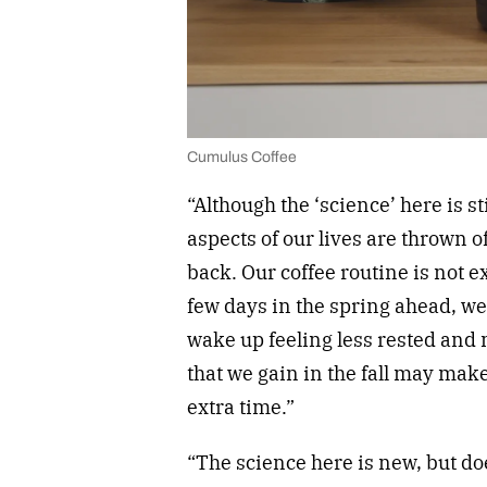
Cumulus Coffee
“Although the ‘science’ here is sti
aspects of our lives are thrown o
back. Our coffee routine is not e
few days in the spring ahead, we 
wake up feeling less rested and
that we gain in the fall may mak
extra time.”
“The science here is new, but do