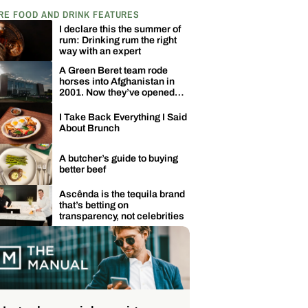
RE FOOD AND DRINK FEATURES
I declare this the summer of
rum: Drinking rum the right
way with an expert
A Green Beret team rode
horses into Afghanistan in
2001. Now they’ve opened
one of Kentucky’s biggest
distilleries.
I Take Back Everything I Said
About Brunch
A butcher’s guide to buying
better beef
Ascênda is the tequila brand
that’s betting on
transparency, not celebrities