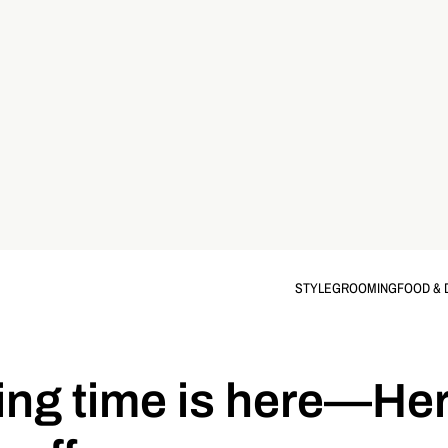
STYLE
GROOMING
FOOD & 
ing time is here—Her