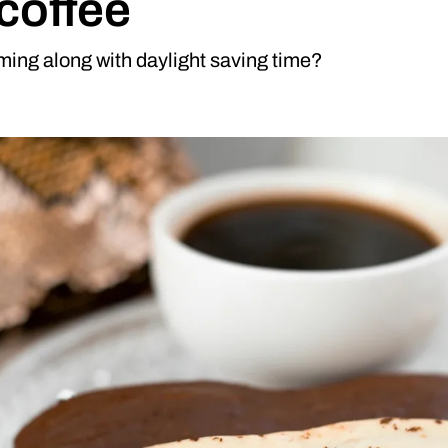
 coffee
iming along with daylight saving time?