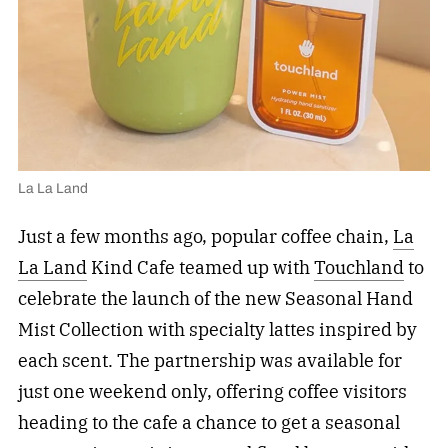
La La Land
Just a few months ago, popular coffee chain,
La
La Land
Kind Cafe teamed up with
Touchland
to
celebrate the launch of the new Seasonal Hand
Mist Collection with specialty lattes inspired by
each scent. The partnership was available for
just one weekend only, offering coffee visitors
heading to the cafe a chance to get a seasonal