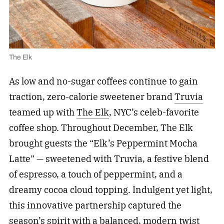
The Elk
As low and no-sugar coffees continue to gain
traction, zero-calorie sweetener brand
Truvia
teamed up with
The Elk
, NYC’s celeb-favorite
coffee shop. Throughout December, The Elk
brought guests the “Elk’s Peppermint Mocha
Latte” — sweetened with Truvia, a festive blend
of espresso, a touch of peppermint, and a
dreamy cocoa cloud topping. Indulgent yet light,
this innovative partnership captured the
season’s spirit with a balanced, modern twist