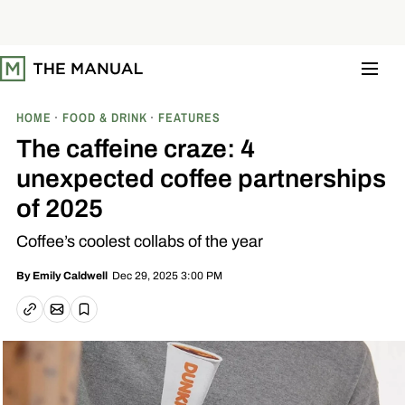
S
k
i
p
t
o
c
o
HOME
FOOD & DRINK
FEATURES
n
t
The caffeine craze: 4
e
n
unexpected coffee partnerships
t
of 2025
Coffee’s coolest collabs of the year
Dec 29, 2025 3:00 PM
By
Emily Caldwell
Email article
Copy link
Save