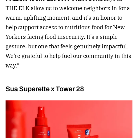
THE ELK allow us to welcome neighbors in for a
warm, uplifting moment, and it’s an honor to
help support access to nutritious food for New
Yorkers facing food insecurity. It’s a simple
gesture, but one that feels genuinely impactful.
We’re grateful to help fuel our community in this
way.”
Sua Superette x Tower 28