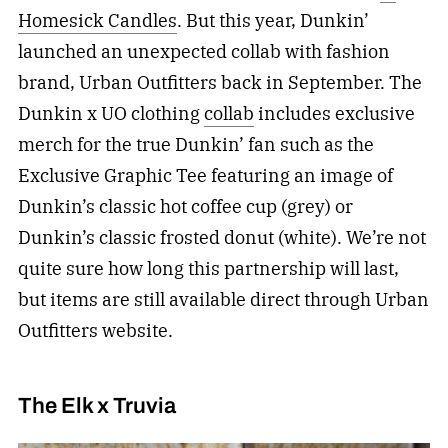
Homesick Candles
. But this year, Dunkin’
launched an unexpected collab with fashion
brand, Urban Outfitters back in September. The
Dunkin x UO clothing
collab
includes exclusive
merch for the true Dunkin’ fan such as the
Exclusive Graphic Tee featuring an image of
Dunkin’s classic hot coffee cup (grey) or
Dunkin’s classic frosted donut (white). We’re not
quite sure how long this partnership will last,
but items are still available direct through Urban
Outfitters website.
The Elk x Truvia