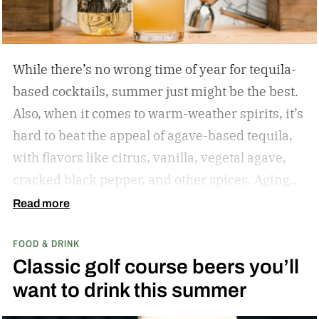
While there’s no wrong time of year for tequila-
based cocktails, summer just might be the best.
Also, when it comes to warm-weather spirits, it’s
hard to beat the appeal of agave-based tequila,
with flavors like citrus, vanilla, vegetal agave,
cracked black pepper, and other spices. Aging
only adds to the nuanced flavor profile, making
Read more
tequila a great choice for warm-weather mixed
FOOD & DRINK
drinks like the Margarita, Paloma, and more.
Classic golf course beers you’ll
While I’ve sung the praises of gin-based
want to drink this summer
cocktails during the summer months, I have the
same affinity for tequila. There’s something