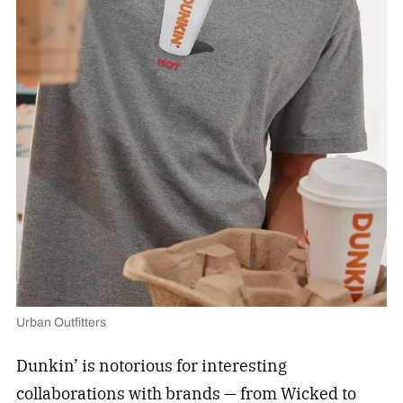
Urban Outfitters
Dunkin’ is notorious for interesting
collaborations with brands — from Wicked
to