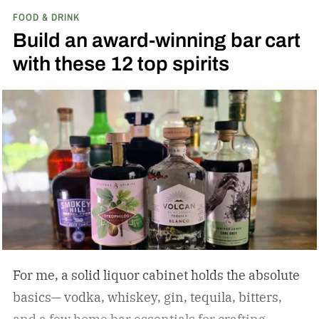
FOOD & DRINK
Build an award-winning bar cart
with these 12 top spirits
For me, a solid liquor cabinet holds the absolute
basics— vodka, whiskey, gin, tequila, bitters,