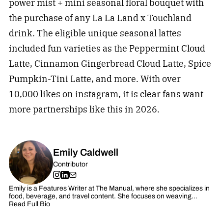
power mist + mini seasonal floral bouquet with
the purchase of any La La Land x Touchland
drink. The eligible unique seasonal lattes
included fun varieties as the Peppermint Cloud
Latte, Cinnamon Gingerbread Cloud Latte, Spice
Pumpkin-Tini Latte, and more. With over
10,000 likes on instagram, it is clear fans want
more partnerships like this in 2026.
Emily Caldwell
Contributor
Emily is a Features Writer at The Manual, where she specializes in
food, beverage, and travel content. She focuses on weaving…
Read Full Bio