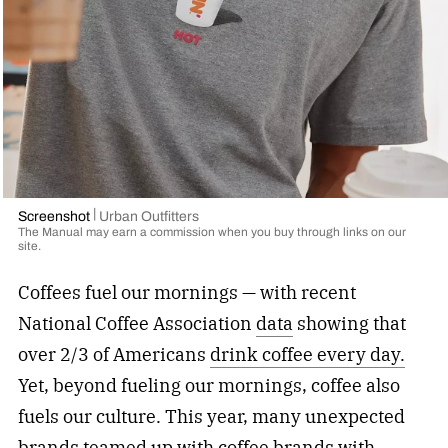
Screenshot
Urban Outfitters
The Manual may earn a commission when you buy through links on our
site.
Coffees fuel our mornings — with recent
National Coffee Association
data
showing that
over 2/3 of Americans
drink coffee every day.
Yet, beyond fueling our mornings, coffee also
fuels our culture. This year, many unexpected
brands teamed up with coffee brands with