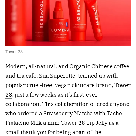
Tower 28
Modern, all-natural, and Organic Chinese coffee
and tea cafe,
Sua Superette
, teamed up with
popular cruel-free, vegan skincare brand,
Tower
28
, just a few weeks as it’s first-ever
collaboration. This
collaboration
offered anyone
who ordered a Strawberry Matcha with Tache
Pistachio Milk a mini Tower 28 Lip Jelly as a
small thank you for being apart of the