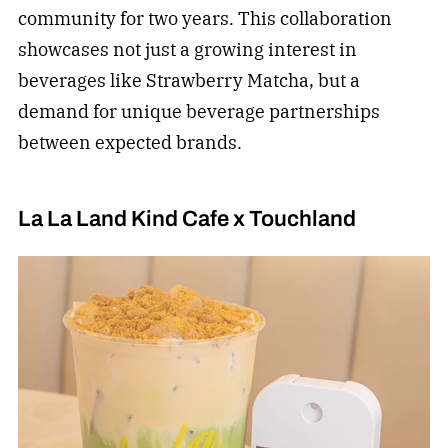
community for two years. This collaboration
showcases not just a growing interest in
beverages like Strawberry Matcha, but a
demand for unique beverage partnerships
between expected brands.
La La Land Kind Cafe x Touchland