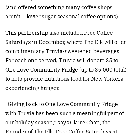
(and offered something many coffee shops
aren’t — lower sugar seasonal coffee options).
This partnership also included Free Coffee
Saturdays in December, where The Elk will offer
complimentary Truvia-sweetened beverages.
For each one served, Truvia will donate $5 to
One Love Community Fridge (up to $5,000 total)
to help provide nutritious food for New Yorkers
experiencing hunger.
“Giving back to One Love Community Fridge
with Truvia has been such a meaningful part of
our holiday season,” says Claire Chan, the
Founder of The Elk. Free Coffee Saturdays at