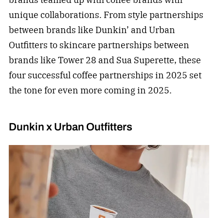
unique collaborations. From style partnerships
between brands like Dunkin’ and Urban
Outfitters to skincare partnerships between
brands like Tower 28 and Sua Superette, these
four successful coffee partnerships in 2025 set
the tone for even more coming in 2025.
Dunkin x Urban Outfitters