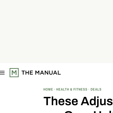
S
k
i
p
t
o
c
o
n
t
e
n
t
HOME
HEALTH & FITNESS
DEALS
These Adjus