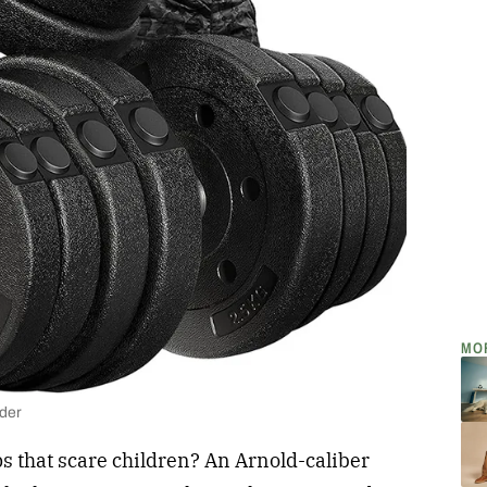
MO
lder
s that scare children? An Arnold-caliber