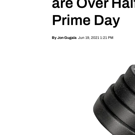
are Over Hal
Prime Day
Jun 19, 2021 1:21 PM
By
Jon Gugala