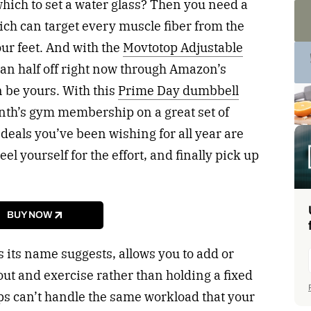
which to set a water glass? Then you need a
ich can target every muscle fiber from the
our feet. And with the
Movtotop Adjustable
han half off right now through Amazon’s
n be yours. With this
Prime Day dumbbell
onth’s gym membership on a great set of
 deals you’ve been wishing for all year are
eel yourself for the effort, and finally pick up
BUY NOW
 its name suggests, allows you to add or
ut and exercise rather than holding a fixed
s can’t handle the same workload that your