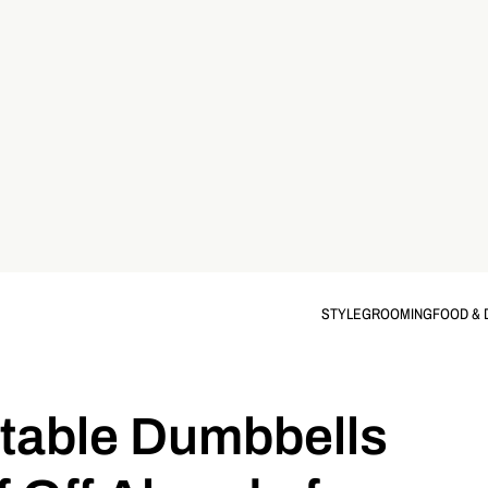
STYLE
GROOMING
FOOD & 
table Dumbbells