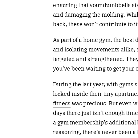
ensuring that your dumbbells stay
and damaging the molding. While
back, these won’t contribute to it
As part of a home gym, the
best 
and isolating movements alike, 
targeted and strengthened. They 
you’ve been waiting to get your o
During the last year, with gyms
locked inside their tiny apartm
fitness
was precious. But even w
days there just isn’t enough time 
a gym membership’s additional bi
reasoning, there’s never been a