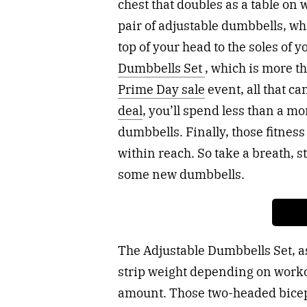
chest that doubles as a table on 
pair of adjustable dumbbells, wh
top of your head to the soles of y
Dumbbells Set
, which is more t
Prime Day sale
event, all that ca
deal
, you’ll spend less than a m
dumbbells. Finally, those fitness
within reach. So take a breath, st
some new dumbbells.
The Adjustable Dumbbells Set, as
strip weight depending on worko
amount. Those two-headed bicep