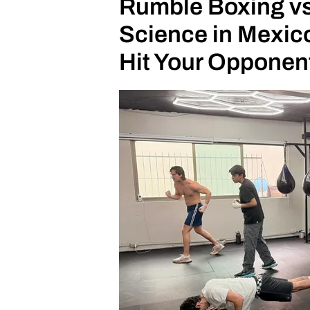
Rumble Boxing vs
Science in Mexico
Hit Your Opponen