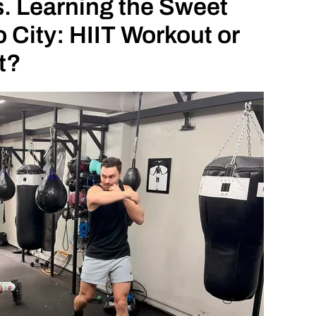
. Learning the Sweet
 City: HIIT Workout or
t?