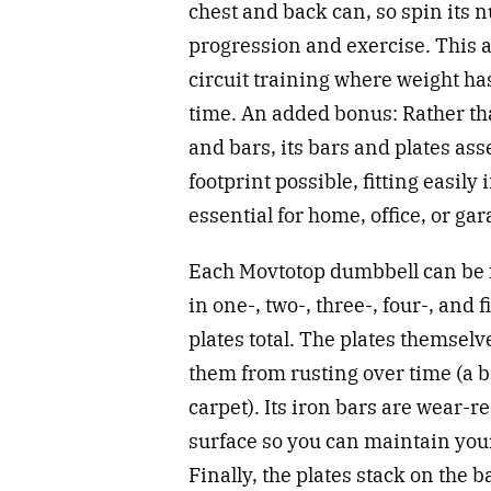
chest and back can, so spin its 
progression and exercise. This 
circuit training where weight ha
time. An added bonus: Rather tha
and bars, its bars and plates ass
footprint possible, fitting easily
essential for home, office, or 
Each Movtotop dumbbell can be m
in one-, two-, three-, four-, and
plates total. The plates themse
them from rusting over time (a 
carpet). Its iron bars are wear-r
surface so you can maintain you
Finally, the plates stack on the ba