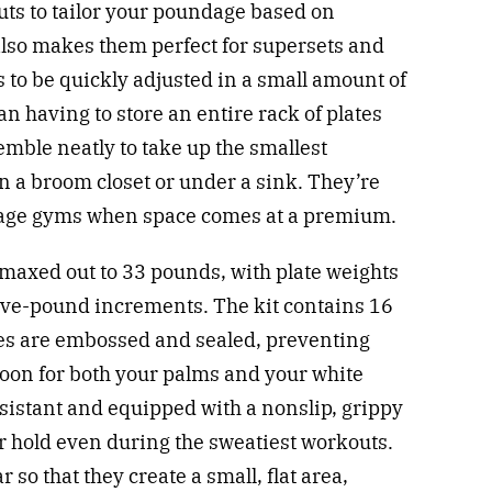
nuts to tailor your poundage based on
also makes them perfect for supersets and
s to be quickly adjusted in a small amount of
n having to store an entire rack of plates
emble neatly to take up the smallest
 in a broom closet or under a sink. They’re
garage gyms when space comes at a premium.
axed out to 33 pounds, with plate weights
 five-pound increments. The kit contains 16
lves are embossed and sealed, preventing
boon for both your palms and your white
esistant and equipped with a nonslip, grippy
r hold even during the sweatiest workouts.
r so that they create a small, flat area,