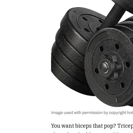
Image used with permission by copyright ho
You want biceps that pop? Tricep