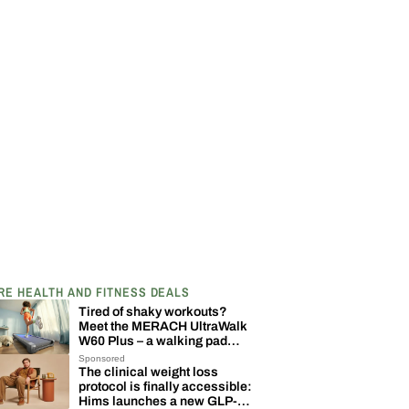
RE HEALTH AND FITNESS DEALS
Tired of shaky workouts?
Meet the MERACH UltraWalk
W60 Plus – a walking pad
built to last
Sponsored
The clinical weight loss
protocol is finally accessible:
Hims launches a new GLP-1