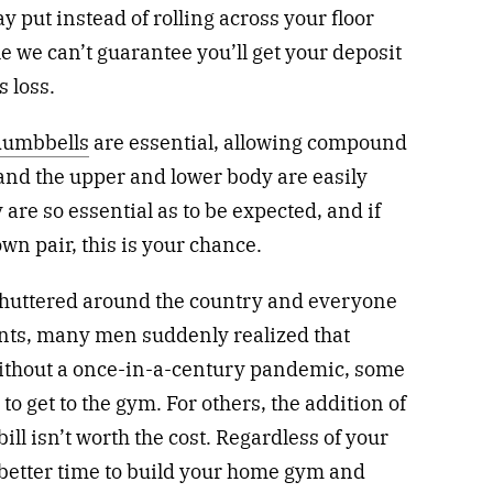
 put instead of rolling across your floor
 we can’t guarantee you’ll get your deposit
s loss.
dumbbells
are essential, allowing compound
and the upper and lower body are easily
are so essential as to be expected, and if
wn pair, this is your chance.
 shuttered around the country and everyone
ents, many men suddenly realized that
ithout a once-in-a-century pandemic, some
to get to the gym. For others, the addition of
ll isn’t worth the cost. Regardless of your
 better time to build your home gym and