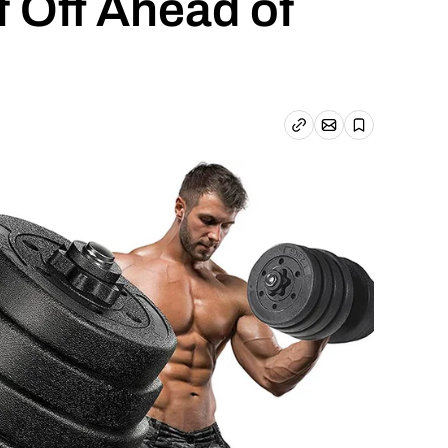
f Off Ahead of
Email article
Copy link
Save