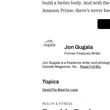
build a better body. And with t
Amazon Prime, there’s never been
Jon Gugala
Former Features Writer
Jon Gugala is a freelance writer and photogr
Outside Magazine, his…
Read Full Bio
Topics
Deals
The Best for Less
HEALTH & FITNESS