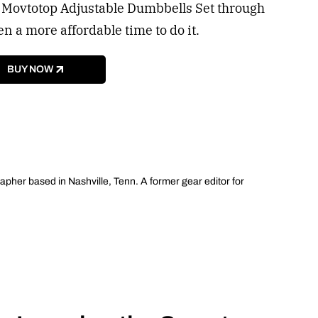
he Movtotop Adjustable Dumbbells Set through
 a more affordable time to do it.
BUY NOW
apher based in Nashville, Tenn. A former gear editor for