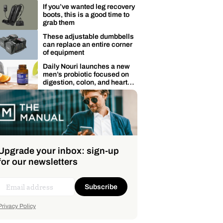
membership
If you’ve wanted leg recovery
boots, this is a good time to
grab them
These adjustable dumbbells
can replace an entire corner
of equipment
Daily Nouri launches a new
men’s probiotic focused on
digestion, colon, and heart
health
Upgrade your inbox: sign-up
for our newsletters
Subscribe
Privacy Policy