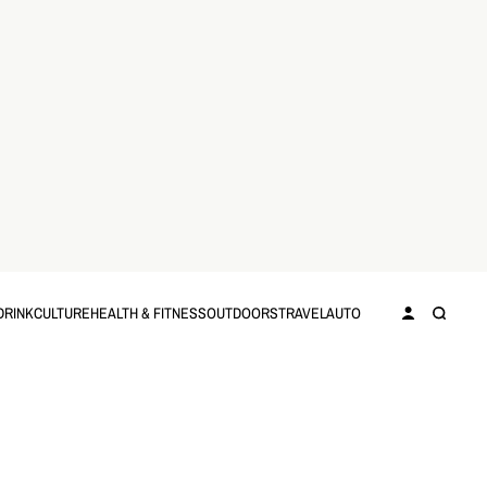
DRINK
CULTURE
HEALTH & FITNESS
OUTDOORS
TRAVEL
AUTO