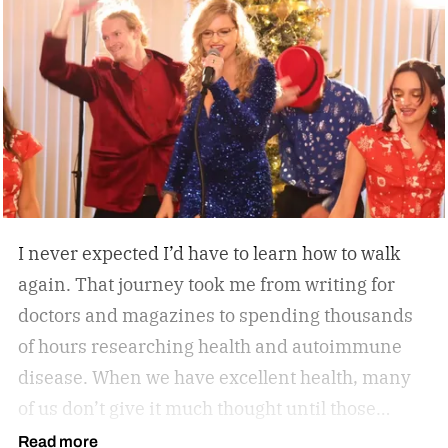
everyday convenience. Whether you’re walking
while working, squeezing in a quick cardio
session, or looking to stay active without leaving
home, the W60 Plus is engineered to make
movement feel effortless.
I never expected I’d have to learn how to walk
again. That journey took me from writing for
doctors and magazines to spending thousands
of hours researching health and autoimmune
disease. When we have excellent health, many
of us don’t give it much thought until those
sneaky symptoms start to show, and one day it
Read more