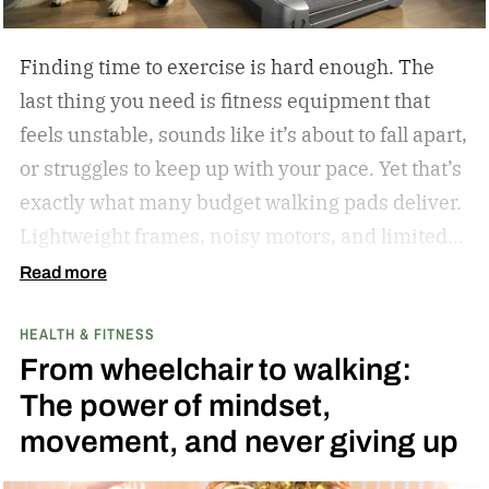
in 2023.
Finding time to exercise is hard enough. The
last thing you need is fitness equipment that
feels unstable, sounds like it’s about to fall apart,
or struggles to keep up with your pace. Yet that’s
exactly what many budget walking pads deliver.
Lightweight frames, noisy motors, and limited
performance often turn what should be an
Read more
enjoyable workout into a frustrating experience.
HEALTH & FITNESS
The MERACH UltraWalk W60 Plus aims to
From wheelchair to walking:
change that. Instead of simply offering another
The power of mindset,
compact walking pad, MERACH has built a
movement, and never giving up
treadmill-grade under-desk fitness machine
designed for long-term reliability, stability, and