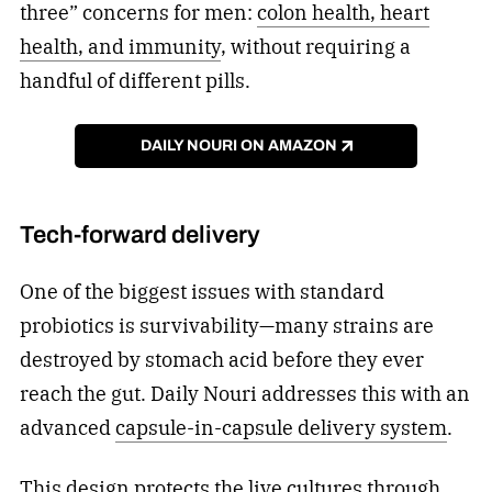
three” concerns for men:
colon health, heart
health, and immunity
, without requiring a
handful of different pills.
DAILY NOURI ON AMAZON
Tech-forward delivery
One of the biggest issues with standard
probiotics is survivability—many strains are
destroyed by stomach acid before they ever
reach the gut. Daily Nouri addresses this with an
advanced
capsule-in-capsule delivery system
.
This design protects the live cultures through