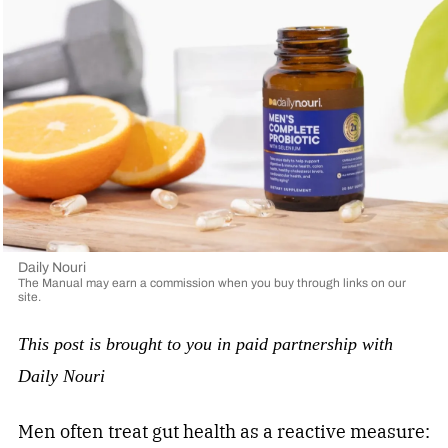
Daily Nouri
The Manual may earn a commission when you buy through links on our
site.
This post is brought to you in paid partnership with
Daily Nouri
Men often treat gut health as a reactive measure: