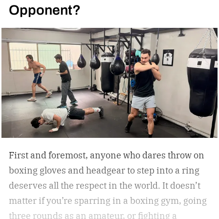
Opponent?
First and foremost, anyone who dares throw on
boxing gloves and headgear to step into a ring
deserves all the respect in the world. It doesn’t
matter if you’re sparring in a boxing gym, going
three rounds as an amateur, or fighting a