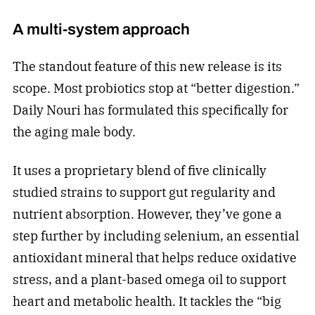
A multi-system approach
The standout feature of this new release is its
scope. Most probiotics stop at “better digestion.”
Daily Nouri has formulated this specifically for
the aging male body.
It uses a proprietary blend of five clinically
studied strains to support gut regularity and
nutrient absorption. However, they’ve gone a
step further by including selenium, an essential
antioxidant mineral that helps reduce oxidative
stress, and a plant-based omega oil to support
heart and metabolic health. It tackles the “big