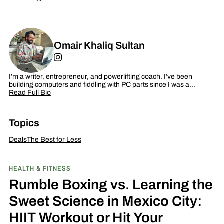
Omair Khaliq Sultan
I’m a writer, entrepreneur, and powerlifting coach. I’ve been
building computers and fiddling with PC parts since I was a…
Read Full Bio
Topics
Deals
The Best for Less
HEALTH & FITNESS
Rumble Boxing vs. Learning the
Sweet Science in Mexico City:
HIIT Workout or Hit Your