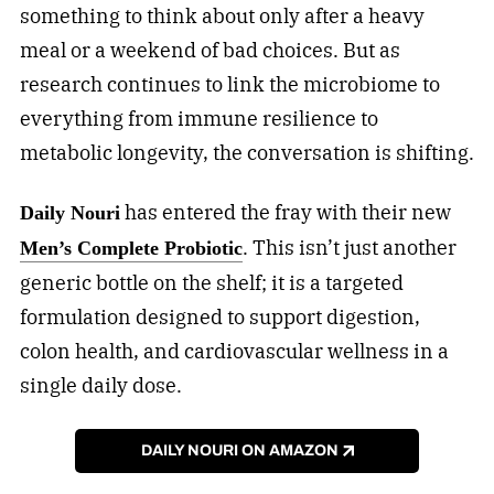
something to think about only after a heavy
meal or a weekend of bad choices. But as
research continues to link the microbiome to
everything from immune resilience to
metabolic longevity, the conversation is shifting.
has entered the fray with their new
Daily Nouri
. This isn’t just another
Men’s Complete Probiotic
generic bottle on the shelf; it is a targeted
formulation designed to support digestion,
colon health, and cardiovascular wellness in a
single daily dose.
DAILY NOURI ON AMAZON