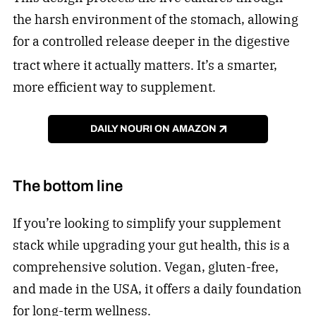
the harsh environment of the stomach, allowing
for a controlled release deeper in the digestive
tract where it actually matters.
It’s a smarter,
more efficient way to supplement.
DAILY NOURI ON AMAZON
The bottom line
If you’re looking to simplify your supplement
stack while upgrading your gut health, this is a
comprehensive solution. Vegan, gluten-free,
and made in the USA, it offers a daily foundation
for long-term wellness.