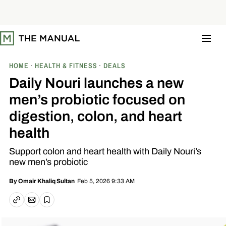
S
k
i
p
t
o
c
o
HOME
HEALTH & FITNESS
DEALS
n
t
Daily Nouri launches a new
e
n
men’s probiotic focused on
t
digestion, colon, and heart
health
Support colon and heart health with Daily Nouri’s
new men’s probiotic
Feb 5, 2026 9:33 AM
By
Omair Khaliq Sultan
Email article
Copy link
Save