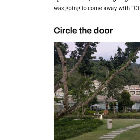
was going to come away with “Cir
Circle the door