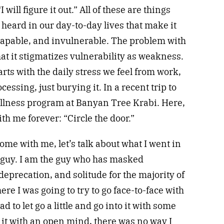
I will figure it out.” All of these are things
 heard in our day-to-day lives that make it
 capable, and invulnerable. The problem with
that it stigmatizes vulnerability as weakness.
tarts with the daily stress we feel from work,
cessing, just burying it. In a recent trip to
ellness program at Banyan Tree Krabi. Here,
ith me forever: “Circle the door.”
home with me, let’s talk about what I went in
f guy. I am the guy who has masked
deprecation, and solitude for the majority of
ere I was going to try to go face-to-face with
 to let go a little and go into it with some
 it with an open mind, there was no way I