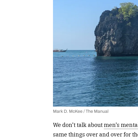
Mark D. McKee / The Manual
We don’t talk about
men’s mental
same things over and over for the