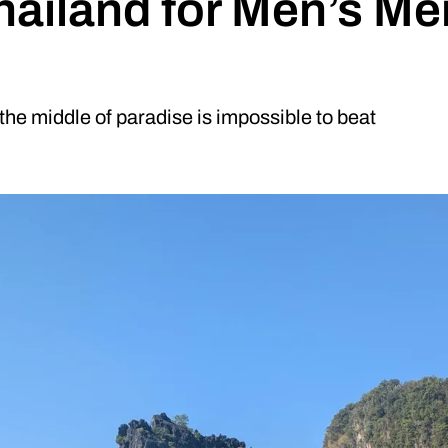
hailand for Men’s Me
he middle of paradise is impossible to beat