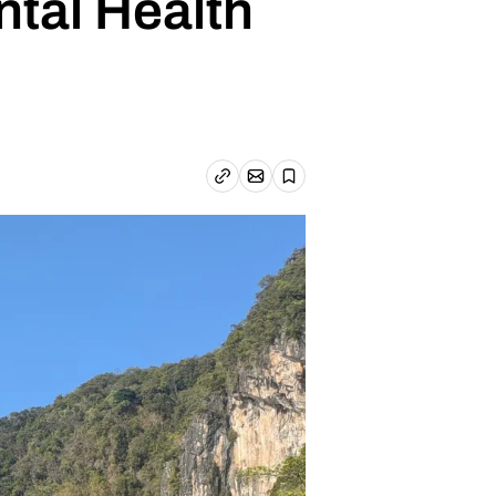
ntal Health
Email article
Copy link
Save