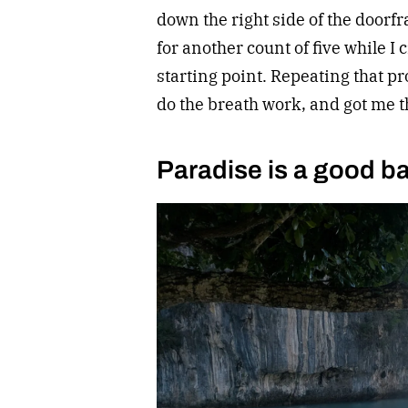
down the right side of the doorfr
for another count of five while I
starting point. Repeating that p
do the breath work, and got me t
Paradise is a good b