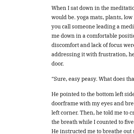
When I sat down in the meditatio
would be. yoga mats, plants, low
you call someone leading a medi
me down in a comfortable positi
discomfort and lack of focus were
addressing it with frustration, h
door.
“Sure, easy peasy. What does th
He pointed to the bottom left side
doorframe with my eyes and breat
left corner. Then, he told me to 
the breath while I counted to five
He instructed me to breathe out 