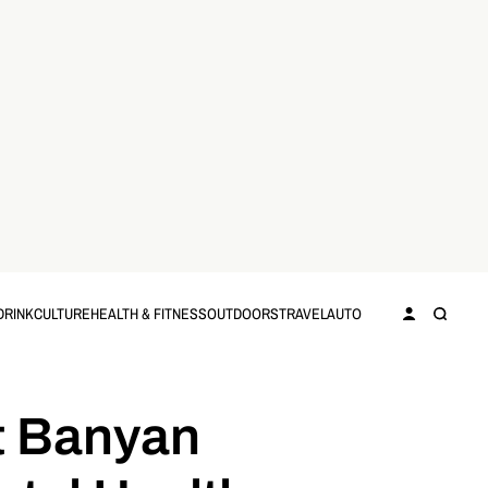
DRINK
CULTURE
HEALTH & FITNESS
OUTDOORS
TRAVEL
AUTO
at Banyan