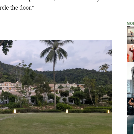
cle the door.”
MO