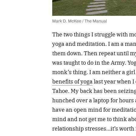
Mark D. McKee / The Manual
The two things I struggle with mo
yoga and meditation. I am a man, 
them down. Then repeat until my l
was taught to do in the Army. Yog
monk’s thing. I am neither a girl
benefits of yoga
last year when I 
Tahoe. My back has been seizing
hunched over a laptop for hours 
have an open mind for meditation
mind and not get me to think ab
relationship stresses…it’s worth