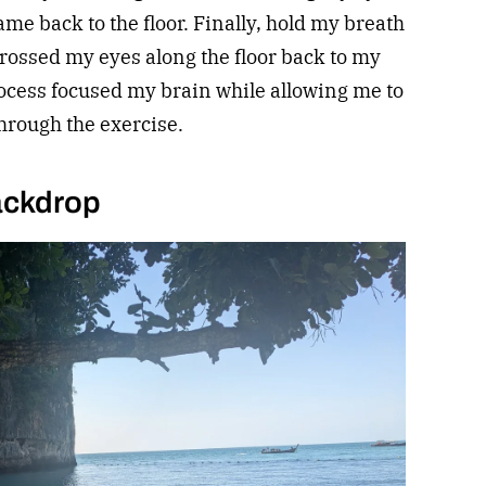
ame back to the floor. Finally, hold my breath
 crossed my eyes along the floor back to my
rocess focused my brain while allowing me to
hrough the exercise.
ackdrop