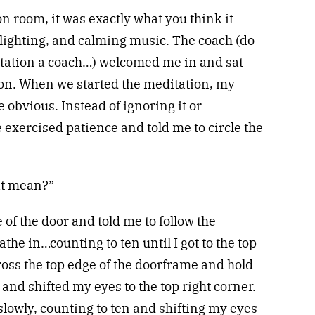
n room, it was exactly what you think it
 lighting, and calming music. The coach (do
tation a coach…) welcomed me in and sat
on. When we started the meditation, my
 obvious. Instead of ignoring it or
e exercised patience and told me to circle the
at mean?”
 of the door and told me to follow the
he in…counting to ten until I got to the top
cross the top edge of the doorframe and hold
 and shifted my eyes to the top right corner.
slowly, counting to ten and shifting my eyes