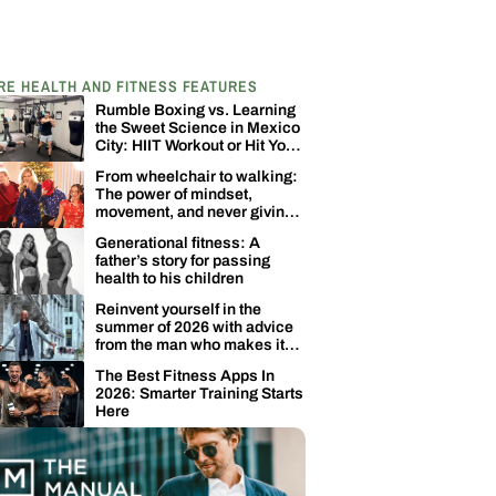
RE HEALTH AND FITNESS FEATURES
Rumble Boxing vs. Learning
the Sweet Science in Mexico
City: HIIT Workout or Hit Your
Opponent?
From wheelchair to walking:
The power of mindset,
movement, and never giving
up
Generational fitness: A
father’s story for passing
health to his children
Reinvent yourself in the
summer of 2026 with advice
from the man who makes it
happen
The Best Fitness Apps In
2026: Smarter Training Starts
Here