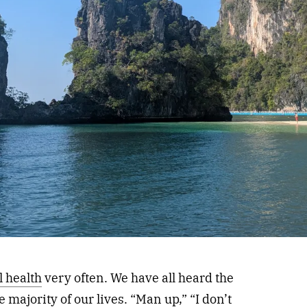
 health
very often. We have all heard the
 majority of our lives. “Man up,” “I don’t