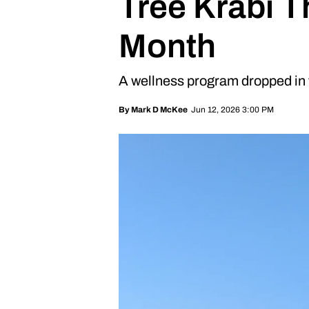
Tree Krabi T
Month
A wellness program dropped in t
Jun 12, 2026 3:00 PM
By
Mark D McKee