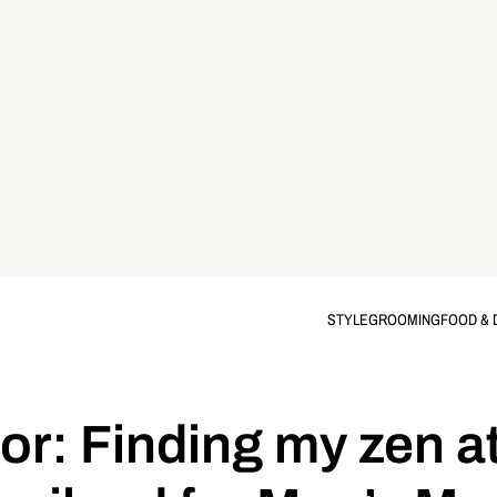
STYLE
GROOMING
FOOD & 
oor: Finding my zen 