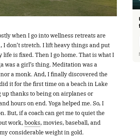
stly when I go into wellness retreats are
I don’t stretch. I lift heavy things and put
ife is fixed. Then I go home. That is what I
a was a girl’s thing. Meditation was a
 nor a monk. And, I finally discovered the
did it for the first time on a beach in Lake
 up thanks to being on airplanes or
and hours on end. Yoga helped me. So, I
. But, if a coach can get me to quiet the
out work,
books
, movies, baseball, and
 my considerable weight in gold.