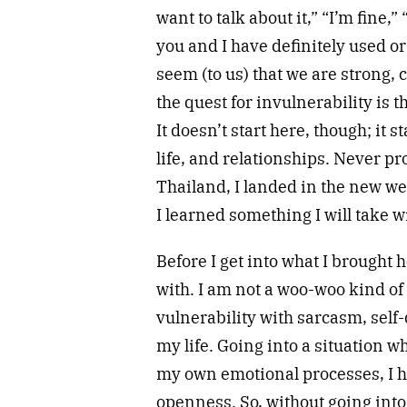
want to talk about it,” “I’m fine,” “
you and I have definitely used or
seem (to us) that we are strong,
the quest for invulnerability is 
It doesn’t start here, though; it s
life, and relationships. Never pro
Thailand, I landed in the new w
I learned something I will take w
Before I get into what I brought 
with. I am not a woo-woo kind o
vulnerability with sarcasm, self-
my life. Going into a situation wh
my own emotional processes, I had
openness. So, without going into