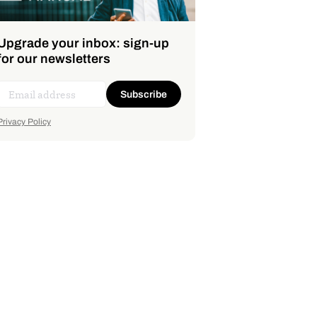
Upgrade your inbox: sign-up
for our newsletters
Subscribe
Privacy Policy