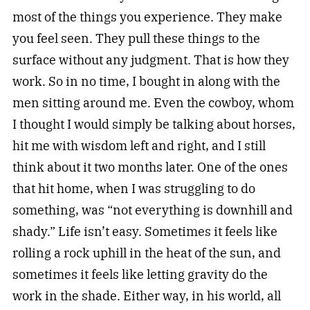
most of the things you experience. They make
you feel seen. They pull these things to the
surface without any judgment. That is how they
work. So in no time, I bought in along with the
men sitting around me. Even the cowboy, whom
I thought I would simply be talking about horses,
hit me with wisdom left and right, and I still
think about it two months later. One of the ones
that hit home, when I was struggling to do
something, was “not everything is downhill and
shady.” Life isn’t easy. Sometimes it feels like
rolling a rock uphill in the heat of the sun, and
sometimes it feels like letting gravity do the
work in the shade. Either way, in his world, all