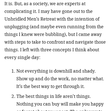
It is. But, as a society, we are experts at
complicating it. I may have gone out to the
Unbridled Men’s Retreat with the intention of
unplugging (and maybe even running from the
things I knew were bubbling), but I came away
with steps to take to confront and navigate those
things. I left with three concepts I think about
every single day:
Not everything is downhill and shady.
Show up and do the work, no matter what.
It’s the best way to get through it.
The best things in life aren’t things.
Nothing you can buy will make you happy