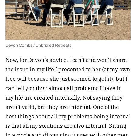
Devon Combs / Unbridled Retreats
Now, for Devon’s advice. I can’t and won’t share
the issue in my life I presented to her (at my own
free will because she just seemed to get it), but I
can tell you this: almost all problems I have in
my life are created internally. Not saying they
aren’t valid, but they are internal. One of the
best things about all my problems being internal
is that all my solutions are also internal. Sitting
in a circle and discussing issues with other men,