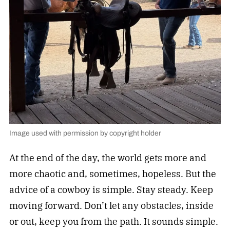
Image used with permission by copyright holder
At the end of the day, the world gets more and
more chaotic and, sometimes, hopeless. But the
advice of a cowboy is simple. Stay steady. Keep
moving forward. Don’t let any obstacles, inside
or out, keep you from the path. It sounds simple.