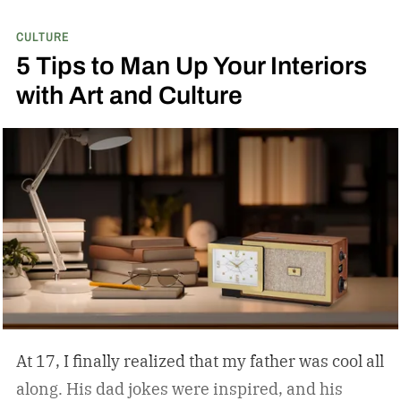
CULTURE
5 Tips to Man Up Your Interiors
with Art and Culture
At 17, I finally realized that my father was cool all
along. His dad jokes were inspired, and his