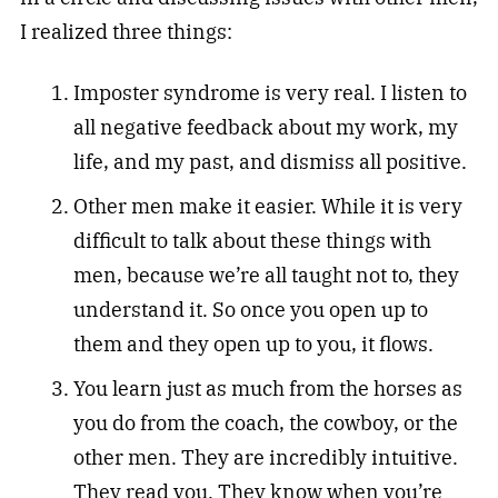
I realized three things:
Imposter syndrome is very real. I listen to
all negative feedback about my work, my
life, and my past, and dismiss all positive.
Other men make it easier. While it is very
difficult to talk about these things with
men, because we’re all taught not to, they
understand it. So once you open up to
them and they open up to you, it flows.
You learn just as much from the horses as
you do from the coach, the cowboy, or the
other men. They are incredibly intuitive.
They read you. They know when you’re