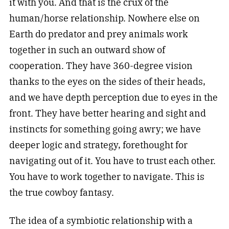
it with you. And that is the crux of the
human/horse relationship. Nowhere else on
Earth do predator and prey animals work
together in such an outward show of
cooperation. They have 360-degree vision
thanks to the eyes on the sides of their heads,
and we have depth perception due to eyes in the
front. They have better hearing and sight and
instincts for something going awry; we have
deeper logic and strategy, forethought for
navigating out of it. You have to trust each other.
You have to work together to navigate. This is
the true cowboy fantasy.
The idea of a symbiotic relationship with a