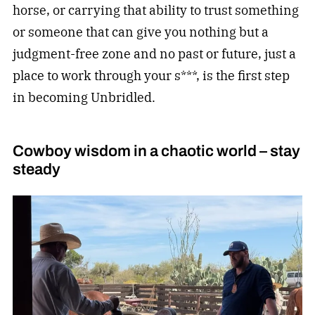
horse, or carrying that ability to trust something
or someone that can give you nothing but a
judgment-free zone and no past or future, just a
place to work through your s***, is the first step
in becoming Unbridled.
Cowboy wisdom in a chaotic world – stay
steady