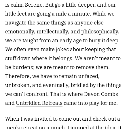
is calm. Serene. But go a little deeper, and our
little feet are going a mile a minute. While we
navigate the same things as anyone else
emotionally, intellectually, and philosophically,
we are taught from an early age to bury it deep.
We often even make jokes about keeping that
stuff down where it belongs. We aren’t meant to
be burdens; we are meant to remove them.
Therefore, we have to remain unfazed,
unbroken, and eventually, bridled by the things
we can’t confront. That is where Devon Combs
and
Unbridled Retreats
came into play for me.
When I was invited to come out and check out a
men’s retreat on a ranch, I jumped at the idea. It