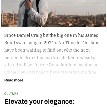
Some leather-bound classics to accompany your
TASCHEN James Bond coffee table book?
Since Daniel Craig bit the big one in his James
Bond swan song in 2021’s No Time to Die, fans
have been waiting to find out who the next
person to drink the martini shaken instead of
stirred will be. In true Bond fandom fashion, a
whole slew of fancasts have started to muddle
the waters as to who could possibly be the new
Read more
007. Callum Turner, Jacob Elordi, Aaron Taylor-
CULTURE
Johnson, and more have all been pitched as
Elevate your elegance:
possible replacements. Some more ethnically