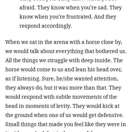
afraid. They know when you’re sad. They
know when you’re frustrated. And they
respond accordingly.
When we sat in the arena with a horse close by,
we would talk about everything that bothered us.
All the things we struggle with deep inside. The
horse would come to us and lean his head over,
as if listening. Sure, he/she wanted attention,
they always do, but it was more than that. They
would respond with subtle movements of the
head in moments of levity. They would kick at
the ground when one of us would get defensive.
Small things that made you feel like they were in