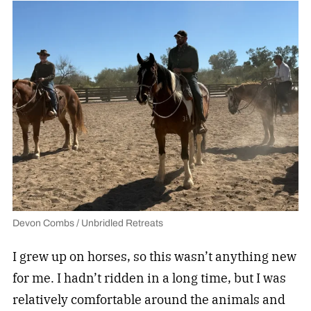
Devon Combs / Unbridled Retreats
I grew up on horses, so this wasn’t anything new
for me. I hadn’t ridden in a long time, but I was
relatively comfortable around the animals and