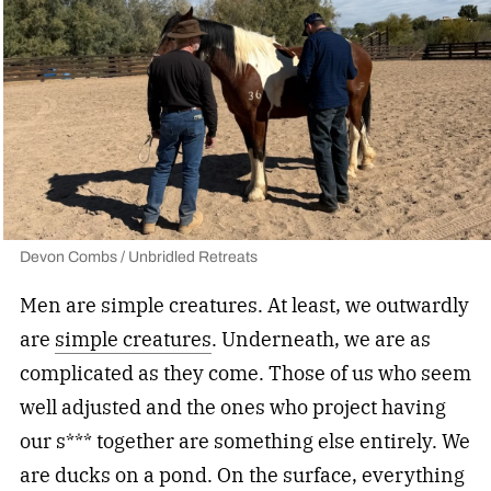
Devon Combs / Unbridled Retreats
Men are simple creatures. At least, we outwardly
are
simple creatures
. Underneath, we are as
complicated as they come. Those of us who seem
well adjusted and the ones who project having
our s*** together are something else entirely. We
are ducks on a pond. On the surface, everything