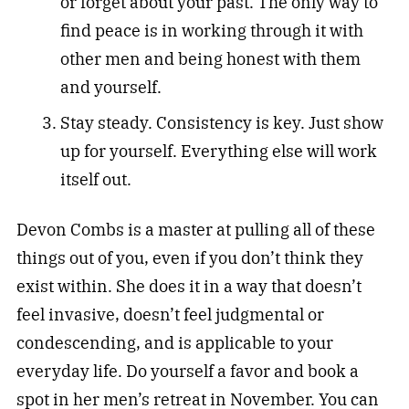
or forget about your past. The only way to
find peace is in working through it with
other men and being honest with them
and yourself.
Stay steady. Consistency is key. Just show
up for yourself. Everything else will work
itself out.
Devon Combs is a master at pulling all of these
things out of you, even if you don’t think they
exist within. She does it in a way that doesn’t
feel invasive, doesn’t feel judgmental or
condescending, and is applicable to your
everyday life. Do yourself a favor and book a
spot in her men’s retreat in November. You can