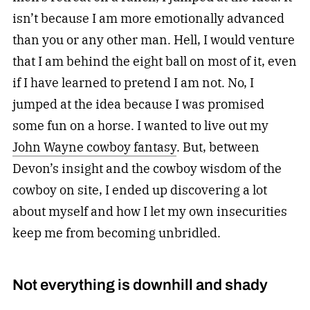
isn’t because I am more emotionally advanced
than you or any other man. Hell, I would venture
that I am behind the eight ball on most of it, even
if I have learned to pretend I am not. No, I
jumped at the idea because I was promised
some fun on a horse. I wanted to live out my
John Wayne cowboy fantasy
. But, between
Devon’s insight and the cowboy wisdom of the
cowboy on site, I ended up discovering a lot
about myself and how I let my own insecurities
keep me from becoming unbridled.
Not everything is downhill and shady