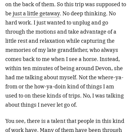
on the back of them. So this trip was supposed to
be
just a little getaway
. No deep thinking. No
hard work. I just wanted to unplug and go
through the motions and take advantage of a
little rest and relaxation while capturing the
memories of my late grandfather, who always
comes back to me when I see a horse. Instead,
within ten minutes of being around Devon, she
had me talking about myself. Not the where-ya-
from or the how-ya-doin kind of things I am
used to on these kinds of trips. No, I was talking
about things I never let go of.
You see, there is a talent that people in this kind
of work have. Many of them have been through