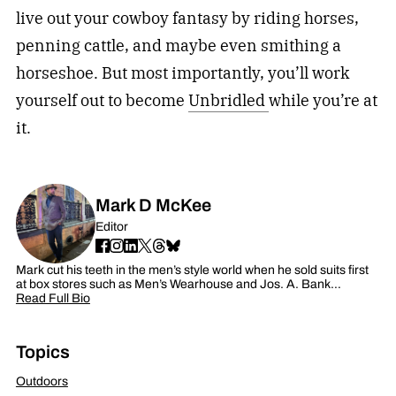
live out your cowboy fantasy by riding horses,
penning cattle, and maybe even smithing a
horseshoe. But most importantly, you’ll work
yourself out to become
Unbridled
while you’re at
it.
Mark D McKee
Editor
Mark cut his teeth in the men’s style world when he sold suits first
at box stores such as Men’s Wearhouse and Jos. A. Bank…
Read Full Bio
Topics
Outdoors