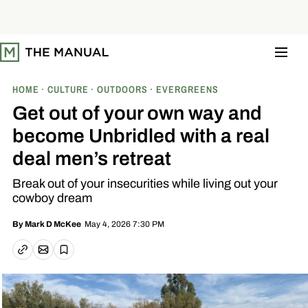
S
k
i
p
t
o
c
o
HOME
CULTURE
OUTDOORS
EVERGREENS
n
t
Get out of your own way and
e
n
become Unbridled with a real
t
deal men’s retreat
Break out of your insecurities while living out your
cowboy dream
May 4, 2026 7:30 PM
By
Mark D McKee
Email article
Copy link
Save