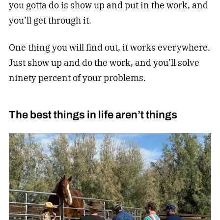
you gotta do is show up and put in the work, and
you’ll get through it.
One thing you will find out, it works everywhere.
Just show up and do the work, and you’ll solve
ninety percent of your problems.
The best things in life aren’t things