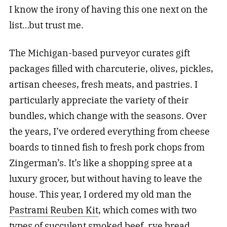
I know the irony of having this one next on the
list…but trust me.
The Michigan-based purveyor curates gift
packages filled with charcuterie, olives, pickles,
artisan cheeses, fresh meats, and pastries. I
particularly appreciate the variety of their
bundles, which change with the seasons. Over
the years, I’ve ordered everything from cheese
boards to tinned fish to fresh pork chops from
Zingerman’s. It’s like a shopping spree at a
luxury grocer, but without having to leave the
house. This year, I ordered my old man the
Pastrami Reuben Kit
, which comes with two
types of succulent smoked beef, rye bread,