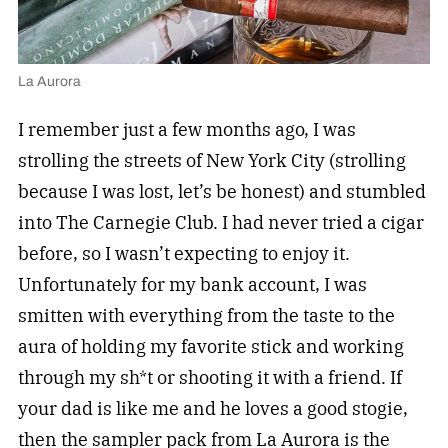
La Aurora
I remember just a few months ago, I was
strolling the streets of New York City (strolling
because I was lost, let’s be honest) and stumbled
into The Carnegie Club. I had never tried a cigar
before, so I wasn’t expecting to enjoy it.
Unfortunately for my bank account, I was
smitten with everything from the taste to the
aura of holding my favorite stick and working
through my sh*t or shooting it with a friend. If
your dad is like me and he loves a good stogie,
then the sampler pack from La Aurora is the