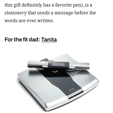
this gift definitely has a favorite pen), is a
stationery that sends a message before the
words are ever written.
For the fit dad:
Tanita