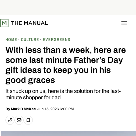
S
k
i
p
t
o
c
o
HOME
CULTURE
EVERGREENS
n
t
With less than a week, here are
e
n
some last minute Father’s Day
t
gift ideas to keep you in his
good graces
It snuck up on us, here is the solution for the last-
minute shopper for dad
Jun 15, 2026 6:00 PM
By
Mark D McKee
Email article
Copy link
Save