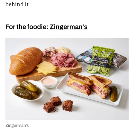
behind it.
For the foodie:
Zingerman’s
Zingerman’s