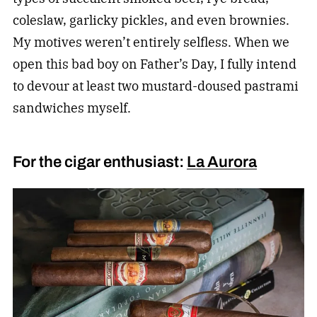
coleslaw, garlicky pickles, and even brownies.
My motives weren’t entirely selfless. When we
open this bad boy on Father’s Day, I fully intend
to devour at least two mustard-doused pastrami
sandwiches myself.
For the cigar enthusiast:
La Aurora