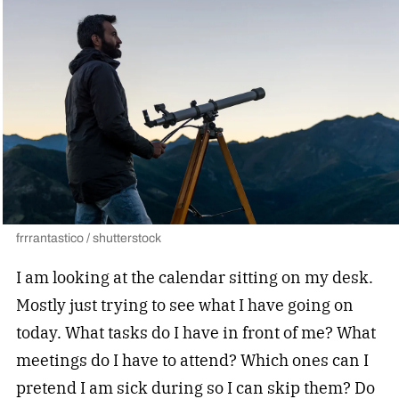
frrrantastico / shutterstock
I am looking at the calendar sitting on my desk.
Mostly just trying to see what I have going on
today. What tasks do I have in front of me? What
meetings do I have to attend? Which ones can I
pretend I am sick during so I can skip them? Do