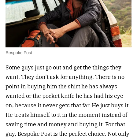
Bespoke Post
Some guys just go out and get the things they
want. They don’t ask for anything. There is no
point in buying him the shirt he has always
wanted or the pocket knife he has had his eye
on, because it never gets that far. He just buys it.
He treats himself to it in the moment instead of
saving time and money and buying it. For that
guy,
Bespoke Post
is the perfect choice. Not only