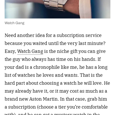
Watch Gang
Need another idea for a subscription service
because you waited until the very last minute?
Easy,
Watch Gang
is the niche gift you can give
the guy who always has time on his hands. If
your dad is a chronophile like me, he has a long
list of watches he loves and wants. That is the
hard part about choosing a watch he will love. He
may already have it, or it may cost as much as a
brand new Aston Martin. In that case, grab him
a subscription (choose a tier you’re comfortable
with), and he can get a mystery watch in the