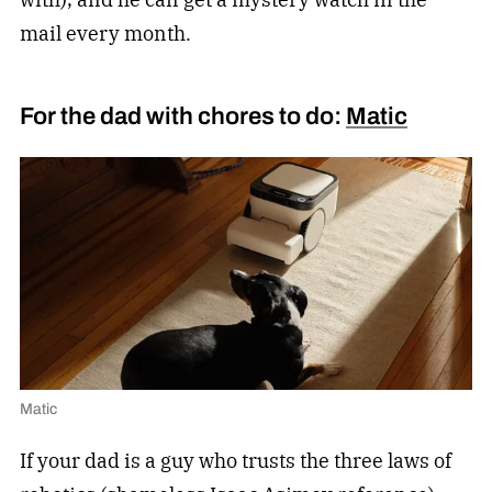
mail every month.
For the dad with chores to do:
Matic
Matic
If your dad is a guy who trusts the three laws of