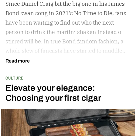
Since Daniel Craig bit the big one in his James
Bond swan song in 2021’s No Time to Die, fans
have been waiting to find out who the next
person to drink the martini shaken instead of
stirred will be. In true Bond fandom fashion, a
whole slew of fancasts have started to muddle
the waters as to who could possibly be the new
Read more
007. Callum Turner, Jacob Elordi, Aaron Taylor-
CULTURE
Johnson, and more have all been pitched as
Elevate your elegance:
possible replacements. Some more ethnically
Choosing your first cigar
diverse options like Henry Golding and Rene
Jean-Page have also emerged. But, alas, no word
has come down from on high to give us the
scratch to this fan itch raging on for the last five
years. That is, until Producer Amy Pascal sat