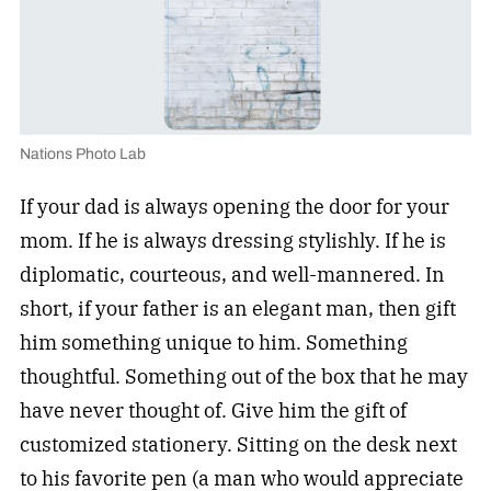
Nations Photo Lab
If your dad is always opening the door for your
mom. If he is always dressing stylishly. If he is
diplomatic, courteous, and well-mannered. In
short, if your father is an elegant man, then gift
him something unique to him. Something
thoughtful. Something out of the box that he may
have never thought of. Give him the gift of
customized stationery. Sitting on the desk next
to his favorite pen (a man who would appreciate