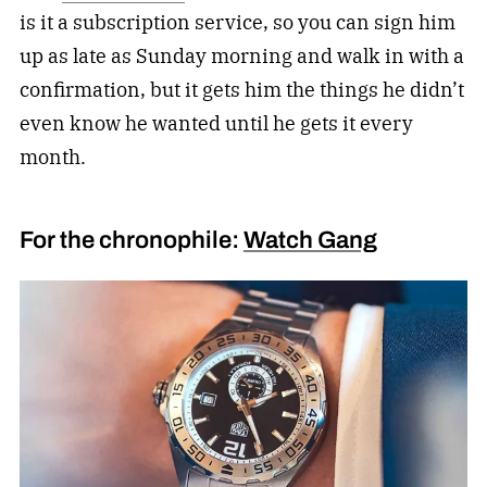
is it a subscription service, so you can sign him
up as late as Sunday morning and walk in with a
confirmation, but it gets him the things he didn’t
even know he wanted until he gets it every
month.
For the chronophile:
Watch Gang