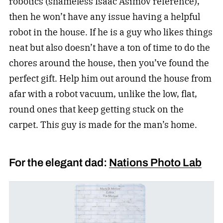
robotics (shameless Isaac Asimov reference),
then he won’t have any issue having a helpful
robot in the house. If he is a guy who likes things
neat but also doesn’t have a ton of time to do the
chores around the house, then you’ve found the
perfect gift. Help him out around the house from
afar with a robot vacuum, unlike the low, flat,
round ones that keep getting stuck on the
carpet. This guy is made for the man’s home.
For the elegant dad:
Nations Photo Lab