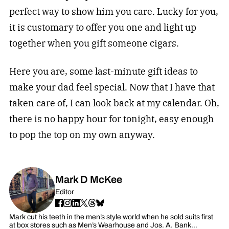
perfect way to show him you care. Lucky for you,
it is customary to offer you one and light up
together when you gift someone cigars.
Here you are, some last-minute gift ideas to
make your dad feel special. Now that I have that
taken care of, I can look back at my calendar. Oh,
there is no happy hour for tonight, easy enough
to pop the top on my own anyway.
Mark D McKee
Editor
Mark cut his teeth in the men’s style world when he sold suits first
at box stores such as Men’s Wearhouse and Jos. A. Bank…