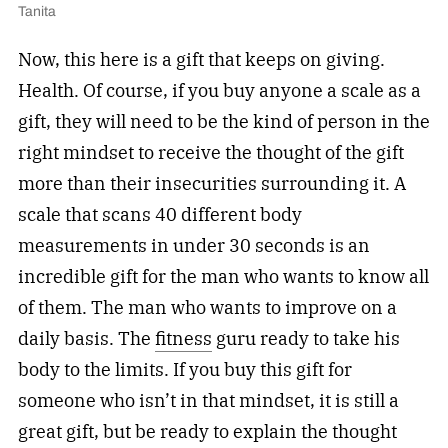
Tanita
Now, this here is a gift that keeps on giving.
Health. Of course, if you buy anyone a scale as a
gift, they will need to be the kind of person in the
right mindset to receive the thought of the gift
more than their insecurities surrounding it. A
scale that scans 40 different body
measurements in under 30 seconds is an
incredible gift for the man who wants to know all
of them. The man who wants to improve on a
daily basis. The
fitness
guru ready to take his
body to the limits. If you buy this gift for
someone who isn’t in that mindset, it is still a
great gift, but be ready to explain the thought