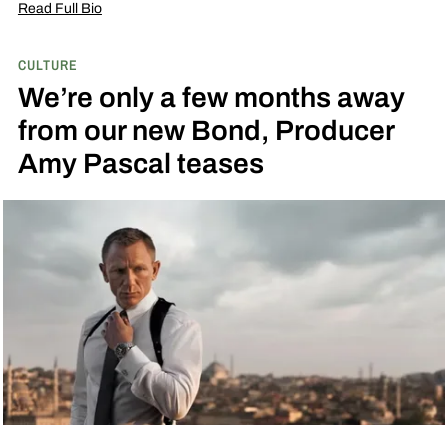
Read Full Bio
CULTURE
We’re only a few months away
from our new Bond, Producer
Amy Pascal teases