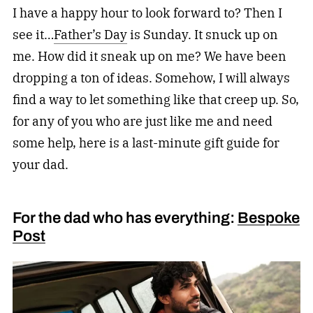
I have a happy hour to look forward to? Then I
see it…
Father’s Day
is Sunday. It snuck up on
me. How did it sneak up on me? We have been
dropping a ton of ideas. Somehow, I will always
find a way to let something like that creep up. So,
for any of you who are just like me and need
some help, here is a last-minute gift guide for
your dad.
For the dad who has everything:
Bespoke
Post