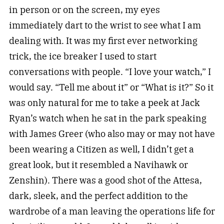
in person or on the screen, my eyes
immediately dart to the wrist to see what I am
dealing with. It was my first ever networking
trick, the ice breaker I used to start
conversations with people. “I love your watch,” I
would say. “Tell me about it” or “What is it?” So it
was only natural for me to take a peek at Jack
Ryan’s watch when he sat in the park speaking
with James Greer (who also may or may not have
been wearing a Citizen as well, I didn’t get a
great look, but it resembled a Navihawk or
Zenshin). There was a good shot of the Attesa,
dark, sleek, and the perfect addition to the
wardrobe of a man leaving the operations life for