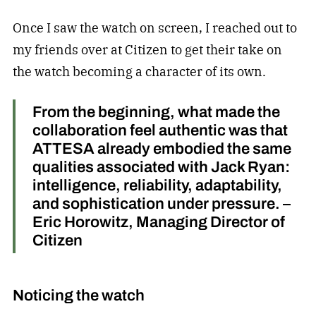
Once I saw the watch on screen, I reached out to
my friends over at Citizen to get their take on
the watch becoming a character of its own.
From the beginning, what made the
collaboration feel authentic was that
ATTESA already embodied the same
qualities associated with Jack Ryan:
intelligence, reliability, adaptability,
and sophistication under pressure. –
Eric Horowitz, Managing Director of
Citizen
Noticing the watch