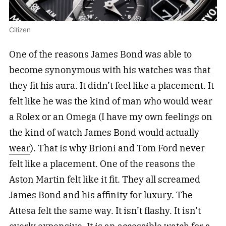
Citizen
One of the reasons James Bond was able to
become synonymous with his watches was that
they fit his aura. It didn’t feel like a placement. It
felt like he was the kind of man who would wear
a Rolex or an Omega (I have my own feelings on
the kind of watch
James Bond would actually
wear
). That is why Brioni and Tom Ford never
felt like a placement. One of the reasons the
Aston Martin felt like it fit. They all screamed
James Bond and his affinity for luxury. The
Attesa felt the same way. It isn’t flashy. It isn’t