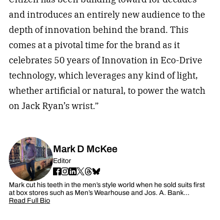
and introduces an entirely new audience to the
depth of innovation behind the brand. This
comes at a pivotal time for the brand as it
celebrates 50 years of Innovation in Eco-Drive
technology, which leverages any kind of light,
whether artificial or natural, to power the watch
on Jack Ryan’s wrist.”
Mark D McKee
Editor
Mark cut his teeth in the men’s style world when he sold suits first
at box stores such as Men’s Wearhouse and Jos. A. Bank…
Read Full Bio