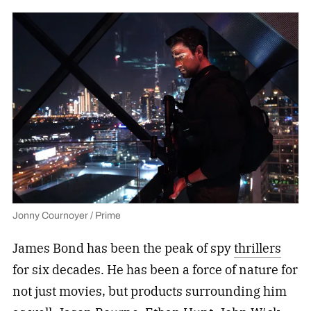
Jonny Cournoyer / Prime
James Bond has been the peak of spy
thrillers
for six decades. He has been a force of nature for
not just movies, but products surrounding him