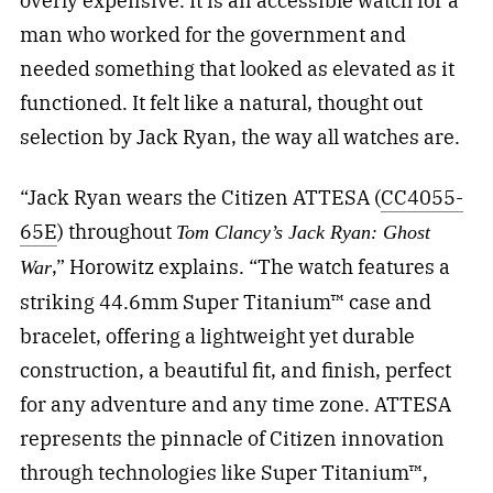
overly expensive. It is an accessible watch for a
man who worked for the government and
needed something that looked as elevated as it
functioned. It felt like a natural, thought out
selection by Jack Ryan, the way all watches are.
“Jack Ryan wears the Citizen ATTESA (
CC4055-
65E
) throughout
Tom Clancy’s Jack Ryan: Ghost
,” Horowitz explains. “The watch features a
War
striking 44.6mm Super Titanium™ case and
bracelet, offering a lightweight yet durable
construction, a beautiful fit, and finish, perfect
for any adventure and any time zone. ATTESA
represents the pinnacle of Citizen innovation
through technologies like Super Titanium™,