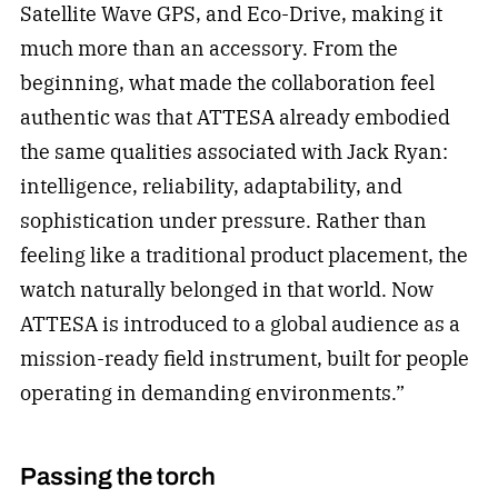
Satellite Wave GPS, and Eco-Drive, making it
much more than an accessory. From the
beginning, what made the collaboration feel
authentic was that ATTESA already embodied
the same qualities associated with Jack Ryan:
intelligence, reliability, adaptability, and
sophistication under pressure. Rather than
feeling like a traditional product placement, the
watch naturally belonged in that world. Now
ATTESA is introduced to a global audience as a
mission-ready field instrument, built for people
operating in demanding environments.”
Passing the torch