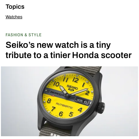
Topics
Watches
FASHION & STYLE
Seiko’s new watch is a tiny
tribute to a tinier Honda scooter