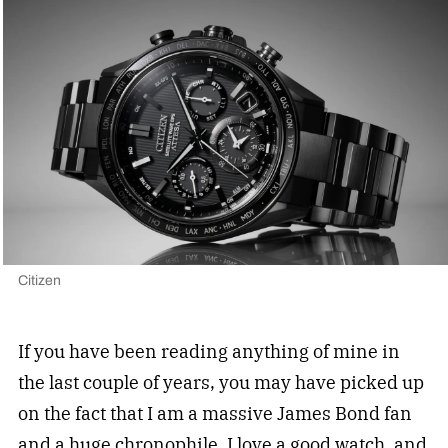
Citizen
If you have been reading anything of mine in
the last couple of years, you may have picked up
on the fact that I am a massive James Bond fan
and a huge chronophile. I love a good watch, and