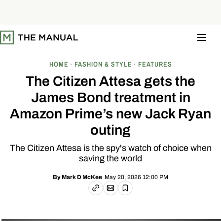
S
k
i
p
t
o
c
o
HOME
FASHION & STYLE
FEATURES
n
t
The Citizen Attesa gets the
e
n
James Bond treatment in
t
Amazon Prime’s new Jack Ryan
outing
The Citizen Attesa is the spy's watch of choice when
saving the world
May 20, 2026 12:00 PM
By
Mark D McKee
Email article
Copy link
Save