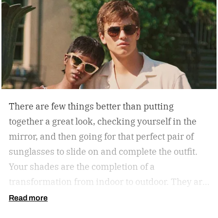
There are few things better than putting
together a great look, checking yourself in the
mirror, and then going for that perfect pair of
sunglasses to slide on and complete the outfit.
Your shades are the completion of a
transformation from indoor to outdoor. They are
functional in that they protect your eyes from
Read more
the harmful rays of the sun. And they keep you