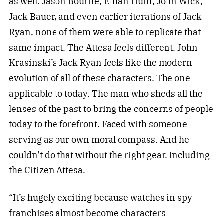
as well. Jason Bourne, Ethan Hunt, John Wick,
Jack Bauer, and even earlier iterations of Jack
Ryan, none of them were able to replicate that
same impact. The Attesa feels different. John
Krasinski’s Jack Ryan feels like the modern
evolution of all of these characters. The one
applicable to today. The man who sheds all the
lenses of the past to bring the concerns of people
today to the forefront. Faced with someone
serving as our own moral compass. And he
couldn’t do that without the right gear. Including
the Citizen Attesa.
“It’s hugely exciting because watches in spy
franchises almost become characters