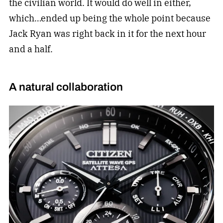
the civilian world. It would do well in either,
which…ended up being the whole point because
Jack Ryan was right back in it for the next hour
and a half.
A natural collaboration