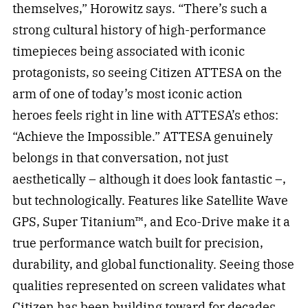
themselves,” Horowitz says. “There’s such a
strong cultural history of high-performance
timepieces being associated with iconic
protagonists, so seeing Citizen ATTESA on the
arm of one of today’s most iconic action
heroes feels right in line with ATTESA’s ethos:
“Achieve the Impossible.” ATTESA genuinely
belongs in that conversation, not just
aesthetically – although it does look fantastic –,
but technologically. Features like Satellite Wave
GPS, Super Titanium™, and Eco-Drive make it a
true performance watch built for precision,
durability, and global functionality. Seeing those
qualities represented on screen validates what
Citizen has been building toward for decades