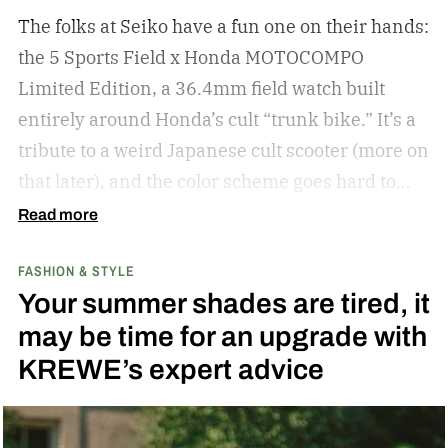
The folks at Seiko have a fun one on their hands:
the 5 Sports Field x Honda MOTOCOMPO
Limited Edition, a 36.4mm field watch built
entirely around Honda’s cult “trunk bike.”
It’s a
tribute to a weird Japanese cult scooter (more on
that later), and the color scheme goes hard to
match. A bright yellow dial cribs from the
Read more
scooter’s original color, with a black band
FASHION & STYLE
running across the center carrying the Honda
Your summer shades are tired, it
logo — a nod to the MOTOCOMPO’s protective
may be time for an upgrade with
side bars.
KREWE’s expert advice