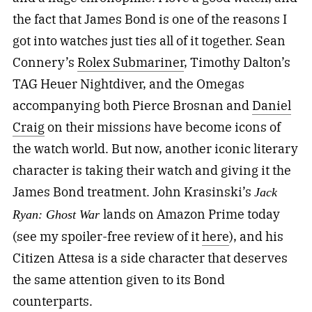
the fact that James Bond is one of the reasons I
got into watches just ties all of it together. Sean
Connery’s
Rolex Submariner
, Timothy Dalton’s
TAG Heuer Nightdiver, and the Omegas
accompanying both Pierce Brosnan and
Daniel
Craig
on their missions have become icons of
the watch world. But now, another iconic literary
character is taking their watch and giving it the
James Bond treatment. John Krasinski’s
Jack
lands on Amazon Prime today
Ryan: Ghost War
(see my spoiler-free review of it
here
), and his
Citizen Attesa is a side character that deserves
the same attention given to its Bond
counterparts.