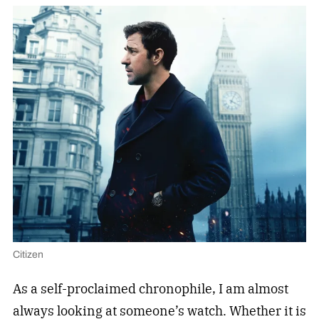
Citizen
As a self-proclaimed chronophile, I am almost
always looking at someone’s watch. Whether it is