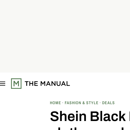
S
k
i
p
t
o
c
o
n
t
e
n
t
HOME
FASHION & STYLE
DEALS
Shein Black 