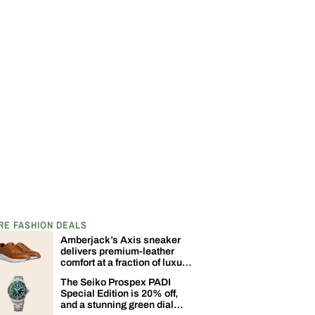
RE FASHION DEALS
Amberjack’s Axis sneaker
delivers premium-leather
comfort at a fraction of luxury
sneaker pricing
The Seiko Prospex PADI
Special Edition is 20% off,
and a stunning green dial