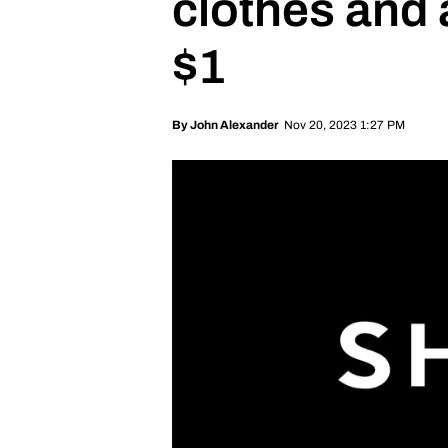
clothes and
$1
Nov 20, 2023 1:27 PM
By
John Alexander