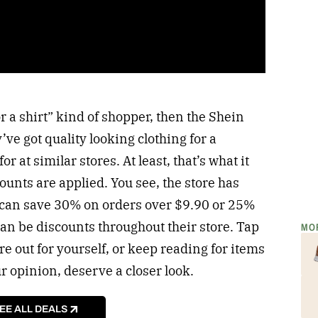
or a shirt” kind of shopper, then the Shein
’ve got quality looking clothing for a
or at similar stores. At least, that’s what it
counts are applied. You see, the store has
 can save 30% on orders over $9.90 or 25%
can be discounts throughout their store. Tap
MO
re out for yourself, or keep reading for items
ur opinion, deserve a closer look.
EE ALL DEALS