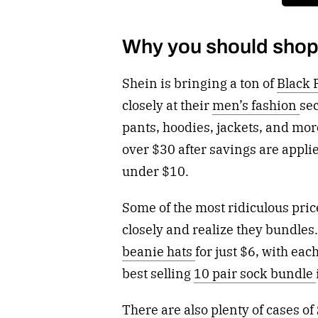
Why you should shop
Shein is bringing a ton of
Black 
closely at their
men’s fashion
sec
pants, hoodies, jackets, and more
over $30 after savings are appli
under $10.
Some of the most ridiculous pri
closely and realize they bundles
beanie hats
for just $6, with eac
best selling
10 pair sock bundle
There are also plenty of cases of 