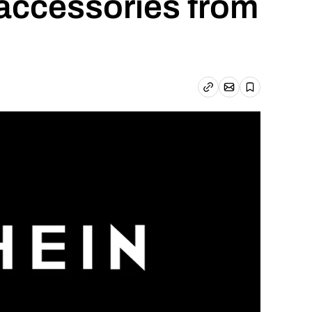
 accessories from
Email article
Copy link
Save