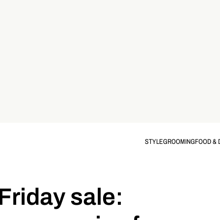
STYLE
GROOMING
FOOD & 
Friday sale: