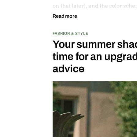
on that later), and the color sch
cribs from the scooter’s original
Read more
center carrying the Honda logo
FASHION & STYLE
bars.
Your summer shade
time for an upgr
advice