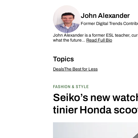
John Alexander
Former Digital Trends Contrib
John Alexander is a former ESL teacher, curr
what the future…
Read Full Bio
Topics
Deals
The Best for Less
FASHION & STYLE
Seiko’s new watch 
tinier Honda scoo