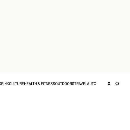
DRINK
CULTURE
HEALTH & FITNESS
OUTDOORS
TRAVEL
AUTO