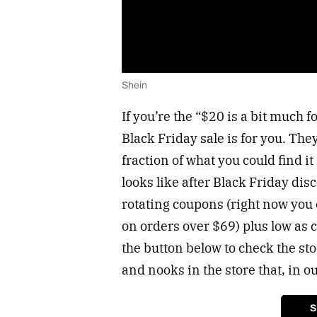
Shein
If you’re the “$20 is a bit much f
Black Friday sale is for you. They
fraction of what you could find it f
looks like after Black Friday dis
rotating coupons (right now you
on orders over $69) plus low as 
the button below to check the sto
and nooks in the store that, in o
S