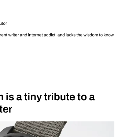
utor
ent writer and internet addict, and lacks the wisdom to know
is a tiny tribute to a
ter