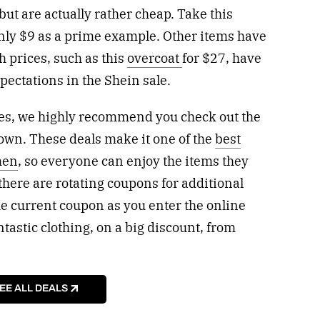
but are actually rather cheap. Take this
only $9 as a prime example. Other items have
h prices, such as this
overcoat
for $27, have
xpectations in the Shein sale.
rices, we highly recommend you check out the
own. These deals make it one of the
best
men
, so everyone can enjoy the items they
there are rotating coupons for additional
the current coupon as you enter the online
antastic clothing, on a big discount, from
EE ALL DEALS