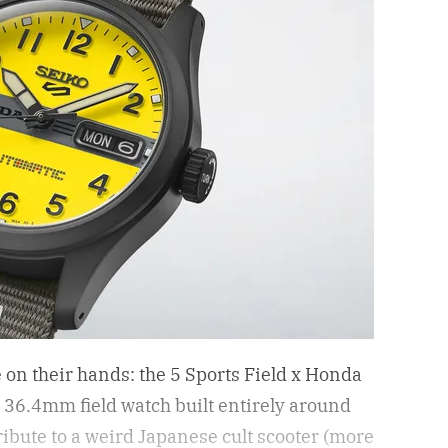
e on their hands: the 5 Sports Field x Honda
6.4mm field watch built entirely around
 tribute to a weird Japanese cult scooter (more