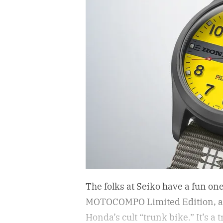
The folks at Seiko have a fun on
MOTOCOMPO Limited Edition, a 3
Honda’s cult “trunk bike.”
It’s a