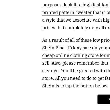
purposes, look like high fashion 
printed pattern sweater
that is 
a style that we associate with hig
prices that completely defy all e
As a result of all of these low p
Shein Black Friday sale on your 
cheap online clothing store for 
sell. Also, please remember that 
savings. You’ll be greeted with 
store. All you need to do to get f
Shein is to tap the button below.
S