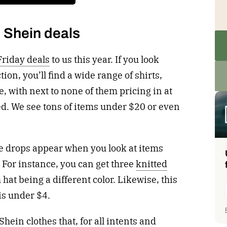
 Shein deals
Friday deals
to us this year. If you look
tion, you’ll find a wide range of shirts,
, with next to none of them pricing in at
ed. We see tons of items under $20 or even
ce drops appear when you look at items
. For instance, you can get three
knitted
h hat being a different color. Likewise, this
is under $4.
Shein clothes that, for all intents and