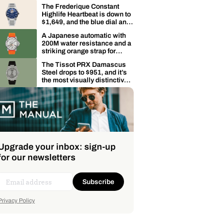
dive watch for $500 is worth
The Frederique Constant
knowing about
Highlife Heartbeat is down to
$1,649, and the blue dial and
heartbeat aperture make it
A Japanese automatic with
genuinely hard to put down
200M water resistance and a
striking orange strap for
$358: the Bulova Marine Star
The Tissot PRX Damascus
is on sale
Steel drops to $951, and it’s
the most visually distinctive
version of an already iconic
watch
Upgrade your inbox: sign-up
for our newsletters
Subscribe
Privacy Policy