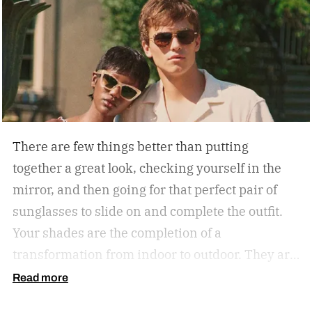
There are few things better than putting
together a great look, checking yourself in the
mirror, and then going for that perfect pair of
sunglasses to slide on and complete the outfit.
Your shades are the completion of a
transformation from indoor to outdoor. They are
functional in that they protect your eyes from
Read more
the harmful rays of the sun. And they keep you