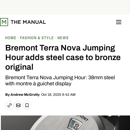
S
k
i
p
t
o
c
o
HOME
FASHION & STYLE
NEWS
n
t
Bremont Terra Nova Jumping
e
n
Hour adds steel case to bronze
t
original
Bremont Terra Nova Jumping Hour: 38mm steel
with montre à guichet display
Oct 18, 2025 9:42 AM
By
Andrew McGrotty
Email article
Copy link
Save