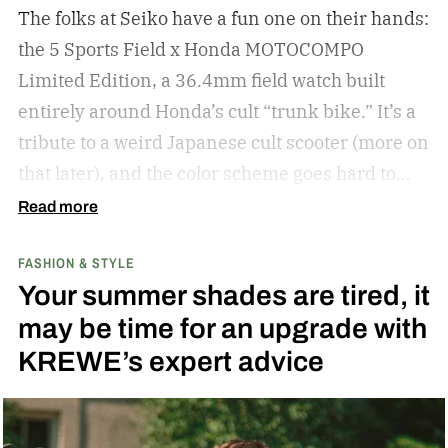
The folks at Seiko have a fun one on their hands:
the 5 Sports Field x Honda MOTOCOMPO
Limited Edition, a 36.4mm field watch built
entirely around Honda’s cult “trunk bike.”
It’s a
tribute to a weird Japanese cult scooter (more on
that later), and the color scheme goes hard to
match. A bright yellow dial cribs from the
Read more
scooter’s original color, with a black band
FASHION & STYLE
running across the center carrying the Honda
Your summer shades are tired, it
logo — a nod to the MOTOCOMPO’s protective
may be time for an upgrade with
side bars.
KREWE’s expert advice