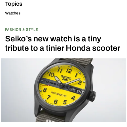
Topics
Watches
FASHION & STYLE
Seiko’s new watch is a tiny
tribute to a tinier Honda scooter