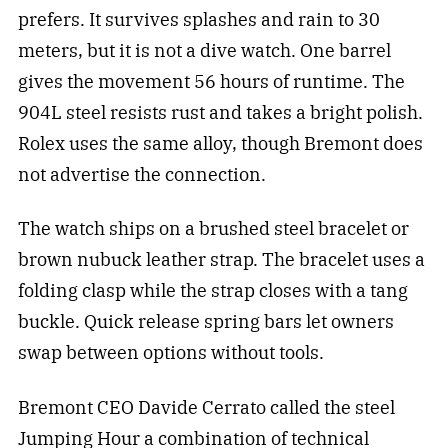
prefers. It survives splashes and rain to 30
meters, but it is not a dive watch. One barrel
gives the movement 56 hours of runtime. The
904L steel resists rust and takes a bright polish.
Rolex uses the same alloy, though Bremont does
not advertise the connection.
The watch ships on a brushed steel bracelet or
brown nubuck leather strap. The bracelet uses a
folding clasp while the strap closes with a tang
buckle. Quick release spring bars let owners
swap between options without tools.
Bremont CEO Davide Cerrato called the steel
Jumping Hour a combination of technical