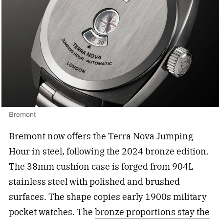
Bremont
Bremont now offers the Terra Nova Jumping
Hour in steel, following the 2024 bronze edition.
The 38mm cushion case is forged from 904L
stainless steel with polished and brushed
surfaces. The shape copies early 1900s military
pocket watches. The
bronze proportions stay the