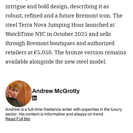
intrigue and bold design, describing it as
robust, refined and a future Bremont icon. The
steel Terra Nova Jumping Hour launched at
WatchTime NYC in October 2025 and sells
through Bremont boutiques and authorized
retailers at €5,050. The bronze version remains
available alongside the new steel model.
Andrew McGrotty
Andrew is a full-time freelance writer with expertise in the luxury
sector. His content is informative and always on trend.
Read Full Bio