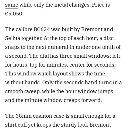
same
while only the metal changes. Price is
€5,050.
The calibre BC634 was built by Bremont and
Sellita together. At the top of each hour, a disc
snaps to the next numeral in under one tenth of
a second. The dial has three small windows: left
for hours, top for minutes, center for seconds.
This window watch layout shows the time
without hands. Only the seconds hand turns in a
smooth sweep, while the hour window jumps
and the minute window creeps forward.
The 38mm cushion case is small enough for a
shirt cuff yet keeps the sturdy look Bremont