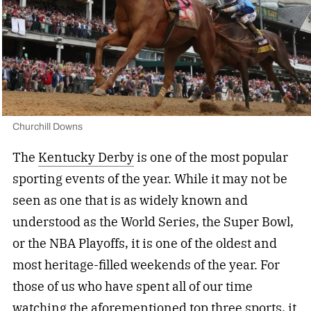
Churchill Downs
The
Kentucky Derby
is one of the most popular
sporting events of the year. While it may not be
seen as one that is as widely known and
understood as the World Series, the Super Bowl,
or the NBA Playoffs, it is one of the oldest and
most heritage-filled weekends of the year. For
those of us who have spent all of our time
watching the aforementioned top three sports, it