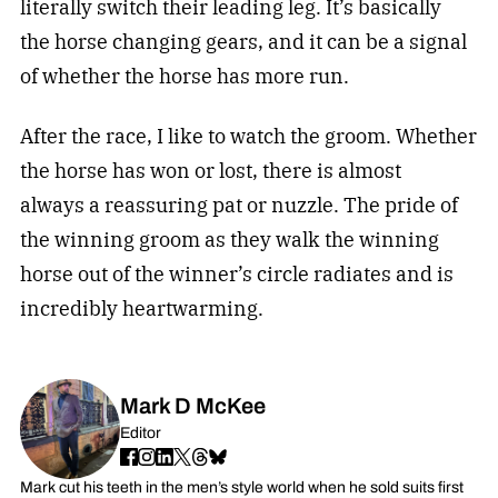
literally switch their leading leg. It’s basically
the horse changing gears, and it can be a signal
of whether the horse has more run.
After the race, I like to watch the groom. Whether
the horse has won or lost, there is almost
always a reassuring pat or nuzzle. The pride of
the winning groom as they walk the winning
horse out of the winner’s circle radiates and is
incredibly heartwarming.
Mark D McKee
Editor
Mark cut his teeth in the men’s style world when he sold suits first