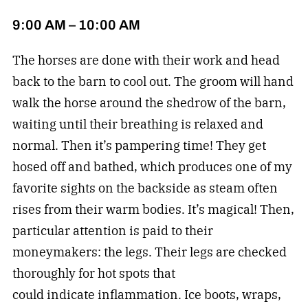
9:00 AM – 10:00 AM
The horses are done with their work and head
back to the barn to cool out. The groom will hand
walk the horse around the shedrow of the barn,
waiting until their breathing is relaxed and
normal. Then it’s pampering time! They get
hosed off and bathed, which produces one of my
favorite sights on the backside as steam often
rises from their warm bodies. It’s magical! Then,
particular attention is paid to their
moneymakers: the legs. Their legs are checked
thoroughly for hot spots that
could indicate inflammation. Ice boots, wraps,