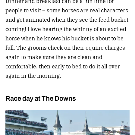
Dinner and breakfast can be a fun time for
people to visit – some horses are real characters
and get animated when they see the feed bucket
coming! I love hearing the whinny of an excited
horse when he knows his bucket is about to be
full. The grooms check on their equine charges
again to make sure they are clean and
comfortable, then early to bed to do it all over
again in the morning.
Race day at The Downs