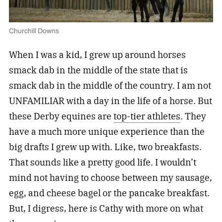
Churchill Downs
When I was a kid, I grew up around horses
smack dab in the middle of the state that is
smack dab in the middle of the country. I am not
UNFAMILIAR with a day in the life of a horse. But
these Derby equines are
top-tier athletes
. They
have a much more unique experience than the
big drafts I grew up with. Like, two breakfasts.
That sounds like a pretty good life. I wouldn’t
mind not having to choose between my sausage,
egg, and cheese bagel or the pancake breakfast.
But, I digress, here is Cathy with more on what