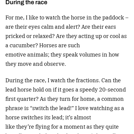
During the race
For me, I like to watch the horse in the paddock –
are their eyes calm and alert? Are their ears
pricked or relaxed? Are they acting up or cool as
a cucumber? Horses are such
emotive animals; they speak volumes in how
they move and observe.
During the race, I watch the fractions. Can the
lead horse hold on if it goes a speedy 20-second
first quarter? As they turn for home, a common
phrase is “switch the lead!” I love watching as a
horse switches its lead; it’s almost
like they’re flying for a moment as they quite