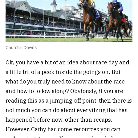
Churchill Downs
Ok, you have a bit of an idea about race day and
a little bit of a peek inside the goings on. But
what do you truly need to know about the race
and how to follow along? Obviously, if you are
reading this as a jumping-off point, then there is
not much you can do about everything that has
happened before now, other than recaps.
However, Cathy has some resources you can