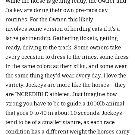
While the horse is getting ready, the Owner and
Jockey are doing their own pre-race day
routines. For the Owner, this likely
involves some version of herding cats if it’s a
large partnership. Gathering tickets, getting
ready, driving to the track. Some owners take
every occasion to dress to the nines, some dress
in the same colors as their silks, and some wear
the same thing they’d wear every day. I love the
variety. Jockeys are more like the horses – they
are INCREDIBLE athletes. Just imagine how
strong you have to be to guide a 1000lb animal
that goes 0 to 40 in about 10 seconds. Jockeys
tend to be of a smaller stature, as each race
condition has a different weight the horses carry