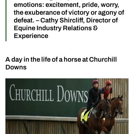
emotions: excitement, pride, worry,
the exuberance of victory or agony of
defeat. – Cathy Shircliff, Director of
Equine Industry Relations &
Experience
A day in the life of a horse at Churchill
Downs