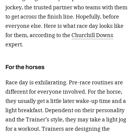
jockey, the trusted partner who teams with them
to get across the finish line. Hopefully, before
everyone else. Here is what race day looks like
for them, according to the
Churchill Downs
expert.
For the horses
Race day is exhilarating. Pre-race routines are
different for everyone involved. For the horse,
they usually get a little later wake-up time and a
light breakfast. Dependent on their personality
and the Trainer’s style, they may take a light jog
for a workout. Trainers are designing the