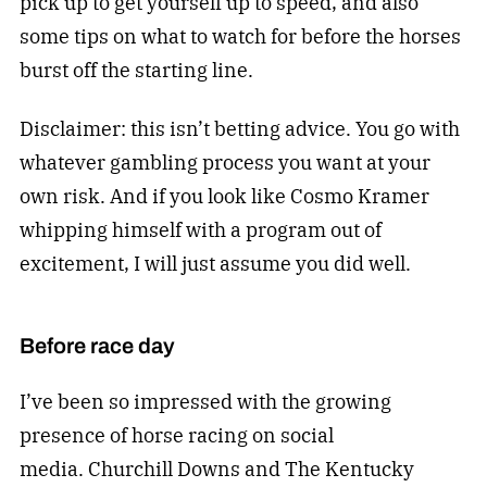
pick up to get yourself up to speed, and also
some tips on what to watch for before the horses
burst off the starting line.
Disclaimer: this isn’t betting advice. You go with
whatever gambling process you want at your
own risk. And if you look like Cosmo Kramer
whipping himself with a program out of
excitement, I will just assume you did well.
Before race day
I’ve been so impressed with the growing
presence of horse racing on social
media. Churchill Downs and The Kentucky