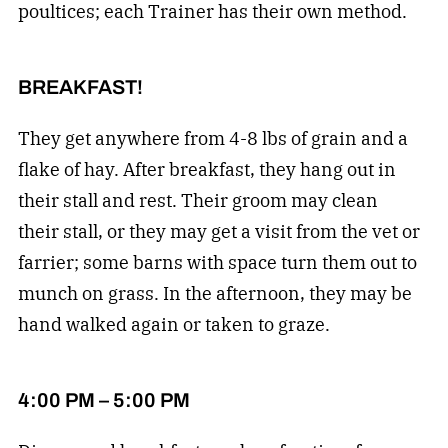
poultices; each Trainer has their own method.
BREAKFAST!
They get anywhere from 4-8 lbs of grain and a
flake of hay. After breakfast, they hang out in
their stall and rest. Their groom may clean
their stall, or they may get a visit from the vet or
farrier; some barns with space turn them out to
munch on grass. In the afternoon, they may be
hand walked again or taken to graze.
4:00 PM – 5:00 PM