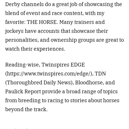
Derby channels do a great job of showcasing the
blend of event and race content, with my
favorite: THE HORSE. Many trainers and
jockeys have accounts that showcase their
personalities, and ownership groups are great to
watch their experiences.
Reading-wise, Twinspires EDGE
(https://www.twinspires.com/edge/), TDN
(Thoroughbred Daily News), Bloodhorse, and
Paulick Report provide a broad range of topics
from breeding to racing to stories about horses
beyond the track.