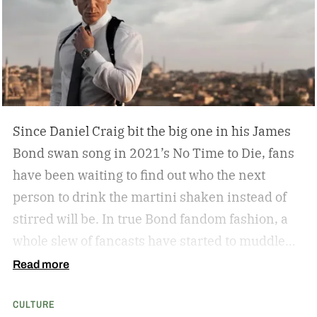
hang by your Neil Leifer football photography?
Some leather-bound classics to accompany your
TASCHEN James Bond coffee table book?
Since Daniel Craig bit the big one in his James
Bond swan song in 2021’s No Time to Die, fans
have been waiting to find out who the next
person to drink the martini shaken instead of
stirred will be. In true Bond fandom fashion, a
whole slew of fancasts have started to muddle
the waters as to who could possibly be the new
Read more
007. Callum Turner, Jacob Elordi, Aaron Taylor-
CULTURE
Johnson, and more have all been pitched as