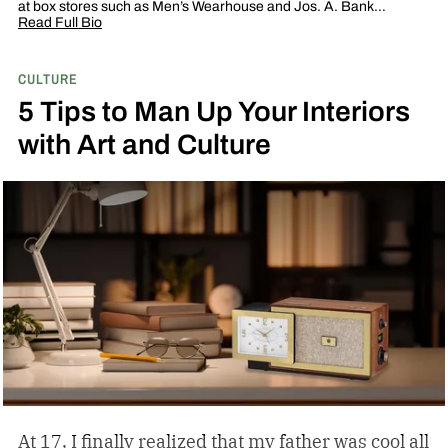
at box stores such as Men’s Wearhouse and Jos. A. Bank…
Read Full Bio
CULTURE
5 Tips to Man Up Your Interiors
with Art and Culture
At 17, I finally realized that my father was cool all