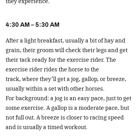
they experience.
4:30 AM – 5:30 AM
After a light breakfast, usually a bit of hay and
grain, their groom will check their legs and get
their tack ready for the exercise rider. The
exercise rider rides the horse to the
track, where they’ll get a jog, gallop, or breeze,
usually within a set with other horses.
For background: a jog is an easy pace, just to get
some exercise. A gallop is a moderate pace, but
not full out. A breeze is closer to racing speed
and is usually a timed workout.