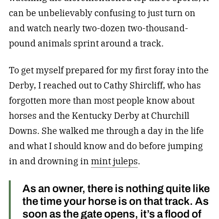
can be unbelievably confusing to just turn on
and watch nearly two-dozen two-thousand-
pound animals sprint around a track.
To get myself prepared for my first foray into the
Derby, I reached out to Cathy Shircliff, who has
forgotten more than most people know about
horses and the Kentucky Derby at Churchill
Downs. She walked me through a day in the life
and what I should know and do before jumping
in and drowning in
mint juleps
.
As an owner, there is nothing quite like
the time your horse is on that track. As
soon as the gate opens, it’s a flood of