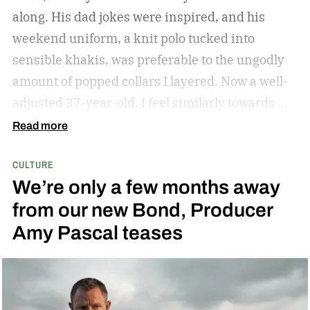
along. His dad jokes were inspired, and his
weekend uniform, a knit polo tucked into
sensible khakis, was preferable to the ungodly
amount of popped collars I layered. Now a well-
adjusted 37-year-old, I feel similarly towards my
dear grandfather, particularly in his interior
Read more
decor. Grandpa outfitted his study with culture
CULTURE
and art; he didn’t have a mancave, he had a
We’re only a few months away
gentleman cave.
Entering your 40s, you’ve
from our new Bond, Producer
conceivably invested in a watch that will outlive
Amy Pascal teases
you, but not a tip-top display case. You can
confidently choose a bottle of whiskey and a
cigar, but does your space need decanters or
humidors? Should you acquire an oil painting to