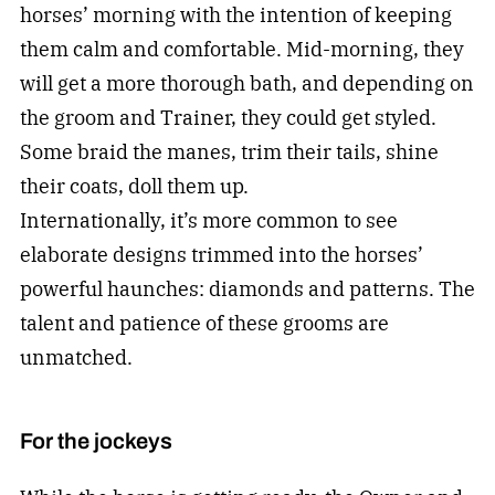
horses’ morning with the intention of keeping
them calm and comfortable. Mid-morning, they
will get a more thorough bath, and depending on
the groom and Trainer, they could get styled.
Some braid the manes, trim their tails, shine
their coats, doll them up.
Internationally, it’s more common to see
elaborate designs trimmed into the horses’
powerful haunches: diamonds and patterns. The
talent and patience of these grooms are
unmatched.
For the jockeys