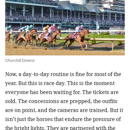
Churchill Downs
Now, a day-to-day routine is fine for most of the
year. But this is race day. This is the moment
everyone has been waiting for. The tickets are
sold. The concessions are prepped, the outfits
are on point, and the cameras are trained. But it
isn’t just the horses that endure the pressure of
the bright lights. They are partnered with the