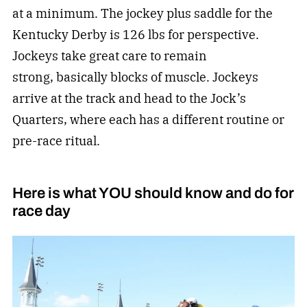
at a minimum. The jockey plus saddle for the
Kentucky Derby is 126 lbs for perspective.
Jockeys take great care to remain
strong, basically blocks of muscle. Jockeys
arrive at the track and head to the Jock’s
Quarters, where each has a different routine or
pre-race ritual.
Here is what YOU should know and do for
race day