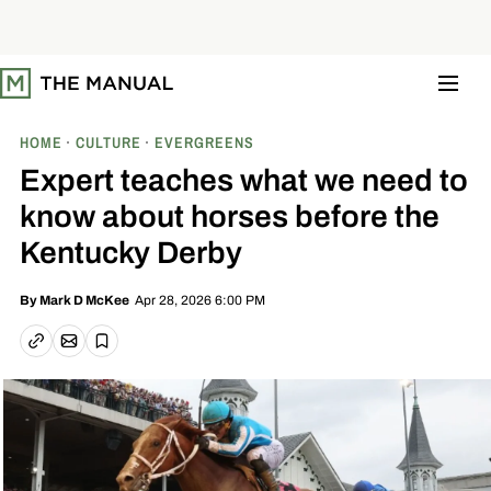
S
k
i
p
t
o
c
o
HOME
CULTURE
EVERGREENS
n
t
Expert teaches what we need to
e
n
know about horses before the
t
Kentucky Derby
Apr 28, 2026 6:00 PM
By
Mark D McKee
Email article
Copy link
Save