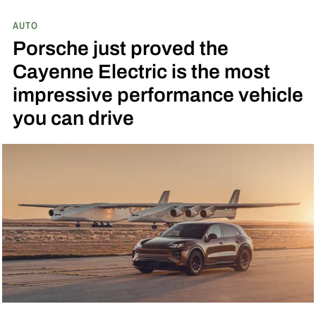
AUTO
Porsche just proved the
Cayenne Electric is the most
impressive performance vehicle
you can drive