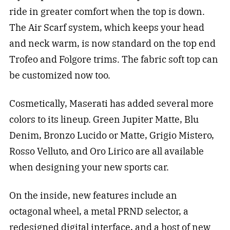
ride in greater comfort when the top is down.
The Air Scarf system, which keeps your head
and neck warm, is now standard on the top end
Trofeo and Folgore trims. The fabric soft top can
be customized now too.
Cosmetically, Maserati has added several more
colors to its lineup. Green Jupiter Matte, Blu
Denim, Bronzo Lucido or Matte, Grigio Mistero,
Rosso Velluto, and Oro Lirico are all available
when designing your new sports car.
On the inside, new features include an
octagonal wheel, a metal PRND selector, a
redesigned digital interface, and a host of new