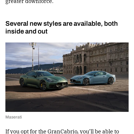
greater downforce.
Several new styles are available, both
inside and out
Maserati
If you opt for the GranCabrio, you’ll be able to