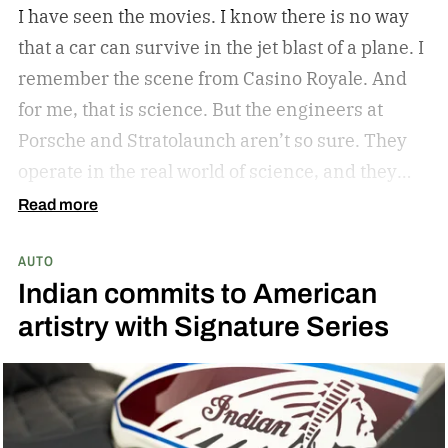
I have seen the movies. I know there is no way
that a car can survive in the jet blast of a plane. I
remember the scene from Casino Royale. And
for me, that is science. But the engineers at
Porsche and Stratolaunch aren’t so sure. They
operate in the real world of science, and they
came together to see if the Porsche Cayenne
Read more
Electric could withstand the take-off power of
AUTO
one of the largest and most powerful aircraft in
Indian commits to American
the world. Why? Because they can and because
artistry with Signature Series
curiosity oftentimes leads to something
awesome. Spoiler alert…the car holds up. But
don’t take my word for it.
The car is its own
beast. It’s got the ability to keep up and play in