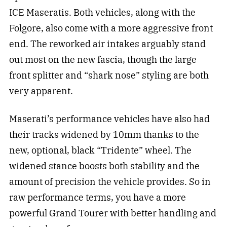
ICE Maseratis. Both vehicles, along with the
Folgore, also come with a more aggressive front
end. The reworked air intakes arguably stand
out most on the new fascia, though the large
front splitter and “shark nose” styling are both
very apparent.
Maserati’s performance vehicles have also had
their tracks widened by 10mm thanks to the
new, optional, black “Tridente” wheel. The
widened stance boosts both stability and the
amount of precision the vehicle provides. So in
raw performance terms, you have a more
powerful Grand Tourer with better handling and