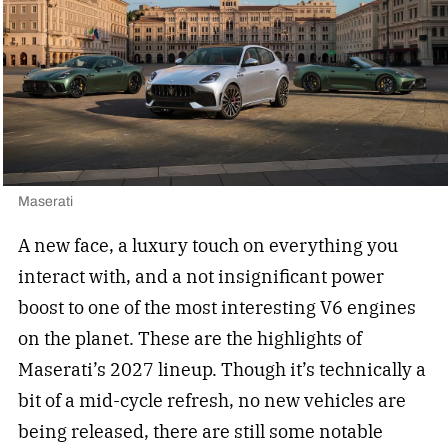
Maserati
A new face, a luxury touch on everything you
interact with, and a not insignificant power
boost to one of the most interesting V6 engines
on the planet. These are the highlights of
Maserati’s 2027 lineup. Though it’s technically a
bit of a mid-cycle refresh, no new vehicles are
being released, there are still some notable