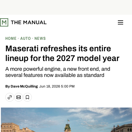
S
k
i
p
t
o
c
o
HOME
AUTO
NEWS
n
t
Maserati refreshes its entire
e
n
lineup for the 2027 model year
t
A more powerful engine, a new front end, and
several features now available as standard
Jun 18, 2026 5:00 PM
By
Dave McQuilling
Email article
Copy link
Save