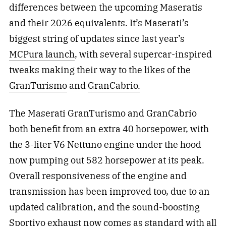
differences between the upcoming Maseratis
and their 2026 equivalents. It’s Maserati’s
biggest string of updates since last year’s
MCPura launch
, with several supercar-inspired
tweaks making their way to the likes of the
GranTurismo
and
GranCabrio.
The Maserati GranTurismo and GranCabrio
both benefit from an extra 40 horsepower, with
the 3-liter V6 Nettuno engine under the hood
now pumping out 582 horsepower at its peak.
Overall responsiveness of the engine and
transmission has been improved too, due to an
updated calibration, and the sound-boosting
Sportivo exhaust now comes as standard with all