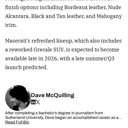
finish options including Bordeaux leather, Nude
Alcantara, Black and Tan leather, and Mahogany
trim.
Maserati’s refreshed lineup, which also includes
a reworked Grecale SUV, is expected to become
available late in 2026, with a late summer/Q3
launch predicted.
Dave McQuilling
After completing a bachelor’s degree in journalism from
Sutherland University, Dave began an accomplished career as a…
Read Full Bio