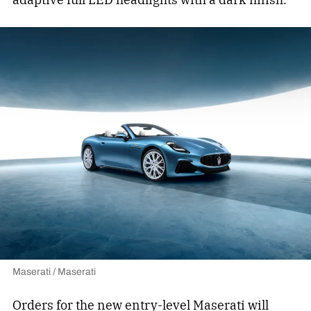
Maserati / Maserati
Orders for the new entry-level Maserati will