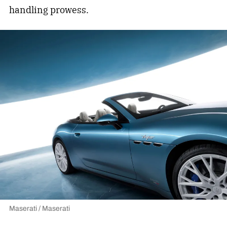
handling prowess.
Maserati / Maserati