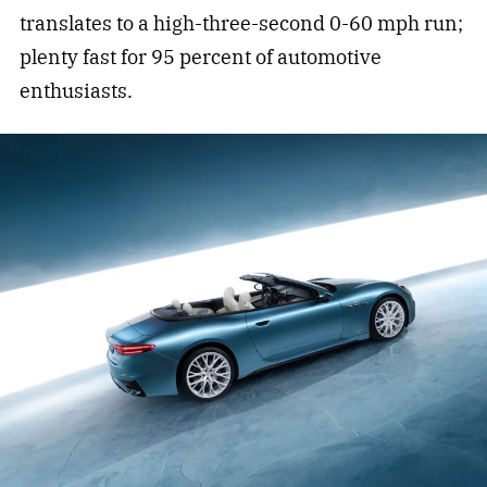
translates to a high-three-second 0-60 mph run;
plenty fast for 95 percent of automotive
enthusiasts.