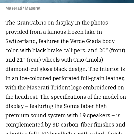
Maserati / Maserati
The GranCabrio on display in the photos
provided from a famous frozen lake in
Switzerland, features the Verde Giada body
color, with black brake callipers, and 20” (front)
and 21” (rear) wheels with Crio (Imola)
diamond-cut gloss black design. The interior is
in an ice-coloured perforated full-grain leather,
with the Maserati Trident logo embroidered on
the headrest. The specifications of the model on
display – featuring the Sonus faber high
premium sound system with 19 speakers – is
complemented by 3D carbon-fiber finishes and
adaptive full LED headlights with a dark finish.