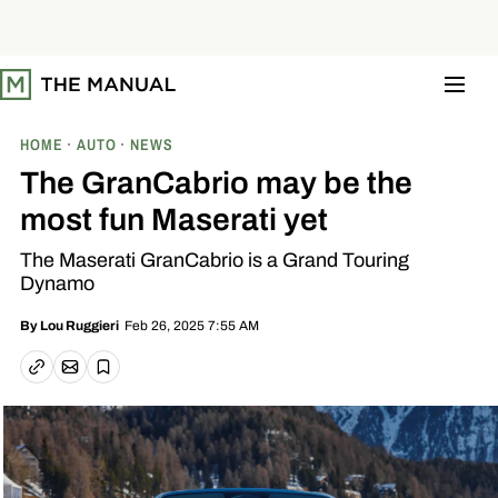
S
k
i
p
t
o
c
o
HOME
AUTO
NEWS
n
t
The GranCabrio may be the
e
n
most fun Maserati yet
t
The Maserati GranCabrio is a Grand Touring
Dynamo
Feb 26, 2025 7:55 AM
By
Lou Ruggieri
Email article
Copy link
Save