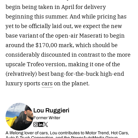
begin being taken in April for delivery
beginning this summer. And while pricing has
yet to be officially laid out, we expect the new
base variant of the open-air Maserati to begin
around the $170,00 mark, which should be
considerably discounted in contrast to the more
upscale Trofeo version, making it one of the
(relvatively) best bang-for-the-buck high-end
luxury sports
cars
on the planet.
Lou Ruggieri
Former Writer
A lifelong lover of cars, Lou contributes to Motor Trend, Hot Cars,
Auto & Truck Connection, and the PowerAutoMedia Group.