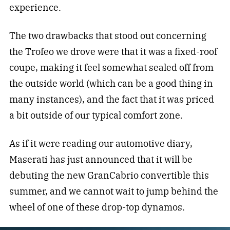
experience.
The two drawbacks that stood out concerning
the Trofeo we drove were that it was a fixed-roof
coupe, making it feel somewhat sealed off from
the outside world (which can be a good thing in
many instances), and the fact that it was priced
a bit outside of our typical comfort zone.
As if it were reading our automotive diary,
Maserati has just announced that it will be
debuting the new GranCabrio convertible this
summer, and we cannot wait to jump behind the
wheel of one of these drop-top dynamos.