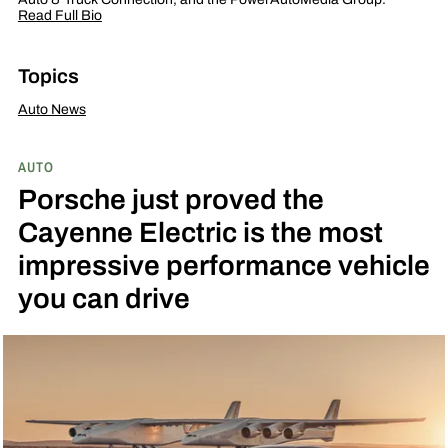
Read Full Bio
Topics
Auto News
AUTO
Porsche just proved the
Cayenne Electric is the most
impressive performance vehicle
you can drive