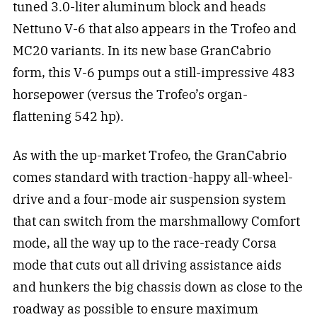
tuned 3.0-liter aluminum block and heads
Nettuno V-6 that also appears in the Trofeo and
MC20 variants. In its new base GranCabrio
form, this V-6 pumps out a still-impressive 483
horsepower (versus the Trofeo’s organ-
flattening 542 hp).
As with the up-market Trofeo, the GranCabrio
comes standard with traction-happy all-wheel-
drive and a four-mode air suspension system
that can switch from the marshmallowy Comfort
mode, all the way up to the race-ready Corsa
mode that cuts out all driving assistance aids
and hunkers the big chassis down as close to the
roadway as possible to ensure maximum