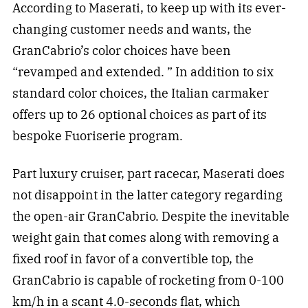
According to Maserati, to keep up with its ever-
changing customer needs and wants, the
GranCabrio’s color choices have been
“revamped and extended. ” In addition to six
standard color choices, the Italian carmaker
offers up to 26 optional choices as part of its
bespoke Fuoriserie program.
Part luxury cruiser, part racecar, Maserati does
not disappoint in the latter category regarding
the open-air GranCabrio. Despite the inevitable
weight gain that comes along with removing a
fixed roof in favor of a convertible top, the
GranCabrio is capable of rocketing from 0-100
km/h in a scant 4.0-seconds flat, which