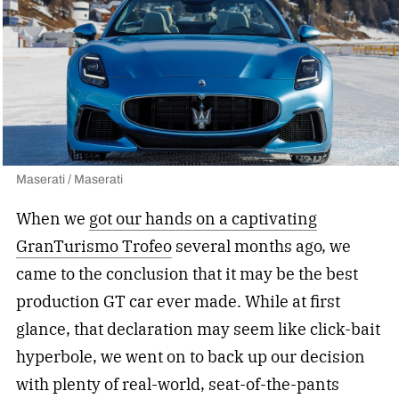
Maserati / Maserati
When we
got our hands on a captivating
GranTurismo Trofeo
several months ago, we
came to the conclusion that it may be the best
production GT car ever made. While at first
glance, that declaration may seem like click-bait
hyperbole, we went on to back up our decision
with plenty of real-world, seat-of-the-pants