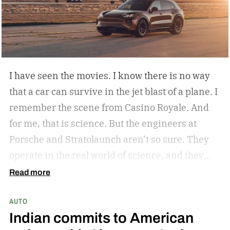
I have seen the movies. I know there is no way
that a car can survive in the jet blast of a plane. I
remember the scene from Casino Royale. And
for me, that is science. But the engineers at
Porsche and Stratolaunch aren’t so sure. They
operate in the real world of science, and they
came together to see if the Porsche Cayenne
Read more
Electric could withstand the take-off power of
AUTO
one of the largest and most powerful aircraft in
Indian commits to American
the world. Why? Because they can and because