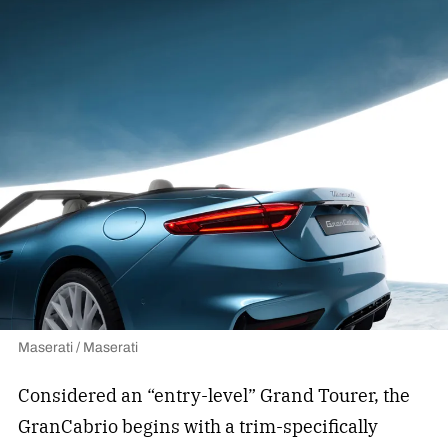
Maserati / Maserati
Considered an “entry-level” Grand Tourer, the
GranCabrio begins with a trim-specifically