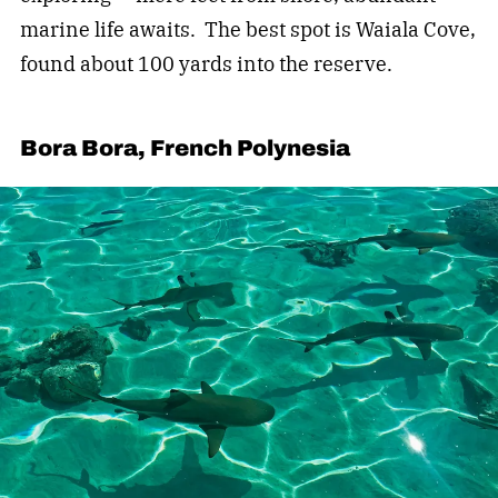
marine life awaits. The best spot is Waiala Cove,
found about 100 yards into the reserve.
Bora Bora, French Polynesia