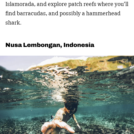
Islamorada, and explore patch reefs where you’ll
find barracudas, and possibly a hammerhead
shark.
Nusa Lembongan, Indonesia