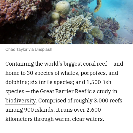
Chad Taylor via Unsplash
Containing the world’s biggest coral reef — and
home to 30 species of whales, porpoises, and
dolphins; six turtle species; and 1,500 fish
species — the
Great Barrier Reef is a study in
biodiversity
. Comprised of roughly 3,000 reefs
among 900 islands, it runs over 2,600
kilometers through warm, clear waters.