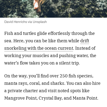
David Henrichs via Unsplash
Fish and turtles glide effortlessly through the
sea. Here, you can be like them while
drift
snorkeling with the ocean current
. Instead of
working your muscles and pushing water, the
water’s flow takes you on a silent trip.
On the way, you’ll find over 250 fish species,
manta rays, coral, and sharks. You can also hire
a private charter and visit noted spots like
Mangrove Point, Crystal Bay, and Manta Point.