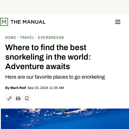
S
k
i
p
t
o
c
o
HOME
TRAVEL
EVERGREENS
n
t
Where to find the best
e
n
snorkeling in the world:
t
Adventure awaits
Here are our favorite places to go snorkeling
Sep 20, 2024 11:05 AM
By
Mark Reif
Email article
Copy link
Save