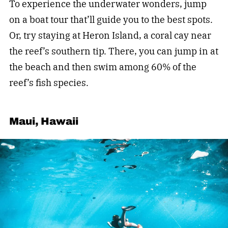
To experience the underwater wonders, jump
on a boat tour that’ll guide you to the best spots.
Or, try staying at Heron Island, a coral cay near
the reef’s southern tip. There, you can jump in at
the beach and then swim among 60% of the
reef’s fish species.
Maui, Hawaii