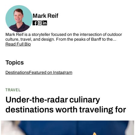
Mark Reif
Mark Reif is a storyteller focused on the intersection of outdoor
culture, travel, and design. From the peaks of Banff to the…
Read Full Bio
Topics
Destinations
Featured on Instagram
TRAVEL
Under-the-radar culinary
destinations worth traveling for