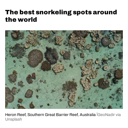
The best snorkeling spots around
the world
Heron Reef, Southern Great Barrier Reef, Australia
GeoNadir via
Unsplash