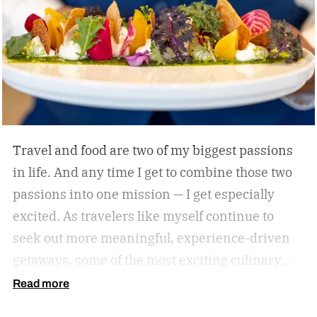
Travel and food are two of my biggest passions
in life. And any time I get to combine those two
passions into one mission — I get especially
excited. As travelers like myself continue to
seek out more meaningful, experience-driven
getaways, some of the most exciting culinary
discoveries are taking place beyond the world’s
Read more
traditional foodie capitals.
From hidden wine