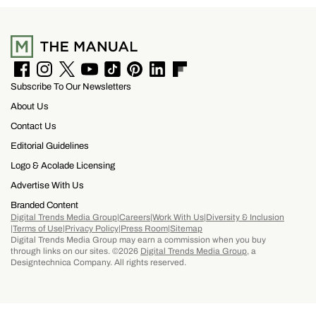
tequila begins its journey in the agave fields
surrounding Tequila, Jalisco, a UNESCO World
Heritage Site recognized for its historic agave
landscape and tequila production. It is then
F
I
T
Y
T
P
L
F
Subscribe To Our Newsletters
a
n
w
o
i
i
i
l
finished in barrels seasoned with mole, one of
c
s
i
u
k
n
n
i
About Us
e
t
t
T
T
t
k
p
Mexico’s most iconic dishes and part of the
b
a
t
u
o
e
e
b
Contact Us
o
g
e
b
k
r
d
o
country’s UNESCO-recognized Intangible
Editorial Guidelines
o
r
r
e
e
I
a
Cultural Heritage of traditional cuisine.
k
a
s
n
r
Logo & Acolade Licensing
m
t
d
Advertise With Us
Branded Content
Digital Trends Media Group
Careers
Work With Us
Diversity & Inclusion
Terms of Use
Privacy Policy
Press Room
Sitemap
Digital Trends Media Group may earn a commission when you buy
through links on our sites. ©2026
Digital Trends Media Group
, a
Designtechnica Company. All rights reserved.