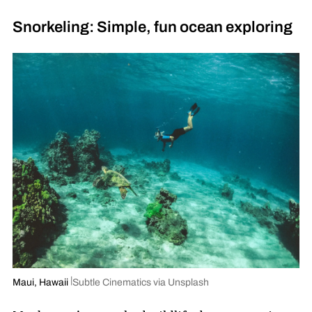
Snorkeling: Simple, fun ocean exploring
Maui, Hawaii
Subtle Cinematics via Unsplash