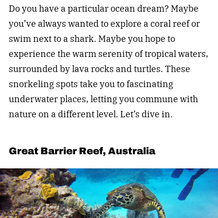
Do you have a particular ocean dream? Maybe
you’ve always wanted to explore a coral reef or
swim next to a shark. Maybe you hope to
experience the warm serenity of tropical waters,
surrounded by lava rocks and turtles. These
snorkeling spots take you to fascinating
underwater places, letting you commune with
nature on a different level. Let’s dive in.
Great Barrier Reef, Australia