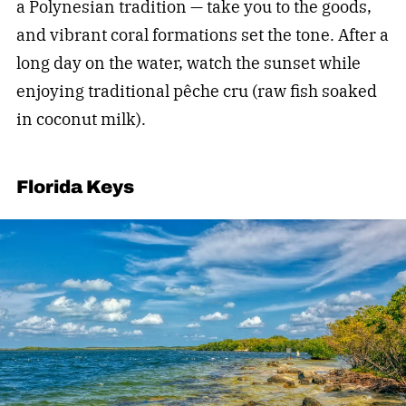
a Polynesian tradition — take you to the goods,
and vibrant coral formations set the tone. After a
long day on the water, watch the sunset while
enjoying traditional pêche cru (raw fish soaked
in coconut milk).
Florida Keys