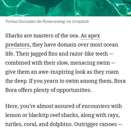
Tomas Gonzalez de Rosenzweig via Unsplash
Sharks are masters of the sea.
As apex
predators
, they have domain over most ocean
life. Their jagged fins and razor-like teeth —
combined with their slow, menacing swim —
give them an awe-inspiring look as they roam
the deep. If you yearn to swim among them, Bora
Bora offers plenty of opportunities.
Here, you’re almost assured of encounters with
lemon or blacktip reef sharks, along with rays,
turtles, coral, and dolphins. Outrigger canoes —