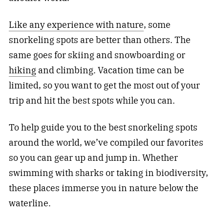
Like any experience with nature
, some
snorkeling spots are better than others. The
same goes for skiing and snowboarding or
hiking
and climbing. Vacation time can be
limited, so you want to get the most out of your
trip and hit the best spots while you can.
To help guide you to the best snorkeling spots
around the world, we’ve compiled our favorites
so you can gear up and jump in. Whether
swimming with sharks or taking in biodiversity,
these places immerse you in nature below the
waterline.