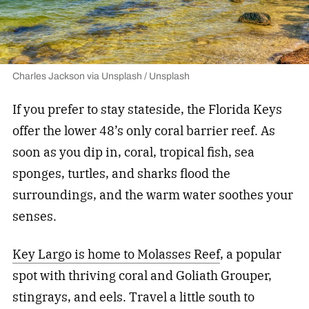
Charles Jackson via Unsplash / Unsplash
If you prefer to stay stateside, the Florida Keys
offer the lower 48’s only coral barrier reef. As
soon as you dip in, coral, tropical fish, sea
sponges, turtles, and sharks flood the
surroundings, and the warm water soothes your
senses.
Key Largo is home to Molasses Reef
, a popular
spot with thriving coral and Goliath Grouper,
stingrays, and eels. Travel a little south to