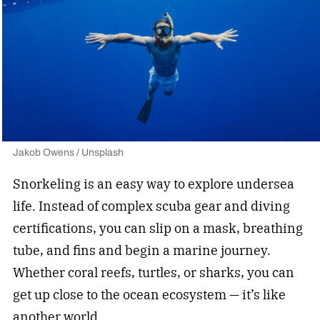
Jakob Owens / Unsplash
Snorkeling is an easy way to explore undersea
life. Instead of complex scuba gear and diving
certifications, you can slip on a mask, breathing
tube, and fins and begin a marine journey.
Whether coral reefs, turtles, or sharks, you can
get up close to the ocean ecosystem —
it’s like
another world.