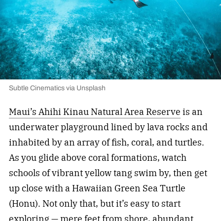
Subtle Cinematics via Unsplash
Maui’s Ahihi Kinau Natural Area Reserve
is an
underwater playground lined by lava rocks and
inhabited by an array of fish, coral, and turtles.
As you glide above coral formations, watch
schools of vibrant yellow tang swim by, then get
up close with a Hawaiian Green Sea Turtle
(Honu). Not only that, but it’s easy to start
exploring — mere feet from shore, abundant