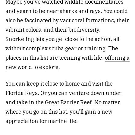
Maybe you’ve watched wildlife documentaries
and yearn to be near sharks and rays. You could
also be fascinated by vast coral formations, their
vibrant colors, and their biodiversity.
Snorkeling lets you get close to the action, all
without complex scuba gear or training. The
places in this list are teeming with life,
offering a
new world to explore
.
You can keep it close to home and visit the
Florida Keys. Or you can venture down under
and take in the Great Barrier Reef. No matter
where you go on this list, you’ll gain a new
appreciation for marine life.