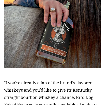
If you’re already a fan of the brand’s flavored
whiskeys and you’d like to give its Kentucky
straight bourbon whiskey a chance, Bird Dog
Select Reserve is currently available at whiskey