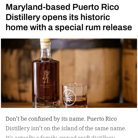
Maryland-based Puerto Rico
High Angel’s Share Tennessee Whiskey.
Jack
Distillery opens its historic
Daniel’s High Angel’s Share Tennessee Whiskey
home with a special rum release
Don’t be confused by its name. Puerto Rico
Distillery isn’t on the island of the same name.
It’s actually a family-owned craft distillery