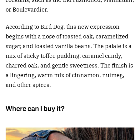
or Boulevardier.
According to Bird Dog, this new expression
begins with a nose of toasted oak, caramelized
sugar, and toasted vanilla beans. The palate is a
mix of sticky toffee pudding, caramel candy,
charred oak, and gentle sweetness. The finish is
a lingering, warm mix of cinnamon, nutmeg,
and other spices.
Where can I buy it?