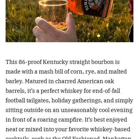
This 86-proof Kentucky straight bourbon is
made with a mash bill of corn, rye, and malted
barley. Matured in charred American oak
barrels, it’s a perfect whiskey for end-of-fall
football tailgates, holiday gatherings, and simply
sitting outside on an unseasonably cool evening
in front of a roaring campfire. It’s best enjoyed
neat or mixed into your favorite whiskey-based
cocktails, such as the Old Fashioned, Manhattan,