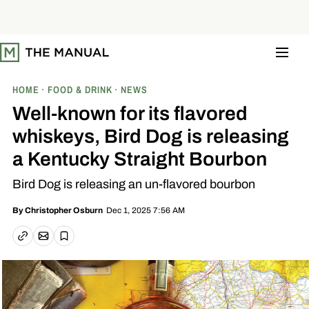
S
k
i
p
t
o
c
o
HOME
FOOD & DRINK
NEWS
n
t
Well-known for its flavored
e
n
whiskeys, Bird Dog is releasing
t
a Kentucky Straight Bourbon
Bird Dog is releasing an un-flavored bourbon
Dec 1, 2025 7:56 AM
By
Christopher Osburn
Email article
Copy link
Save