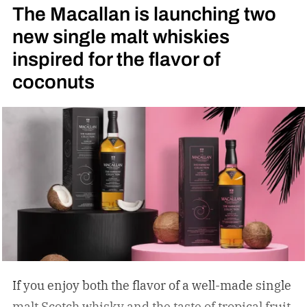
The Macallan is launching two
new single malt whiskies
inspired for the flavor of
coconuts
If you enjoy both the flavor of a well-made single
malt Scotch whisky and the taste of tropical fruit,