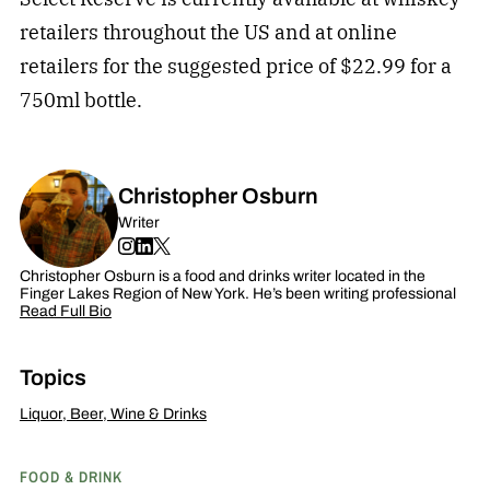
retailers throughout the US and at online
retailers for the suggested price of $22.99 for a
750ml bottle.
Christopher Osburn
Writer
Christopher Osburn is a food and drinks writer located in the
Finger Lakes Region of New York. He’s been writing professional
Read Full Bio
Topics
Liquor, Beer, Wine & Drinks
FOOD & DRINK