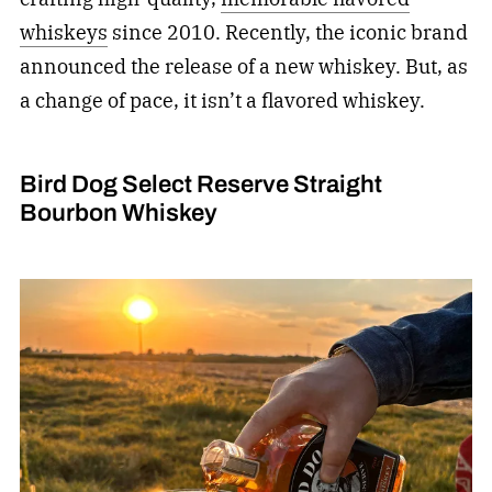
whiskeys
since 2010. Recently, the iconic brand
announced the release of a new whiskey. But, as
a change of pace, it isn’t a flavored whiskey.
Bird Dog Select Reserve Straight
Bourbon Whiskey