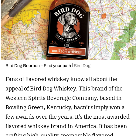
Bird Dog Bourbon – Find your path
Bird Dog
Fans
of flavored whiskey
know all about the
appeal of Bird Dog Whiskey. This brand of the
Western Spirits Beverage Company, based in
Bowling Green, Kentucky, hasn’t simply won a
few awards over the years. It’s the most awarded
flavored whiskey brand in America. It has been
crafting high-quality,
memorable flavored