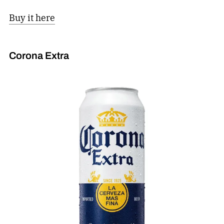
Buy it here
Corona Extra