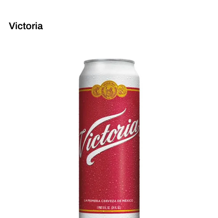
Victoria