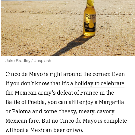
Jake Bradley / Unsplash
Cinco de Mayo is
right around the corner. Even
if you don’t know that it’s a
holiday to celebrate
the Mexican army’s defeat of France in the
Battle of Puebla, you can still
enjoy a Margarita
or Paloma and some cheesy, meaty, savory
Mexican fare. But no Cinco de Mayo is complete
without a Mexican beer or two.