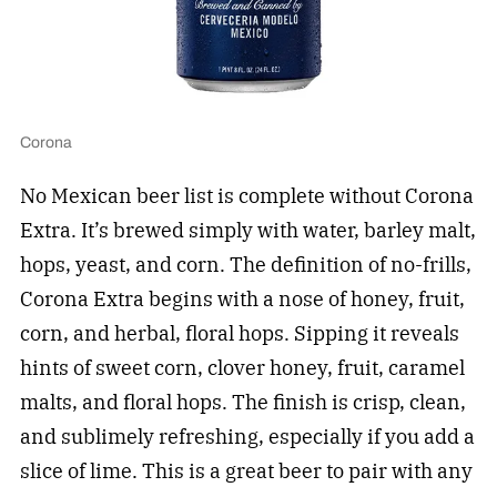
Corona
No Mexican beer list is complete without Corona
Extra. It’s brewed simply with water, barley malt,
hops, yeast, and corn. The definition of no-frills,
Corona Extra begins with a nose of honey, fruit,
corn, and herbal, floral hops. Sipping it reveals
hints of sweet corn, clover honey, fruit, caramel
malts, and floral hops. The finish is crisp, clean,
and sublimely refreshing, especially if you add a
slice of lime. This is a great beer to pair with any