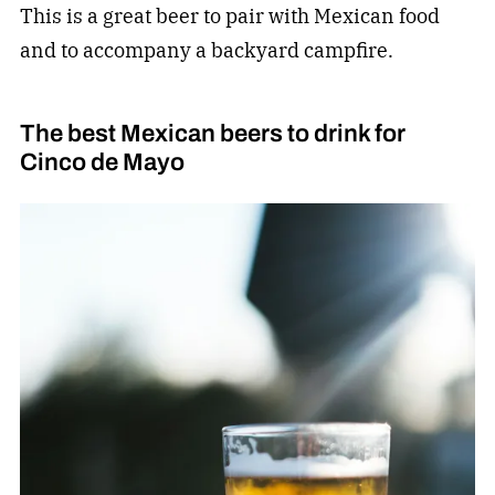
This is a great beer to pair with Mexican food
and to accompany a backyard campfire.
The best Mexican beers to drink for
Cinco de Mayo