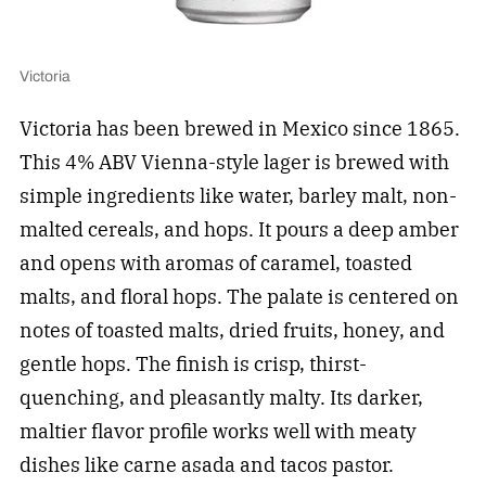
Victoria
Victoria has been brewed in Mexico since 1865.
This 4% ABV Vienna-style lager is brewed with
simple ingredients like water, barley malt, non-
malted cereals, and hops. It pours a deep amber
and opens with aromas of caramel, toasted
malts, and floral hops. The palate is centered on
notes of toasted malts, dried fruits, honey, and
gentle hops. The finish is crisp, thirst-
quenching, and pleasantly malty. Its darker,
maltier flavor profile works well with meaty
dishes like carne asada and tacos pastor.