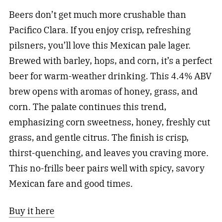
Beers don’t get much more crushable than
Pacifico Clara. If you enjoy crisp, refreshing
pilsners, you’ll love this Mexican pale lager.
Brewed with barley, hops, and corn, it’s a perfect
beer for warm-weather drinking. This 4.4% ABV
brew opens with aromas of honey, grass, and
corn. The palate continues this trend,
emphasizing corn sweetness, honey, freshly cut
grass, and gentle citrus. The finish is crisp,
thirst-quenching, and leaves you craving more.
This no-frills beer pairs well with spicy, savory
Mexican fare and good times.
Buy it here