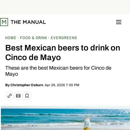
S
k
i
p
t
o
c
o
HOME
FOOD & DRINK
EVERGREENS
n
t
Best Mexican beers to drink on
e
n
Cinco de Mayo
t
These are the best Mexican beers for Cinco de
Mayo
Apr 29, 2026 7:00 PM
By
Christopher Osburn
Email article
Copy link
Save