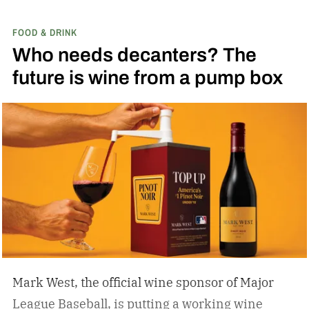
FOOD & DRINK
Who needs decanters? The
future is wine from a pump box
Mark West, the official wine sponsor of Major
League Baseball, is putting a working wine