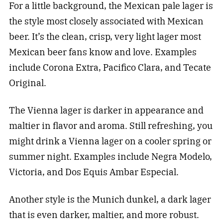
For a little background, the Mexican pale lager is
the style most closely associated with Mexican
beer. It’s the clean, crisp, very light lager most
Mexican beer fans know and love. Examples
include Corona Extra, Pacifico Clara, and Tecate
Original.
The Vienna lager is darker in appearance and
maltier in flavor and aroma. Still refreshing, you
might drink a Vienna lager on a cooler spring or
summer night. Examples include Negra Modelo,
Victoria, and Dos Equis Ambar Especial.
Another style is the Munich dunkel, a dark lager
that is even darker, maltier, and more robust.