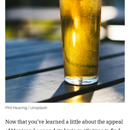
Phil Hearing / Unsplash
Now that you’ve learned a little about the appeal