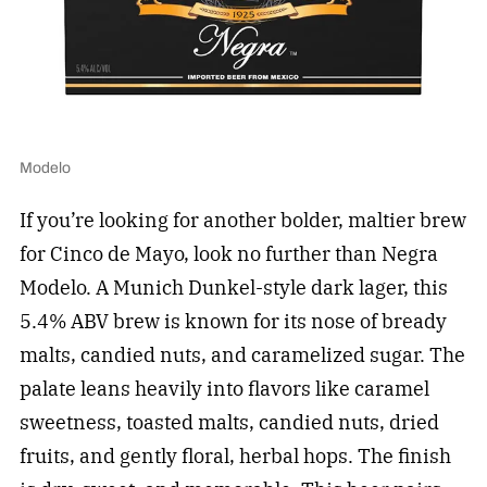
Modelo
If you’re looking for another bolder, maltier brew
for Cinco de Mayo, look no further than Negra
Modelo. A Munich Dunkel-style dark lager, this
5.4% ABV brew is known for its nose of bready
malts, candied nuts, and caramelized sugar. The
palate leans heavily into flavors like caramel
sweetness, toasted malts, candied nuts, dried
fruits, and gently floral, herbal hops. The finish