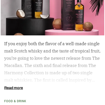
If you enjoy both the flavor of a well-made single
malt Scotch whisky and the taste of tropical fruit,
you’re going to love the newest release from The
Macallan. The sixth and final release from The
Harmony Collection is made up of two single
malt whiskies. The first is called Inspired by
Fresh Coconut and the second is called Inspired
Read more
by Toasted Coconut.
The two new tropical-
FOOD & DRINK
inspired single malt whiskies