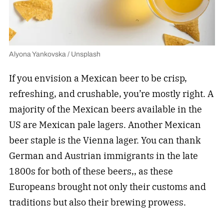
Alyona Yankovska / Unsplash
If you envision a Mexican beer to be crisp,
refreshing, and crushable, you’re mostly right. A
majority of the Mexican beers available in the
US are Mexican pale lagers. Another Mexican
beer staple is the Vienna lager. You can thank
German and Austrian immigrants in the late
1800s for both of these beers,, as these
Europeans brought not only their customs and
traditions but also their brewing prowess.