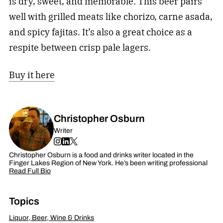
is dry, sweet, and memorable. This beer pairs
well with grilled meats like chorizo, carne asada,
and spicy fajitas. It’s also a great choice as a
respite between crisp pale lagers.
Buy it here
Christopher Osburn
Writer
Christopher Osburn is a food and drinks writer located in the
Finger Lakes Region of New York. He’s been writing professional
Read Full Bio
Topics
Liquor, Beer, Wine & Drinks