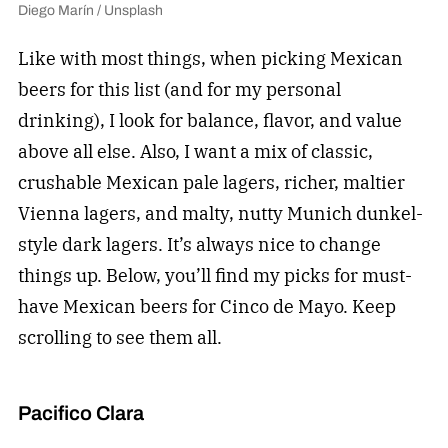
Diego Marín / Unsplash
Like with most things, when picking Mexican
beers for this list (and for my personal
drinking), I look for balance, flavor, and value
above all else. Also, I want a mix of classic,
crushable Mexican pale lagers, richer, maltier
Vienna lagers, and malty, nutty Munich dunkel-
style dark lagers. It’s always nice to change
things up. Below, you’ll find my picks for must-
have Mexican beers for Cinco de Mayo. Keep
scrolling to see them all.
Pacifico Clara