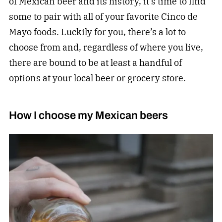
of Mexican beer and its history, it’s time to find
some to pair with all of your favorite Cinco de
Mayo foods. Luckily for you, there’s a lot to
choose from and, regardless of where you live,
there are bound to be at least a handful of
options at your local beer or grocery store.
How I choose my Mexican beers