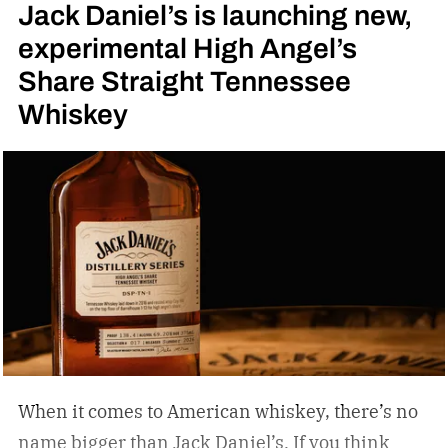
Jack Daniel’s is launching new,
experimental High Angel’s
Share Straight Tennessee
Whiskey
When it comes to American whiskey, there’s no
name bigger than Jack Daniel’s. If you think