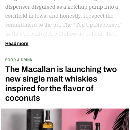
dispenser disguised as a ketchup pump into a
cornfield in Iowa, and honestly, I respect the
commitment to the bit.
The “Top Up Dispenser,”
as they’re calling it, will show up outside the
diamond at next week’s MLB at Field of Dreams
Read more
game in Dyersville, Iowa — the annual matchup
FOOD & DRINK
played next to the actual field from the 1989
The Macallan is launching two
movie.
new single malt whiskies
inspired for the flavor of
coconuts