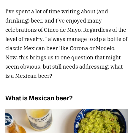
I’ve spent a lot of time writing about (and
drinking) beer, and I’ve enjoyed many
celebrations of Cinco de Mayo. Regardless of the
level of revelry, I always manage to sip a bottle of
classic Mexican beer like Corona or Modelo.
Now, this brings us to one question that might
seem obvious, but still needs addressing: what
is a Mexican beer?
What is Mexican beer?