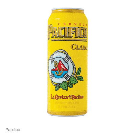
Pacifico