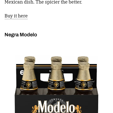
Mexican dish. The spicier the better.
Buy it here
Negra Modelo