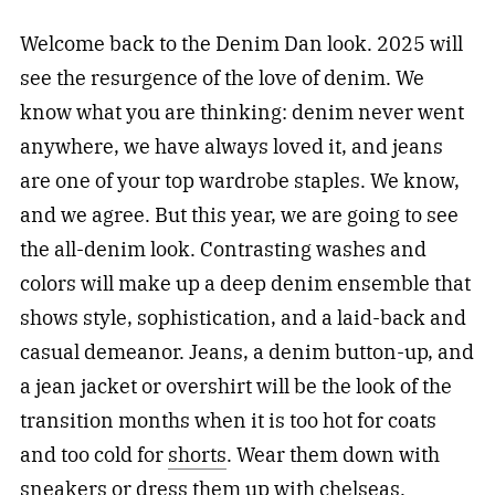
Welcome back to the Denim Dan look. 2025 will
see the resurgence of the love of denim. We
know what you are thinking: denim never went
anywhere, we have always loved it, and jeans
are one of your top wardrobe staples. We know,
and we agree. But this year, we are going to see
the all-denim look. Contrasting washes and
colors will make up a deep denim ensemble that
shows style, sophistication, and a laid-back and
casual demeanor. Jeans, a denim button-up, and
a jean jacket or overshirt will be the look of the
transition months when it is too hot for coats
and too cold for
shorts
. Wear them down with
sneakers or dress them up with chelseas.