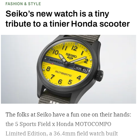
FASHION & STYLE
Seiko’s new watch is a tiny
tribute to a tinier Honda scooter
The folks at Seiko have a fun one on their hands:
the 5 Sports Field x Honda MOTOCOMPO
Limited Edition, a 36.4mm field watch built