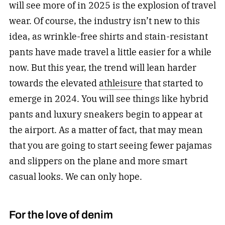
will see more of in 2025 is the explosion of travel
wear. Of course, the industry isn’t new to this
idea, as wrinkle-free shirts and stain-resistant
pants have made travel a little easier for a while
now. But this year, the trend will lean harder
towards the elevated
athleisure
that started to
emerge in 2024. You will see things like hybrid
pants and luxury sneakers begin to appear at
the airport. As a matter of fact, that may mean
that you are going to start seeing fewer pajamas
and slippers on the plane and more smart
casual looks. We can only hope.
For the love of denim