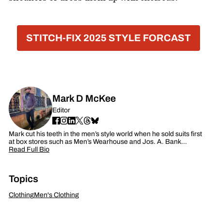
STITCH-FIX 2025 STYLE FORCAST
Mark D McKee
Editor
Mark cut his teeth in the men’s style world when he sold suits first
at box stores such as Men’s Wearhouse and Jos. A. Bank…
Read Full Bio
Topics
Clothing
Men's Clothing