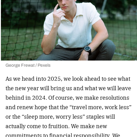
George Frewat / Pexels
As we head into 2025, we look ahead to see what
the new year will bring us and what we will leave
behind in 2024. Of course, we make resolutions
and renew hope that the “travel more, work less”
or the “sleep more, worry less” staples will
actually come to fruition. We make new
commitments to financial responsibility. We