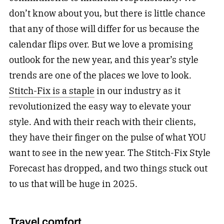
don’t know about you, but there is little chance
that any of those will differ for us because the
calendar flips over. But we love a promising
outlook for the new year, and this year’s style
trends are one of the places we love to look.
Stitch-Fix is a staple
in our industry as it
revolutionized the easy way to elevate your
style. And with their reach with their clients,
they have their finger on the pulse of what YOU
want to see in the new year. The Stitch-Fix Style
Forecast has dropped, and two things stuck out
to us that will be huge in 2025.
Travel comfort