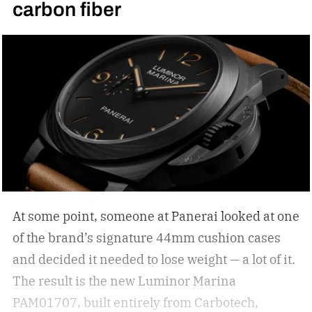
carbon fiber
your statement piece; just ask Elton John if they
are simply functional. But how do you select the
right sunglasses to upgrade your collection? I
was recently in the KREWE store down in the
Meatpacking District and discovered that
shopping for shades can be more than just
scrolling online; it can be an experience unlike
other shopping outings. After my experience in
the store, I asked KREWE to spread the
knowledge for shopping for new shades.
The
At some point, someone at Panerai looked at one
best sunglasses are the ones you instinctively
of the brand’s signature 44mm cushion cases
reach for day after day. But if your current pair is
and decided it needed to lose weight — a lot of it.
starting to feel a little too familiar, it may be time
The result is the new Luminor Marina
for an upgrade. – Kate McCabe, Vice President
PAM01707, built entirely from Carbotech,
of Brand Marketing, KREWE