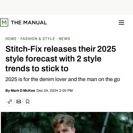
S
k
i
p
t
o
c
o
HOME
FASHION & STYLE
NEWS
n
t
Stitch-Fix releases their 2025
e
n
style forecast with 2 style
t
trends to stick to
2025 is for the denim lover and the man on the go
Dec 24, 2024 2:00 PM
By
Mark D McKee
Email article
Copy link
Save