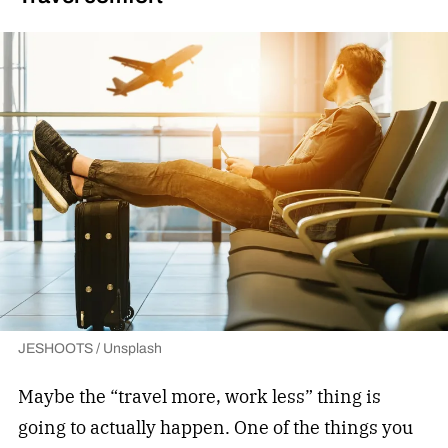
JESHOOTS / Unsplash
Maybe the “travel more, work less” thing is
going to actually happen. One of the things you