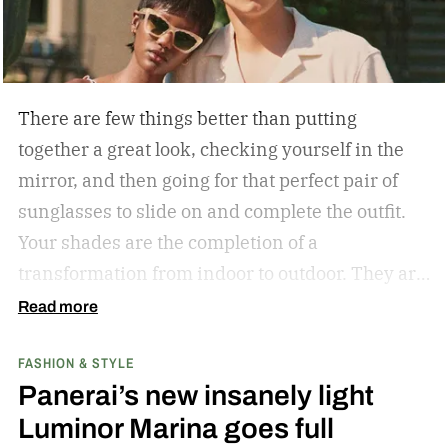
There are few things better than putting
together a great look, checking yourself in the
mirror, and then going for that perfect pair of
sunglasses to slide on and complete the outfit.
Your shades are the completion of a
transformation from indoor to outdoor. They are
functional in that they protect your eyes from
Read more
the harmful rays of the sun. And they keep you
FASHION & STYLE
from getting that annoying headache resulting
Panerai’s new insanely light
from squinting all day. But they are also an
Luminor Marina goes full
amazing stylistic opportunity. They can become