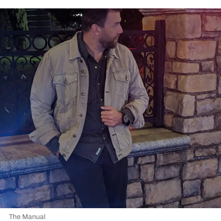
The Manual