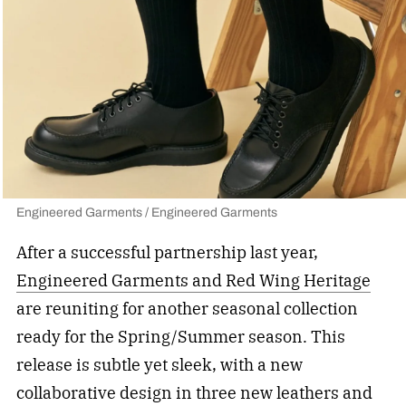
Engineered Garments / Engineered Garments
After a successful partnership last year,
Engineered Garments and Red Wing Heritage
are reuniting for another seasonal collection
ready for the Spring/Summer season. This
release is subtle yet sleek, with a new
collaborative design in three new leathers and