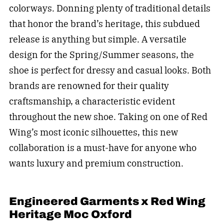
colorways. Donning plenty of traditional details
that honor the brand’s heritage, this subdued
release is anything but simple. A versatile
design for the Spring/Summer seasons, the
shoe is perfect for dressy and casual looks. Both
brands are renowned for their quality
craftsmanship, a characteristic evident
throughout the new shoe. Taking on one of Red
Wing’s most iconic silhouettes, this new
collaboration is a must-have for anyone who
wants luxury and premium construction.
Engineered Garments x Red Wing
Heritage Moc Oxford