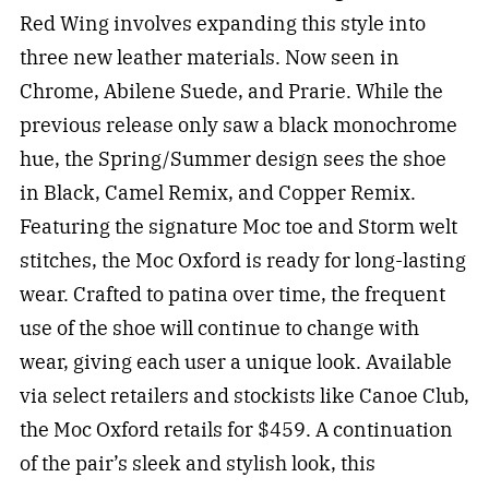
Red Wing involves expanding this style into
three new leather materials. Now seen in
Chrome, Abilene Suede, and Prarie. While the
previous release only saw a black monochrome
hue, the Spring/Summer design sees the shoe
in Black, Camel Remix, and Copper Remix.
Featuring the signature Moc toe and Storm welt
stitches, the Moc Oxford is ready for long-lasting
wear. Crafted to patina over time, the frequent
use of the shoe will continue to change with
wear, giving each user a unique look. Available
via select retailers and stockists like Canoe Club,
the Moc Oxford retails for $459. A continuation
of the pair’s sleek and stylish look, this