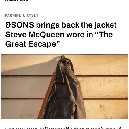
with PEEK, a high-performance polymer.
FASHION & STYLE
&SONS brings back the jacket
Steve McQueen wore in “The
Great Escape”