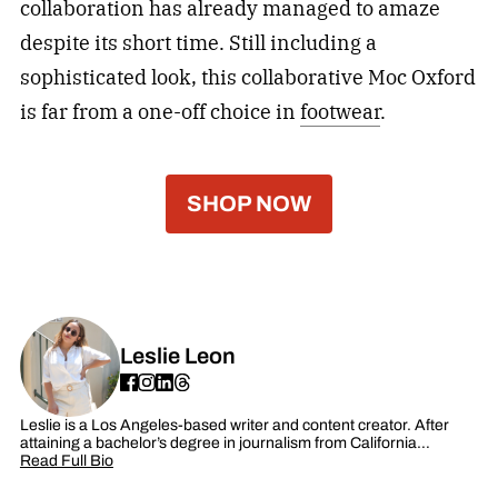
collaboration has already managed to amaze
despite its short time. Still including a
sophisticated look, this collaborative Moc Oxford
is far from a one-off choice in
footwear
.
SHOP NOW
Leslie Leon
Leslie is a Los Angeles-based writer and content creator. After
attaining a bachelor’s degree in journalism from California…
Read Full Bio