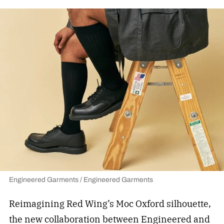
Engineered Garments / Engineered Garments
Reimagining Red Wing’s Moc Oxford silhouette,
the new collaboration between Engineered and