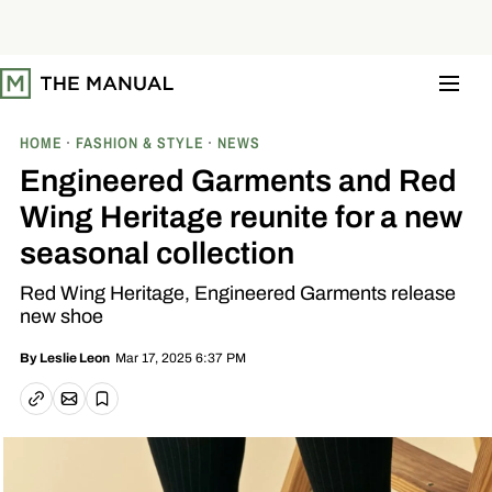
S
k
i
p
t
o
c
o
HOME
FASHION & STYLE
NEWS
n
t
Engineered Garments and Red
e
n
Wing Heritage reunite for a new
t
seasonal collection
Red Wing Heritage, Engineered Garments release
new shoe
Mar 17, 2025 6:37 PM
By
Leslie Leon
Email article
Copy link
Save