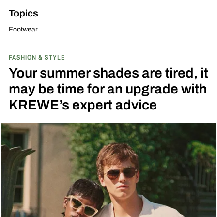
Topics
Footwear
FASHION & STYLE
Your summer shades are tired, it
may be time for an upgrade with
KREWE’s expert advice