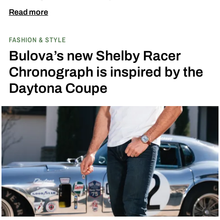
Great Escape.
Read more
FASHION & STYLE
Bulova’s new Shelby Racer
Chronograph is inspired by the
Daytona Coupe