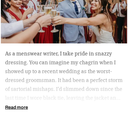
started.)
As a menswear writer, I take pride in snazzy
dressing. You can imagine my chagrin when I
showed up to a recent wedding as the worst-
dressed groomsman. It had been a perfect storm
of sartorial mishaps. I’d slimmed down since the
last time I wore black tie, leaving the jacket and
cummerbund baggy. My favorite cuff links had
Read more
vanished on a work trip. To complete the fiasco,
my tuxedo shirt bore an archipelago of merlot