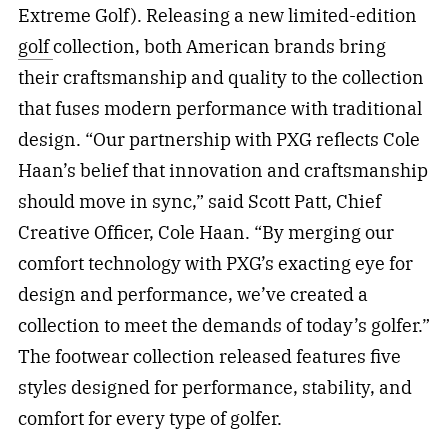
Extreme Golf). Releasing a new limited-edition
golf
collection, both American brands bring
their craftsmanship and quality to the collection
that fuses modern performance with traditional
design. “Our partnership with PXG reflects Cole
Haan’s belief that innovation and craftsmanship
should move in sync,” said Scott Patt, Chief
Creative Officer, Cole Haan. “By merging our
comfort technology with PXG’s exacting eye for
design and performance, we’ve created a
collection to meet the demands of today’s golfer.”
The footwear collection released features five
styles designed for performance, stability, and
comfort for every type of golfer.