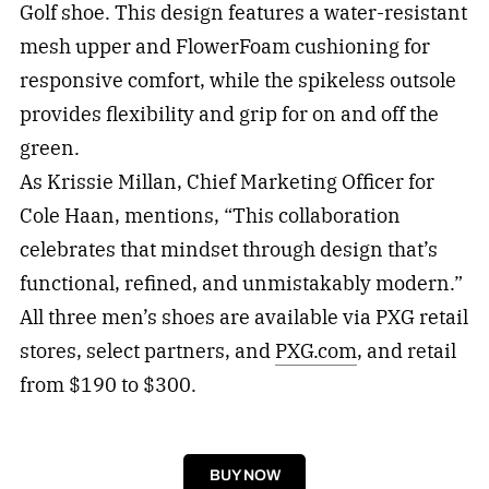
Golf shoe. This design features a water-resistant
mesh upper and FlowerFoam cushioning for
responsive comfort, while the spikeless outsole
provides flexibility and grip for on and off the
green.
As Krissie Millan, Chief Marketing Officer for
Cole Haan, mentions, “This collaboration
celebrates that mindset through design that’s
functional, refined, and unmistakably modern.”
All three men’s shoes are available via PXG retail
stores, select partners, and
PXG.com
, and retail
from $190 to $300.
BUY NOW