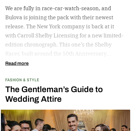
We are fully in race-car-watch-season, and
Bulova is joining the pack with their newest
release. The New York company is back at it
with Carroll Shelby Licensing for a new limited-
edition chronograph.
This one’s the Shelby
Racer, built around the 50th Anniversary
Aluminum Edition Daytona Coupe. That’s the
Read more
aluminum-bodied version of the car that made
FASHION & STYLE
Shelby the only American manufacturer to win
The Gentleman’s Guide to
the FIA Sports Car World Championship in 1965.
Wedding Attire
(If you’ve seen Ford v Ferrari, you already know
the rivalry — that movie covered Shelby’s Le
Mans campaign a year later, but the Daytona
Coupe is where the beef with Ferrari actually