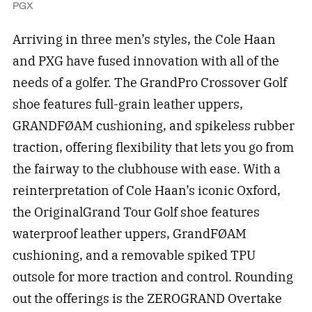
PGX
Arriving in three men’s styles, the Cole Haan
and PXG have fused innovation with all of the
needs of a golfer. The GrandPro Crossover Golf
shoe features full-grain leather uppers,
GRANDFØAM cushioning, and spikeless rubber
traction, offering flexibility that lets you go from
the fairway to the clubhouse with ease. With a
reinterpretation of Cole Haan’s iconic Oxford,
the OriginalGrand Tour Golf shoe features
waterproof leather uppers, GrandFØAM
cushioning, and a removable spiked TPU
outsole for more traction and control. Rounding
out the offerings is the ZEROGRAND Overtake