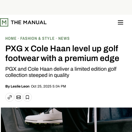
S
k
i
p
t
o
c
o
HOME
FASHION & STYLE
NEWS
n
t
PXG x Cole Haan level up golf
e
n
footwear with a premium edge
t
PGX and Cole Haan deliver a limited edition golf
collection steeped in quality
Oct 25, 2025 5:04 PM
By
Leslie Leon
Email article
Copy link
Save