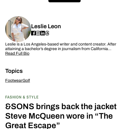
Leslie Leon
Leslie is a Los Angeles-based writer and content creator. After
attaining a bachelor’s degree in journalism from California…
Read Full Bio
Topics
Footwear
Golf
FASHION & STYLE
&SONS brings back the jacket
Steve McQueen wore in “The
Great Escape”