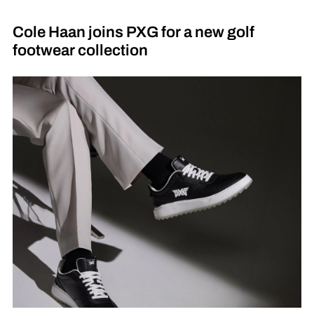
Cole Haan joins PXG for a new golf
footwear collection