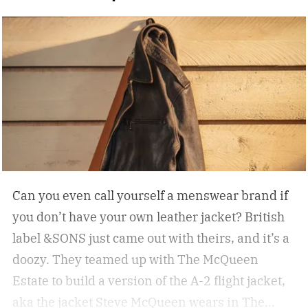
Can you even call yourself a menswear brand if
you don’t have your own leather jacket?
British
label &SONS just came out with theirs, and it’s a
doozy. They teamed up with The McQueen
Estate to build a version of the A-2 flight jacket,
aka the jacket Steve McQueen wears in The