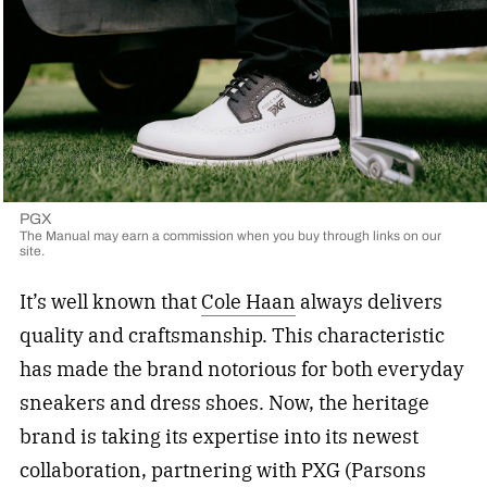
PGX
The Manual may earn a commission when you buy through links on our
site.
It’s well known that
Cole Haan
always delivers
quality and craftsmanship. This characteristic
has made the brand notorious for both everyday
sneakers and dress shoes. Now, the heritage
brand is taking its expertise into its newest
collaboration, partnering with PXG (Parsons