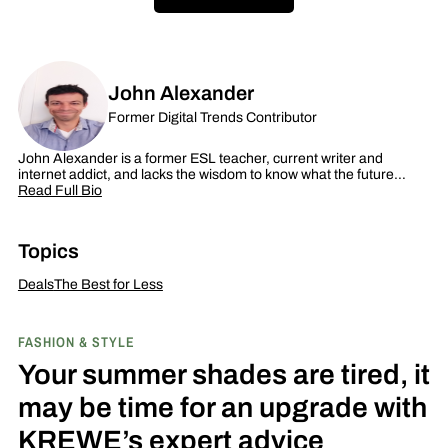
John Alexander
Former Digital Trends Contributor
John Alexander is a former ESL teacher, current writer and
internet addict, and lacks the wisdom to know what the future…
Read Full Bio
Topics
Deals
The Best for Less
FASHION & STYLE
Your summer shades are tired, it
may be time for an upgrade with
KREWE’s expert advice