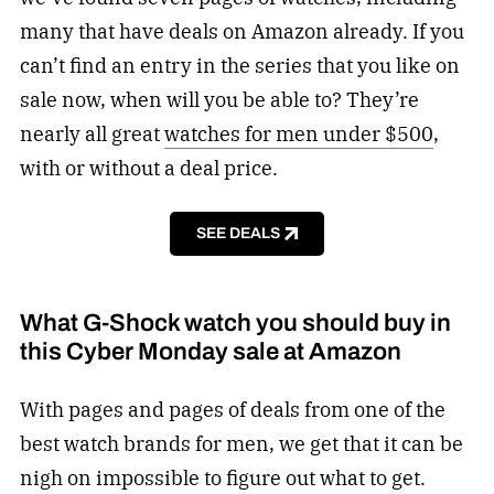
many that have deals on Amazon already. If you
can’t find an entry in the series that you like on
sale now, when will you be able to? They’re
nearly all great
watches for men under $500
,
with or without a deal price.
SEE DEALS
What G-Shock watch you should buy in
this Cyber Monday sale at Amazon
With pages and pages of deals from one of the
best watch brands for men, we get that it can be
nigh on impossible to figure out what to get.