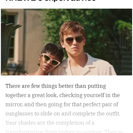
There are few things better than putting
together a great look, checking yourself in the
mirror, and then going for that perfect pair of
sunglasses to slide on and complete the outfit.
Your shades are the completion of a
transformation from indoor to outdoor. They are