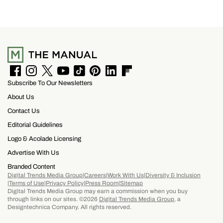
F
I
T
Y
T
P
L
F
Subscribe To Our Newsletters
a
n
w
o
i
i
i
l
c
s
i
u
k
n
n
i
About Us
e
t
t
T
T
t
k
p
b
a
t
u
o
e
e
b
Contact Us
o
g
e
b
k
r
d
o
Editorial Guidelines
o
r
r
e
e
I
a
k
a
s
n
r
Logo & Acolade Licensing
m
t
d
Advertise With Us
Branded Content
Digital Trends Media Group
Careers
Work With Us
Diversity & Inclusion
Terms of Use
Privacy Policy
Press Room
Sitemap
Digital Trends Media Group may earn a commission when you buy
through links on our sites. ©2026
Digital Trends Media Group
, a
Designtechnica Company. All rights reserved.