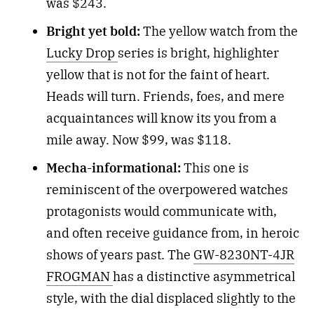
was $243.
Bright yet bold:
The yellow watch from the
Lucky Drop
series is bright, highlighter
yellow that is not for the faint of heart.
Heads will turn. Friends, foes, and mere
acquaintances will know its you from a
mile away. Now $99, was $118.
Mecha-informational:
This one is
reminiscent of the overpowered watches
protagonists would communicate with,
and often receive guidance from, in heroic
shows of years past. The
GW-8230NT-4JR
FROGMAN
has a distinctive asymmetrical
style, with the dial displaced slightly to the