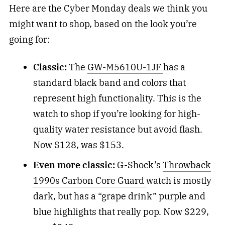
Here are the Cyber Monday deals we think you
might want to shop, based on the look you’re
going for:
Classic:
The
GW-M5610U-1JF
has a
standard black band and colors that
represent high functionality. This is the
watch to shop if you’re looking for high-
quality water resistance but avoid flash.
Now $128, was $153.
Even more classic:
G-Shock’s
Throwback
1990s Carbon Core Guard
watch is mostly
dark, but has a “grape drink” purple and
blue highlights that really pop. Now $229,