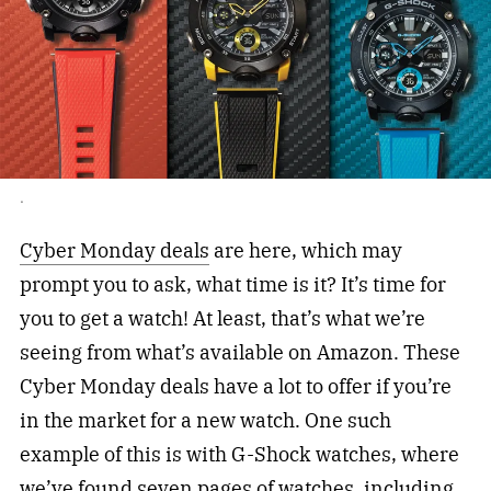
.
Cyber Monday deals
are here, which may
prompt you to ask, what time is it? It’s time for
you to get a watch! At least, that’s what we’re
seeing from what’s available on Amazon. These
Cyber Monday deals have a lot to offer if you’re
in the market for a new watch. One such
example of this is with G-Shock watches, where
we’ve found seven pages of watches, including