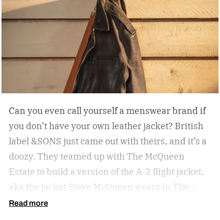
Can you even call yourself a menswear brand if
you don’t have your own leather jacket?
British
label &SONS just came out with theirs, and it’s a
doozy. They teamed up with The McQueen
Estate to build a version of the A-2 flight jacket,
aka the jacket Steve McQueen wears in The
Great Escape.
Read more