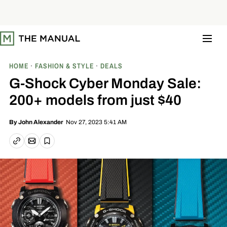
S
k
i
p
t
o
c
o
HOME
FASHION & STYLE
DEALS
n
t
G-Shock Cyber Monday Sale:
e
n
200+ models from just $40
t
Nov 27, 2023 5:41 AM
By
John Alexander
Email article
Copy link
Save