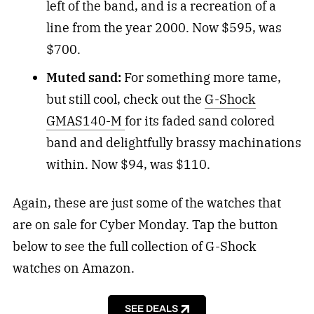
left of the band, and is a recreation of a
line from the year 2000. Now $595, was
$700.
Muted sand:
For something more tame,
but still cool, check out the
G-Shock
GMAS140-M
for its faded sand colored
band and delightfully brassy machinations
within. Now $94, was $110.
Again, these are just some of the watches that
are on sale for Cyber Monday. Tap the button
below to see the full collection of G-Shock
watches on Amazon.
SEE DEALS