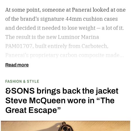
knowledge for shopping for new shades.
The
At some point, someone at Panerai looked at one
best sunglasses are the ones you instinctively
of the brand’s signature 44mm cushion cases
reach for day after day. But if your current pair is
and decided it needed to lose weight — a lot of it.
starting to feel a little too familiar, it may be time
The result is the new Luminor Marina
for an upgrade. – Kate McCabe, Vice President
PAM01707, built entirely from Carbotech,
of Brand Marketing, KREWE
Panerai’s proprietary carbon composite made
by pressing thin layers of carbon fiber together
Read more
with PEEK, a high-performance polymer.
FASHION & STYLE
&SONS brings back the jacket
Steve McQueen wore in “The
Great Escape”