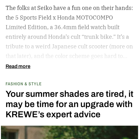
The folks at Seiko have a fun one on their hands:
the 5 Sports Field x Honda MOTOCOMPO
Limited Edition, a 36.4mm field watch built
entirely around Honda’s cult “trunk bike.”
It’s a
tribute to a weird Japanese cult scooter (more on
that later), and the color scheme goes hard to
match. A bright yellow dial cribs from the
Read more
scooter’s original color, with a black band
FASHION & STYLE
running across the center carrying the Honda
Your summer shades are tired, it
logo — a nod to the MOTOCOMPO’s protective
may be time for an upgrade with
side bars.
KREWE’s expert advice