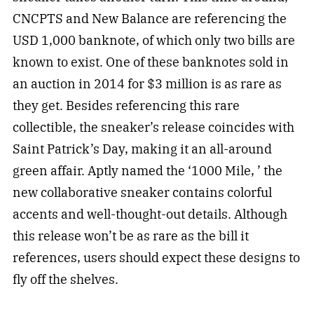
CNCPTS and New Balance are referencing the
USD 1,000 banknote, of which only two bills are
known to exist. One of these banknotes sold in
an auction in 2014 for $3 million is as rare as
they get. Besides referencing this rare
collectible, the sneaker’s release coincides with
Saint Patrick’s Day, making it an all-around
green affair. Aptly named the ‘1000 Mile, ’ the
new collaborative sneaker contains colorful
accents and well-thought-out details. Although
this release won’t be as rare as the bill it
references, users should expect these designs to
fly off the shelves.