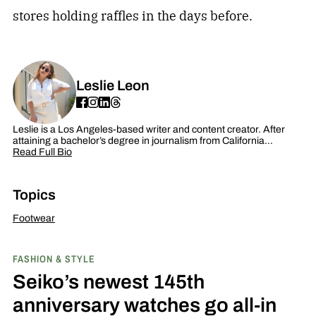
stores holding raffles in the days before.
Leslie Leon
Leslie is a Los Angeles-based writer and content creator. After
attaining a bachelor’s degree in journalism from California…
Read Full Bio
Topics
Footwear
FASHION & STYLE
Seiko’s newest 145th
anniversary watches go all-in