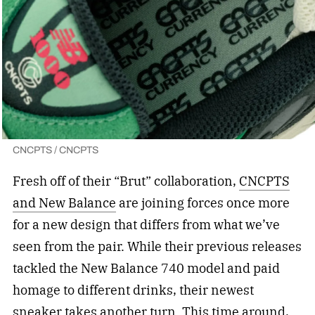
CNCPTS / CNCPTS
Fresh off of their “Brut” collaboration,
CNCPTS
and New Balance
are joining forces once more
for a new design that differs from what we’ve
seen from the pair. While their previous releases
tackled the New Balance 740 model and paid
homage to different drinks, their newest
sneaker takes another turn. This time around,