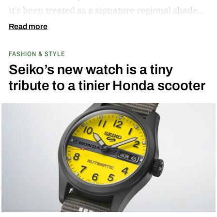
it’s been treated as a signature regional shade
ever since.
Read more
FASHION & STYLE
Seiko’s new watch is a tiny
tribute to a tinier Honda scooter