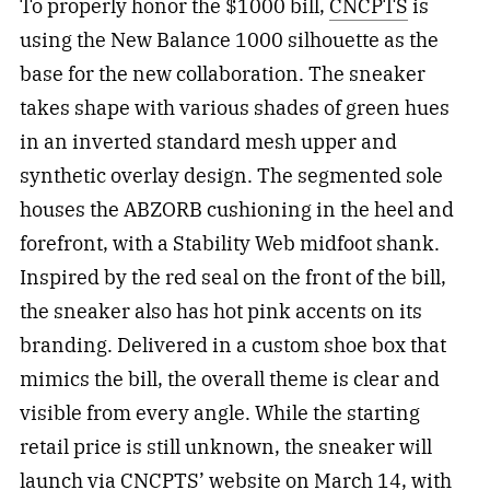
To properly honor the $1000 bill,
CNCPTS
is
using the New Balance 1000 silhouette as the
base for the new collaboration. The sneaker
takes shape with various shades of green hues
in an inverted standard mesh upper and
synthetic overlay design. The segmented sole
houses the ABZORB cushioning in the heel and
forefront, with a Stability Web midfoot shank.
Inspired by the red seal on the front of the bill,
the sneaker also has hot pink accents on its
branding. Delivered in a custom shoe box that
mimics the bill, the overall theme is clear and
visible from every angle. While the starting
retail price is still unknown, the sneaker will
launch via CNCPTS’ website on March 14, with