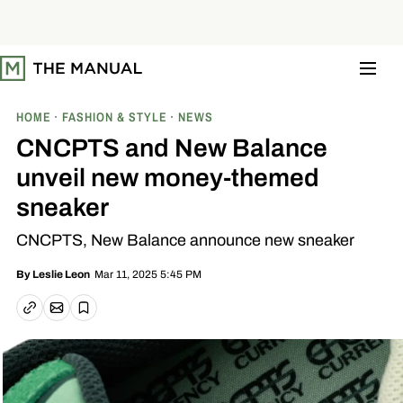
S
k
i
p
t
o
c
o
HOME
FASHION & STYLE
NEWS
n
t
CNCPTS and New Balance
e
n
unveil new money-themed
t
sneaker
CNCPTS, New Balance announce new sneaker
Mar 11, 2025 5:45 PM
By
Leslie Leon
Email article
Copy link
Save