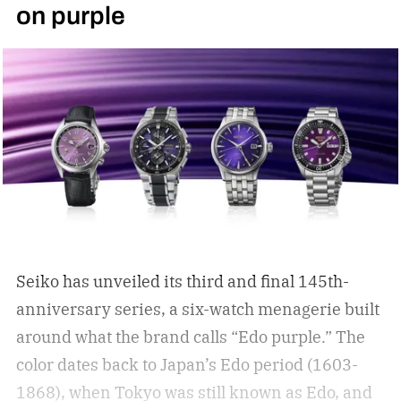
on purple
Seiko has unveiled its third and final 145th-
anniversary series, a six-watch menagerie built
around what the brand calls “Edo purple.”
The
color dates back to Japan’s Edo period (1603-
1868), when Tokyo was still known as Edo, and