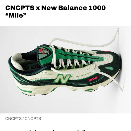
CNCPTS x New Balance 1000
“Mile”
CNCPTS / CNCPTS