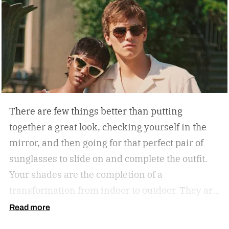
There are few things better than putting
together a great look, checking yourself in the
mirror, and then going for that perfect pair of
sunglasses to slide on and complete the outfit.
Your shades are the completion of a
transformation from indoor to outdoor. They are
functional in that they protect your eyes from
Read more
the harmful rays of the sun. And they keep you