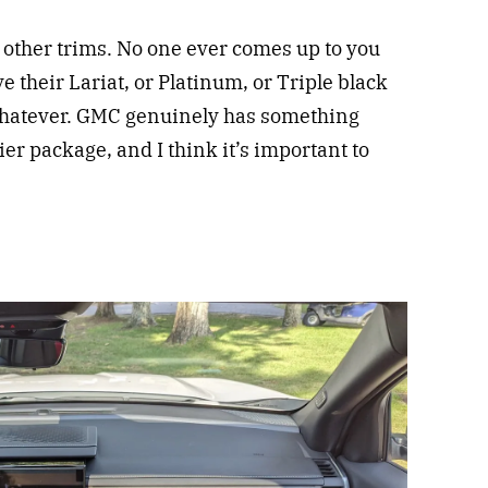
h other trims. No one ever comes up to you
their Lariat, or Platinum, or Triple black
whatever. GMC genuinely has something
tier package, and I think it’s important to