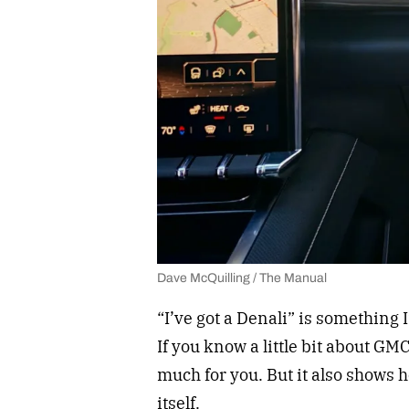
Dave McQuilling / The Manual
“I’ve got a Denali” is something
If you know a little bit about GM
much for you. But it also shows 
itself.