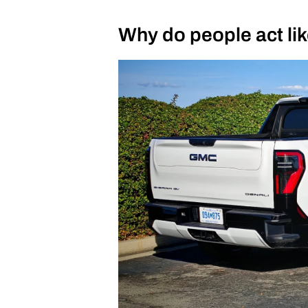
Why do people act like