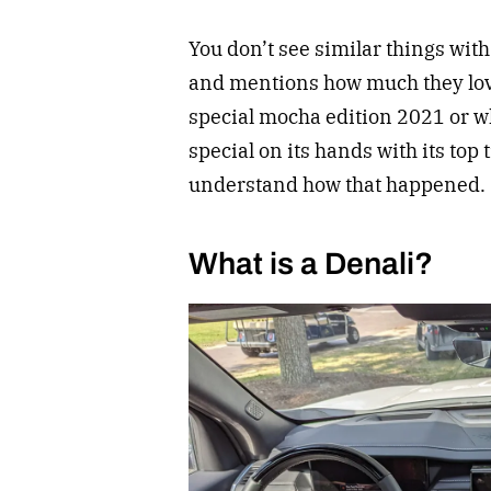
You don’t see similar things wit
and mentions how much they love 
special mocha edition 2021 or 
special on its hands with its top 
understand how that happened.
What is a Denali?