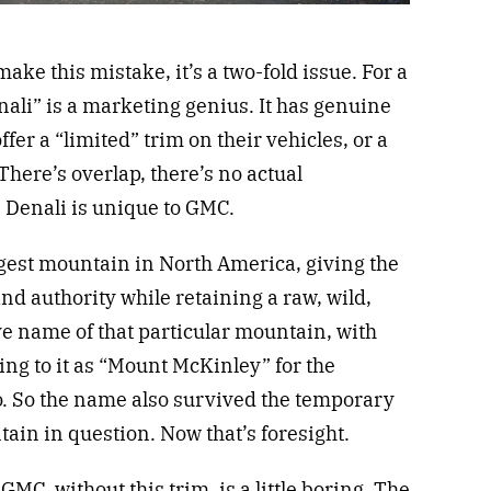
ke this mistake, it’s a two-fold issue. For a
ali” is a marketing genius. It has genuine
er a “limited” trim on their vehicles, or a
There’s overlap, there’s no actual
ss. Denali is unique to GMC.
 largest mountain in North America, giving the
d authority while retaining a raw, wild,
tive name of that particular mountain, with
ring to it as “Mount McKinley” for the
so. So the name also survived the temporary
in in question. Now that’s foresight.
t GMC, without this trim, is a little boring. The