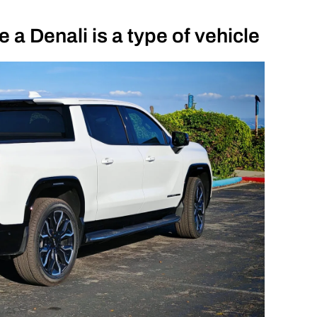
 a Denali is a type of vehicle