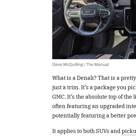
Dave McQuilling / The Manual
What is a Denali? That is a pretty
just a trim. It’s a package you p
GMC. It’s the absolute top of the l
often featuring an upgraded interi
potentially featuring a better p
It applies to both SUVs and
picku