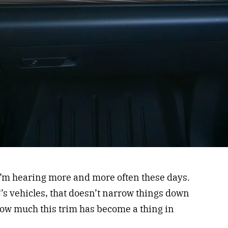
 I’m hearing more and more often these days.
C’s vehicles, that doesn’t narrow things down
how much this trim has become a thing in