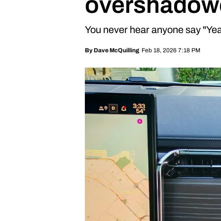
overshadowe
You never hear anyone say "Yea
Feb 18, 2026 7:18 PM
By
Dave McQuilling