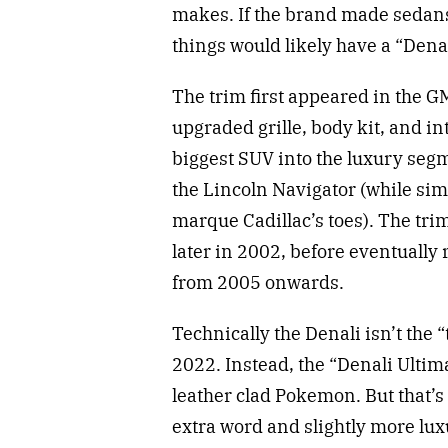
makes. If the brand made sedan
things would likely have a “Denal
The trim first appeared in the 
upgraded grille, body kit, and in
biggest SUV into the luxury segm
the Lincoln Navigator (while si
marque Cadillac’s toes). The tri
later in 2002, before eventually 
from 2005 onwards.
Technically the Denali isn’t the 
2022. Instead, the “Denali Ultima
leather clad Pokemon. But that’s 
extra word and slightly more lux