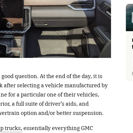
 good question. At the end of the day, it is
ick after selecting a vehicle manufactured by
ine for a particular one of their vehicles,
or, a full suite of driver’s aids, and
owertrain option and/or better suspension.
p trucks,
essentially everything GMC