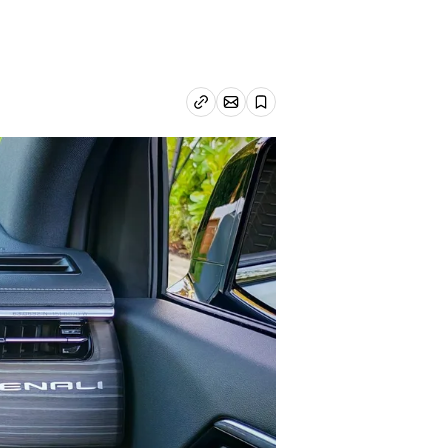
Email article
Copy link
Save