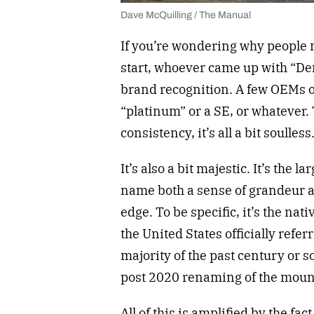
Dave McQuilling / The Manual
If you’re wondering why people ma
start, whoever came up with “Den
brand recognition. A few OEMs off
“platinum” or a SE, or whatever. 
consistency, it’s all a bit soulle
It’s also a bit majestic. It’s the
name both a sense of grandeur an
edge. To be specific, it’s the na
the United States officially refer
majority of the past century or 
post 2020 renaming of the mounta
All of this is amplified by the fac