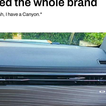
d the whole brand
h, I have a Canyon."