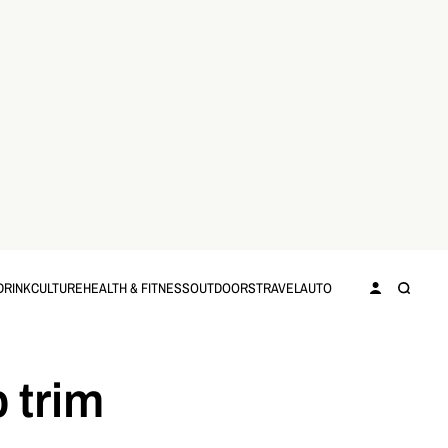
DRINK
CULTURE
HEALTH & FITNESS
OUTDOORS
TRAVEL
AUTO
 trim