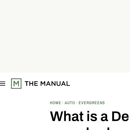
S
k
i
p
t
o
c
o
n
t
e
n
t
HOME
AUTO
EVERGREENS
What is a De