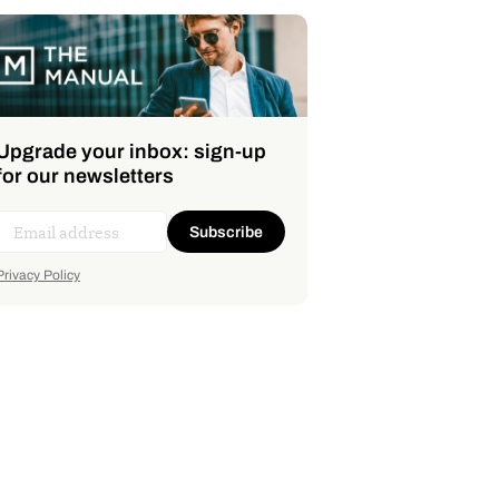
Upgrade your inbox: sign-up
for our newsletters
Subscribe
Privacy Policy