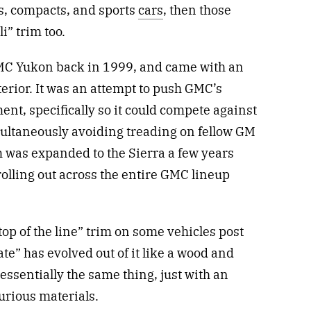
s, compacts, and sports
cars
, then those
i” trim too.
GMC Yukon back in 1999, and came with an
terior. It was an attempt to push GMC’s
ent, specifically so it could compete against
multaneously avoiding treading on fellow GM
m was expanded to the Sierra a few years
rolling out across the entire GMC lineup
“top of the line” trim on some vehicles post
te” has evolved out of it like a wood and
essentially the same thing, just with an
urious materials.