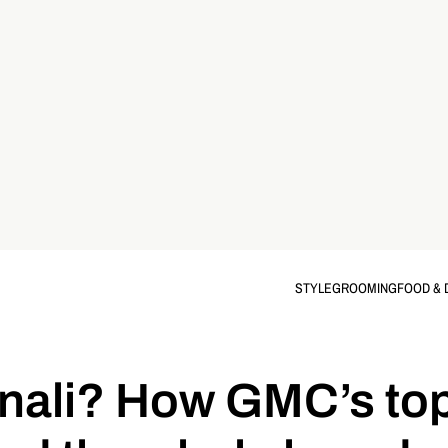
STYLE
GROOMING
FOOD & 
nali? How GMC’s top