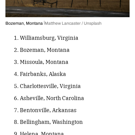
Bozeman, Montana
Matthew Lancaster / Unsplash
Williamsburg, Virginia
Bozeman, Montana
Missoula, Montana
Fairbanks, Alaska
Charlottesville, Virginia
Asheville, North Carolina
Bentonville, Arkansas
Bellingham, Washington
Helena, Montana