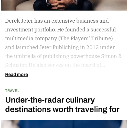
Derek Jeter has an extensive business and
investment portfolio. He founded a successful
multimedia company (The Players’ Tribune)
and launched Jeter Publishing in 2013 under
the umbrella of publishing powerhouse Simon &
Schuster. He also serves on the board of
directors of numerous business ventures. The
Read more
list goes on and on for the former New York
TRAVEL
Yankees captain.
The overarching theme in
Under-the-radar culinary
Jeter’s approach is familiar to those who
destinations worth traveling for
watched and admired his legendary career:
Whatever he attaches his name to, there’s
undoubtedly a clear vision. He surrounds