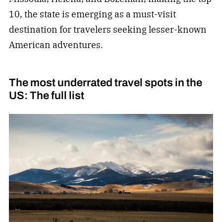
10, the state is emerging as a must-visit
destination for travelers seeking lesser-known
American adventures.
The most underrated travel spots in the
US: The full list