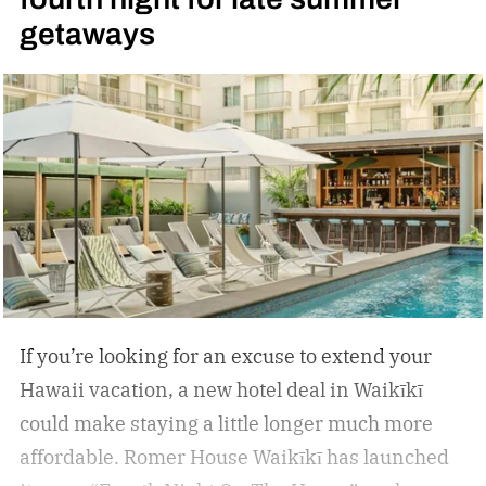
getaways
If you’re looking for an excuse to extend your
Hawaii vacation, a new hotel deal in Waikīkī
could make staying a little longer much more
affordable.
Romer House Waikīkī has launched