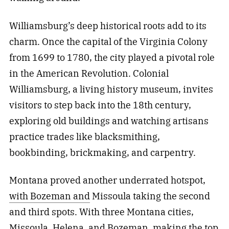
Williamsburg’s deep historical roots add to its
charm. Once the capital of the Virginia Colony
from 1699 to 1780, the city played a pivotal role
in the American Revolution. Colonial
Williamsburg, a living history museum, invites
visitors to step back into the 18th century,
exploring old buildings and watching artisans
practice trades like blacksmithing,
bookbinding, brickmaking, and carpentry.
Montana proved another underrated hotspot,
with Bozeman and
Missoula taking the second
and third spots. With three Montana cities,
Missoula, Helena, and Bozeman, making the top