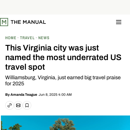
S
k
i
p
t
o
c
o
HOME
TRAVEL
NEWS
n
t
This Virginia city was just
e
n
named the most underrated US
t
travel spot
Williamsburg, Virginia, just earned big travel praise
for 2025
Jun 8, 2025 4:00 AM
By
Amanda Teague
Email article
Copy link
Save