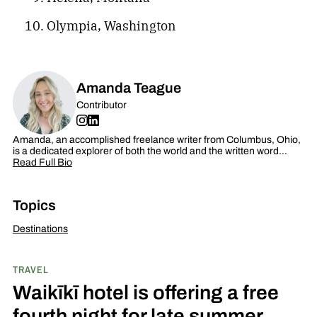
Olympia, Washington
Amanda Teague
Contributor
Amanda, an accomplished freelance writer from Columbus, Ohio,
is a dedicated explorer of both the world and the written word…
Read Full Bio
Topics
Destinations
TRAVEL
Waikīkī hotel is offering a free
fourth night for late summer