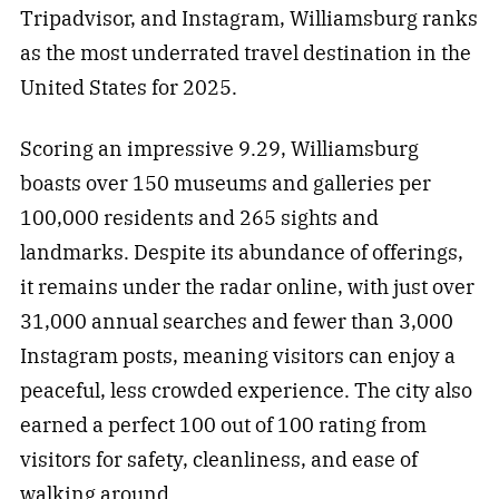
Tripadvisor, and Instagram, Williamsburg ranks
as the most underrated travel destination in the
United States for 2025.
Scoring an impressive 9.29, Williamsburg
boasts over 150 museums and galleries per
100,000 residents and 265 sights and
landmarks. Despite its abundance of offerings,
it remains under the radar online, with just over
31,000 annual searches and fewer than 3,000
Instagram posts, meaning visitors can enjoy a
peaceful, less crowded experience. The city also
earned a perfect 100 out of 100 rating from
visitors for safety, cleanliness, and ease of
walking around.