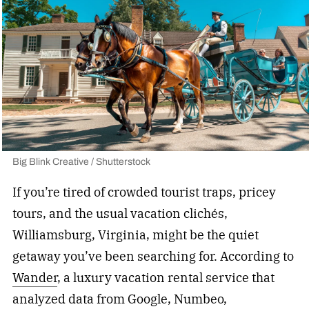
Big Blink Creative / Shutterstock
If you’re tired of crowded tourist traps, pricey
tours, and the usual vacation clichés,
Williamsburg, Virginia, might be the quiet
getaway you’ve been searching for. According to
Wander
, a luxury vacation rental service that
analyzed data from Google, Numbeo,