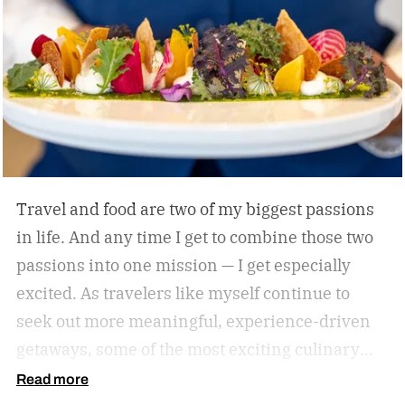
himself with smart, driven people and groups,
which explains his success on and off the
diamond.
Travel and food are two of my biggest passions
in life. And any time I get to combine those two
passions into one mission — I get especially
excited. As travelers like myself continue to
seek out more meaningful, experience-driven
getaways, some of the most exciting culinary
discoveries are taking place beyond the world’s
Read more